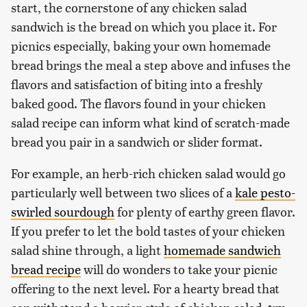
start, the cornerstone of any chicken salad
sandwich is the bread on which you place it. For
picnics especially, baking your own homemade
bread brings the meal a step above and infuses the
flavors and satisfaction of biting into a freshly
baked good. The flavors found in your chicken
salad recipe can inform what kind of scratch-made
bread you pair in a sandwich or slider format.
For example, an herb-rich chicken salad would go
particularly well between two slices of a
kale pesto-
swirled sourdough
for plenty of earthy green flavor.
If you prefer to let the bold tastes of your chicken
salad shine through, a light
homemade sandwich
bread recipe
will do wonders to take your picnic
offering to the next level. For a hearty bread that