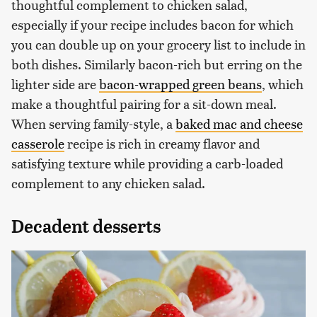
thoughtful complement to chicken salad,
especially if your recipe includes bacon for which
you can double up on your grocery list to include in
both dishes. Similarly bacon-rich but erring on the
lighter side are
bacon-wrapped green beans
, which
make a thoughtful pairing for a sit-down meal.
When serving family-style, a
baked mac and cheese
casserole
recipe is rich in creamy flavor and
satisfying texture while providing a carb-loaded
complement to any chicken salad.
Decadent desserts