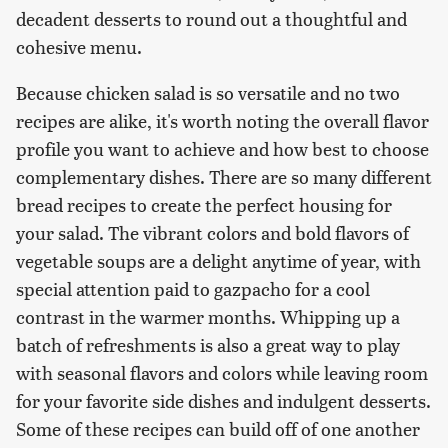
decadent desserts to round out a thoughtful and
cohesive menu.
Because chicken salad is so versatile and no two
recipes are alike, it's worth noting the overall flavor
profile you want to achieve and how best to choose
complementary dishes. There are so many different
bread recipes to create the perfect housing for
your salad. The vibrant colors and bold flavors of
vegetable soups are a delight anytime of year, with
special attention paid to gazpacho for a cool
contrast in the warmer months. Whipping up a
batch of refreshments is also a great way to play
with seasonal flavors and colors while leaving room
for your favorite side dishes and indulgent desserts.
Some of these recipes can build off of one another