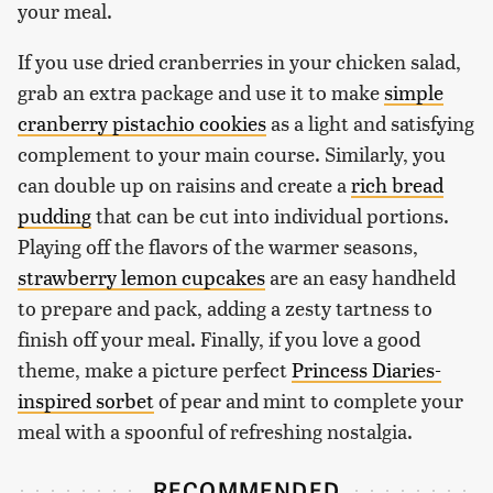
your meal.
If you use dried cranberries in your chicken salad,
grab an extra package and use it to make
simple
cranberry pistachio cookies
as a light and satisfying
complement to your main course. Similarly, you
can double up on raisins and create a
rich bread
pudding
that can be cut into individual portions.
Playing off the flavors of the warmer seasons,
strawberry lemon cupcakes
are an easy handheld
to prepare and pack, adding a zesty tartness to
finish off your meal. Finally, if you love a good
theme, make a picture perfect
Princess Diaries-
inspired sorbet
of pear and mint to complete your
meal with a spoonful of refreshing nostalgia.
RECOMMENDED