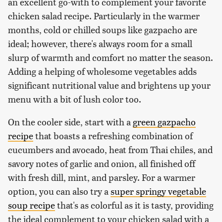
an excellent go-with to complement your favorite
chicken salad recipe. Particularly in the warmer
months, cold or chilled soups like gazpacho are
ideal; however, there's always room for a small
slurp of warmth and comfort no matter the season.
Adding a helping of wholesome vegetables adds
significant nutritional value and brightens up your
menu with a bit of lush color too.
On the cooler side, start with a
green gazpacho
recipe
that boasts a refreshing combination of
cucumbers and avocado, heat from Thai chiles, and
savory notes of garlic and onion, all finished off
with fresh dill, mint, and parsley. For a warmer
option, you can also try a
super springy vegetable
soup recipe
that's as colorful as it is tasty, providing
the ideal complement to your chicken salad with a