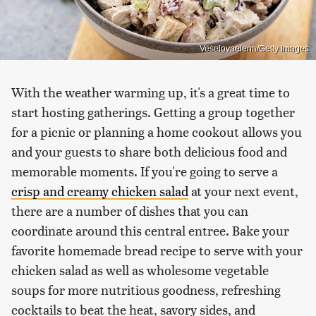
Veselovaelena/Getty Images
With the weather warming up, it's a great time to
start hosting gatherings. Getting a group together
for a picnic or planning a home cookout allows you
and your guests to share both delicious food and
memorable moments. If you're going to serve a
crisp and creamy chicken salad
at your next event,
there are a number of dishes that you can
coordinate around this central entree. Bake your
favorite homemade bread recipe to serve with your
chicken salad as well as wholesome vegetable
soups for more nutritious goodness, refreshing
cocktails to beat the heat, savory sides, and