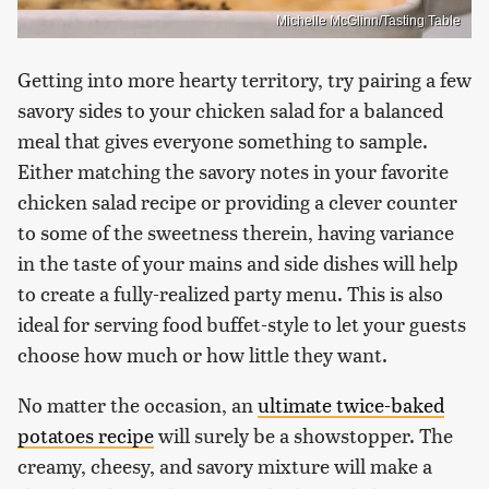
Michelle McGlinn/Tasting Table
Getting into more hearty territory, try pairing a few
savory sides to your chicken salad for a balanced
meal that gives everyone something to sample.
Either matching the savory notes in your favorite
chicken salad recipe or providing a clever counter
to some of the sweetness therein, having variance
in the taste of your mains and side dishes will help
to create a fully-realized party menu. This is also
ideal for serving food buffet-style to let your guests
choose how much or how little they want.
No matter the occasion, an
ultimate twice-baked
potatoes recipe
will surely be a showstopper. The
creamy, cheesy, and savory mixture will make a