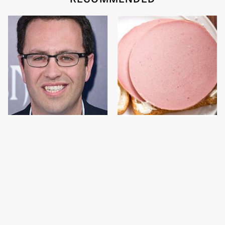
Jared Fogle's Life
This Is The Only
Behind Bars Has Taken
Bologna Brand To Buy If
A Grim Turn
You Care About Quality