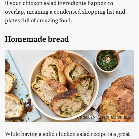
if your chicken salad ingredients happen to
overlap, meaning a condensed shopping list and
plates full of amazing food.
Homemade bread
Alexander Roberts/Tasting Table
While having a solid chicken salad recipe is a great