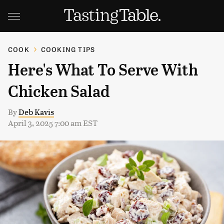
COOK
COOKING TIPS
Here's What To Serve With
Chicken Salad
By
Deb Kavis
April 3, 2025 7:00 am EST