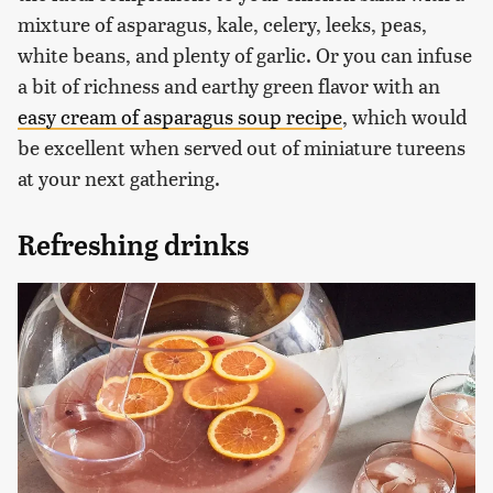
mixture of asparagus, kale, celery, leeks, peas,
white beans, and plenty of garlic. Or you can infuse
a bit of richness and earthy green flavor with an
easy cream of asparagus soup recipe
, which would
be excellent when served out of miniature tureens
at your next gathering.
Refreshing drinks