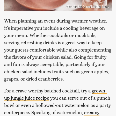
Michelle McGlinn/Tasting Table
When planning an event during warmer weather,
it's imperative you include a cooling beverage on
your menu. Whether cocktails or mocktails,
serving refreshing drinks is a great way to keep
your guests comfortable while also complementing
the flavors of your chicken salad. Going for fruity
and fun is always acceptable, particularly if your
chicken salad includes fruits such as green apples,
grapes, or dried cranberries.
For a crave-worthy batched cocktail, try a
grown-
up jungle juice recipe
you can serve out of a punch
bowl or even a hollowed-out watermelon as a party
centerpiece. Speaking of watermelon,
creamy