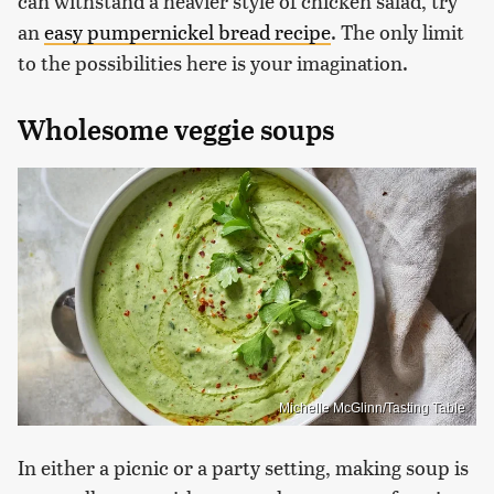
can withstand a heavier style of chicken salad, try
an
easy pumpernickel bread recipe
. The only limit
to the possibilities here is your imagination.
Wholesome veggie soups
Michelle McGlinn/Tasting Table
In either a picnic or a party setting, making soup is