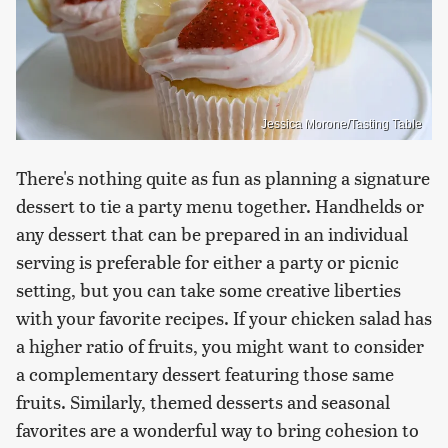
Jessica Morone/Tasting Table
There's nothing quite as fun as planning a signature
dessert to tie a party menu together. Handhelds or
any dessert that can be prepared in an individual
serving is preferable for either a party or picnic
setting, but you can take some creative liberties
with your favorite recipes. If your chicken salad has
a higher ratio of fruits, you might want to consider
a complementary dessert featuring those same
fruits. Similarly, themed desserts and seasonal
favorites are a wonderful way to bring cohesion to