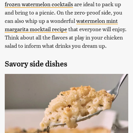
frozen watermelon cocktails
are ideal to pack up
and bring to a picnic. On the zero-proof side, you
can also whip up a wonderful
watermelon mint
margarita mocktail recipe
that everyone will enjoy.
Think about all the flavors at play in your chicken
salad to inform what drinks you dream up.
Savory side dishes