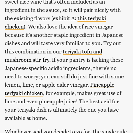
sweet rice wine that's often included as an
ingredient in the sauce, so it will pair nicely with
the existing flavors (exhibit A:
this teriyaki
chicken
). We also love the idea of rice vinegar
because it's another staple ingredient in Japanese
dishes and will taste very familiar to you. Try out
this combination in our
teriyaki tofu and
mushroom stir-fry
. If your pantry is lacking these
Japanese-specific acidic ingredients, there's no
need to worry; you can still do just fine with some
lemon, lime, or apple cider vinegar.
Pineapple
teriyaki chicken
, for example, makes great use of
lime and even pineapple juice! The best acid for
your teriyaki dish is ultimately the one you have
available at home.
Whichever acid you decide to go for, the single rule