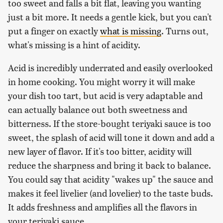
too sweet and falls a bit flat, leaving you wanting
just a bit more. It needs a gentle kick, but you can't
put a finger on exactly
what is missing
. Turns out,
what's missing is a hint of acidity.
Acid is incredibly underrated and easily overlooked
in home cooking. You might worry it will make
your dish too tart, but acid is very adaptable and
can actually balance out both sweetness and
bitterness. If the store-bought teriyaki sauce is too
sweet, the splash of acid will tone it down and add a
new layer of flavor. If it's too bitter, acidity will
reduce the sharpness and bring it back to balance.
You could say that acidity "wakes up" the sauce and
makes it feel livelier (and lovelier) to the taste buds.
It adds freshness and amplifies all the flavors in
your teriyaki sauce.