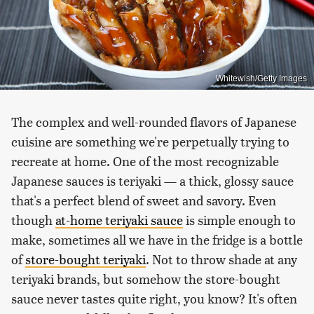
Whitewish/Getty Images
The complex and well-rounded flavors of Japanese
cuisine are something we're perpetually trying to
recreate at home. One of the most recognizable
Japanese sauces is teriyaki — a thick, glossy sauce
that's a perfect blend of sweet and savory. Even
though
at-home teriyaki sauce
is simple enough to
make, sometimes all we have in the fridge is a bottle
of
store-bought teriyaki
. Not to throw shade at any
teriyaki brands, but somehow the store-bought
sauce never tastes quite right, you know? It's often