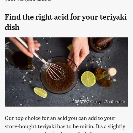
Find the right acid for your teriyaki
dish
RESTOCK images/Shutterstock
Our top choice for an acid you can add to your
store-bought teriyaki has to be mirin. It's a slightly