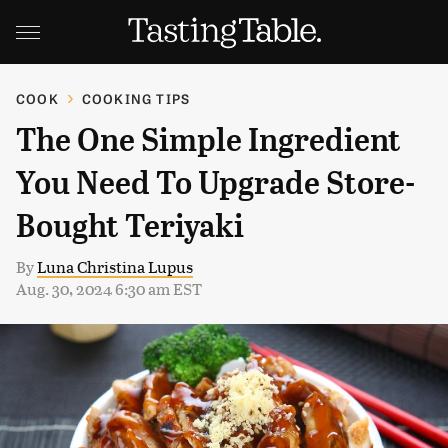
COOK
COOKING TIPS
The One Simple Ingredient
You Need To Upgrade Store-
Bought Teriyaki
By
Luna Christina Lupus
Aug. 30, 2024 6:30 am EST