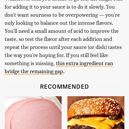
for adding it to your sauce is to do it slowly. You
don't want sourness to be overpowering — you're
only looking to balance out the intense flavors.
You'll need a small amount of acid to improve the
taste, so test the flavor after each addition and
repeat the process until your sauce (or dish) tastes
the way you're hoping for. If you still feel like
something is missing,
this extra ingredient can
bridge the remaining gap
.
RECOMMENDED