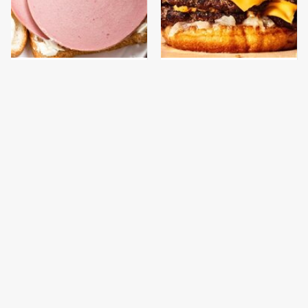
This Is The Only
This Gross American
Bologna Brand To Buy If
Burger Chain Has Been
You Care About Quality
Ranked Dead Last
This Is The Only
This Is The Worst Brand
Grocery Store You
Of Mayonnaise We've
Should Buy Meat From
Ever Had By Far