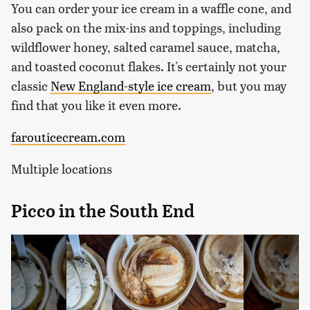
You can order your ice cream in a waffle cone, and
also pack on the mix-ins and toppings, including
wildflower honey, salted caramel sauce, matcha,
and toasted coconut flakes. It's certainly not your
classic
New England-style ice cream
, but you may
find that you like it even more.
farouticecream.com
Multiple locations
Picco in the South End