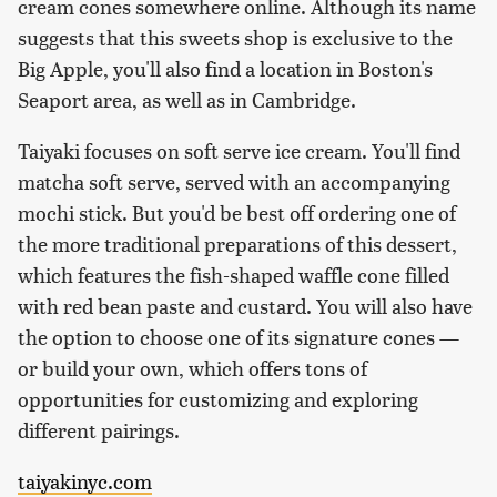
cream cones somewhere online. Although its name
suggests that this sweets shop is exclusive to the
Big Apple, you'll also find a location in Boston's
Seaport area, as well as in Cambridge.
Taiyaki focuses on soft serve ice cream. You'll find
matcha soft serve, served with an accompanying
mochi stick. But you'd be best off ordering one of
the more traditional preparations of this dessert,
which features the fish-shaped waffle cone filled
with red bean paste and custard. You will also have
the option to choose one of its signature cones —
or build your own, which offers tons of
opportunities for customizing and exploring
different pairings.
taiyakinyc.com