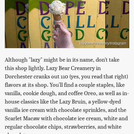
lazybearcreamery/Instagram
Although "lazy" might be in its name, don't take
this shop lightly. Lazy Bear Creamery in
Dorchester cranks out 110 (yes, you read that right)
flavors at its shop. You'll find a couple staples, like
vanilla, cookie dough, and coffee Oreo, as well as in-
house classics like the Lazy Bruin, a yellow-dyed
vanilla ice cream with chocolate sprinkles, and the
Scarlet Macaw with chocolate ice cream, white and
regular chocolate chips, strawberries, and white