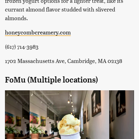
frozen yogurt options for a lighter treat, like its
currant almond flavor studded with slivered
almonds.
honeycombcreamery.com
(617) 714-3983
1702 Massachusetts Ave, Cambridge, MA 02138
FoMu (Multiple locations)