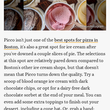
piccoboston/Instagram
Picco isn't just one of the
best spots for pizza in
Boston
, it's also a great spot for ice cream after
you've downed a couple slices of pie. The selections
at this spot are relatively pared down compared to
Boston's other ice cream shops, but that doesn't
mean that Picco turns down the quality. Try a
scoop of blood orange ice cream with dark
chocolate chips, or opt for a dairy-free dark
chocolate sorbet at the end of your meal. You can
even add some extra toppings to finish out your
dessert, including a cone hat. Or, grab a hand-