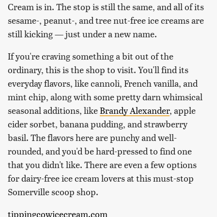
Cream is in. The stop is still the same, and all of its
sesame-, peanut-, and tree nut-free ice creams are
still kicking — just under a new name.
If you're craving something a bit out of the
ordinary, this is the shop to visit. You'll find its
everyday flavors, like cannoli, French vanilla, and
mint chip, along with some pretty darn whimsical
seasonal additions, like
Brandy Alexander
, apple
cider sorbet, banana pudding, and strawberry
basil. The flavors here are punchy and well-
rounded, and you'd be hard-pressed to find one
that you didn't like. There are even a few options
for dairy-free ice cream lovers at this must-stop
Somerville scoop shop.
tippingcowicecream.com