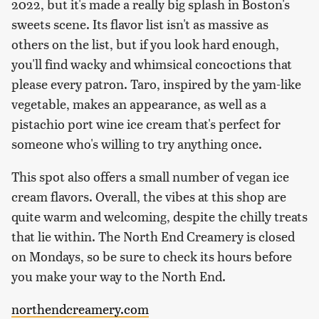
2022, but it's made a really big splash in Boston's
sweets scene. Its flavor list isn't as massive as
others on the list, but if you look hard enough,
you'll find wacky and whimsical concoctions that
please every patron. Taro, inspired by the yam-like
vegetable, makes an appearance, as well as a
pistachio port wine ice cream that's perfect for
someone who's willing to try anything once.
This spot also offers a small number of vegan ice
cream flavors. Overall, the vibes at this shop are
quite warm and welcoming, despite the chilly treats
that lie within. The North End Creamery is closed
on Mondays, so be sure to check its hours before
you make your way to the North End.
northendcreamery.com