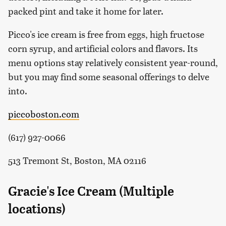
packed pint and take it home for later.
Picco's ice cream is free from eggs, high fructose
corn syrup, and artificial colors and flavors. Its
menu options stay relatively consistent year-round,
but you may find some seasonal offerings to delve
into.
piccoboston.com
(617) 927-0066
513 Tremont St, Boston, MA 02116
Gracie's Ice Cream (Multiple
locations)