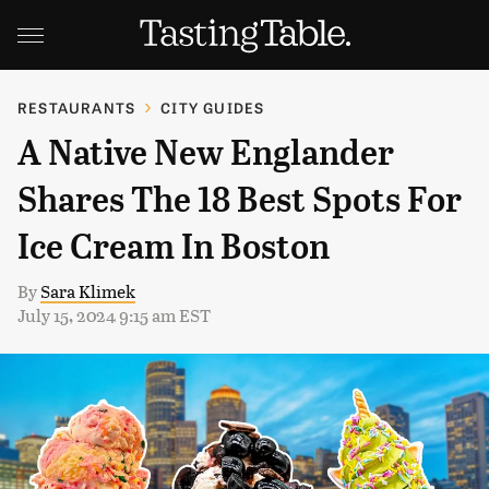
RESTAURANTS
CITY GUIDES
A Native New Englander
Shares The 18 Best Spots For
Ice Cream In Boston
By
Sara Klimek
July 15, 2024 9:15 am EST