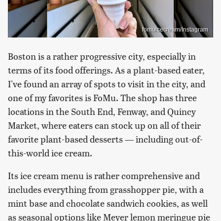
fomuicecream/Instagram
Boston is a rather progressive city, especially in
terms of its food offerings. As a plant-based eater,
I've found an array of spots to visit in the city, and
one of my favorites is FoMu. The shop has three
locations in the South End, Fenway, and Quincy
Market, where eaters can stock up on all of their
favorite plant-based desserts — including out-of-
this-world ice cream.
Its ice cream menu is rather comprehensive and
includes everything from grasshopper pie, with a
mint base and chocolate sandwich cookies, as well
as seasonal options like Meyer lemon meringue pie