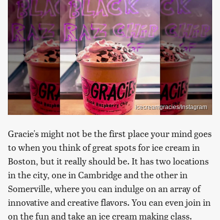
icecreamgracies/Instagram
Gracie's might not be the first place your mind goes
to when you think of great spots for ice cream in
Boston, but it really should be. It has two locations
in the city, one in Cambridge and the other in
Somerville, where you can indulge on an array of
innovative and creative flavors. You can even join in
on the fun and take an ice cream making class.