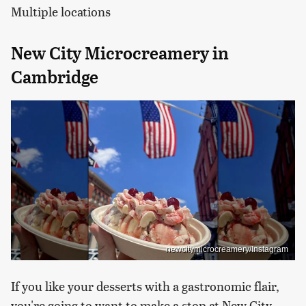
Multiple locations
New City Microcreamery in
Cambridge
newcitymicrocreamery/Instagram
If you like your desserts with a gastronomic flair,
you're going to want to make a stop at New City