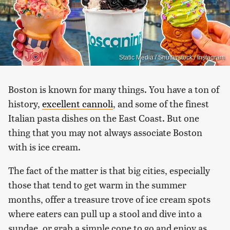
Static Media / Shutterstock / Instagram
Boston is known for many things. You have a ton of
history,
excellent cannoli
, and some of the finest
Italian pasta dishes on the East Coast. But one
thing that you may not always associate Boston
with is ice cream.
The fact of the matter is that big cities, especially
those that tend to get warm in the summer
months, offer a treasure trove of ice cream spots
where eaters can pull up a stool and dive into a
sundae, or grab a simple cone to go and enjoy as