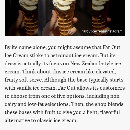
farouticecream/Instagram
By its name alone, you might assume that Far Out
Ice Cream sticks to astronaut ice cream. But its
draw is actually its focus on New Zealand-style ice
cream. Think about this ice cream like elevated,
fruity soft serve. Although the base typically starts
with vanilla ice cream, Far Out allows its customers
to choose from one of five options, including non-
dairy and low-fat selections. Then, the shop blends
these bases with fruit to give you a light, flavorful
alternative to classic ice cream.