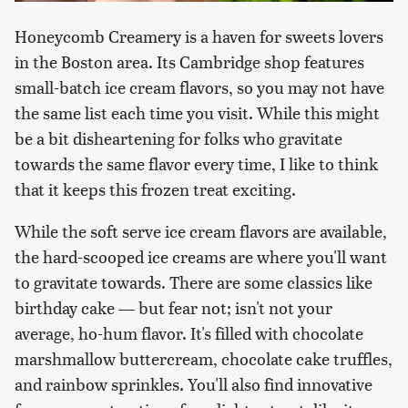
Honeycomb Creamery is a haven for sweets lovers
in the Boston area. Its Cambridge shop features
small-batch ice cream flavors, so you may not have
the same list each time you visit. While this might
be a bit disheartening for folks who gravitate
towards the same flavor every time, I like to think
that it keeps this frozen treat exciting.
While the soft serve ice cream flavors are available,
the hard-scooped ice creams are where you'll want
to gravitate towards. There are some classics like
birthday cake — but fear not; isn't not your
average, ho-hum flavor. It's filled with chocolate
marshmallow buttercream, chocolate cake truffles,
and rainbow sprinkles. You'll also find innovative