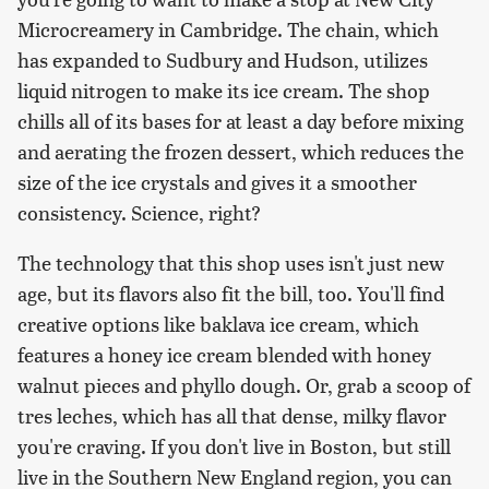
Microcreamery in Cambridge. The chain, which
has expanded to Sudbury and Hudson, utilizes
liquid nitrogen to make its ice cream. The shop
chills all of its bases for at least a day before mixing
and aerating the frozen dessert, which reduces the
size of the ice crystals and gives it a smoother
consistency. Science, right?
The technology that this shop uses isn't just new
age, but its flavors also fit the bill, too. You'll find
creative options like baklava ice cream, which
features a honey ice cream blended with honey
walnut pieces and phyllo dough. Or, grab a scoop of
tres leches, which has all that dense, milky flavor
you're craving. If you don't live in Boston, but still
live in the Southern New England region, you can