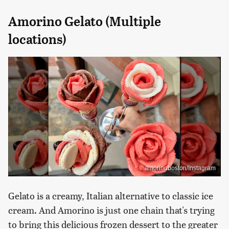
Amorino Gelato (Multiple
locations)
amorinoboston/Instagram
Gelato is a creamy, Italian alternative to classic ice
cream. And Amorino is just one chain that's trying
to bring this delicious frozen dessert to the greater