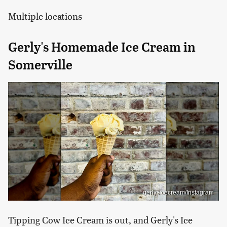
Multiple locations
Gerly's Homemade Ice Cream in
Somerville
gerlysicecream/Instagram
Tipping Cow Ice Cream is out, and Gerly's Ice