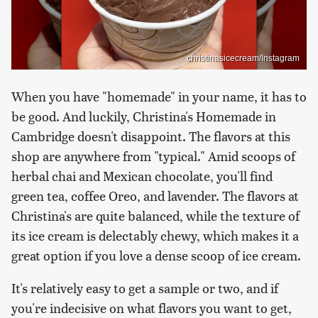
christinasicecream/Instagram
When you have "homemade" in your name, it has to
be good. And luckily, Christina's Homemade in
Cambridge doesn't disappoint. The flavors at this
shop are anywhere from "typical." Amid scoops of
herbal chai and Mexican chocolate, you'll find
green tea, coffee Oreo, and lavender. The flavors at
Christina's are quite balanced, while the texture of
its ice cream is delectably chewy, which makes it a
great option if you love a dense scoop of ice cream.
It's relatively easy to get a sample or two, and if
you're indecisive on what flavors you want to get,