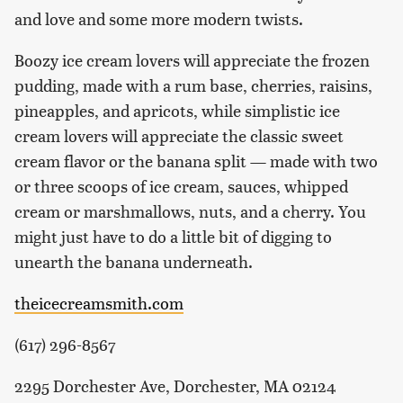
and love and some more modern twists.
Boozy ice cream lovers will appreciate the frozen
pudding, made with a rum base, cherries, raisins,
pineapples, and apricots, while simplistic ice
cream lovers will appreciate the classic sweet
cream flavor or the banana split — made with two
or three scoops of ice cream, sauces, whipped
cream or marshmallows, nuts, and a cherry. You
might just have to do a little bit of digging to
unearth the banana underneath.
theicecreamsmith.com
(617) 296-8567
2295 Dorchester Ave, Dorchester, MA 02124