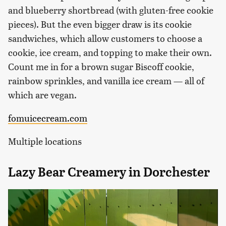
and blueberry shortbread (with gluten-free cookie
pieces). But the even bigger draw is its cookie
sandwiches, which allow customers to choose a
cookie, ice cream, and topping to make their own.
Count me in for a brown sugar Biscoff cookie,
rainbow sprinkles, and vanilla ice cream — all of
which are vegan.
fomuicecream.com
Multiple locations
Lazy Bear Creamery in Dorchester