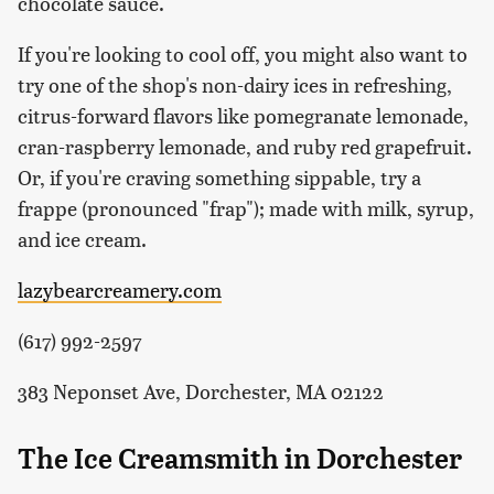
chocolate sauce.
If you're looking to cool off, you might also want to
try one of the shop's non-dairy ices in refreshing,
citrus-forward flavors like pomegranate lemonade,
cran-raspberry lemonade, and ruby red grapefruit.
Or, if you're craving something sippable, try a
frappe (pronounced "frap"); made with milk, syrup,
and ice cream.
lazybearcreamery.com
(617) 992-2597
383 Neponset Ave, Dorchester, MA 02122
The Ice Creamsmith in Dorchester