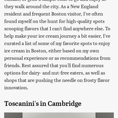
they walk around the city. As a New England
resident and frequent Boston visitor, I've often
found myself on the hunt for high-quality spots
scooping flavors that I can't find anywhere else. To
help make your ice cream journey a bit easier, I've
curated a list of some of my favorite spots to enjoy
ice cream in Boston, either based on my own
personal experience or as recommendations from
friends. Rest assured that you'll find numerous
options for dairy- and nut-free eaters, as well as
shops that are pushing the needle on frosty flavor
innovation.
Toscanini's in Cambridge