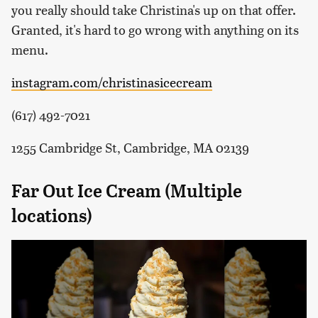
you really should take Christina's up on that offer.
Granted, it's hard to go wrong with anything on its
menu.
instagram.com/christinasicecream
(617) 492-7021
1255 Cambridge St, Cambridge, MA 02139
Far Out Ice Cream (Multiple
locations)