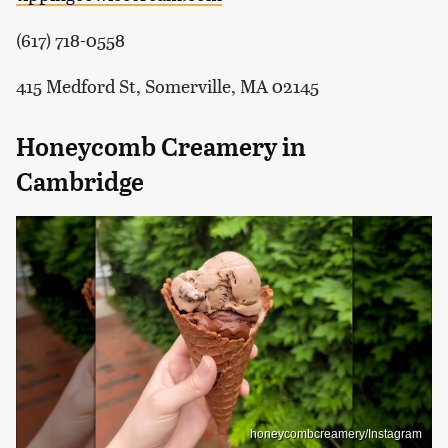
(617) 718-0558
415 Medford St, Somerville, MA 02145
Honeycomb Creamery in
Cambridge
honeycombcreamery/Instagram