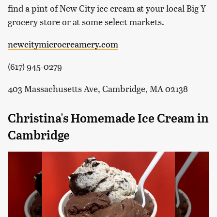
find a pint of New City ice cream at your local Big Y
grocery store or at some select markets.
newcitymicrocreamery.com
(617) 945-0279
403 Massachusetts Ave, Cambridge, MA 02138
Christina's Homemade Ice Cream in
Cambridge