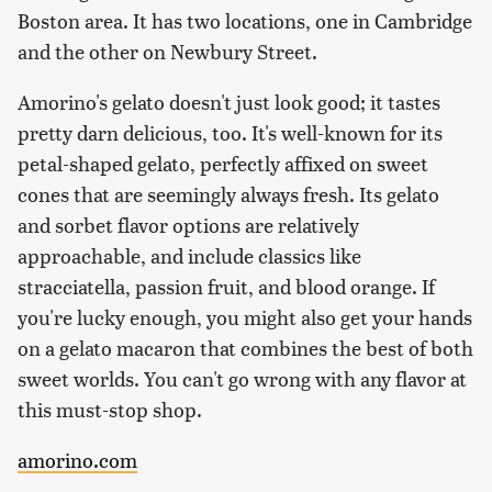
Boston area. It has two locations, one in Cambridge
and the other on Newbury Street.
Amorino's gelato doesn't just look good; it tastes
pretty darn delicious, too. It's well-known for its
petal-shaped gelato, perfectly affixed on sweet
cones that are seemingly always fresh. Its gelato
and sorbet flavor options are relatively
approachable, and include classics like
stracciatella, passion fruit, and blood orange. If
you're lucky enough, you might also get your hands
on a gelato macaron that combines the best of both
sweet worlds. You can't go wrong with any flavor at
this must-stop shop.
amorino.com