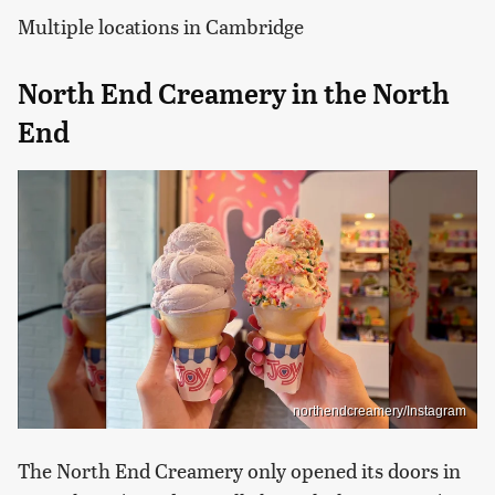
Multiple locations in Cambridge
North End Creamery in the North
End
northendcreamery/Instagram
The North End Creamery only opened its doors in