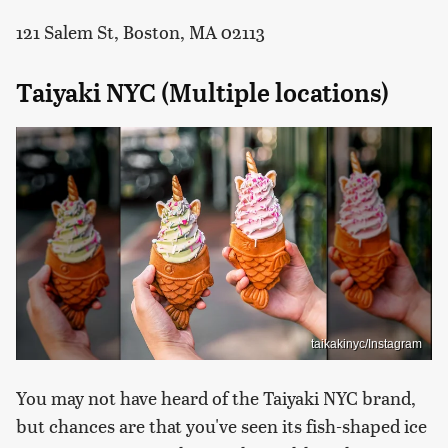
121 Salem St, Boston, MA 02113
Taiyaki NYC (Multiple locations)
taikakinyc/Instagram
You may not have heard of the Taiyaki NYC brand,
but chances are that you've seen its fish-shaped ice