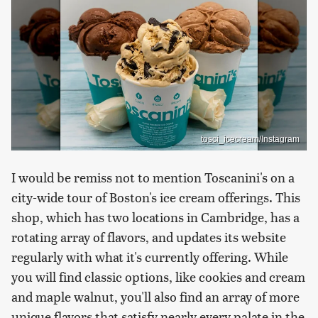
tosci_icecream/Instagram
I would be remiss not to mention Toscanini's on a
city-wide tour of Boston's ice cream offerings. This
shop, which has two locations in Cambridge, has a
rotating array of flavors, and updates its website
regularly with what it's currently offering. While
you will find classic options, like cookies and cream
and maple walnut, you'll also find an array of more
unique flavors that satisfy nearly every palate in the