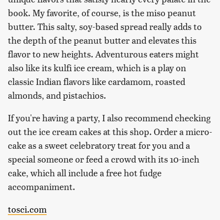
book. My favorite, of course, is the miso peanut
butter. This salty, soy-based spread really adds to
the depth of the peanut butter and elevates this
flavor to new heights. Adventurous eaters might
also like its kulfi ice cream, which is a play on
classic Indian flavors like cardamom, roasted
almonds, and pistachios.
If you're having a party, I also recommend checking
out the ice cream cakes at this shop. Order a micro-
cake as a sweet celebratory treat for you and a
special someone or feed a crowd with its 10-inch
cake, which all include a free hot fudge
accompaniment.
tosci.com