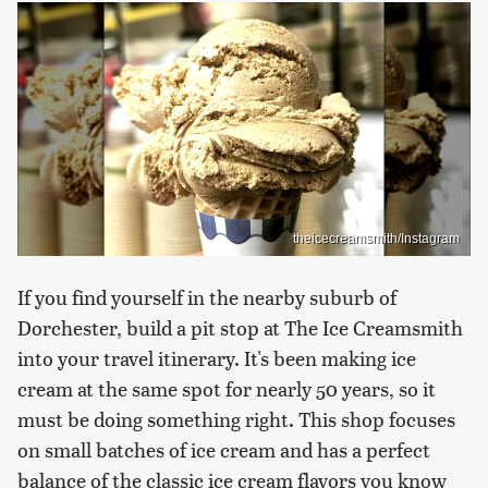
theicecreamsmith/Instagram
If you find yourself in the nearby suburb of
Dorchester, build a pit stop at The Ice Creamsmith
into your travel itinerary. It's been making ice
cream at the same spot for nearly 50 years, so it
must be doing something right. This shop focuses
on small batches of ice cream and has a perfect
balance of the classic ice cream flavors you know