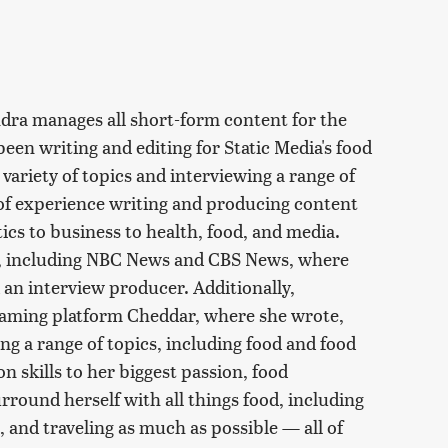
ndra manages all short-form content for the
een writing and editing for Static Media's food
ariety of topics and interviewing a range of
 of experience writing and producing content
tics to business to health, food, and media.
s, including NBC News and CBS News, where
 an interview producer. Additionally,
eaming platform Cheddar, where she wrote,
ng a range of topics, including food and food
n skills to her biggest passion, food
rround herself with all things food, including
 and traveling as much as possible — all of