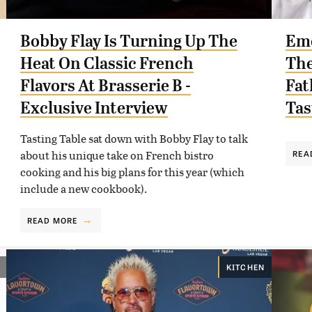
Bobby Flay Is Turning Up The
Eme
Heat On Classic French
The
Flavors At Brasserie B -
Fat
Exclusive Interview
Tas
Tasting Table sat down with Bobby Flay to talk
about his unique take on French bistro
REA
cooking and his big plans for this year (which
include a new cookbook).
READ MORE
KITCHEN