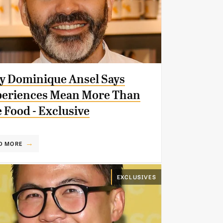
 Dominique Ansel Says
eriences Mean More Than
 Food - Exclusive
D MORE
EXCLUSIVES