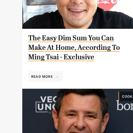
The Easy Dim Sum You Can
Make At Home, According To
Ming Tsai - Exclusive
READ MORE
COOK