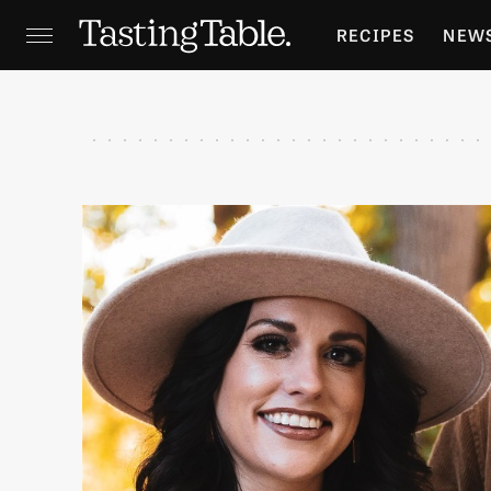
RECIPES
NEW
FEATURES
GR
HOLIDAYS
GA