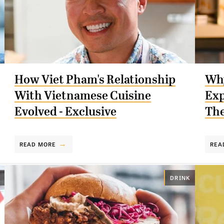
How Viet Pham's Relationship
Why
With Vietnamese Cuisine
Exp
Evolved - Exclusive
The
READ MORE
REA
DRINK