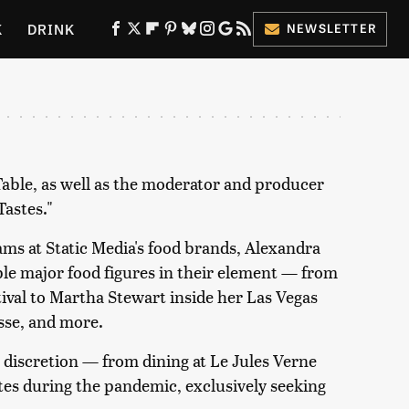
K
DRINK
NEWSLETTER
ES
 Table, as well as the moderator and producer
Tastes."
eams at Static Media's food brands, Alexandra
le major food figures in their element — from
ival to Martha Stewart inside her Las Vegas
sse, and more.
 discretion — from dining at Le Jules Verne
ates during the pandemic, exclusively seeking