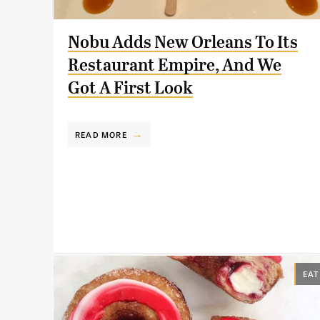
Nobu Adds New Orleans To Its
Restaurant Empire, And We
Got A First Look
READ MORE
EAT