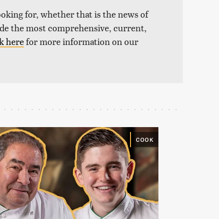
ooking for, whether that is the news of
vide the most comprehensive, current,
k here
for more information on our
COOK