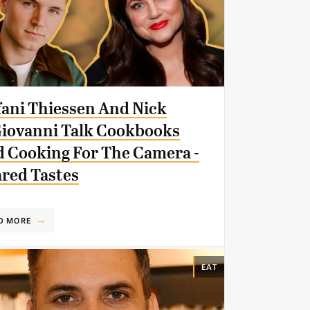
fani Thiessen And Nick
iovanni Talk Cookbooks
 Cooking For The Camera -
red Tastes
D MORE
EAT