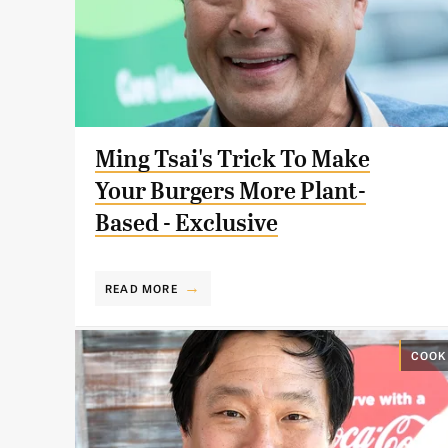
Ming Tsai's Trick To Make
Your Burgers More Plant-
Based - Exclusive
READ MORE
COOK