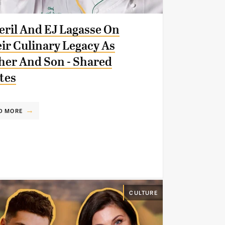
ril And EJ Lagasse On
ir Culinary Legacy As
her And Son - Shared
tes
D MORE
CULTURE