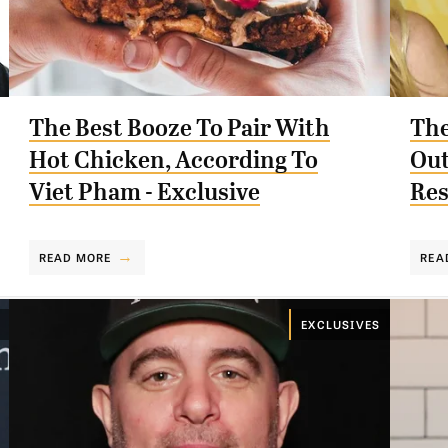
The Best Booze To Pair With
The
Hot Chicken, According To
Out
Viet Pham - Exclusive
Res
READ MORE
REA
EXCLUSIVES