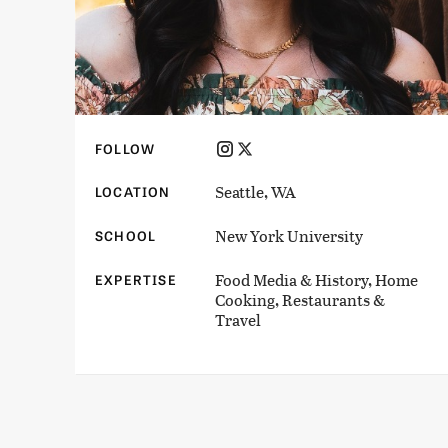
FOLLOW
Seattle, WA
LOCATION
New York University
SCHOOL
Food Media & History, Home
EXPERTISE
Cooking, Restaurants &
Travel