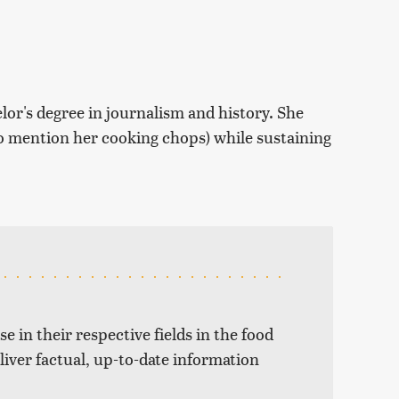
r's degree in journalism and history. She
 to mention her cooking chops) while sustaining
e in their respective fields in the food
liver factual, up-to-date information