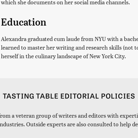
which she documents on her social media channels.
Education
Alexandra graduated cum laude from NYU with a bachelo
learned to master her writing and research skills (not
herself in the culinary landscape of New York City.
TASTING TABLE EDITORIAL POLICIES
 from a veteran group of writers and editors with expertis
industries. Outside experts are also consulted to help de