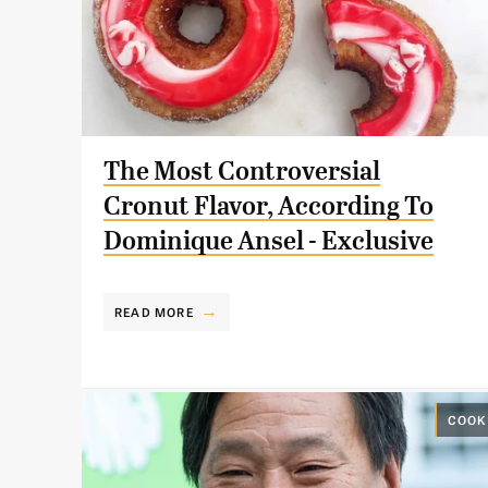
The Most Controversial
Cronut Flavor, According To
Dominique Ansel - Exclusive
READ MORE
COOK