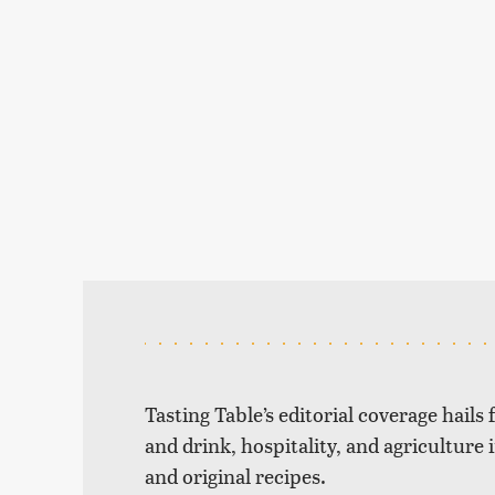
Tasting Table’s editorial coverage hails
and drink, hospitality, and agriculture 
and original recipes.