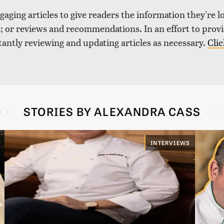
aging articles to give readers the information they're l
nds; or reviews and recommendations. In an effort to pro
tantly reviewing and updating articles as necessary.
Clic
STORIES BY ALEXANDRA CASS
INTERVIEWS