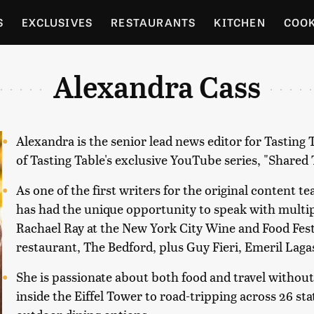
S
EXCLUSIVES
RESTAURANTS
KITCHEN
COO
OCERY
CULTURE
ENTERTAIN
LOCAL FOOD GUID
Alexandra Cass
RDENING
Alexandra is the senior lead news editor for Tasting
of Tasting Table's exclusive YouTube series, "Shared 
As one of the first writers for the original content t
has had the unique opportunity to speak with multip
Rachael Ray at the New York City Wine and Food Fest
restaurant, The Bedford, plus Guy Fieri, Emeril Laga
She is passionate about both food and travel without
inside the Eiffel Tower to road-tripping across 26 st