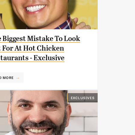
 Biggest Mistake To Look
 For At Hot Chicken
taurants - Exclusive
D MORE
EXCLUSIVES