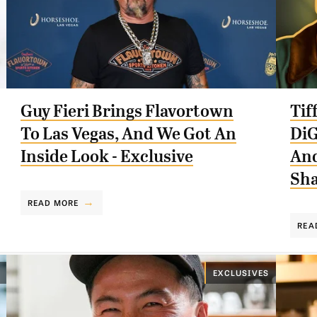
Guy Fieri Brings Flavortown
Tif
To Las Vegas, And We Got An
DiG
Inside Look - Exclusive
And
Sha
READ MORE
REA
EXCLUSIVES