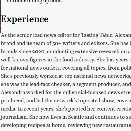
outdoor dining options.
Experience
As the senior lead news editor for Tasting Table, Alexa
brand and its team of 50+ writers and editors. She has b
brands since 2020, conducting extensive research on a v
well-known figures in the food industry. She has years
for national news outlets, covering all topics, from poli
She's previously worked at top national news network
she was the lead-fact checker, a segment producer, and
Alexandra worked for the millennial-focused news str
produced, and led the network's top-rated show, coveri
media. In recent years, she's pivoted her content creatio
journalism. She now lives in Seattle and continues to su
developing recipes at home, reviewing new restaurants,