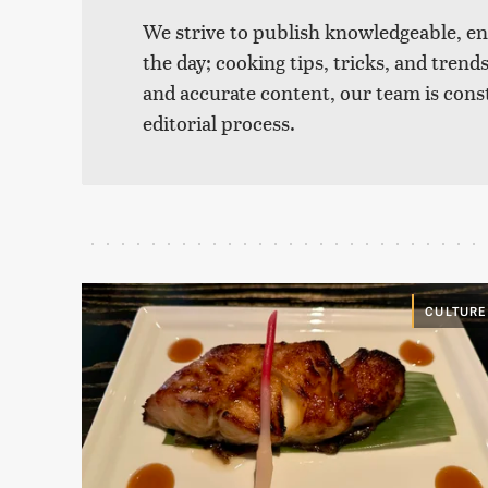
We strive to publish knowledgeable, eng
the day; cooking tips, tricks, and tre
and accurate content, our team is cons
editorial process.
CULTURE