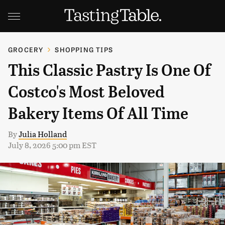
GROCERY
SHOPPING TIPS
This Classic Pastry Is One Of
Costco's Most Beloved
Bakery Items Of All Time
By
Julia Holland
July 8, 2026 5:00 pm EST