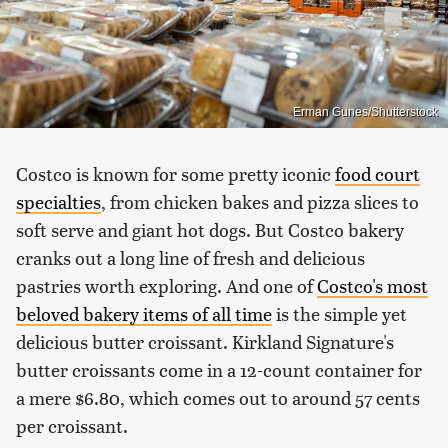
Erman Gunes/Shutterstock
Costco is known for some pretty iconic
food court
specialties
, from chicken bakes and pizza slices to
soft serve and giant hot dogs. But Costco bakery
cranks out a long line of fresh and delicious
pastries worth exploring. And one of
Costco's most
beloved bakery items of all time
is the simple yet
delicious butter croissant. Kirkland Signature's
butter croissants come in a 12-count container for
a mere $6.80, which comes out to around 57 cents
per croissant.