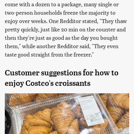
come with a dozen to a package, many single or
two-person households freeze the majority to
enjoy over weeks. One Redditor stated, "They thaw
pretty quickly, just like 20 min on the counter and
then they're just as good as the day you bought
them," while another Redditor said, "They even
taste good straight from the freezer."
Customer suggestions for how to
enjoy Costco's croissants