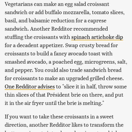
Vegetarians can make an egg salad croissant
sandwich or add buffalo mozzarella, tomato slices,
basil, and balsamic reduction for a caprese
sandwich. Another Redditor recommended
stuffing the croissants with
spinach artichoke dip
for a decadent appetizer. Swap crusty bread for
croissants to build a fancy avocado toast with
smashed avocado, a poached egg, microgreens, salt,
and pepper. You could also trade sandwich bread
for croissants to make an upgraded grilled cheese.
One Redditor advises
to "slice it in half, throw some
thin slices of that Président brie on there, and put
it in the air fryer until the brie is melting."
If you want to take these croissants in a sweet
direction, another Redditor likes to transform the