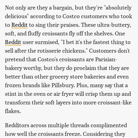
Not only are they a bargain, but they're "absolutely
delicious" according to Costco customers who took
to
Reddit
to sing their praises. These ultra-buttery,
soft, and fluffy croissants fly off the shelves. One
Reddit
user surmised, "I bet it's the fastest thing to
sell after the rotisserie chickens." Customers don't
pretend that Costco's croissants are Parisian-
bakery worthy, but they do proclaim that they are
better than other grocery store bakeries and even
frozen brands like Pillsbury. Plus, many say that a
stint in the oven or air fryer will crisp them up and
transform their soft layers into more croissant-like
flakes.
Redditors across multiple threads complimented
how well the croissants freeze. Considering they