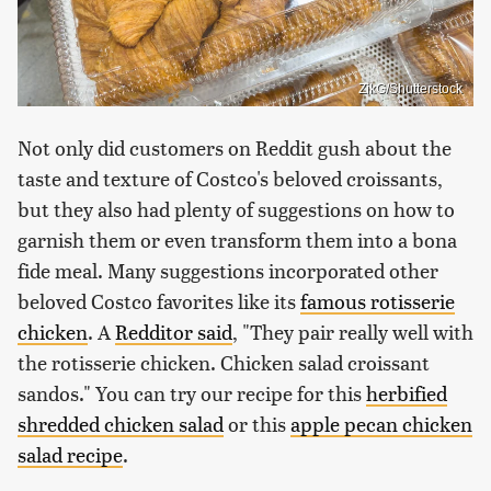
ZikG/Shutterstock
Not only did customers on Reddit gush about the
taste and texture of Costco's beloved croissants,
but they also had plenty of suggestions on how to
garnish them or even transform them into a bona
fide meal. Many suggestions incorporated other
beloved Costco favorites like its
famous rotisserie
chicken
. A
Redditor said
, "They pair really well with
the rotisserie chicken. Chicken salad croissant
sandos." You can try our recipe for this
herbified
shredded chicken salad
or this
apple pecan chicken
salad recipe
.