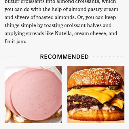
butter croissants into almond croissants, which
you can do with the help of almond pastry cream
and slivers of toasted almonds. Or, you can keep
things simple by toasting croissant halves and
applying spreads like Nutella, cream cheese, and
fruit jam.
RECOMMENDED