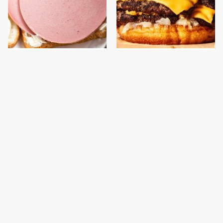
This Is The Only
This Gross American
Bologna Brand To Buy If
Burger Chain Has Been
You Care About Quality
Ranked Dead Last
This Is The Only
This Is The Worst Brand
Grocery Store You
Of Mayonnaise We've