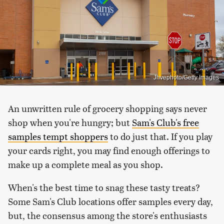
Jhvephoto/Getty Images
An unwritten rule of grocery shopping says never
shop when you're hungry; but
Sam's Club's free
samples tempt shoppers
to do just that. If you play
your cards right, you may find enough offerings to
make up a complete meal as you shop.
When's the best time to snag these tasty treats?
Some Sam's Club locations offer samples every day,
but, the consensus among the store's enthusiasts