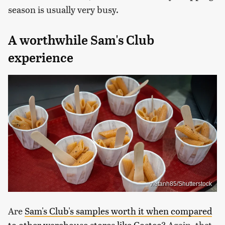
season is usually very busy.
A worthwhile Sam's Club
experience
vietanh85/Shutterstock
Are
Sam's Club's samples worth it when compared
to other warehouse stores like Costco
? Again, that