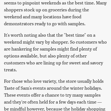
seems to pinpoint weekends as the best time. Many
shoppers stock up on groceries during the
weekend and many locations have food
demonstrators ready to go with samples.
It's worth noting also that the "best time" on a
weekend might vary by shopper. So customers who
are hankering for samples might find plenty of
options available, but also plenty of other
customers who are lining up for sweet and savory
treats.
For those who love variety, the store usually holds
Taste of Sam's events around the winter holidays.
These events offer a chance to try many samples
and they're often held for a few days each time —
be mindful however, because the holiday shopping