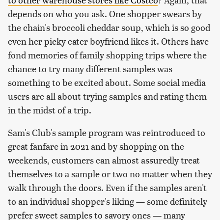
depends on who you ask. One shopper swears by
the chain's broccoli cheddar soup, which is so good
even her picky eater boyfriend likes it. Others have
fond memories of family shopping trips where the
chance to try many different samples was
something to be excited about. Some social media
users are all about trying samples and rating them
in the midst of a trip.
Sam's Club's sample program was reintroduced to
great fanfare in 2021 and by shopping on the
weekends, customers can almost assuredly treat
themselves to a sample or two no matter when they
walk through the doors. Even if the samples aren't
to an individual shopper's liking — some definitely
prefer sweet samples to savory ones — many