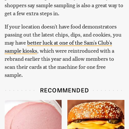
shoppers say sample sampling is also a great way to
get a few extra steps in.
If your location doesn't have food demonstrators
passing out the latest chips, dips, and cookies, you
may have
better luck at one of the Sam's Club's
sample kiosks
, which were reintroduced with a
rebrand earlier this year and allow members to
scan their cards at the machine for one free
sample.
RECOMMENDED