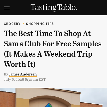
GROCERY
SHOPPING TIPS
The Best Time To Shop At
Sam's Club For Free Samples
(It Makes A Weekend Trip
Worth It)
By
James Andersen
July 6, 2026 6:30 am EST