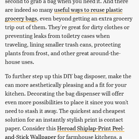
second to grab a bag when you need it. And there
are indeed so many
useful ways to reuse plastic
grocery bags
, even beyond getting an extra grocery
trip out of them. They're great for dirty clothes or
preventing leaks from toiletry cases when
traveling, lining smaller trash cans, protecting
plants from frost, and other great around-the-
house uses.
To further step up this DIY bag disposer, make the
can more aesthetically pleasing and a fit for your
kitchen. Decorating the bag dispenser will offer
even more possibilities to place it since you won't
need to stash it away. The quickest and cheapest
solution for an instantly stylish print is contact
paper. Consider this
Heroad Shiplap-Print Peel-
and-Stick Wallpaper
for farmhouse kitchens, a