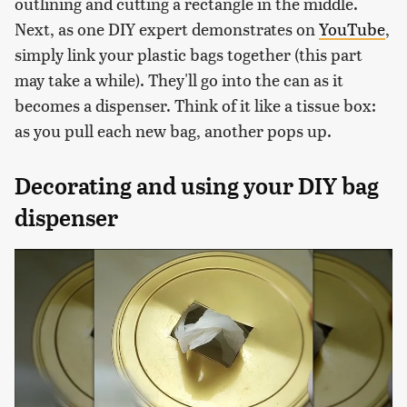
outlining and cutting a rectangle in the middle.
Next, as one DIY expert demonstrates on
YouTube
,
simply link your plastic bags together (this part
may take a while). They'll go into the can as it
becomes a dispenser. Think of it like a tissue box:
as you pull each new bag, another pops up.
Decorating and using your DIY bag
dispenser