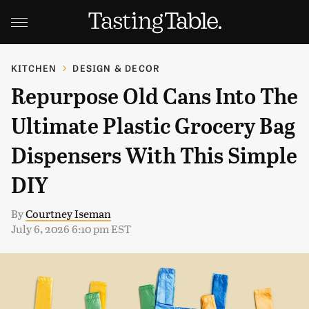
KITCHEN
DESIGN & DECOR
Repurpose Old Cans Into The
Ultimate Plastic Grocery Bag
Dispensers With This Simple
DIY
By
Courtney Iseman
July 6, 2026 6:10 pm EST