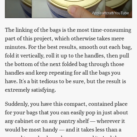
Appleartcraft/YouTube
The linking of the bags is the most time-consuming
part of this project, which otherwise takes mere
minutes. For the best results, smooth out each bag,
fold it vertically, roll it up to the handles, then pull
the bottom of the next folded bag through those
handles and keep repeating for all the bags you
have. It's a bit tedious to be sure, but the result is
extremely satisfying.
Suddenly, you have this compact, contained place
for your bags that you can easily pop in just about
any cabinet or on any pantry shelf — wherever it
would be most handy — and it takes less than a