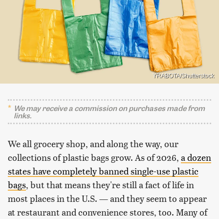
YRABOTA/Shutterstock
We may receive a commission on purchases made from
links.
We all grocery shop, and along the way, our
collections of plastic bags grow. As of 2026,
a dozen
states have completely banned single-use plastic
bags
, but that means they're still a fact of life in
most places in the U.S. — and they seem to appear
at restaurant and convenience stores, too. Many of