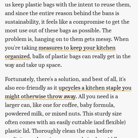
us keep plastic bags with the intent to reuse them,
and since the entire reason behind the bans is
sustainability, it feels like a compromise to get the
most use out of these bags as possible. The
problem is, hanging on to them gets messy. When
you're taking
measures to keep your kitchen
organized
, balls of plastic bags can really get in the
way and take up space.
Fortunately, there's a solution, and best of all, it's
also eco-friendly as it
upcycles a kitchen staple you
might otherwise throw away
. All you need is a
larger can, like one for coffee, baby formula,
powdered milk, or mixed nuts. This sturdy size
often comes with an easily cuttable (and flexible)
plastic lid. Thoroughly clean the can before