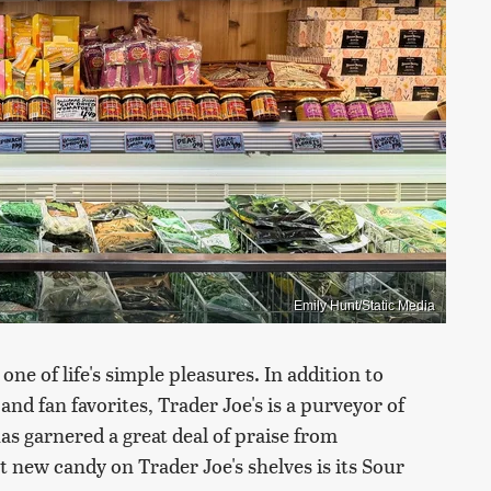
Emily Hunt/Static Media
one of life's simple pleasures. In addition to
and fan favorites, Trader Joe's is a purveyor of
s garnered a great deal of praise from
 new candy on Trader Joe's shelves is its Sour