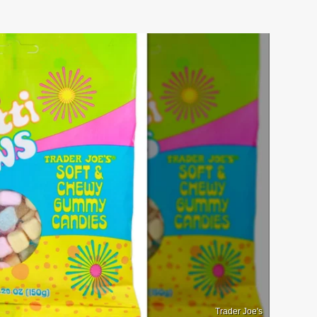
Trader Joe's