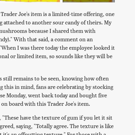
Trader Joe's item is a limited-time offering, one
 attached to another sour candy of theirs. My
e mushrooms because I shared them with
candy)." With that said, a comment on an
"When I was there today the employee looked it
onal or limited item, so sounds like they will be
s still remains to be seen, knowing how often
g this in mind, fans are celebrating by stocking
ese Monday, went back today and bought five
s on board with this Trader Joe's item.
"These have the texture of gum if you let it sit
reed, saying, "Totally agree. The texture is like
 it's an offputting texture." For those with a