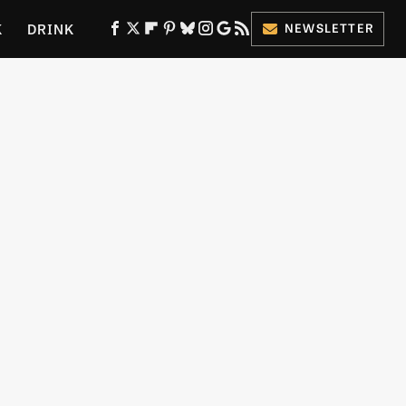
K
DRINK
NEWSLETTER
ES