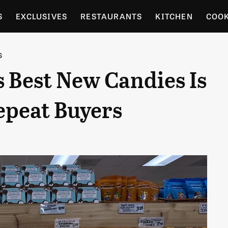
S
EXCLUSIVES
RESTAURANTS
KITCHEN
COO
OCERY
CULTURE
ENTERTAIN
LOCAL FOOD GUID
S
s Best New Candies Is
RDENING
epeat Buyers