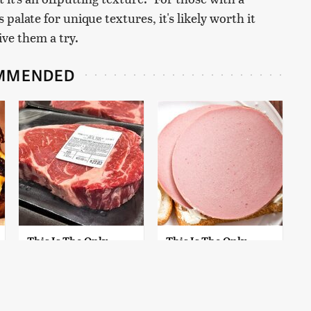
alate for unique textures, it's likely worth it
ive them a try.
MMENDED
This Is The Only
This Is The Only
Grocery Store You
Bologna Brand To
Should Buy Meat
Buy If You Care
From
About Quality