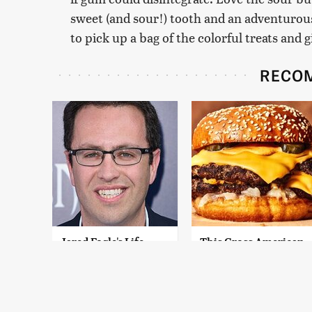
sweet (and sour!) tooth and an adventurous p
to pick up a bag of the colorful treats and g
RECO
Jared Fogle's Life
This Gross American
Behind Bars Has
Burger Chain Has
Taken A Grim Turn
Been Ranked Dead
Last