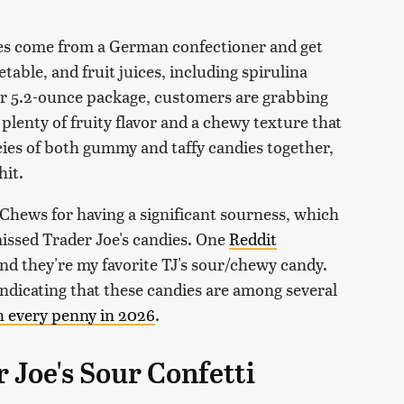
dies come from a German confectioner and get
etable, and fruit juices, including spirulina
 per 5.2-ounce package, customers are grabbing
 plenty of fruity flavor and a chewy texture that
es of both gummy and taffy candies together,
hit.
 Chews for having a significant sourness, which
issed Trader Joe's candies. One
Reddit
d they're my favorite TJ's sour/chewy candy.
 indicating that these candies are among several
h every penny in 2026
.
Joe's Sour Confetti