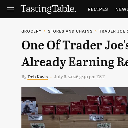
RECIPES
NEW
FEATURES
GR
GROCERY
STORES AND CHAINS
TRADER JOE'
One Of Trader Joe'
HOLIDAYS
GA
Already Earning R
By
Deb Kavis
July 6, 2026 3:40 pm EST