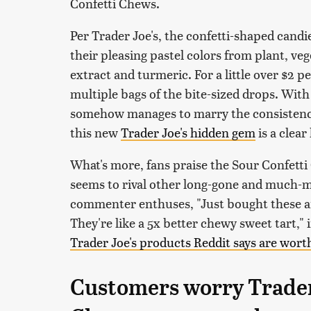
Confetti Chews.
Per Trader Joe's, the confetti-shaped can
their pleasing pastel colors from plant, veg
extract and turmeric. For a little over $2
multiple bags of the bite-sized drops. With
somehow manages to marry the consistenci
this new
Trader Joe's hidden gem
is a clear 
What's more, fans praise the Sour Confetti
seems to rival other long-gone and much-m
commenter enthuses, "Just bought these an
They're like a 5x better chewy sweet tart,"
Trader Joe's products Reddit says are wort
Customers worry Trader 