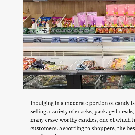
Indulging in a moderate portion of candy is 
selling a variety of snacks, packaged meals, 
many crave-worthy candies, one of which ha
customers. According to shoppers, the best