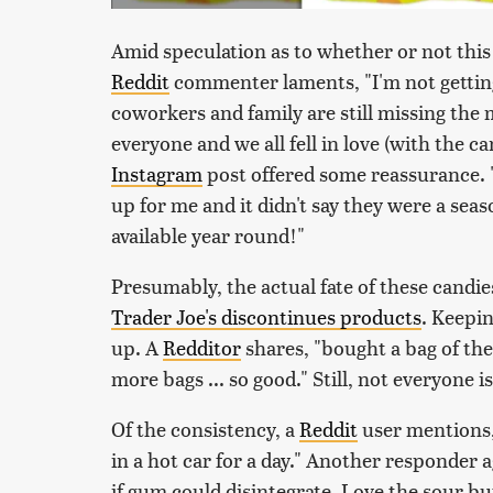
Amid speculation as to whether or not this 
Reddit
commenter laments, "I'm not getting
coworkers and family are still missing th
everyone and we all fell in love (with the 
Instagram
post offered some reassurance. 
up for me and it didn't say they were a seas
available year round!"
Presumably, the actual fate of these candie
Trader Joe's discontinues products
. Keepin
up. A
Redditor
shares, "bought a bag of th
more bags ... so good." Still, not everyone i
Of the consistency, a
Reddit
user mentions, 
in a hot car for a day." Another responder ag
if gum could disintegrate. Love the sour but