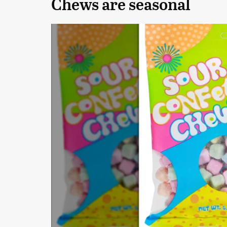
Chews are seasonal