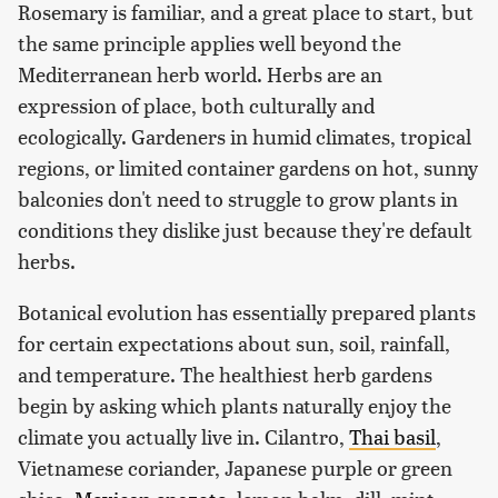
Rosemary is familiar, and a great place to start, but
the same principle applies well beyond the
Mediterranean herb world. Herbs are an
expression of place, both culturally and
ecologically. Gardeners in humid climates, tropical
regions, or limited container gardens on hot, sunny
balconies don't need to struggle to grow plants in
conditions they dislike just because they're default
herbs.
Botanical evolution has essentially prepared plants
for certain expectations about sun, soil, rainfall,
and temperature. The healthiest herb gardens
begin by asking which plants naturally enjoy the
climate you actually live in. Cilantro,
Thai basil
,
Vietnamese coriander, Japanese purple or green