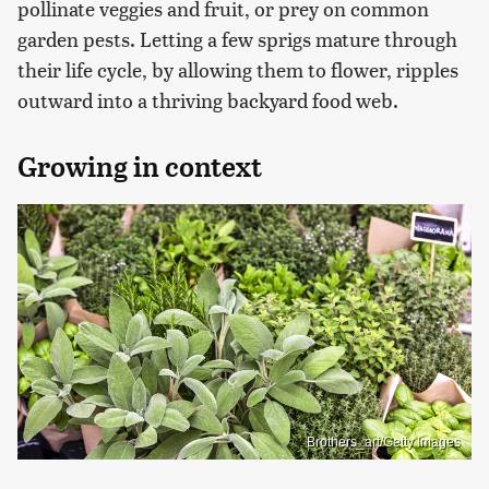
pollinate veggies and fruit, or prey on common
garden pests. Letting a few sprigs mature through
their life cycle, by allowing them to flower, ripples
outward into a thriving backyard food web.
Growing in context
Brothers_art/Getty Images