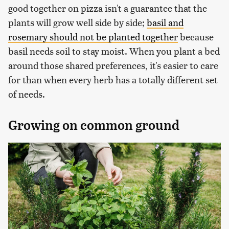
good together on pizza isn't a guarantee that the
plants will grow well side by side;
basil and
rosemary should not be planted together
because
basil needs soil to stay moist. When you plant a bed
around those shared preferences, it's easier to care
for than when every herb has a totally different set
of needs.
Growing on common ground