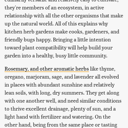
they're members of an ecosystem, in active
relationship with all the other organisms that make
up the natural world. All of this explains why
kitchen herb gardens make cooks, gardeners, and
friendly bugs happy. Bringing a little intention
toward plant compatibility will help build your
garden into a healthy, busy little community.
Rosemary, and other aromatic herbs
like thyme,
oregano, marjoram, sage, and lavender all evolved
in places with abundant sunshine and relatively
lean soils, with long, dry summers. They get along
with one another well, and need similar conditions
to thrive excellent drainage, plenty of sun, and a
light hand with fertilizer and watering. On the
other hand, being from the same place or tasting