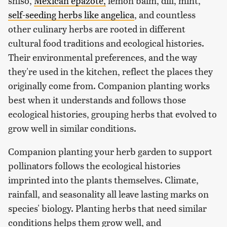
shiso,
Mexican epazote,
lemon balm, dill, mint,
self-seeding herbs like angelica
, and countless
other culinary herbs are rooted in different
cultural food traditions and ecological histories.
Their environmental preferences, and the way
they're used in the kitchen, reflect the places they
originally come from. Companion planting works
best when it understands and follows those
ecological histories, grouping herbs that evolved to
grow well in similar conditions.
Companion planting your herb garden to support
pollinators follows the ecological histories
imprinted into the plants themselves. Climate,
rainfall, and seasonality all leave lasting marks on
species' biology. Planting herbs that need similar
conditions helps them grow well, and