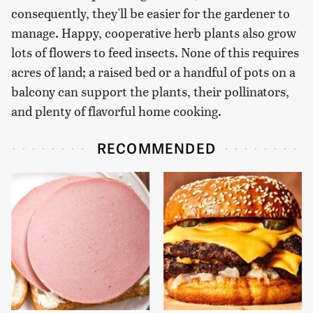
consequently, they'll be easier for the gardener to
manage. Happy, cooperative herb plants also grow
lots of flowers to feed insects. None of this requires
acres of land; a raised bed or a handful of pots on a
balcony can support the plants, their pollinators,
and plenty of flavorful home cooking.
RECOMMENDED