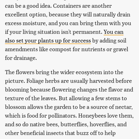
can be a good idea. Containers are another
excellent option, because they will naturally drain
excess moisture, and you can bring them with you
if your living situation isn't permanent.
You can
also set your plants up for success
by adding soil
amendments like compost for nutrients or gravel
for drainage.
The flowers bring the wider ecosystem into the
picture. Foliage herbs are usually harvested before
blooming because flowering changes the flavor and
texture of the leaves. But allowing a few stems to
blossom allows the garden to be a source of nectar,
which is food for pollinators. Honeybees love them,
and so do native bees, butterflies, hoverflies, and
other beneficial insects that buzz off to help