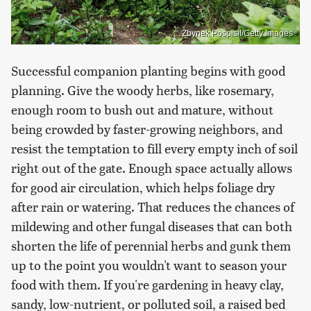
Zbynek Pospisil/Getty Images
Successful companion planting begins with good
planning. Give the woody herbs, like rosemary,
enough room to bush out and mature, without
being crowded by faster-growing neighbors, and
resist the temptation to fill every empty inch of soil
right out of the gate. Enough space actually allows
for good air circulation, which helps foliage dry
after rain or watering. That reduces the chances of
mildewing and other fungal diseases that can both
shorten the life of perennial herbs and gunk them
up to the point you wouldn't want to season your
food with them. If you're gardening in heavy clay,
sandy, low-nutrient, or polluted soil, a raised bed