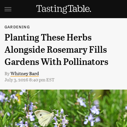
GARDENING
Planting These Herbs
Alongside Rosemary Fills
Gardens With Pollinators
By
Whitney Bard
July 3, 2026 8:40 pm EST