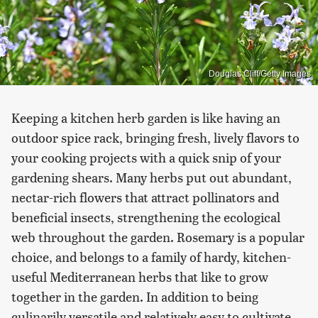
Douglas Cliff/Getty Images
Keeping a kitchen herb garden is like having an
outdoor spice rack, bringing fresh, lively flavors to
your cooking projects with a quick snip of your
gardening shears. Many herbs put out abundant,
nectar-rich flowers that attract pollinators and
beneficial insects, strengthening the ecological
web throughout the garden. Rosemary is a popular
choice, and belongs to a family of hardy, kitchen-
useful Mediterranean herbs that like to grow
together in the garden. In addition to being
culinarily versatile and relatively easy to cultivate,