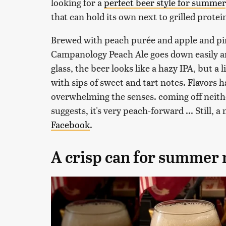
looking for a
perfect beer style for summer
that can hold its own next to grilled protein
Brewed with peach purée and apple and pine
Campanology Peach Ale goes down easily a
glass, the beer looks like a hazy IPA, but a
with sips of sweet and tart notes. Flavors 
overwhelming the senses. coming off neithe
suggests, it's very peach-forward ... Still,
Facebook
.
A crisp can for summer