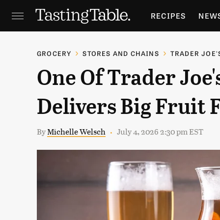
RECIPES
NEW
FEATURES
GR
GROCERY
STORES AND CHAINS
TRADER JOE'
One Of Trader Joe'
HOLIDAYS
GA
Delivers Big Fruit 
By
Michelle Welsch
July 4, 2026 2:30 pm EST