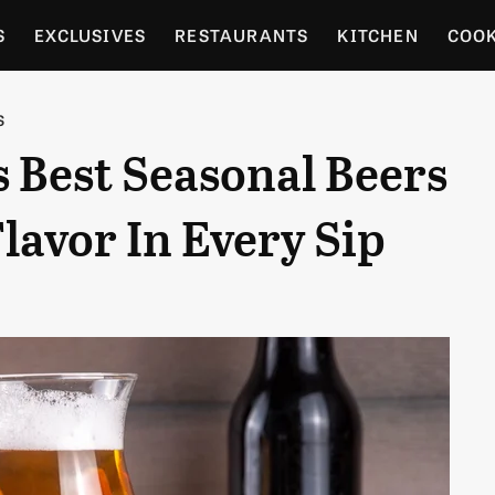
S
EXCLUSIVES
RESTAURANTS
KITCHEN
COO
OCERY
CULTURE
ENTERTAIN
LOCAL FOOD GUID
S
s Best Seasonal Beers
RDENING
Flavor In Every Sip