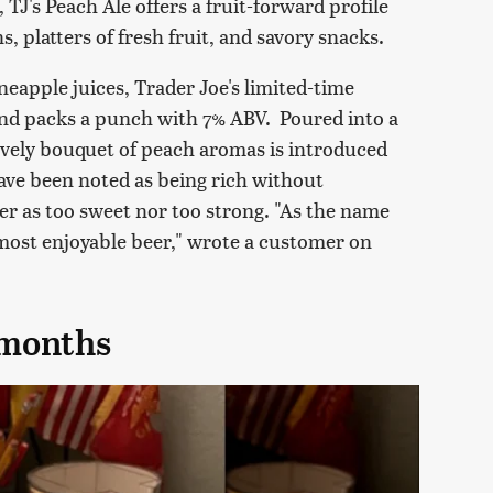
, TJ's Peach Ale offers a fruit-forward profile
s, platters of fresh fruit, and savory snacks.
apple juices, Trader Joe's limited-time
nd packs a punch with 7% ABV. Poured into a
 lively bouquet of peach aromas is introduced
have been noted as being rich without
r as too sweet nor too strong. "As the name
 a most enjoyable beer," wrote a customer on
 months