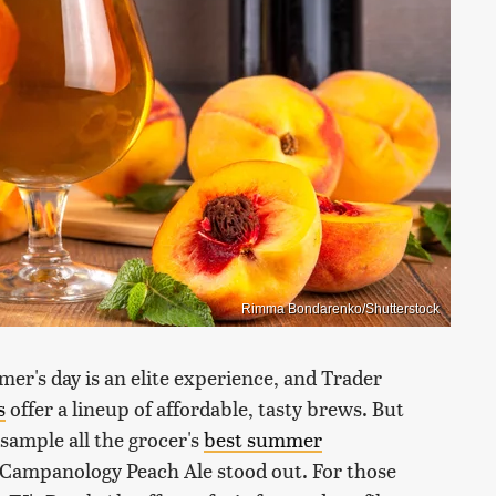
Rimma Bondarenko/Shutterstock
er's day is an elite experience, and Trader
s
offer a lineup of affordable, tasty brews. But
 sample all the grocer's
best summer
Campanology Peach Ale stood out. For those