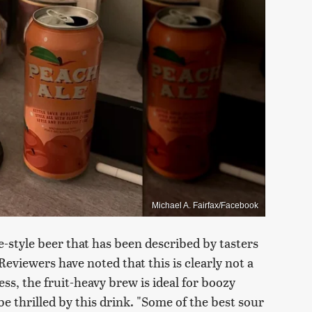
Michael A. Fairfax/Facebook
-style beer that has been described by tasters
Reviewers have noted that this is clearly not a
ess, the fruit-heavy brew is ideal for boozy
be thrilled by this drink. "Some of the best sour