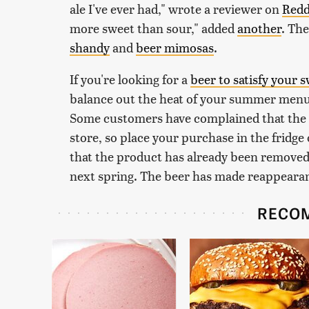
ale I've ever had," wrote a reviewer on
Redd
more sweet than sour," added
another
. The
shandy
and
beer mimosas
.
If you're looking for a
beer to satisfy your 
balance out the heat of your summer menus,
Some customers have complained that the 
store, so place your purchase in the fridge
that the product has already been removed 
next spring. The beer has made reappearance
RECO