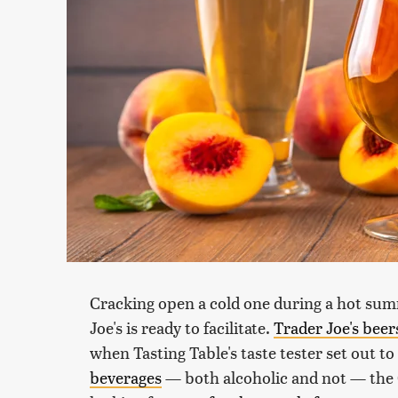
Cracking open a cold one during a hot summ
Joe's is ready to facilitate.
Trader Joe's beer
when Tasting Table's taste tester set out to
beverages
— both alcoholic and not — the 