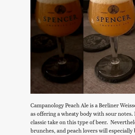
Campanology Peach Ale is a Berliner Weisse
as offering a wheaty body with sour notes. 
classic take on this type of beer. Neverthel
brunches, and peach lovers will especially 