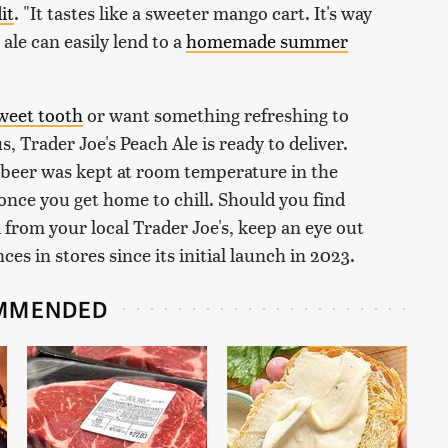
it
. "It tastes like a sweeter mango cart. It's way
 ale can easily lend to a
homemade summer
sweet tooth
or want something refreshing to
 Trader Joe's Peach Ale is ready to deliver.
beer was kept at room temperature in the
 once you get home to chill. Should you find
from your local Trader Joe's, keep an eye out
s in stores since its initial launch in 2023.
MMENDED