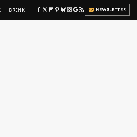
K
DRINK
NEWSLETTER
ES