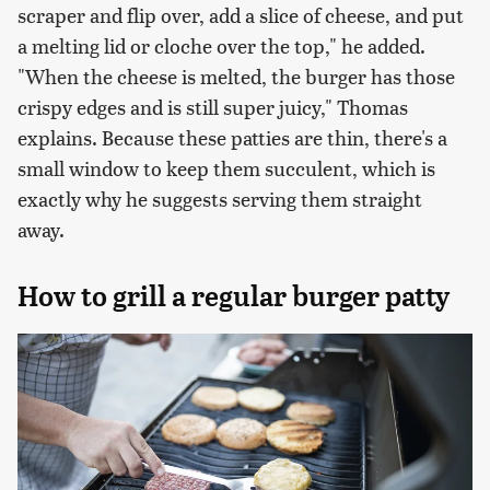
scraper and flip over, add a slice of cheese, and put
a melting lid or cloche over the top," he added.
"When the cheese is melted, the burger has those
crispy edges and is still super juicy," Thomas
explains. Because these patties are thin, there's a
small window to keep them succulent, which is
exactly why he suggests serving them straight
away.
How to grill a regular burger patty