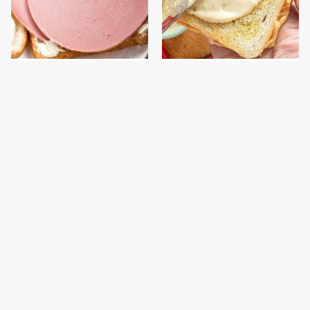
This Is The Only
This Is The Worst Brand
Bologna Brand To Buy If
Of Mayonnaise We've
You Care About Quality
Ever Had By Far
This Gross American
This Is The Only
Burger Chain Has Been
Grocery Store You
Ranked Dead Last
Should Buy Meat From