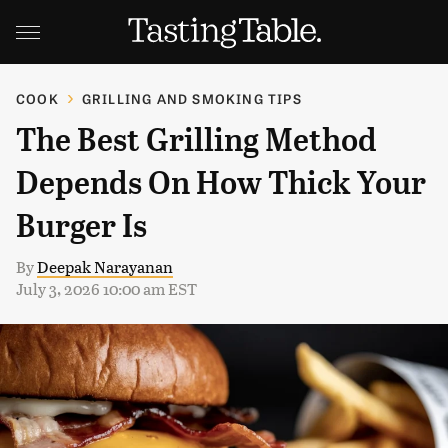
COOK
GRILLING AND SMOKING TIPS
The Best Grilling Method
Depends On How Thick Your
Burger Is
By
Deepak Narayanan
July 3, 2026 10:00 am EST