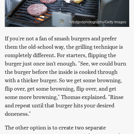
Artistgndphotography/Getty Images
If you're not a fan of smash burgers and prefer
them the old-school way, the grilling technique is
completely different. For starters, flipping the
burger just once isn't enough. "See, we could burn
the burger before the inside is cooked through
with a thicker burger. So we get some browning,
flip over, get some browning, flip over, and get
some more browning," Thomas explained. "Rinse
and repeat until that burger hits your desired
doneness."
The other option is to create two separate