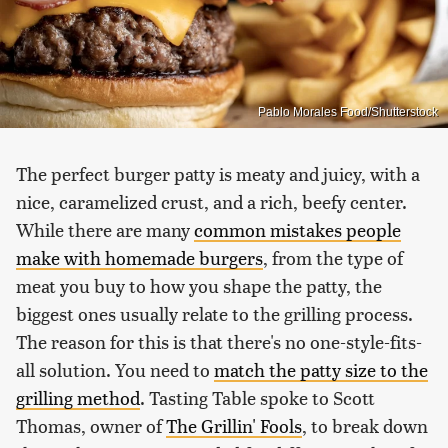
Pablo Morales Food/Shutterstock
The perfect burger patty is meaty and juicy, with a
nice, caramelized crust, and a rich, beefy center.
While there are many
common mistakes people
make with homemade burgers
, from the type of
meat you buy to how you shape the patty, the
biggest ones usually relate to the grilling process.
The reason for this is that there's no one-style-fits-
all solution. You need to
match the patty size to the
grilling method
. Tasting Table spoke to Scott
Thomas, owner of
The Grillin' Fools
, to break down