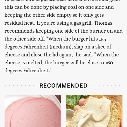
this can be done by placing coal on one side and
keeping the other side empty so it only gets
residual heat. If you're using a gas grill, Thomas
recommends keeping one side of the burner on and
the other side off. "When the burger hits 155
degrees Fahrenheit (medium), slap on a slice of
cheese and close the lid again," he said. "When the
cheese is melted, the burger will be close to 160
degrees Fahrenheit."
RECOMMENDED