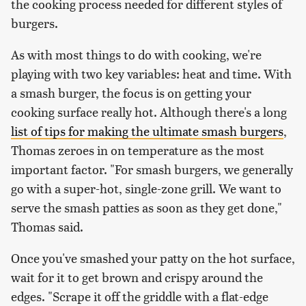
the cooking process needed for different styles of
burgers.
As with most things to do with cooking, we're
playing with two key variables: heat and time. With
a smash burger, the focus is on getting your
cooking surface really hot. Although there's a long
list of tips for making the ultimate smash burgers
,
Thomas zeroes in on temperature as the most
important factor. "For smash burgers, we generally
go with a super-hot, single-zone grill. We want to
serve the smash patties as soon as they get done,"
Thomas said.
Once you've smashed your patty on the hot surface,
wait for it to get brown and crispy around the
edges. "Scrape it off the griddle with a flat-edge