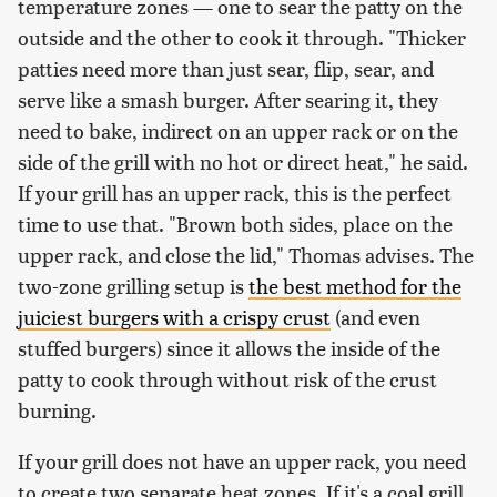
temperature zones — one to sear the patty on the
outside and the other to cook it through. "Thicker
patties need more than just sear, flip, sear, and
serve like a smash burger. After searing it, they
need to bake, indirect on an upper rack or on the
side of the grill with no hot or direct heat," he said.
If your grill has an upper rack, this is the perfect
time to use that. "Brown both sides, place on the
upper rack, and close the lid," Thomas advises. The
two-zone grilling setup is
the best method for the
juiciest burgers with a crispy crust
(and even
stuffed burgers) since it allows the inside of the
patty to cook through without risk of the crust
burning.
If your grill does not have an upper rack, you need
to create two separate heat zones. If it's a coal grill,