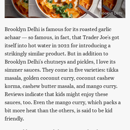
Brooklyn Delhi
Brooklyn Delhi is famous for its roasted garlic
achaar — so famous, in fact, that Trader Joe's got
itself into hot water in 2022 for introducing a
strikingly similar product. But in addition to
Brooklyn Delhi's chutneys and pickles, I love its
simmer sauces. They come in five varieties: tikka
masala, golden coconut curry, coconut cashew
korma, cashew butter masala, and mango curry.
Reviews indicate that kids might enjoy these
sauces, too. Even the mango curry, which packs a
bit more heat than the others, is said to be kid
friendly.