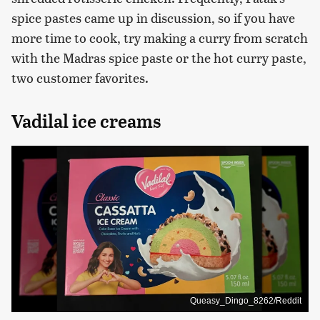
spice pastes came up in discussion, so if you have
more time to cook, try making a curry from scratch
with the Madras spice paste or the hot curry paste,
two customer favorites.
Vadilal ice creams
Queasy_Dingo_8262/Reddit