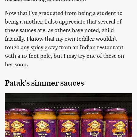
Now that I've graduated from being a student to
being a mother, I also appreciate that several of
these sauces are, as others have noted, child
friendly. I know that my own toddler wouldn't
touch any spicy gravy from an Indian restaurant
with a 10-foot pole, but I may try one of these on
her soon.
Patak's simmer sauces