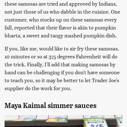
these samosas are tried and approved by Indians,
not just those of us who dabble in the cuisine. One
customer, who stocks up on these samosas every
fall, reported that their flavor is akin to pumpkin
bharta, a sweet and tangy mashed pumpkin dish.
If you, like me, would like to air fry these samosas,
10 minutes or so at 375 degrees Fahrenheit will do
the trick. Finally, I'll add that making samosas by
hand can be challenging if you don't have someone
to teach you, so it may be better to let Trader Joe's
supplier do the work for you.
Maya Kaimal simmer sauces