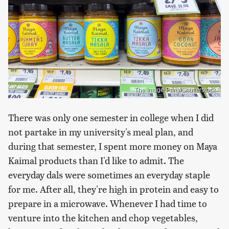
The Image Party/Shutterstock
There was only one semester in college when I did
not partake in my university's meal plan, and
during that semester, I spent more money on Maya
Kaimal products than I'd like to admit. The
everyday dals were sometimes an everyday staple
for me. After all, they're high in protein and easy to
prepare in a microwave. Whenever I had time to
venture into the kitchen and chop vegetables,