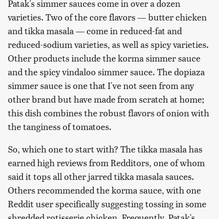
Patak's simmer sauces come in over a dozen
varieties. Two of the core flavors — butter chicken
and tikka masala — come in reduced-fat and
reduced-sodium varieties, as well as spicy varieties.
Other products include the korma simmer sauce
and the spicy vindaloo simmer sauce. The dopiaza
simmer sauce is one that I've not seen from any
other brand but have made from scratch at home;
this dish combines the robust flavors of onion with
the tanginess of tomatoes.
So, which one to start with? The tikka masala has
earned high reviews from Redditors, one of whom
said it tops all other jarred tikka masala sauces.
Others recommended the korma sauce, with one
Reddit user specifically suggesting tossing in some
shredded rotisserie chicken. Frequently, Patak's