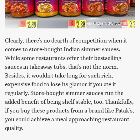
Sheila Fitzgerald/Shutterstock
Clearly, there's no dearth of competition when it
comes to store-bought Indian simmer sauces.
While some restaurants offer their bestselling
sauces in takeaway tubs, that's not the norm.
Besides, it wouldn't take long for such rich,
expensive food to lose its glamor if you ate it
regularly. Store-bought simmer sauces run the
added benefit of being shelf stable, too. Thankfully,
if you buy these products from a brand like Patak's,
you could achieve a meal approaching restaurant
quality.