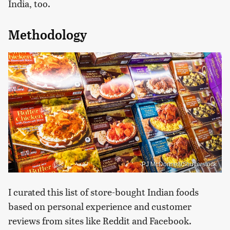
India, too.
Methodology
PJ McDonnell/Shutterstock
I curated this list of store-bought Indian foods
based on personal experience and customer
reviews from sites like Reddit and Facebook.