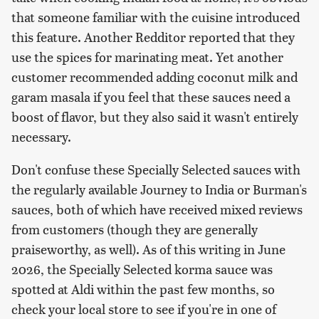
that someone familiar with the cuisine introduced
this feature. Another Redditor reported that they
use the spices for marinating meat. Yet another
customer recommended adding coconut milk and
garam masala if you feel that these sauces need a
boost of flavor, but they also said it wasn't entirely
necessary.
Don't confuse these Specially Selected sauces with
the regularly available Journey to India or Burman's
sauces, both of which have received mixed reviews
from customers (though they are generally
praiseworthy, as well). As of this writing in June
2026, the Specially Selected korma sauce was
spotted at Aldi within the past few months, so
check your local store to see if you're in one of