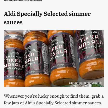
Aldi Specially Selected simmer
sauces
Seejanecomment/Reddit
Whenever you're lucky enough to find them, grab a
few jars of Aldi's Specially Selected simmer sauces.