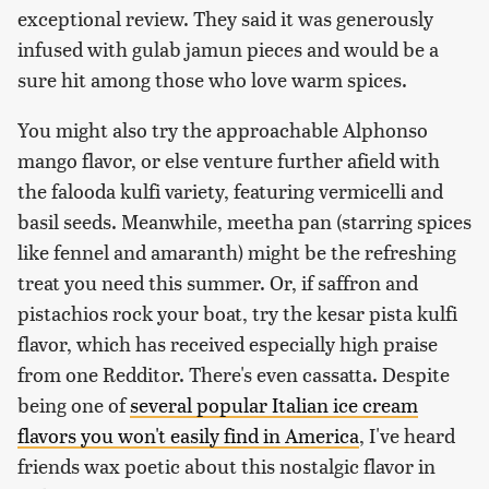
exceptional review. They said it was generously
infused with gulab jamun pieces and would be a
sure hit among those who love warm spices.
You might also try the approachable Alphonso
mango flavor, or else venture further afield with
the falooda kulfi variety, featuring vermicelli and
basil seeds. Meanwhile, meetha pan (starring spices
like fennel and amaranth) might be the refreshing
treat you need this summer. Or, if saffron and
pistachios rock your boat, try the kesar pista kulfi
flavor, which has received especially high praise
from one Redditor. There's even cassatta. Despite
being one of
several popular Italian ice cream
flavors you won't easily find in America
, I've heard
friends wax poetic about this nostalgic flavor in