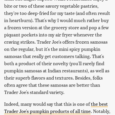
bite or two of these savory vegetable pastries,
they're too deep-fried for my taste (and often result
in heartburn). That's why I would much rather buy
a frozen version at the grocery store and pop a few
piquant pockets into my air fryer whenever the
craving strikes. Trader Joe's offers frozen samosas
on the regular, but it's the mini spicy pumpkin
samosas that really get customers talking. That's
both a product of their novelty (you'll rarely find
pumpkin samosas at Indian restaurants), as well as
their superb flavors and textures. Besides, folks
often agree that these samosas are better than
Trader Joe's standard variety.
Indeed, many would say that this is one of
the best
Trader Joe's pumpkin products of all time
. Notably,