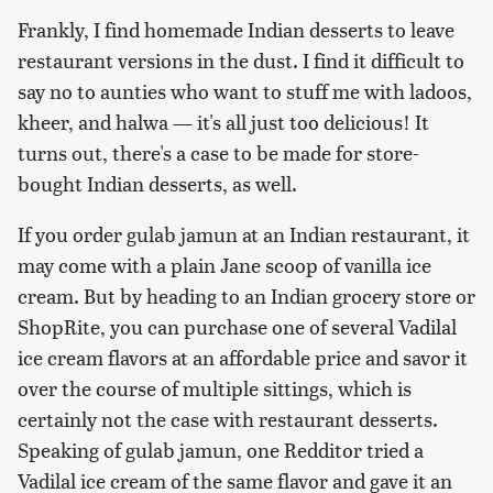
Frankly, I find homemade Indian desserts to leave
restaurant versions in the dust. I find it difficult to
say no to aunties who want to stuff me with ladoos,
kheer, and halwa — it's all just too delicious! It
turns out, there's a case to be made for store-
bought Indian desserts, as well.
If you order gulab jamun at an Indian restaurant, it
may come with a plain Jane scoop of vanilla ice
cream. But by heading to an Indian grocery store or
ShopRite, you can purchase one of several Vadilal
ice cream flavors at an affordable price and savor it
over the course of multiple sittings, which is
certainly not the case with restaurant desserts.
Speaking of gulab jamun, one Redditor tried a
Vadilal ice cream of the same flavor and gave it an