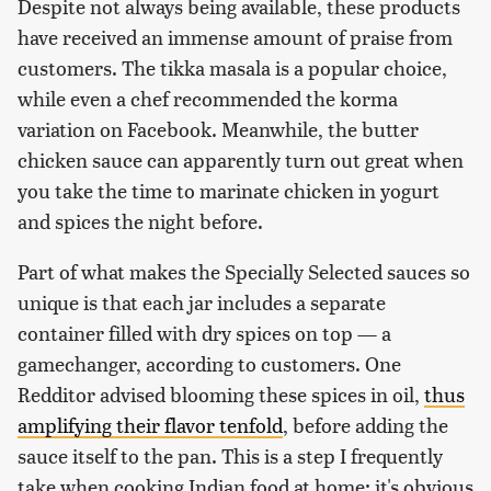
Despite not always being available, these products
have received an immense amount of praise from
customers. The tikka masala is a popular choice,
while even a chef recommended the korma
variation on Facebook. Meanwhile, the butter
chicken sauce can apparently turn out great when
you take the time to marinate chicken in yogurt
and spices the night before.
Part of what makes the Specially Selected sauces so
unique is that each jar includes a separate
container filled with dry spices on top — a
gamechanger, according to customers. One
Redditor advised blooming these spices in oil,
thus
amplifying their flavor tenfold
, before adding the
sauce itself to the pan. This is a step I frequently
take when cooking Indian food at home; it's obvious