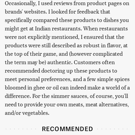
Occasionally, I used reviews from product pages on
brands' websites. I looked for feedback that
specifically compared these products to dishes you
might get at Indian restaurants. When restaurants
were not explicitly mentioned, I ensured that the
products were still described as robust in flavor, at
the top of their game, and (however complicated
the term may be) authentic. Customers often
recommended doctoring up these products to
meet personal preferences, and a few simple spices
bloomed in ghee or oil can indeed make a world of a
difference. For the simmer sauces, of course, you'll
need to provide your own meats, meat alternatives,
and/or vegetables.
RECOMMENDED