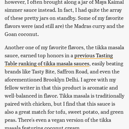
however, I often brought along a jar of Maya Kaimal
simmer sauce instead. In fact, I had quite the array
of these pretty jars on standby. Some of my favorite
flavors were (and still are) the Madras curry and the
Goan coconut.
Another one of my favorite flavors, the tikka masala
sauce, earned top honors in a
previous Tasting
Table ranking of tikka masala sauces
, easily beating
brands like Tasty Bite, Saffron Road, and even the
aforementioned Brooklyn Delhi. I agree with my
fellow writer in that this product is aromatic and
well-balanced in flavor. Tikka masala is traditionally
paired with chicken, but I find that this sauce is
also a great match for tofu, sweet potato, and green
peas. There's even a vegan version of the tikka
masala featuring coconut cream.