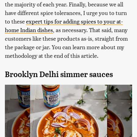
the majority of each year. Finally, because we all
have different spice tolerances, I urge you to turn
to these
expert tips for adding spices to your at-
home Indian dishes
, as necessary. That said, many
customers like these products as-is, straight from
the package or jar. You can learn more about my
methodology at the end of this article.
Brooklyn Delhi simmer sauces