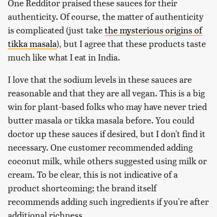
One Redditor praised these sauces for their
authenticity. Of course, the matter of authenticity
is complicated (just take
the mysterious origins of
tikka masala
), but I agree that these products taste
much like what I eat in India.
I love that the sodium levels in these sauces are
reasonable and that they are all vegan. This is a big
win for plant-based folks who may have never tried
butter masala or tikka masala before. You could
doctor up these sauces if desired, but I don't find it
necessary. One customer recommended adding
coconut milk, while others suggested using milk or
cream. To be clear, this is not indicative of a
product shortcoming; the brand itself
recommends adding such ingredients if you're after
additional richness.