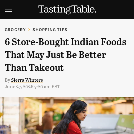
GROCERY
SHOPPING TIPS
6 Store-Bought Indian Foods
That May Just Be Better
Than Takeout
By
Sierra Winters
June 27, 2026 7:20 am EST