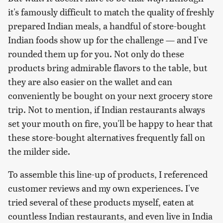
it's famously difficult to match the quality of freshly
prepared Indian meals, a handful of store-bought
Indian foods show up for the challenge — and I've
rounded them up for you. Not only do these
products bring admirable flavors to the table, but
they are also easier on the wallet and can
conveniently be bought on your next grocery store
trip. Not to mention, if Indian restaurants always
set your mouth on fire, you'll be happy to hear that
these store-bought alternatives frequently fall on
the milder side.
To assemble this line-up of products, I referenced
customer reviews and my own experiences. I've
tried several of these products myself, eaten at
countless Indian restaurants, and even live in India