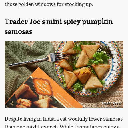
those golden windows for stocking up.
Trader Joe's mini spicy pumpkin
samosas
Trader Joe's
Despite living in India, I eat woefully fewer samosas
than one might expect. While I sometimes enjoy a