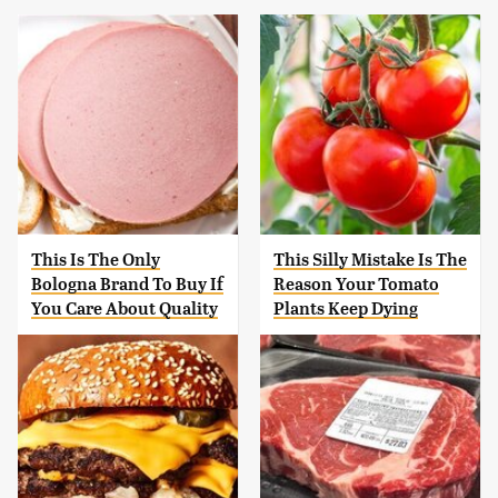
This Is The Only
This Silly Mistake Is The
Bologna Brand To Buy If
Reason Your Tomato
You Care About Quality
Plants Keep Dying