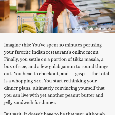
Hryshchyshen Serhii/Shutterstock
Imagine this: You've spent 10 minutes perusing
your favorite Indian restaurant's online menu.
Finally, you settle on a portion of tikka masala, a
box of rice, and a few gulab jamun to round things
out. You head to checkout, and — gasp — the total
is a whopping $40. You start rethinking your
dinner plans, ultimately convincing yourself that
you can live with yet another peanut butter and
jelly sandwich for dinner.
But wait. It doesn't have to be that way. Although