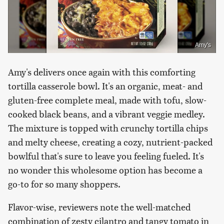
Amy's
Amy's delivers once again with this comforting
tortilla casserole bowl. It's an organic, meat- and
gluten-free complete meal, made with tofu, slow-
cooked black beans, and a vibrant veggie medley.
The mixture is topped with crunchy tortilla chips
and melty cheese, creating a cozy, nutrient-packed
bowlful that's sure to leave you feeling fueled. It's
no wonder this wholesome option has become a
go-to for so many shoppers.
Flavor-wise, reviewers note the well-matched
combination of zesty cilantro and tangy tomato in