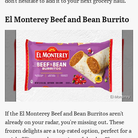
don't hesitate to add it to your next grocery haul.
El Monterey Beef and Bean Burrito
El Monterey
If the El Monterey Beef and Bean Burritos aren't
already on your radar, you're missing out. These
frozen delights are a top-rated option, perfect for a