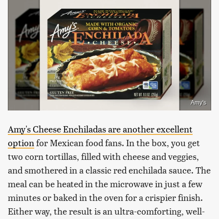
Amy's
Amy's Cheese Enchiladas are another excellent
option
for Mexican food fans. In the box, you get
two corn tortillas, filled with cheese and veggies,
and smothered in a classic red enchilada sauce. The
meal can be heated in the microwave in just a few
minutes or baked in the oven for a crispier finish.
Either way, the result is an ultra-comforting, well-