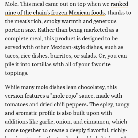
Mole. This meal came out on top when we
ranked
nine of the chain's frozen Mexican foods
, thanks to
the meat's rich, smoky warmth and generous
portion size. Rather than being marketed as a
complete meal, this product is designed to be
served with other Mexican-style dishes, such as
tacos, rice dishes, burritos, or salads. Or, you can
pile it into tortillas with all of your favorite
toppings.
While many mole dishes lean chocolatey, this
version features a "mole rojo" sauce, made with
tomatoes and dried chili peppers. The spicy, tangy,
and aromatic profile is also built upon with
additions like garlic, onion, and cinnamon, which
come together to create a deeply flavorful, richly-