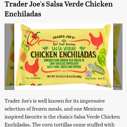
Trader Joe's Salsa Verde Chicken
Enchiladas
Trader Joe's
Trader Joe's is well known for its impressive
selection of frozen meals, and one Mexican-
inspired favorite is the chain's Salsa Verde Chicken
Enchiladas. The corn tortillas come stuffed with