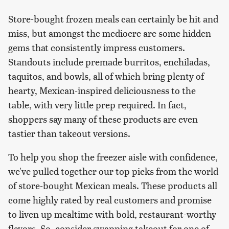
Store-bought frozen meals can certainly be hit and
miss, but amongst the mediocre are some hidden
gems that consistently impress customers.
Standouts include premade burritos, enchiladas,
taquitos, and bowls, all of which bring plenty of
hearty, Mexican-inspired deliciousness to the
table, with very little prep required. In fact,
shoppers say many of these products are even
tastier than takeout versions.
To help you shop the freezer aisle with confidence,
we've pulled together our top picks from the world
of store-bought Mexican meals. These products all
come highly rated by real customers and promise
to liven up mealtime with bold, restaurant-worthy
flavors. So, consider swapping takeout for one of