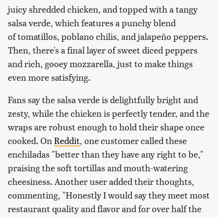
juicy shredded chicken, and topped with a tangy
salsa verde, which features a punchy blend
of tomatillos, poblano chilis, and jalapeño peppers.
Then, there's a final layer of sweet diced peppers
and rich, gooey mozzarella, just to make things
even more satisfying.
Fans say the salsa verde is delightfully bright and
zesty, while the chicken is perfectly tender, and the
wraps are robust enough to hold their shape once
cooked. On
Reddit
, one customer called these
enchiladas "better than they have any right to be,"
praising the soft tortillas and mouth-watering
cheesiness. Another user added their thoughts,
commenting, "Honestly I would say they meet most
restaurant quality and flavor and for over half the