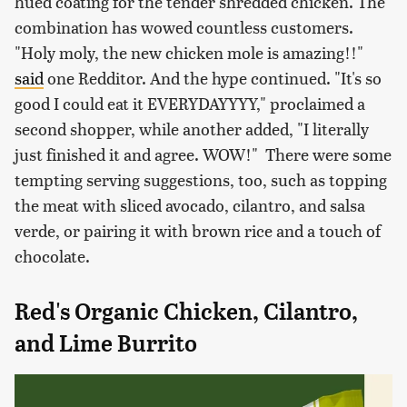
hued coating for the tender shredded chicken. The
combination has wowed countless customers.
"Holy moly, the new chicken mole is amazing!!"
said
one Redditor. And the hype continued. "It's so
good I could eat it EVERYDAYYYY," proclaimed a
second shopper, while another added, "I literally
just finished it and agree. WOW!" There were some
tempting serving suggestions, too, such as topping
the meat with sliced avocado, cilantro, and salsa
verde, or pairing it with brown rice and a touch of
chocolate.
Red's Organic Chicken, Cilantro,
and Lime Burrito