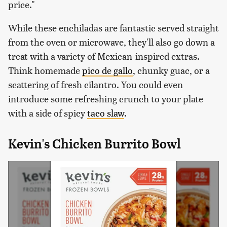
price."
While these enchiladas are fantastic served straight
from the oven or microwave, they'll also go down a
treat with a variety of Mexican-inspired extras.
Think homemade
pico de gallo
, chunky guac, or a
scattering of fresh cilantro. You could even
introduce some refreshing crunch to your plate
with a side of spicy
taco slaw
.
Kevin's Chicken Burrito Bowl