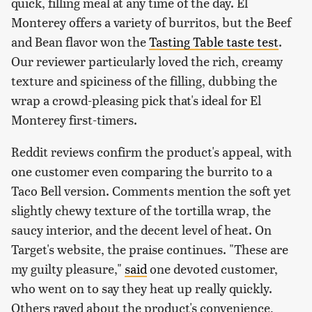
quick, filling meal at any time of the day. El
Monterey offers a variety of burritos, but the Beef
and Bean flavor won the
Tasting Table taste test
.
Our reviewer particularly loved the rich, creamy
texture and spiciness of the filling, dubbing the
wrap a crowd-pleasing pick that's ideal for El
Monterey first-timers.
Reddit reviews confirm the product's appeal, with
one customer even comparing the burrito to a
Taco Bell version. Comments mention the soft yet
slightly chewy texture of the tortilla wrap, the
saucy interior, and the decent level of heat. On
Target's website, the praise continues. "These are
my guilty pleasure,"
said
one devoted customer,
who went on to say they heat up really quickly.
Others raved about the product's convenience,