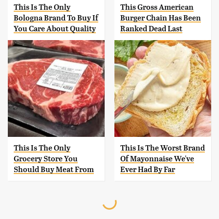
This Is The Only
This Gross American
Bologna Brand To Buy If
Burger Chain Has Been
You Care About Quality
Ranked Dead Last
This Is The Only
This Is The Worst Brand
Grocery Store You
Of Mayonnaise We've
Should Buy Meat From
Ever Had By Far