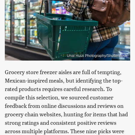
Unai Huizi Photography/Shutterstock
Grocery store freezer aisles are full of tempting,
Mexican-inspired meals, but identifying the top-
rated products requires careful research. To
compile this selection, we sourced customer
feedback from online discussions and reviews on
grocery chain websites, hunting for items that had
strong ratings and consistent positive reviews
across multiple platforms. These nine picks were