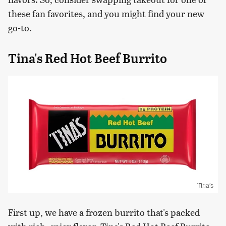
these fan favorites, and you might find your new
go-to.
Tina's Red Hot Beef Burrito
Tina's
First up, we have a frozen burrito that's packed