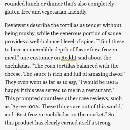
rounded lunch or dinner that's also completely
gluten-free and vegetarian-friendly.
Reviewers describe the tortillas as tender without
being mushy, while the generous portion of sauce
provides a well-balanced level of spice. "I find these
to have an incredible depth of flavor for a frozen
meal," one customer on
Reddit
said about the
enchiladas. "The corn tortillas balanced with the
cheese. The sauce is rich and full of amazing flavor."
They even went as far as to say, "I would be 100%
happy if this was served to me in a restaurant."
This prompted countless other rave reviews, such
as "Agree 100%. These things are out of this world,"
and "Best frozen enchiladas on the market." So,
this product has clearly earned itself a strong