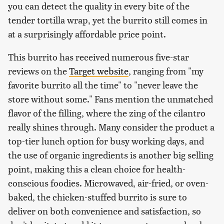
you can detect the quality in every bite of the
tender tortilla wrap, yet the burrito still comes in
at a surprisingly affordable price point.
This burrito has received numerous five-star
reviews on the
Target website
, ranging from "my
favorite burrito all the time" to "never leave the
store without some." Fans mention the unmatched
flavor of the filling, where the zing of the cilantro
really shines through. Many consider the product a
top-tier lunch option for busy working days, and
the use of organic ingredients is another big selling
point, making this a clean choice for health-
conscious foodies. Microwaved, air-fried, or oven-
baked, the chicken-stuffed burrito is sure to
deliver on both convenience and satisfaction, so