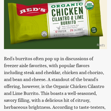
Red's
Red's burritos often pop up in discussions of
freezer aisle favorites, with popular flavors
including steak and cheddar, chicken and chorizo,
and bean and cheese. A standout of the brand's
offering, however, is the Organic Chicken Cilantro
and Lime Burrito. This boasts a well-seasoned,
savory filling, with a delicious hit of citrusy,
herbaceous brightness. According to taste-testers,