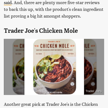
said
. And, there are plenty more five-star reviews
to back this up, with the product's clean ingredient
list proving a big hit amongst shoppers.
Trader Joe's Chicken Mole
Trader Joe's
Another great pick at Trader Joe's is the Chicken