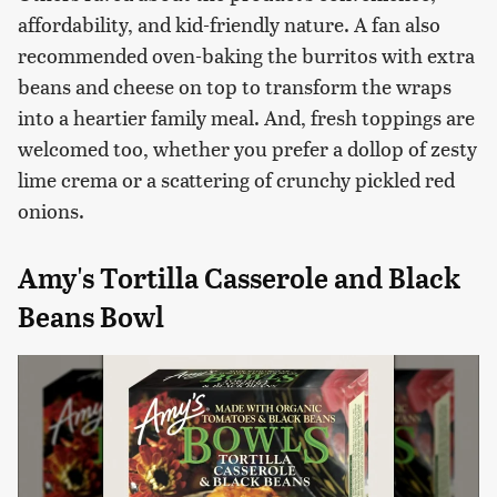
affordability, and kid-friendly nature. A fan also
recommended oven-baking the burritos with extra
beans and cheese on top to transform the wraps
into a heartier family meal. And, fresh toppings are
welcomed too, whether you prefer a dollop of zesty
lime crema or a scattering of crunchy pickled red
onions.
Amy's Tortilla Casserole and Black
Beans Bowl