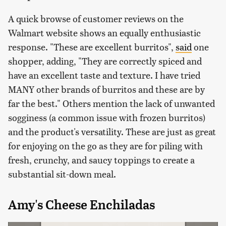
A quick browse of customer reviews on the
Walmart website shows an equally enthusiastic
response. "These are excellent burritos",
said
one
shopper, adding, "They are correctly spiced and
have an excellent taste and texture. I have tried
MANY other brands of burritos and these are by
far the best." Others mention the lack of unwanted
sogginess (a common issue with frozen burritos)
and the product's versatility. These are just as great
for enjoying on the go as they are for piling with
fresh, crunchy, and saucy toppings to create a
substantial sit-down meal.
Amy's Cheese Enchiladas