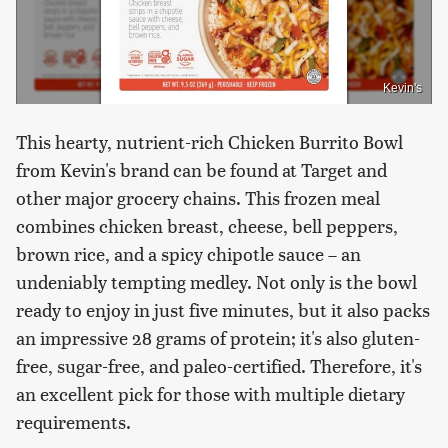
Kevin's
This hearty, nutrient-rich Chicken Burrito Bowl
from Kevin's brand can be found at Target and
other major grocery chains. This frozen meal
combines chicken breast, cheese, bell peppers,
brown rice, and a spicy chipotle sauce – an
undeniably tempting medley. Not only is the bowl
ready to enjoy in just five minutes, but it also packs
an impressive 28 grams of protein; it's also gluten-
free, sugar-free, and paleo-certified. Therefore, it's
an excellent pick for those with multiple dietary
requirements.