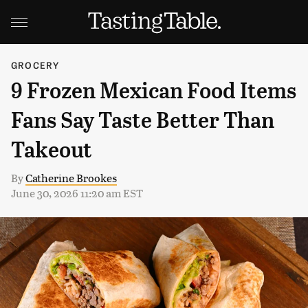
GROCERY
9 Frozen Mexican Food Items
Fans Say Taste Better Than
Takeout
By
Catherine Brookes
June 30, 2026 11:20 am EST