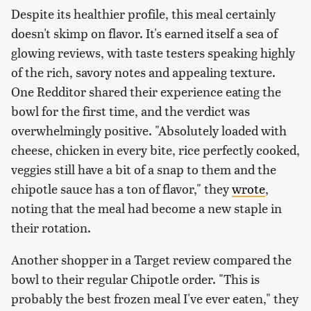
Despite its healthier profile, this meal certainly
doesn't skimp on flavor. It's earned itself a sea of
glowing reviews, with taste testers speaking highly
of the rich, savory notes and appealing texture.
One Redditor shared their experience eating the
bowl for the first time, and the verdict was
overwhelmingly positive. "Absolutely loaded with
cheese, chicken in every bite, rice perfectly cooked,
veggies still have a bit of a snap to them and the
chipotle sauce has a ton of flavor," they
wrote
,
noting that the meal had become a new staple in
their rotation.
Another shopper in a Target review compared the
bowl to their regular Chipotle order. "This is
probably the best frozen meal I've ever eaten," they