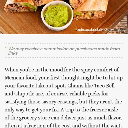
Andreagabriela04/Getty Images
We may receive a commission on purchases made from
links.
When you're in the mood for the spicy comfort of
Mexican food, your first thought might be to hit up
your favorite takeout spot. Chains like Taco Bell
and Chipotle are, of course, reliable picks for
satisfying those savory cravings, but they aren't the
only way to get your fix. A trip to the freezer aisle
of the grocery store can deliver just as much flavor,
often at a fraction of the cost and without the wait.