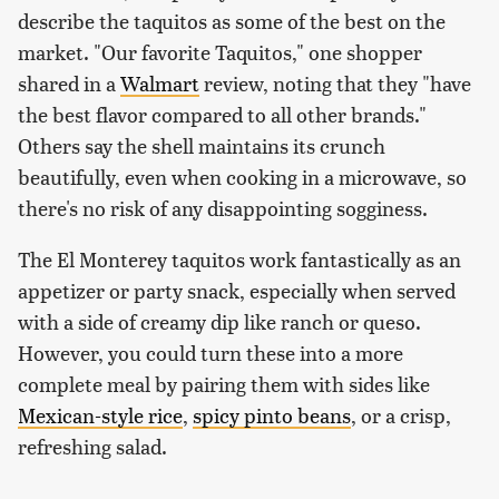
describe the taquitos as some of the best on the
market. "Our favorite Taquitos," one shopper
shared in a
Walmart
review, noting that they "have
the best flavor compared to all other brands."
Others say the shell maintains its crunch
beautifully, even when cooking in a microwave, so
there's no risk of any disappointing sogginess.
The El Monterey taquitos work fantastically as an
appetizer or party snack, especially when served
with a side of creamy dip like ranch or queso.
However, you could turn these into a more
complete meal by pairing them with sides like
Mexican-style rice
,
spicy pinto beans
, or a crisp,
refreshing salad.