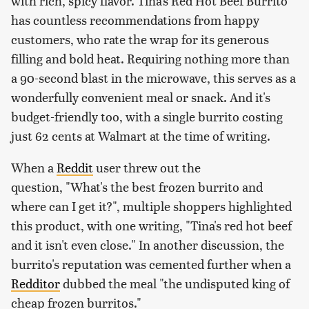
with rich, spicy flavor. Tina's Red Hot Beef Burrito
has countless recommendations from happy
customers, who rate the wrap for its generous
filling and bold heat. Requiring nothing more than
a 90-second blast in the microwave, this serves as a
wonderfully convenient meal or snack. And it's
budget-friendly too, with a single burrito costing
just 62 cents at Walmart at the time of writing.
When a
Reddit
user threw out the
question, "What's the best frozen burrito and
where can I get it?", multiple shoppers highlighted
this product, with one writing, "Tina's red hot beef
and it isn't even close." In another discussion, the
burrito's reputation was cemented further when a
Redditor
dubbed the meal "the undisputed king of
cheap frozen burritos."