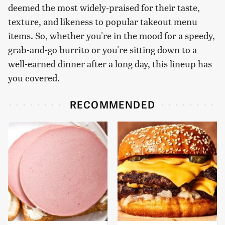
deemed the most widely-praised for their taste,
texture, and likeness to popular takeout menu
items. So, whether you're in the mood for a speedy,
grab-and-go burrito or you're sitting down to a
well-earned dinner after a long day, this lineup has
you covered.
RECOMMENDED