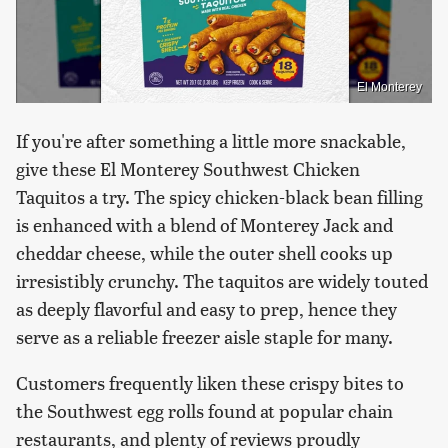
El Monterey
If you're after something a little more snackable,
give these El Monterey Southwest Chicken
Taquitos a try. The spicy chicken-black bean filling
is enhanced with a blend of Monterey Jack and
cheddar cheese, while the outer shell cooks up
irresistibly crunchy. The taquitos are widely touted
as deeply flavorful and easy to prep, hence they
serve as a reliable freezer aisle staple for many.
Customers frequently liken these crispy bites to
the Southwest egg rolls found at popular chain
restaurants, and plenty of reviews proudly