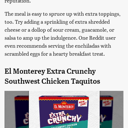
reputation.
The meal is easy to spruce up with extra toppings,
too. Try adding a sprinkling of extra shredded
cheese or a dollop of sour cream, guacamole, or
salsa to amp up the indulgence. One Reddit user
even recommends serving the enchiladas with
scrambled eggs for a hearty breakfast treat.
El Monterey Extra Crunchy
Southwest Chicken Taquitos