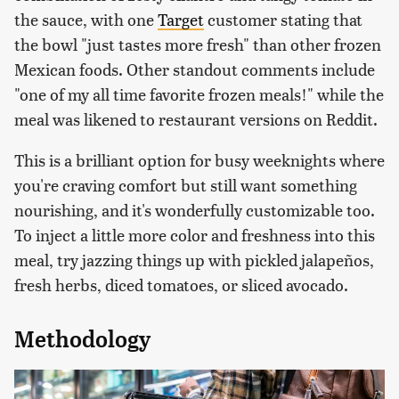
the sauce, with one
Target
customer stating that
the bowl "just tastes more fresh" than other frozen
Mexican foods. Other standout comments include
"one of my all time favorite frozen meals!" while the
meal was likened to restaurant versions on Reddit.
This is a brilliant option for busy weeknights where
you're craving comfort but still want something
nourishing, and it's wonderfully customizable too.
To inject a little more color and freshness into this
meal, try jazzing things up with pickled jalapeños,
fresh herbs, diced tomatoes, or sliced avocado.
Methodology