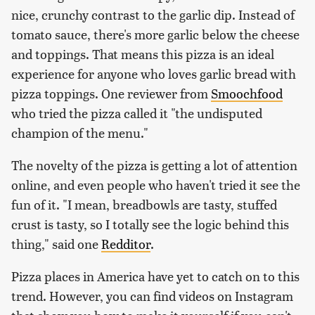
nice, crunchy contrast to the garlic dip. Instead of
tomato sauce, there's more garlic below the cheese
and toppings. That means this pizza is an ideal
experience for anyone who loves garlic bread with
pizza toppings. One reviewer from
Smoochfood
who tried the pizza called it "the undisputed
champion of the menu."
The novelty of the pizza is getting a lot of attention
online, and even people who haven't tried it see the
fun of it. "I mean, breadbowls are tasty, stuffed
crust is tasty, so I totally see the logic behind this
thing," said one
Redditor
.
Pizza places in America have yet to catch on to this
trend. However, you can find videos on Instagram