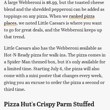
A large Webberoni is $8.99, but the toasted cheese
blend and the shredded pepperoni can be added as
toppings on any pizza. When we
ranked pizza
places
, we noted Little Caesars is where you want
to go for great deals, and the Webberoni keeps up
that trend.
Little Caesars also has the Webberoni available as
Hot-N-Ready pizza for walk-ins. The pizza comes in
a Spider-Man themed box, but it's only available for
a limited time. Starting July 6, the pizza will also
come with a mini poster that changes every week,
giving you an excuse to order the pizza a second or
third time.
Pizza Hut's Crispy Parm Stuffed