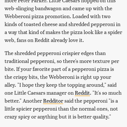
more Peter Parker. Little Caesars hopped on this
web-slinging bandwagon and came up with the
Webberoni pizza promotion. Loaded with two
kinds of toasted cheese and shredded pepperoni in
a way that kind of makes the pizza look like a spider
web, fans on Reddit already love it.
The shredded pepperoni crispier edges than
traditional pepperoni, so there's more texture per
bite. If your favorite part of a pepperoni pizza is
the crispy bits, the Webberoni is right up your
alley. "I hope they keep the topping around," said
one Little Caesars manager on
Reddit
. "It's so much
better." Another
Redditor
said the pepperoni "is a
little spicier pepperoni than the normal ones, not
crazy spicy or anything but it is better quality."