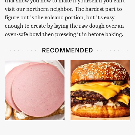
that show you how to make it yourself if you can't
visit our northern neighbor. The hardest part to
figure out is the volcano portion, but it's easy
enough to create by laying the raw dough over an
oven-safe bowl then pressing it in before baking.
RECOMMENDED
This Is The Only
This Gross American
Bologna Brand To Buy If
Burger Chain Has Been