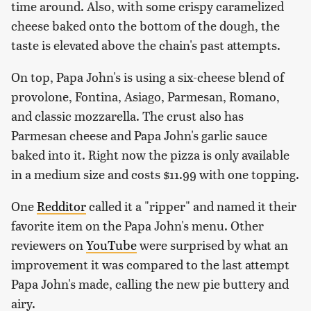
time around. Also, with some crispy caramelized
cheese baked onto the bottom of the dough, the
taste is elevated above the chain's past attempts.
On top, Papa John's is using a six-cheese blend of
provolone, Fontina, Asiago, Parmesan, Romano,
and classic mozzarella. The crust also has
Parmesan cheese and Papa John's garlic sauce
baked into it. Right now the pizza is only available
in a medium size and costs $11.99 with one topping.
One
Redditor
called it a "ripper" and named it their
favorite item on the Papa John's menu. Other
reviewers on
YouTube
were surprised by what an
improvement it was compared to the last attempt
Papa John's made, calling the new pie buttery and
airy.