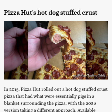
Pizza Hut's hot dog stuffed crust
Ian Fortey/Tasting Table
In 2015, Pizza Hut rolled out a hot dog stuffed crust
pizza that had what were essentially pigs in a
blanket surrounding the pizza, with the 2026
version taking a different approach. Available