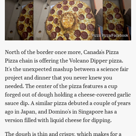
Pizza Pizza/Facebook
North of the border once more, Canada's Pizza
Pizza chain is offering the Volcano Dipper pizza.
It's the unexpected mashup between a science fair
project and dinner that you never knew you
needed. The center of the pizza features a cup
forged out of dough holding a cheese-covered garlic
sauce dip. A similar pizza debuted a couple of years
ago in Japan, and Domino's in Singapore has a
version filled with liquid cheese for dipping.
The dough is thin and crispy, which makes for a