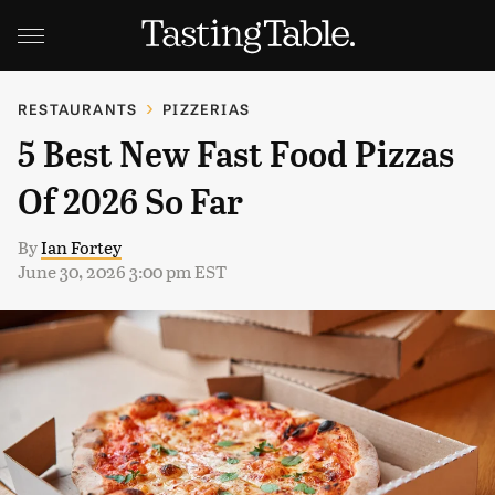
RESTAURANTS
PIZZERIAS
5 Best New Fast Food Pizzas
Of 2026 So Far
By
Ian Fortey
June 30, 2026 3:00 pm EST