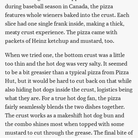
during baseball season in Canada, the pizza
features whole wieners baked into the crust. Each
slice had one single frank inside, making a thick,
meaty crust experience. The pizza came with
packets of Heinz ketchup and mustard, too.
When we tried one, the bottom crust was a little
too thin and the hot dog was very salty. It seemed
to be a bit greasier than a typical pizza from Pizza
Hut, but it would be hard to cut back on that while
also hiding hot dogs inside the crust, logistics being
what they are. For a true hot dog fan, the pizza
fairly seamlessly blends the two dishes together.
The crust works as a makeshift hot dog bun and
the combo shines most when topped with some
mustard to cut through the grease. The final bite of