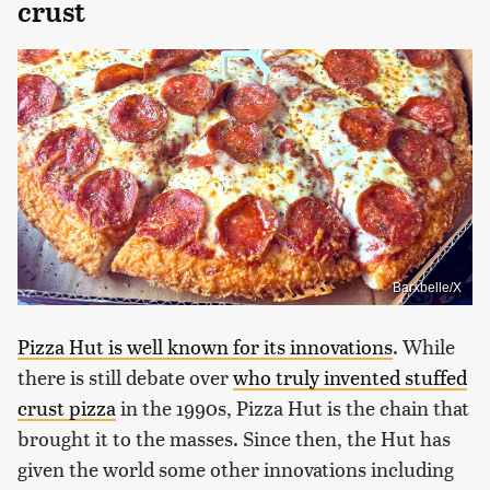
crust
Barxbelle/X
Pizza Hut is well known for its innovations
. While
there is still debate over
who truly invented stuffed
crust pizza
in the 1990s, Pizza Hut is the chain that
brought it to the masses. Since then, the Hut has
given the world some other innovations including