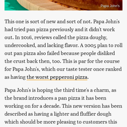
Papa John's
This one is sort of new and sort of not. Papa John's
had tried pan pizza previously and it didn't work
out. In 2016, reviews called the pizza doughy,
undercooked, and lacking flavor. A 2005 plan to roll
out pan pizza also failed because people disliked
the crust back then, too. This is par for the course
for Papa John's, which our taste tester once ranked
as having
the worst pepperoni pizza
.
Papa John's is hoping the third time's a charm, as
the brand introduces a pan pizza it has been
working on for a decade. This new version has been
described as having a lighter and fluffier dough
which should be more pleasing to customers this