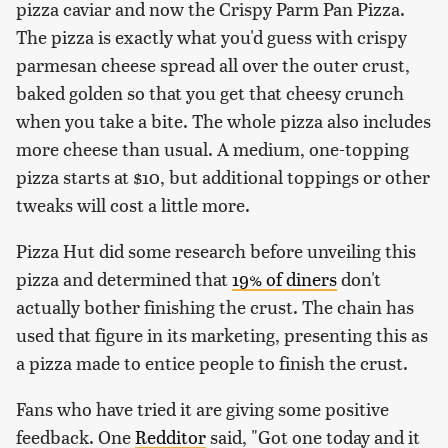
pizza caviar and now the Crispy Parm Pan Pizza.
The pizza is exactly what you'd guess with crispy
parmesan cheese spread all over the outer crust,
baked golden so that you get that cheesy crunch
when you take a bite. The whole pizza also includes
more cheese than usual. A medium, one-topping
pizza starts at $10, but additional toppings or other
tweaks will cost a little more.
Pizza Hut did some research before unveiling this
pizza and determined that
19% of diners
don't
actually bother finishing the crust. The chain has
used that figure in its marketing, presenting this as
a pizza made to entice people to finish the crust.
Fans who have tried it are giving some positive
feedback. One
Redditor
said, "Got one today and it