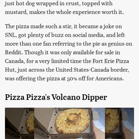
just hot dog wrapped in crust, topped with
mustard, makes the whole experience worth it.
The pizza made such a stir, it became a joke on
SNL, got plenty of buzz on social media, and left
more than one fan referring to the pie as genius on
Reddit. Though it was only available for sale in
Canada, for a very limited time the Fort Erie Pizza
Hut, just across the United States-Canada border,
was offering the pizza at 50% off for Americans.
Pizza Pizza's Volcano Dipper