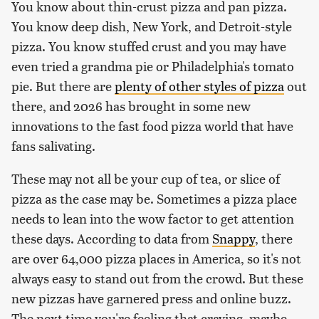
You know about thin-crust pizza and pan pizza.
You know deep dish, New York, and Detroit-style
pizza. You know stuffed crust and you may have
even tried a grandma pie or Philadelphia's tomato
pie. But there are
plenty of other styles of pizza
out
there, and 2026 has brought in some new
innovations to the fast food pizza world that have
fans salivating.
These may not all be your cup of tea, or slice of
pizza as the case may be. Sometimes a pizza place
needs to lean into the wow factor to get attention
these days. According to data from
Snappy
, there
are over 64,000 pizza places in America, so it's not
always easy to stand out from the crowd. But these
new pizzas have garnered press and online buzz.
The next time you're feeling that craving, maybe