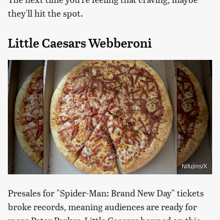
they'll hit the spot.
Little Caesars Webberoni
Nifujins/X
Presales for "Spider-Man: Brand New Day" tickets
broke records, meaning audiences are ready for