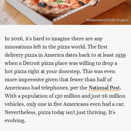
Malkovstock/Getty Images
In 2026, it's hard to imagine there are any
innovations left in the pizza world. The first
delivery pizza in America dates back to at least 1939
when a Detroit pizza place was willing to drop a
hot pizza right at your doorstep. This was even
more impressive given that fewer than half of
Americans had telephones, per the
National Post
.
With a population of 130 million and just 26 million
vehicles, only one in five Americans even had a car.
Nevertheless, pizza today isn't just thriving. It's
evolving.