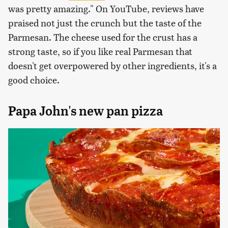
was pretty amazing." On YouTube, reviews have
praised not just the crunch but the taste of the
Parmesan. The cheese used for the crust has a
strong taste, so if you like real Parmesan that
doesn't get overpowered by other ingredients, it's a
good choice.
Papa John's new pan pizza