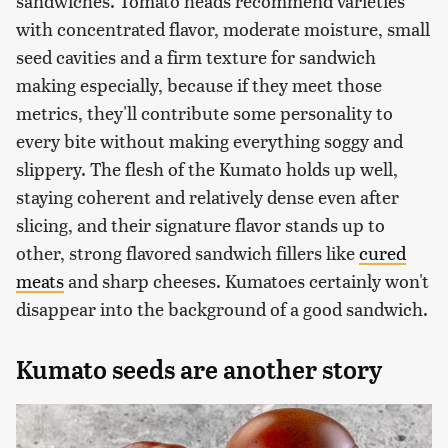
sandwiches. Tomato heads recommend varieties
with concentrated flavor, moderate moisture, small
seed cavities and a firm texture for sandwich
making especially, because if they meet those
metrics, they'll contribute some personality to
every bite without making everything soggy and
slippery. The flesh of the Kumato holds up well,
staying coherent and relatively dense even after
slicing, and their signature flavor stands up to
other, strong flavored sandwich fillers like
cured
meats
and sharp cheeses. Kumatoes certainly won't
disappear into the background of a good sandwich.
Kumato seeds are another story