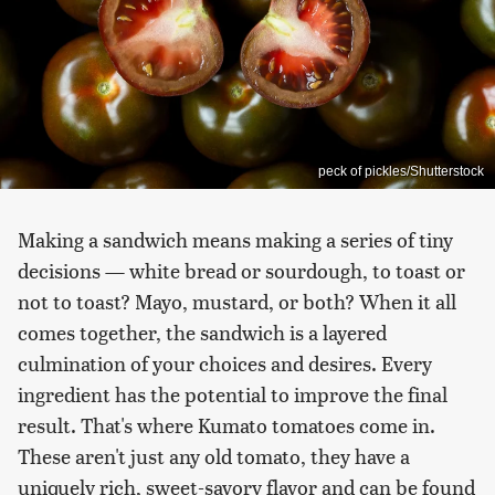
peck of pickles/Shutterstock
Making a sandwich means making a series of tiny
decisions — white bread or sourdough, to toast or
not to toast? Mayo, mustard, or both? When it all
comes together, the sandwich is a layered
culmination of your choices and desires. Every
ingredient has the potential to improve the final
result. That's where Kumato tomatoes come in.
These aren't just any old tomato, they have a
uniquely rich, sweet-savory flavor and can be found