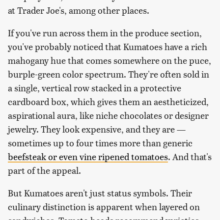
at Trader Joe's, among other places.
If you've run across them in the produce section,
you've probably noticed that Kumatoes have a rich
mahogany hue that comes somewhere on the puce,
burple-green color spectrum. They're often sold in
a single, vertical row stacked in a protective
cardboard box, which gives them an aestheticized,
aspirational aura, like niche chocolates or designer
jewelry. They look expensive, and they are —
sometimes up to four times more than generic
beefsteak or even vine ripened tomatoes
. And that's
part of the appeal.
But Kumatoes aren't just status symbols. Their
culinary distinction is apparent when layered on