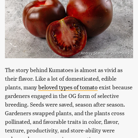
Andrey Starostin/Shutterstock
The story behind Kumatoes is almost as vivid as
their flavor. Like a lot of domesticated, edible
plants, many
beloved types of tomato
exist because
gardeners engaged in the OG form of selective
breeding. Seeds were saved, season after season.
Gardeners swapped plants, and the plants cross
pollinated, and favorable traits in color, flavor,
texture, productivity, and store-ability were