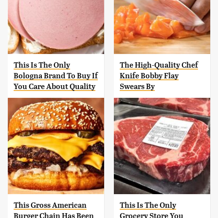
This Is The Only
The High-Quality Chef
Bologna Brand To Buy If
Knife Bobby Flay
You Care About Quality
Swears By
This Gross American
This Is The Only
Burger Chain Has Been
Grocery Store You