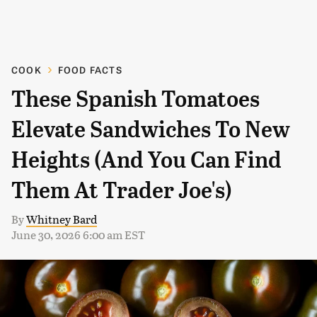
COOK
FOOD FACTS
These Spanish Tomatoes
Elevate Sandwiches To New
Heights (And You Can Find
Them At Trader Joe's)
By
Whitney Bard
June 30, 2026 6:00 am EST