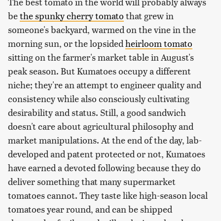
The best tomato in the world will probably always
be
the spunky cherry tomato
that grew in
someone's backyard, warmed on the vine in the
morning sun, or the lopsided
heirloom tomato
sitting on the farmer's market table in August's
peak season. But Kumatoes occupy a different
niche; they're an attempt to engineer quality and
consistency while also consciously cultivating
desirability and status. Still, a good sandwich
doesn't care about agricultural philosophy and
market manipulations. At the end of the day, lab-
developed and patent protected or not, Kumatoes
have earned a devoted following because they do
deliver something that many supermarket
tomatoes cannot. They taste like high-season local
tomatoes year round, and can be shipped