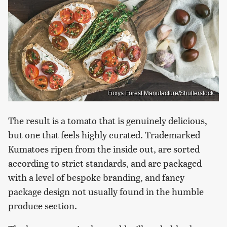
Foxys Forest Manufacture/Shutterstock
The result is a tomato that is genuinely delicious,
but one that feels highly curated. Trademarked
Kumatoes ripen from the inside out, are sorted
according to strict standards, and are packaged
with a level of bespoke branding, and fancy
package design not usually found in the humble
produce section.