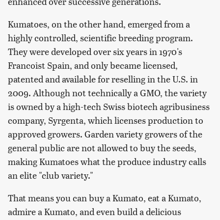
enhanced over successive generations.
Kumatoes, on the other hand, emerged from a
highly controlled, scientific breeding program.
They were developed over six years in 1970's
Francoist Spain, and only became licensed,
patented and available for reselling in the U.S. in
2009. Although not technically a GMO, the variety
is owned by a high-tech Swiss biotech agribusiness
company, Syrgenta, which licenses production to
approved growers. Garden variety growers of the
general public are not allowed to buy the seeds,
making Kumatoes what the produce industry calls
an elite "club variety."
That means you can buy a Kumato, eat a Kumato,
admire a Kumato, and even build a delicious