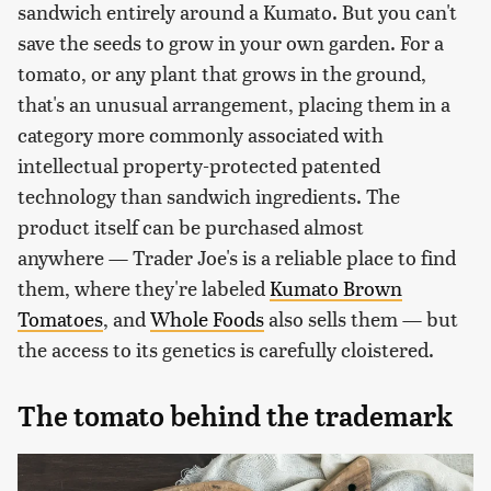
sandwich entirely around a Kumato. But you can't
save the seeds to grow in your own garden. For a
tomato, or any plant that grows in the ground,
that's an unusual arrangement, placing them in a
category more commonly associated with
intellectual property-protected patented
technology than sandwich ingredients. The
product itself can be purchased almost
anywhere — Trader Joe's is a reliable place to find
them, where they're labeled
Kumato Brown
Tomatoes
, and
Whole Foods
also sells them — but
the access to its genetics is carefully cloistered.
The tomato behind the trademark