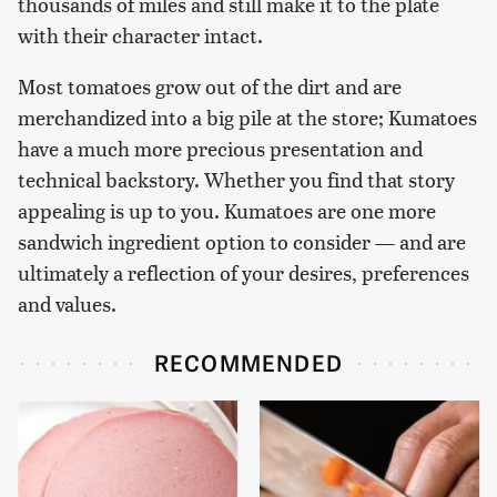
thousands of miles and still make it to the plate
with their character intact.
Most tomatoes grow out of the dirt and are
merchandized into a big pile at the store; Kumatoes
have a much more precious presentation and
technical backstory. Whether you find that story
appealing is up to you. Kumatoes are one more
sandwich ingredient option to consider — and are
ultimately a reflection of your desires, preferences
and values.
RECOMMENDED