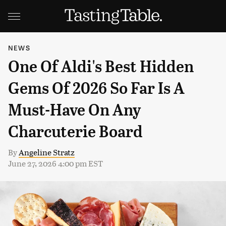
NEWS
One Of Aldi's Best Hidden
Gems Of 2026 So Far Is A
Must-Have On Any
Charcuterie Board
By
Angeline Stratz
June 27, 2026 4:00 pm EST