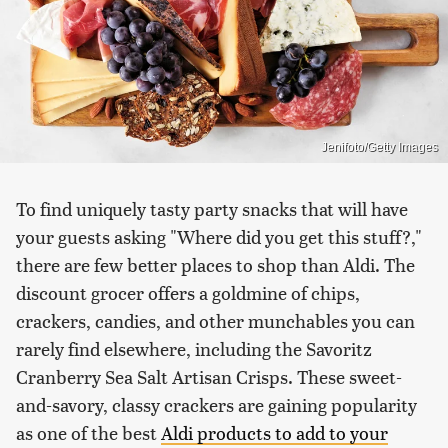
Jenifoto/Getty Images
To find uniquely tasty party snacks that will have
your guests asking "Where did you get this stuff?,"
there are few better places to shop than Aldi. The
discount grocer offers a goldmine of chips,
crackers, candies, and other munchables you can
rarely find elsewhere, including the Savoritz
Cranberry Sea Salt Artisan Crisps. These sweet-
and-savory, classy crackers are gaining popularity
as one of the best
Aldi products to add to your