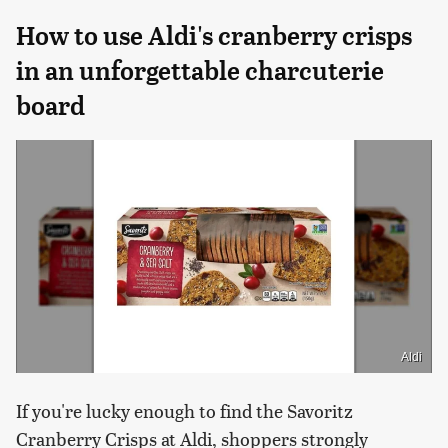
How to use Aldi's cranberry crisps
in an unforgettable charcuterie
board
Aldi
If you're lucky enough to find the Savoritz
Cranberry Crisps at Aldi, shoppers strongly