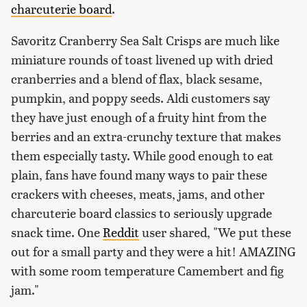
charcuterie board
.
Savoritz Cranberry Sea Salt Crisps are much like
miniature rounds of toast livened up with dried
cranberries and a blend of flax, black sesame,
pumpkin, and poppy seeds. Aldi customers say
they have just enough of a fruity hint from the
berries and an extra-crunchy texture that makes
them especially tasty. While good enough to eat
plain, fans have found many ways to pair these
crackers with cheeses, meats, jams, and other
charcuterie board classics to seriously upgrade
snack time. One
Reddit
user shared, "We put these
out for a small party and they were a hit! AMAZING
with some room temperature Camembert and fig
jam."