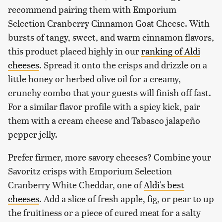
recommend pairing them with Emporium
Selection Cranberry Cinnamon Goat Cheese. With
bursts of tangy, sweet, and warm cinnamon flavors,
this product placed highly in our
ranking of Aldi
cheeses
. Spread it onto the crisps and drizzle on a
little honey or herbed olive oil for a creamy,
crunchy combo that your guests will finish off fast.
For a similar flavor profile with a spicy kick, pair
them with a cream cheese and Tabasco jalapeño
pepper jelly.
Prefer firmer, more savory cheeses? Combine your
Savoritz crisps with Emporium Selection
Cranberry White Cheddar, one of
Aldi's best
cheeses
. Add a slice of fresh apple, fig, or pear to up
the fruitiness or a piece of cured meat for a salty