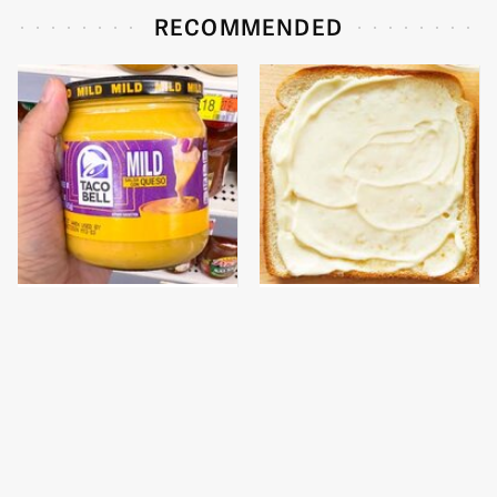
RECOMMENDED
This Is The Only Store-
This Is The Worst Brand
Bought Queso Actually
Of Mayonnaise We've
Worth Buying
Ever Had By Far