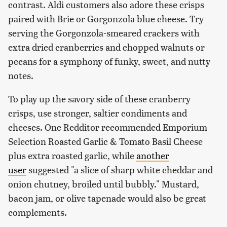
contrast. Aldi customers also adore these crisps
paired with Brie or Gorgonzola blue cheese. Try
serving the Gorgonzola-smeared crackers with
extra dried cranberries and chopped walnuts or
pecans for a symphony of funky, sweet, and nutty
notes.
To play up the savory side of these cranberry
crisps, use stronger, saltier condiments and
cheeses. One Redditor recommended Emporium
Selection Roasted Garlic & Tomato Basil Cheese
plus extra roasted garlic, while
another
user
suggested "a slice of sharp white cheddar and
onion chutney, broiled until bubbly." Mustard,
bacon jam, or olive tapenade would also be great
complements.