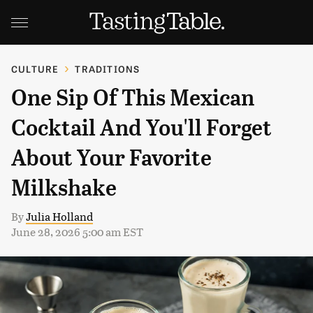
CULTURE
TRADITIONS
One Sip Of This Mexican
Cocktail And You'll Forget
About Your Favorite
Milkshake
By
Julia Holland
June 28, 2026 5:00 am EST