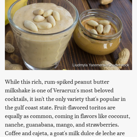
Liudmyla Yaremenko/Shutterstock
While this rich, rum-spiked peanut butter
milkshake is one of Veracruz's most beloved
cocktails, it isn't the only variety that's popular in
the gulf coast state. Fruit-flavored toritos are
equally as common, coming in flavors like coconut,
nanche, guanabana, mango, and strawberries.
Coffee and cajeta, a goat's milk dulce de leche are