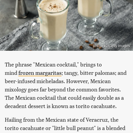
Bhofack2/Getty Images
The phrase "Mexican cocktail," brings to
mind
frozen margaritas
; tangy, bitter palomas; and
beer-infused micheladas. However, Mexican
mixology goes far beyond the common favorites.
The Mexican cocktail that could easily double as a
decadent dessert is known as torito cacahuate.
Hailing from the Mexican state of Veracruz, the
torito cacahuate or "little bull peanut" is a blended