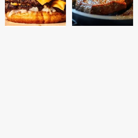
This Gross American
Never, Ever Try To Cook
Burger Chain Has Been
A Steak In This Type Of
Ranked Dead Last
Pan, Trust Us
This Is The Only
This Is The Only
Bologna Brand To Buy If
Grocery Store You
You Care About Quality
Should Buy Meat From