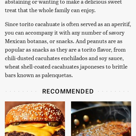
abstaining or wanting to make a delicious sweet
treat that the whole family can enjoy.
Since torito cacahuate is often served as an aperitif,
you can accompany it with any number of savory
Mexican botanas, or snacks. And peanuts are as
popular as snacks as they are a torito flavor, from
chili-dusted cacuhates enchilados and soy sauce,
wheat shell-coated cacahuates japoneses to brittle
bars known as palenquetas.
RECOMMENDED