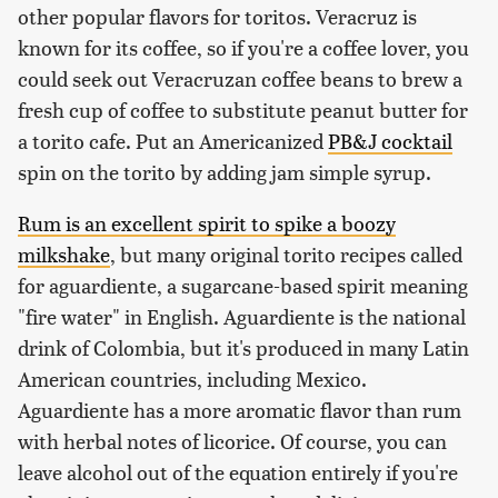
other popular flavors for toritos. Veracruz is
known for its coffee, so if you're a coffee lover, you
could seek out Veracruzan coffee beans to brew a
fresh cup of coffee to substitute peanut butter for
a torito cafe. Put an Americanized
PB&J cocktail
spin on the torito by adding jam simple syrup.
Rum is an excellent spirit to spike a boozy
milkshake
, but many original torito recipes called
for aguardiente, a sugarcane-based spirit meaning
"fire water" in English. Aguardiente is the national
drink of Colombia, but it's produced in many Latin
American countries, including Mexico.
Aguardiente has a more aromatic flavor than rum
with herbal notes of licorice. Of course, you can
leave alcohol out of the equation entirely if you're