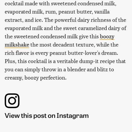
cocktail made with sweetened condensed milk,
evaporated milk, rum, peanut butter, vanilla
extract, and ice. The powerful dairy richness of the
evaporated milk and the sweet caramelized dairy of
the sweetened condensed milk give this
boozy
milkshake
the most decadent texture, while the
rich flavor is every peanut butter-lover's dream.
Plus, this cocktail is a veritable dump-it recipe that
you can simply throw in a blender and blitz to
creamy, boozy perfection.
View this post on Instagram