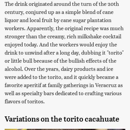
The drink originated around the turn of the 20th
century, conjured up as a simple blend of cane
liquor and local fruit by cane sugar plantation
workers. Apparently, the original recipe was much
stronger than the creamy, rich milkshake cocktail
enjoyed today. And the workers would enjoy the
drink to unwind after a long day, dubbing it "torito"
or little bull because of the bullish effects of the
alcohol. Over the years, dairy products and ice
were added to the torito, and it quickly became a
favorite aperitif at family gatherings in Veracruz as
well as specialty bars dedicated to crafting various
flavors of toritos.
Variations on the torito cacahuate