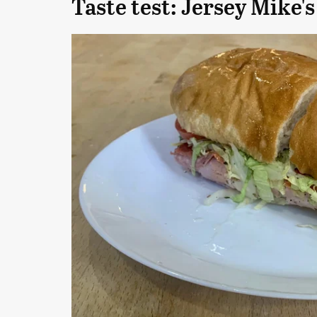
Taste test: Jersey Mike's