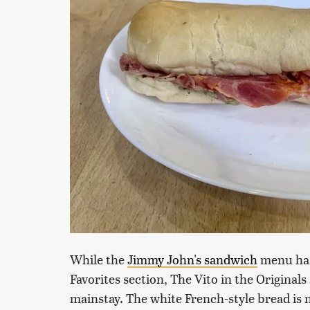
While the
Jimmy John's sandwich
menu has 
Favorites section, The Vito in the Originals s
mainstay. The white French-style bread is no