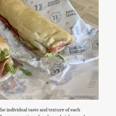
Katie Mach / Tasting Table
e individual taste and texture of each