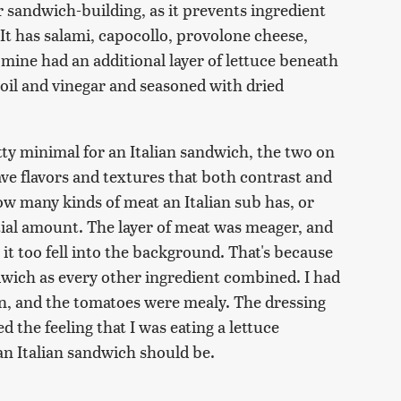
r sandwich-building, as it prevents ingredient
 It has salami, capocollo, provolone cheese,
mine had an additional layer of lettuce beneath
 oil and vinegar and seasoned with dried
tty minimal for an Italian sandwich, the two on
ve flavors and textures that both contrast and
 many kinds of meat an Italian sub has, or
tial amount. The layer of meat was meager, and
 it too fell into the background. That's because
dwich as every other ingredient combined. I had
on, and the tomatoes were mealy. The dressing
 the feeling that I was eating a lettuce
an Italian sandwich should be.