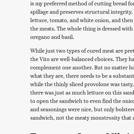
is my preferred method of cutting bread fo
spillage and preserves structural integrity.
lettuce, tomato, and white onion, and then 
the meats. The whole thing is dressed with
oregano and basil.
While just two types of cured meat are pre
the Vito are well-balanced choices. They ha
complement one another. But no matter how
what they are, there needs to be a substan
while the thinly sliced provolone was tasty,
there was just as much lettuce on this san
to open the sandwich to even find the oni
and seasonings were nice, but only bolstered
sandwich, not the meaty monstrosity that 