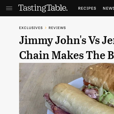
RECIPES
NEW
FEATURES
GR
EXCLUSIVES
REVIEWS
Jimmy John's Vs Je
HOLIDAYS
GA
Chain Makes The Be