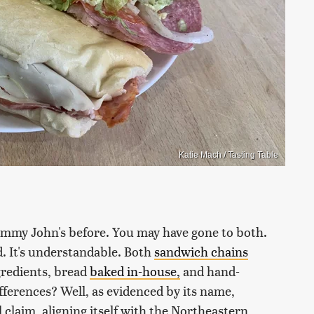
Katie Mach / Tasting Table
Jimmy John's before. You may have gone to both.
. It's understandable. Both
sandwich chains
gredients, bread
baked in-house,
and hand-
fferences? Well, as evidenced by its name,
 claim, aligning itself with the Northeastern