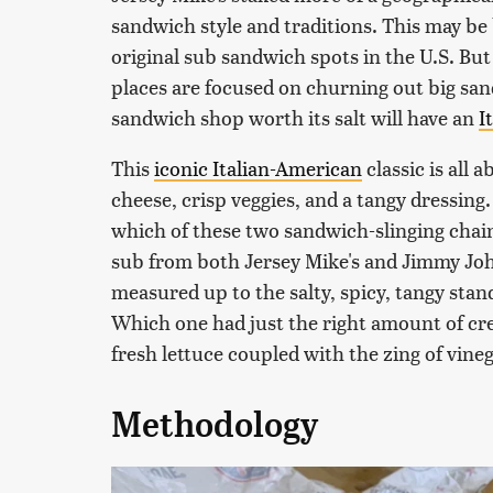
sandwich style and traditions. This may be 
original sub sandwich spots in the U.S. But c
places are focused on churning out big sa
sandwich shop worth its salt will have an
I
This
iconic Italian-American
classic is all
cheese, crisp veggies, and a tangy dressing
which of these two sandwich-slinging chains 
sub from both Jersey Mike's and Jimmy Joh
measured up to the salty, spicy, tangy stan
Which one had just the right amount of cr
fresh lettuce coupled with the zing of vineg
Methodology