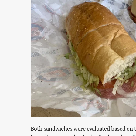
Both sandwiches were evaluated based on th