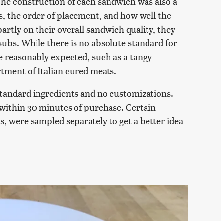
. The construction of each sandwich was also a
ts, the order of placement, and how well the
artly on their overall sandwich quality, they
 subs. While there is no absolute standard for
re reasonably expected, such as a tangy
tment of Italian cured meats.
tandard ingredients and no customizations.
within 30 minutes of purchase. Certain
s, were sampled separately to get a better idea