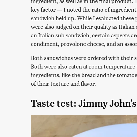
ingredient, as well as in the final product
key factor — I noted the ratio of ingredien
sandwich held up. While I evaluated these p
were also judged on their quality as Italian
an Italian sub sandwich, certain aspects a
condiment, provolone cheese, and an assor
Both sandwiches were ordered with their s
Both were also eaten at room temperature 
ingredients, like the bread and the tomatoe
of their texture and flavor.
Taste test: Jimmy John's