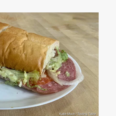
Katie Mach / Tasting Table