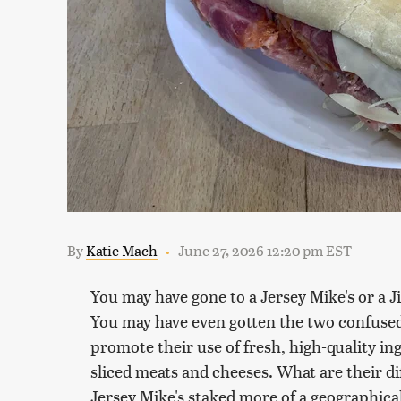
By
Katie Mach
June 27, 2026 12:20 pm EST
You may have gone to a Jersey Mike's or a 
You may have even gotten the two confused
promote their use of fresh, high-quality in
sliced meats and cheeses. What are their di
Jersey Mike's staked more of a geographical