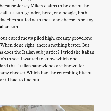
because Jersey Mike's claims to be one of the
all it a sub, grinder, hero, or a hoagie, both
ndwiches stuffed with meat and cheese. And any
talian sub
.
 about cured meats piled high, creamy provolone
. When done right, there's nothing better. But
does the Italian sub justice? I tried the Italian
n's to see. I wanted to know which one
dard that Italian sandwiches are known for.
eamy cheese? Which had the refreshing bite of
ar? I had to find out.