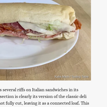
Katie Mach / Tasting Table
several riffs on Italian sandwiches in its
ection is clearly its version of the classic deli
t fully cut, leaving it as a connected loaf. This