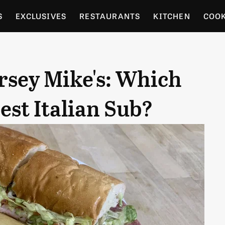
S
EXCLUSIVES
RESTAURANTS
KITCHEN
COO
OCERY
CULTURE
ENTERTAIN
LOCAL FOOD GUID
rsey Mike's: Which
RDENING
st Italian Sub?