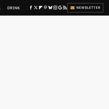
K
DRINK
NEWSLETTER
ES