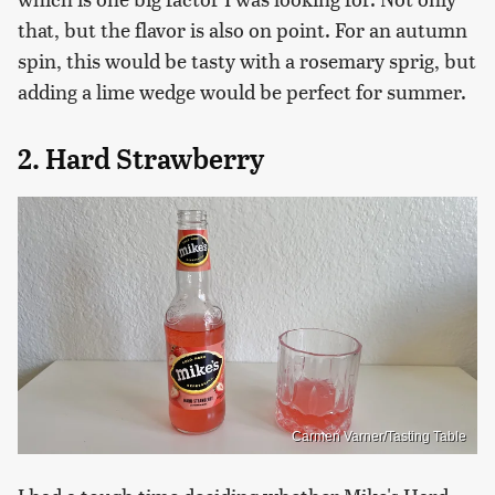
that, but the flavor is also on point. For an autumn
spin, this would be tasty with a rosemary sprig, but
adding a lime wedge would be perfect for summer.
2. Hard Strawberry
Carmen Varner/Tasting Table