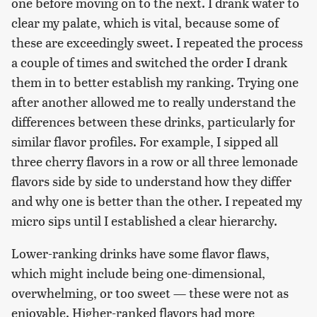
one before moving on to the next. I drank water to
clear my palate, which is vital, because some of
these are exceedingly sweet. I repeated the process
a couple of times and switched the order I drank
them in to better establish my ranking. Trying one
after another allowed me to really understand the
differences between these drinks, particularly for
similar flavor profiles. For example, I sipped all
three cherry flavors in a row or all three lemonade
flavors side by side to understand how they differ
and why one is better than the other. I repeated my
micro sips until I established a clear hierarchy.
Lower-ranking drinks have some flavor flaws,
which might include being one-dimensional,
overwhelming, or too sweet — these were not as
enjoyable. Higher-ranked flavors had more