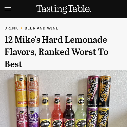
DRINK
BEER AND WINE
12 Mike's Hard Lemonade
Flavors, Ranked Worst To
Best