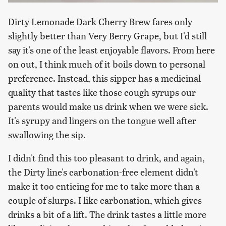
Dirty Lemonade Dark Cherry Brew fares only
slightly better than Very Berry Grape, but I'd still
say it's one of the least enjoyable flavors. From here
on out, I think much of it boils down to personal
preference. Instead, this sipper has a medicinal
quality that tastes like those cough syrups our
parents would make us drink when we were sick.
It's syrupy and lingers on the tongue well after
swallowing the sip.
I didn't find this too pleasant to drink, and again,
the Dirty line's carbonation-free element didn't
make it too enticing for me to take more than a
couple of slurps. I like carbonation, which gives
drinks a bit of a lift. The drink tastes a little more