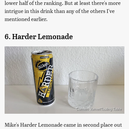
lower half of the ranking. But at least there's more
intrigue in this drink than any of the others I've
mentioned earlier.
6. Harder Lemonade
Carmen Varner/Tasting Table
Mike's Harder Lemonade came in second place out