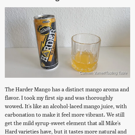
Carmen Varner/Tasting Table
The Harder Mango has a distinct mango aroma and
flavor. I took my first sip and was thoroughly
wowed. It's like an alcohol-laced mango juice, with
carbonation to make it feel more vibrant. We still
get the mild syrup-sweet element that all Mike's
Hard varieties have, but it tastes more natural and