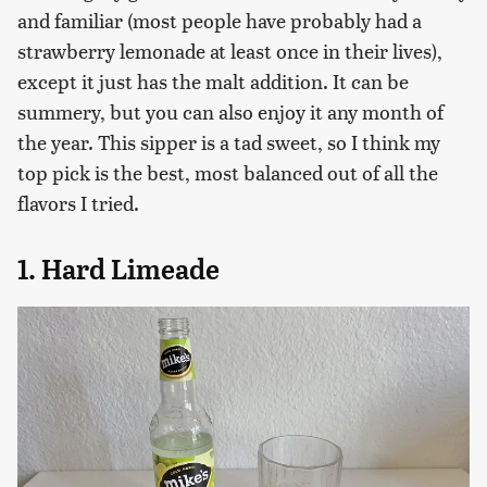
and familiar (most people have probably had a
strawberry lemonade at least once in their lives),
except it just has the malt addition. It can be
summery, but you can also enjoy it any month of
the year. This sipper is a tad sweet, so I think my
top pick is the best, most balanced out of all the
flavors I tried.
1. Hard Limeade