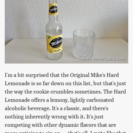
Carmen Varner/Tasting Table
I'm a bit surprised that the Original Mike's Hard
Lemonade is so far down on this list, but that's just
the way the cookie crumbles sometimes. The Hard
Lemonade offers a lemony, lightly carbonated
alcoholic beverage. It's a classic, and there's
nothing inherently wrong with it. It's just
competing with other dynamic flavors that are
more enticing to sip on — that's all. I quite like that