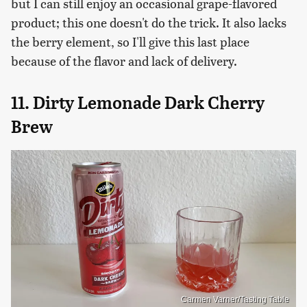
but I can still enjoy an occasional grape-flavored
product; this one doesn't do the trick. It also lacks
the berry element, so I'll give this last place
because of the flavor and lack of delivery.
11. Dirty Lemonade Dark Cherry
Brew
Carmen Varner/Tasting Table