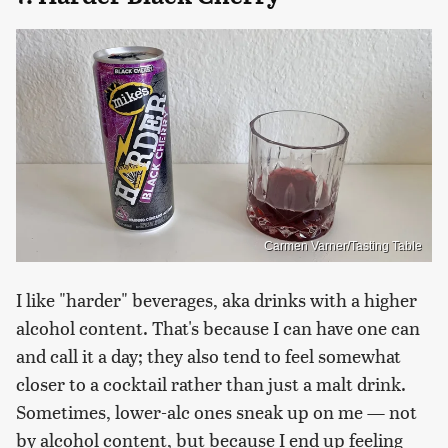
Carmen Varner/Tasting Table
I like "harder" beverages, aka drinks with a higher
alcohol content. That's because I can have one can
and call it a day; they also tend to feel somewhat
closer to a cocktail rather than just a malt drink.
Sometimes, lower-alc ones sneak up on me — not
by alcohol content, but because I end up feeling