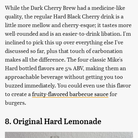
While the Dark Cherry Brew had a medicine-like
quality, the regular Hard Black Cherry drink is a
little more mellow and cherry-esque; it tastes more
well-rounded and is an easier-to-drink libation. I'm
inclined to pick this up over everything else I've
discussed so far, plus that touch of carbonation
makes all the difference. The four classic Mike's
Hard bottled flavors are 5% ABV, making them an
approachable beverage without getting you too
buzzed immediately. You could even use this flavor
to create a
fruity-flavored barbecue sauce
for
burgers.
8. Original Hard Lemonade