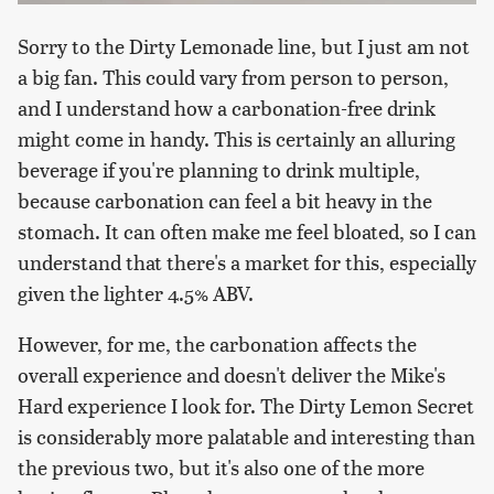
Sorry to the Dirty Lemonade line, but I just am not
a big fan. This could vary from person to person,
and I understand how a carbonation-free drink
might come in handy. This is certainly an alluring
beverage if you're planning to drink multiple,
because carbonation can feel a bit heavy in the
stomach. It can often make me feel bloated, so I can
understand that there's a market for this, especially
given the lighter 4.5% ABV.
However, for me, the carbonation affects the
overall experience and doesn't deliver the Mike's
Hard experience I look for. The Dirty Lemon Secret
is considerably more palatable and interesting than
the previous two, but it's also one of the more