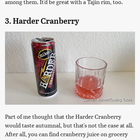
among them. It'd be great with a Tajín rim, too.
3. Harder Cranberry
Carmen Varner/Tasting Table
Part of me thought that the Harder Cranberry
would taste autumnal, but that's not the case at all.
After all, you can find cranberry juice on grocery