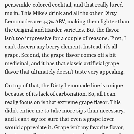
periwinkle-colored cocktail, and that really lured
me in. This Mike's drink and all the other Dirty
Lemonades are 4.5% ABV, making them lighter than
the Original and Harder varieties. But the flavor
isn't too impressive for a couple of reasons. First, I
can't discern any berry element. Instead, it's all
grape. Second, the grape flavor comes off a bit
medicinal, and it has that classic artificial grape
flavor that ultimately doesn't taste very appealing.
On top of that, the Dirty Lemonade line is unique
because of its lack of carbonation. So, all I can
really focus on is that extreme grape flavor. This
didn't entice me to take more sips than necessary,
and I can't say for sure that even a grape lover
would appreciate it. Grape isn't my favorite flavor,