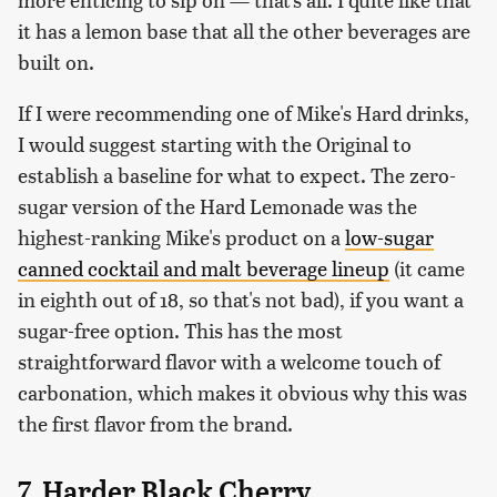
it has a lemon base that all the other beverages are
built on.
If I were recommending one of Mike's Hard drinks,
I would suggest starting with the Original to
establish a baseline for what to expect. The zero-
sugar version of the Hard Lemonade was the
highest-ranking Mike's product on a
low-sugar
canned cocktail and malt beverage lineup
(it came
in eighth out of 18, so that's not bad), if you want a
sugar-free option. This has the most
straightforward flavor with a welcome touch of
carbonation, which makes it obvious why this was
the first flavor from the brand.
7. Harder Black Cherry