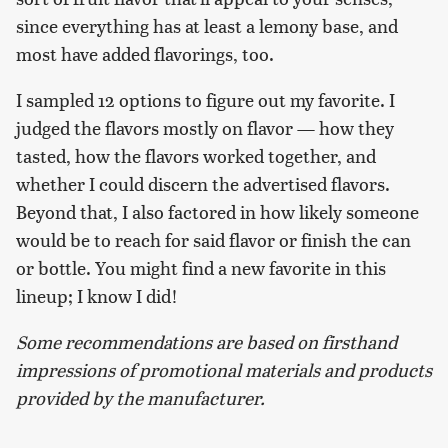
since everything has at least a lemony base, and
most have added flavorings, too.
I sampled 12 options to figure out my favorite. I
judged the flavors mostly on flavor — how they
tasted, how the flavors worked together, and
whether I could discern the advertised flavors.
Beyond that, I also factored in how likely someone
would be to reach for said flavor or finish the can
or bottle. You might find a new favorite in this
lineup; I know I did!
Some recommendations are based on firsthand
impressions of promotional materials and products
provided by the manufacturer.