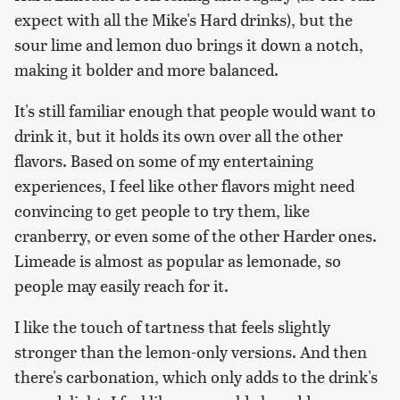
expect with all the Mike's Hard drinks), but the
sour lime and lemon duo brings it down a notch,
making it bolder and more balanced.
It's still familiar enough that people would want to
drink it, but it holds its own over all the other
flavors. Based on some of my entertaining
experiences, I feel like other flavors might need
convincing to get people to try them, like
cranberry, or even some of the other Harder ones.
Limeade is almost as popular as lemonade, so
people may easily reach for it.
I like the touch of tartness that feels slightly
stronger than the lemon-only versions. And then
there's carbonation, which only adds to the drink's