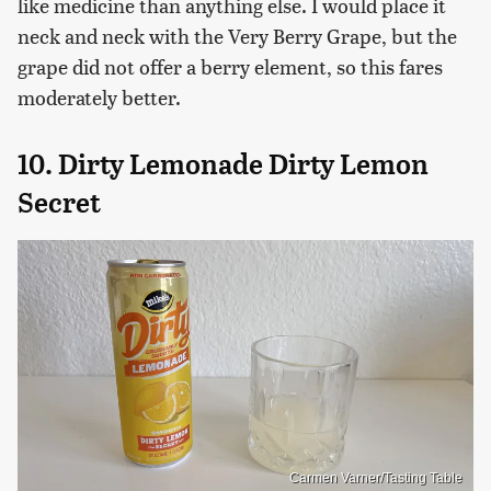
like medicine than anything else. I would place it
neck and neck with the Very Berry Grape, but the
grape did not offer a berry element, so this fares
moderately better.
10. Dirty Lemonade Dirty Lemon
Secret
Carmen Varner/Tasting Table