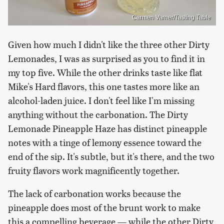
Carmen Varner/Tasting Table
Given how much I didn't like the three other Dirty
Lemonades, I was as surprised as you to find it in
my top five. While the other drinks taste like flat
Mike's Hard flavors, this one tastes more like an
alcohol-laden juice. I don't feel like I'm missing
anything without the carbonation. The Dirty
Lemonade Pineapple Haze has distinct pineapple
notes with a tinge of lemony essence toward the
end of the sip. It's subtle, but it's there, and the two
fruity flavors work magnificently together.
The lack of carbonation works because the
pineapple does most of the brunt work to make
this a compelling beverage — while the other Dirty