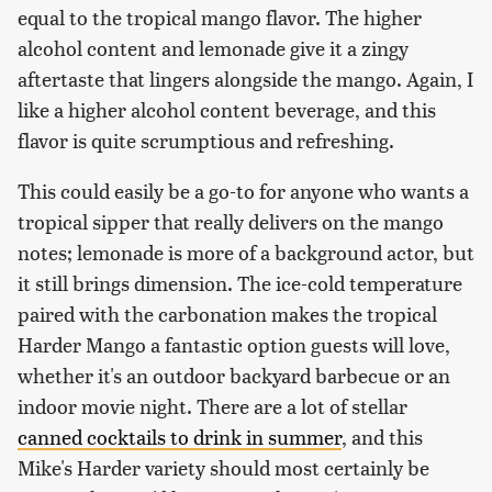
equal to the tropical mango flavor. The higher
alcohol content and lemonade give it a zingy
aftertaste that lingers alongside the mango. Again, I
like a higher alcohol content beverage, and this
flavor is quite scrumptious and refreshing.
This could easily be a go-to for anyone who wants a
tropical sipper that really delivers on the mango
notes; lemonade is more of a background actor, but
it still brings dimension. The ice-cold temperature
paired with the carbonation makes the tropical
Harder Mango a fantastic option guests will love,
whether it's an outdoor backyard barbecue or an
indoor movie night. There are a lot of stellar
canned cocktails to drink in summer
, and this
Mike's Harder variety should most certainly be