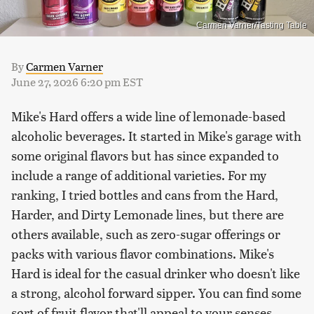
Carmen Varner/Tasting Table
By
Carmen Varner
June 27, 2026 6:20 pm EST
Mike's Hard offers a wide line of lemonade-based
alcoholic beverages. It started in Mike's garage with
some original flavors but has since expanded to
include a range of additional varieties. For my
ranking, I tried bottles and cans from the Hard,
Harder, and Dirty Lemonade lines, but there are
others available, such as zero-sugar offerings or
packs with various flavor combinations. Mike's
Hard is ideal for the casual drinker who doesn't like
a strong, alcohol forward sipper. You can find some
sort of fruit flavor that'll appeal to your senses,