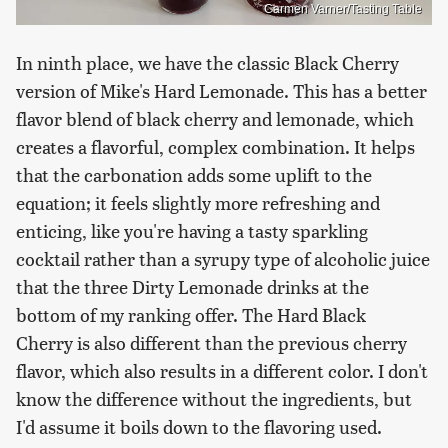
Carmen Varner/Tasting Table
In ninth place, we have the classic Black Cherry
version of Mike's Hard Lemonade. This has a better
flavor blend of black cherry and lemonade, which
creates a flavorful, complex combination. It helps
that the carbonation adds some uplift to the
equation; it feels slightly more refreshing and
enticing, like you're having a tasty sparkling
cocktail rather than a syrupy type of alcoholic juice
that the three Dirty Lemonade drinks at the
bottom of my ranking offer. The Hard Black
Cherry is also different than the previous cherry
flavor, which also results in a different color. I don't
know the difference without the ingredients, but
I'd assume it boils down to the flavoring used.