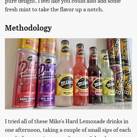
pure delight. I feel like you could also add some
fresh mint to take the flavor up a notch.
Methodology
Carmen Varner/Tasting Table
I tried all of these Mike's Hard Lemonade drinks in
one afternoon, taking a couple of small sips of each