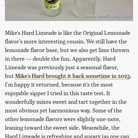
Carmen Varner/Tasting Table
Mike's Hard Limeade is like the Original Lemonade
flavor's more interesting cousin. We still have the
lemonade flavor base, but we also get lime thrown
in there — double the fun. Apparently, Hard
Limeade was previously just a seasonal flavor,
but
Mike's Hard brought it back sometime in 2023
.
I'm happy it returned, because it's the most
enjoyable sipper I tried in this taste test. It
wonderfully mixes sweet and tart together in the
most obvious yet harmonious way. Some of the
other lemonade flavors were slightly one-note,
leaning toward the sweet side. Meanwhile, the
Hard Limeade is refreshing and sugary (as one can