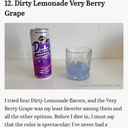
12. Dirty Lemonade Very Berry
Grape
Carmen Varner/Tasting Table
I tried four Dirty Lemonade flavors, and the Very
Berry Grape was my least favorite among them and
all the other options. Before I dive in, I must say
that the color is spectacular; I've never had a