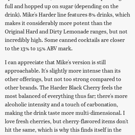
full and hopped up on sugar (depending on the
drink). Mike's Harder line features 8% drinks, which
makes it considerably more potent than the
Original Hard and Dirty Lemonade ranges, but not
incredibly high. Some canned cocktails are closer
to the 13% to 15% ABV mark.
I can appreciate that Mike's version is still
approachable. It's slightly more intense than its
other offerings, but not too strong compared to
other brands. The Harder Black Cherry feels the
most balanced of everything thus far; there's more
alcoholic intensity and a touch of carbonation,
making the drink taste more multi-dimensional. I
love fresh cherries, but cherry-flavored items don't
hit the same, which is why this finds itself in the