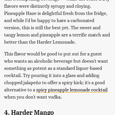
flavors were distinctly syrupy and cloying.
Pineapple Haze is delightful fresh from the fridge,
and while I'd be happy to have a carbonated
version, this is still the best yet. The sweet and
tangy lemon and pineapple are a terrific match and
better than the Harder Lemonade.
This flavor would be good to put out for a guest
who wants an alcoholic beverage but doesn't want
something as potent as a standard liquor-based
cocktail. Try pouring it into a glass and adding
chopped jalapeño to offer a spicy kick; it's a good
alternative to a
spicy pineapple lemonade cocktail
when you don't want vodka.
4. Harder Mango