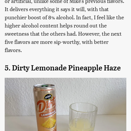
or artificial, unlike some of Mike's previous flavors.
It delivers everything it says it will, with that
punchier boost of 8% alcohol. In fact, I feel like the
higher alcohol content helps round out the
sweetness that the others had. However, the next
five flavors are more sip-worthy, with better
flavors.
5. Dirty Lemonade Pineapple Haze