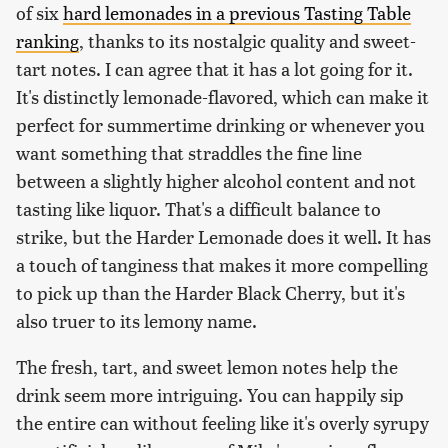
of six
hard lemonades in a previous Tasting Table
ranking
, thanks to its nostalgic quality and sweet-
tart notes. I can agree that it has a lot going for it.
It's distinctly lemonade-flavored, which can make it
perfect for summertime drinking or whenever you
want something that straddles the fine line
between a slightly higher alcohol content and not
tasting like liquor. That's a difficult balance to
strike, but the Harder Lemonade does it well. It has
a touch of tanginess that makes it more compelling
to pick up than the Harder Black Cherry, but it's
also truer to its lemony name.
The fresh, tart, and sweet lemon notes help the
drink seem more intriguing. You can happily sip
the entire can without feeling like it's overly syrupy