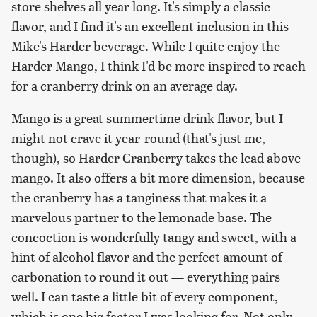
store shelves all year long. It's simply a classic
flavor, and I find it's an excellent inclusion in this
Mike's Harder beverage. While I quite enjoy the
Harder Mango, I think I'd be more inspired to reach
for a cranberry drink on an average day.
Mango is a great summertime drink flavor, but I
might not crave it year-round (that's just me,
though), so Harder Cranberry takes the lead above
mango. It also offers a bit more dimension, because
the cranberry has a tanginess that makes it a
marvelous partner to the lemonade base. The
concoction is wonderfully tangy and sweet, with a
hint of alcohol flavor and the perfect amount of
carbonation to round it out — everything pairs
well. I can taste a little bit of every component,
which is one big factor I was looking for. Not only