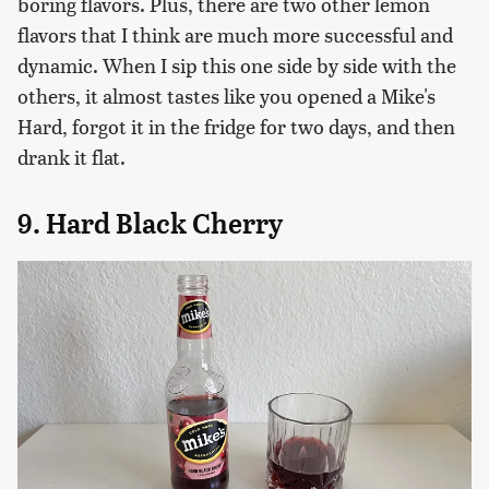
boring flavors. Plus, there are two other lemon
flavors that I think are much more successful and
dynamic. When I sip this one side by side with the
others, it almost tastes like you opened a Mike's
Hard, forgot it in the fridge for two days, and then
drank it flat.
9. Hard Black Cherry