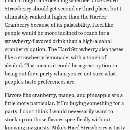
I had a tough time deciding whether Mike's Hard
Strawberry should get second or third place, but I
ultimately ranked it higher than the Harder
Cranberry because of its palatability. I feel like
people would be more inclined to reach for a
strawberry-flavored drink than a high-alcohol
cranberry option. The Hard Strawberry also tastes
like a strawberry lemonade, with a touch of
alcohol. That means it could be a great option to
bring out for a party when you're not sure what
people's taste preferences are.
Flavors like cranberry, mango, and pineapple are a
little more particular. If I'm buying something for a
party, I don't think I would necessarily want to
stock up on those flavors specifically without
knowing my guests. Mike's Hard Strawberry is tasty