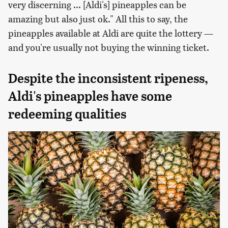
very discerning ... [Aldi's] pineapples can be
amazing but also just ok." All this to say, the
pineapples available at Aldi are quite the lottery —
and you're usually not buying the winning ticket.
Despite the inconsistent ripeness,
Aldi's pineapples have some
redeeming qualities