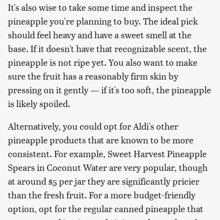
It's also wise to take some time and inspect the
pineapple you're planning to buy. The ideal pick
should feel heavy and have a sweet smell at the
base. If it doesn't have that recognizable scent, the
pineapple is not ripe yet. You also want to make
sure the fruit has a reasonably firm skin by
pressing on it gently — if it's too soft, the pineapple
is likely spoiled.
Alternatively, you could opt for Aldi's other
pineapple products that are known to be more
consistent. For example, Sweet Harvest Pineapple
Spears in Coconut Water are very popular, though
at around $5 per jar they are significantly pricier
than the fresh fruit. For a more budget-friendly
option, opt for the regular canned pineapple that