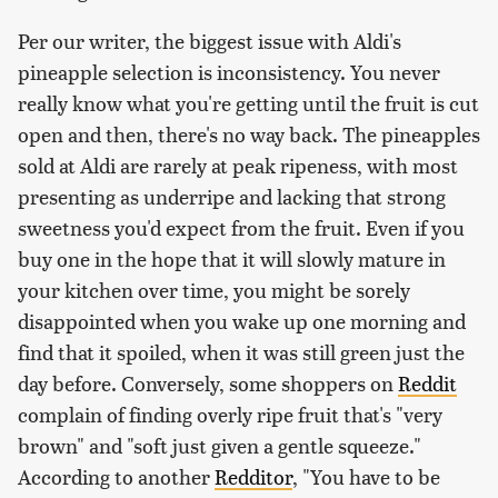
Per our writer, the biggest issue with Aldi's
pineapple selection is inconsistency. You never
really know what you're getting until the fruit is cut
open and then, there's no way back. The pineapples
sold at Aldi are rarely at peak ripeness, with most
presenting as underripe and lacking that strong
sweetness you'd expect from the fruit. Even if you
buy one in the hope that it will slowly mature in
your kitchen over time, you might be sorely
disappointed when you wake up one morning and
find that it spoiled, when it was still green just the
day before. Conversely, some shoppers on
Reddit
complain of finding overly ripe fruit that's "very
brown" and "soft just given a gentle squeeze."
According to another
Redditor
, "You have to be