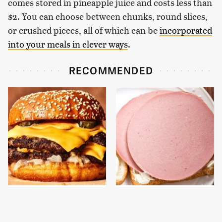
comes stored in pineapple juice and costs less than
$2. You can choose between chunks, round slices,
or crushed pieces, all of which can be
incorporated
into your meals in clever ways
.
RECOMMENDED
This Gross American
This Is The Only
Burger Chain Has Been
Bologna Brand To Buy If
Ranked Dead Last
You Care About Quality