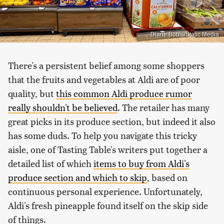
Diane Bobis/Static Media
There's a persistent belief among some shoppers
that the fruits and vegetables at Aldi are of poor
quality, but
this common Aldi produce rumor
really shouldn't be believed
. The retailer has many
great picks in its produce section, but indeed it also
has some duds. To help you navigate this tricky
aisle, one of Tasting Table's writers put together a
detailed list of which
items to buy from Aldi's
produce section and which to skip
, based on
continuous personal experience. Unfortunately,
Aldi's fresh pineapple found itself on the skip side
of things.