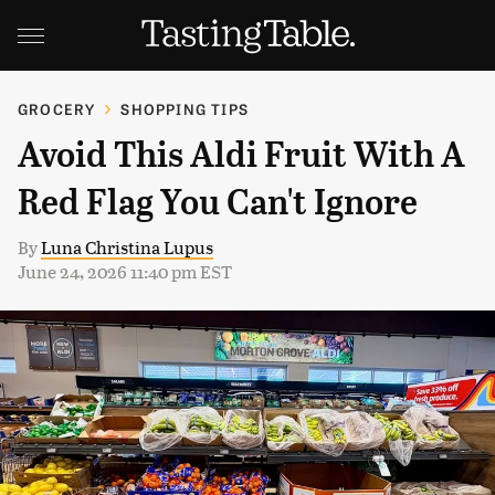
GROCERY
SHOPPING TIPS
Avoid This Aldi Fruit With A
Red Flag You Can't Ignore
By
Luna Christina Lupus
June 24, 2026 11:40 pm EST