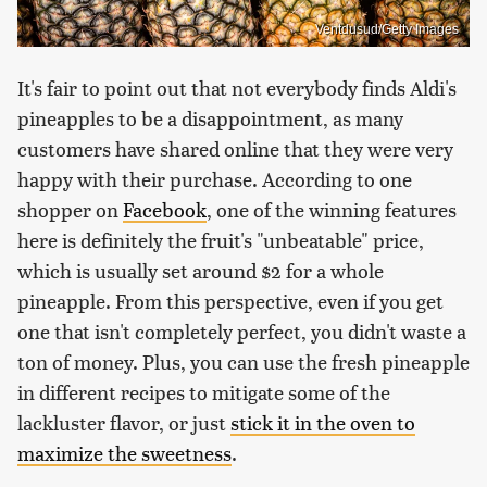
Ventdusud/Getty Images
It's fair to point out that not everybody finds Aldi's
pineapples to be a disappointment, as many
customers have shared online that they were very
happy with their purchase. According to one
shopper on
Facebook
, one of the winning features
here is definitely the fruit's "unbeatable" price,
which is usually set around $2 for a whole
pineapple. From this perspective, even if you get
one that isn't completely perfect, you didn't waste a
ton of money. Plus, you can use the fresh pineapple
in different recipes to mitigate some of the
lackluster flavor, or just
stick it in the oven to
maximize the sweetness
.