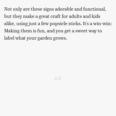
Not only are these signs adorable and functional,
but they make a great craft for adults and kids
alike, using just a few popsicle sticks. It's a win-win:
Making them is fun, and you get a sweet way to
label what your garden grows.