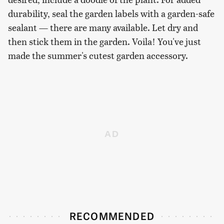
durability, seal the garden labels with a garden-safe
sealant — there are many available. Let dry and
then stick them in the garden. Voila! You've just
made the summer's cutest garden accessory.
RECOMMENDED