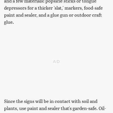
and a few materials: popsicle sticks or tongue
depressors for a thicker 'slat,' markers, food-safe
paint and sealer, and a glue gun or outdoor craft
glue.
Since the signs will be in contact with soil and
plants, use paint and sealer that's garden-safe. Oil-