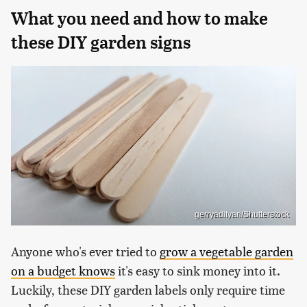
What you need and how to make
these DIY garden signs
gerryadityan/Shutterstock
Anyone who's ever tried to
grow a vegetable garden
on a budget knows
it's easy to sink money into it.
Luckily, these DIY garden labels only require time