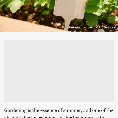
Aleksandr Khmeliov/Shutterstock
Gardening is the essence of summer, and one of the
absolute best gardening tips for beginners
is to