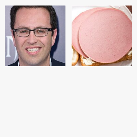
Jared Fogle's Life
This Is The Only
Behind Bars Has Taken
Bologna Brand To Buy If
A Grim Turn
You Care About Quality