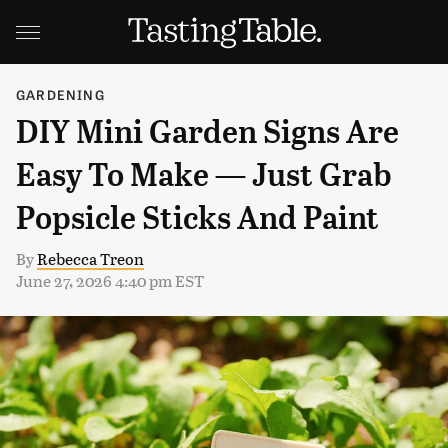
GARDENING
DIY Mini Garden Signs Are
Easy To Make — Just Grab
Popsicle Sticks And Paint
By
Rebecca Treon
June 27, 2026 4:40 pm EST