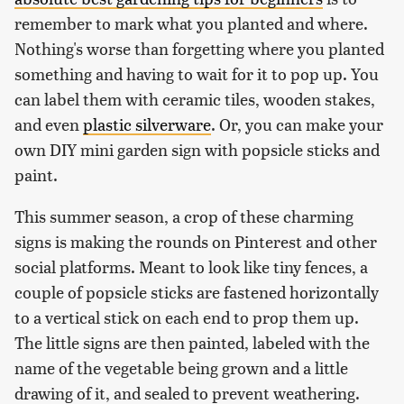
remember to mark what you planted and where.
Nothing's worse than forgetting where you planted
something and having to wait for it to pop up. You
can label them with ceramic tiles, wooden stakes,
and even
plastic silverware
. Or, you can make your
own DIY mini garden sign with popsicle sticks and
paint.
This summer season, a crop of these charming
signs is making the rounds on Pinterest and other
social platforms. Meant to look like tiny fences, a
couple of popsicle sticks are fastened horizontally
to a vertical stick on each end to prop them up.
The little signs are then painted, labeled with the
name of the vegetable being grown and a little
drawing of it, and sealed to prevent weathering.