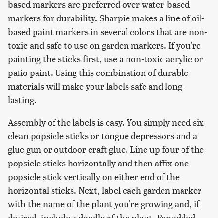
based markers are preferred over water-based
markers for durability. Sharpie makes a line of oil-
based paint markers in several colors that are non-
toxic and safe to use on garden markers. If you're
painting the sticks first, use a non-toxic acrylic or
patio paint. Using this combination of durable
materials will make your labels safe and long-
lasting.
Assembly of the labels is easy. You simply need six
clean popsicle sticks or tongue depressors and a
glue gun or outdoor craft glue. Line up four of the
popsicle sticks horizontally and then affix one
popsicle stick vertically on either end of the
horizontal sticks. Next, label each garden marker
with the name of the plant you're growing and, if
desired, include a doodle of the plant. For added