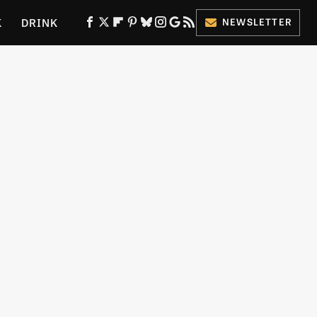
K
DRINK
NEWSLETTER
ES