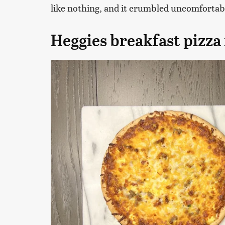
like nothing, and it crumbled uncomfortab
Heggies breakfast pizza