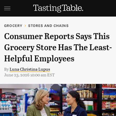
GROCERY
STORES AND CHAINS
Consumer Reports Says This
Grocery Store Has The Least-
Helpful Employees
By
Luna Christina Lupus
June 23, 2026 10:00 am EST