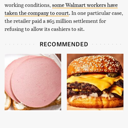
working conditions,
some Walmart workers have
taken the company to court
. In one particular case,
the retailer paid a $65 million settlement for
refusing to allow its cashiers to sit.
RECOMMENDED
This Is The Only
This Gross American
Bologna Brand To Buy If
Burger Chain Has Been