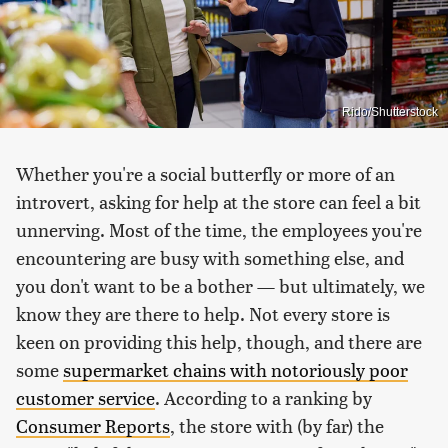
Rido/Shutterstock
Whether you're a social butterfly or more of an
introvert, asking for help at the store can feel a bit
unnerving. Most of the time, the employees you're
encountering are busy with something else, and
you don't want to be a bother — but ultimately, we
know they are there to help. Not every store is
keen on providing this help, though, and there are
some
supermarket chains with notoriously poor
customer service
. According to a ranking by
Consumer Reports
, the store with (by far) the