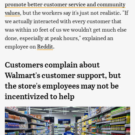
promote better customer service and community
values
, but the workers say it's just not realistic. "If
we actually interacted with every customer that
was within 10 feet of us we wouldn't get much else
done, especially at peak hours," explained an
employee on
Reddit
.
Customers complain about
Walmart's customer support, but
the store's employees may not be
incentivized to help