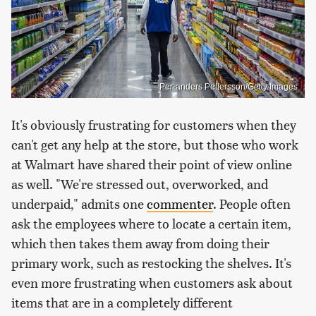
Per-anders Pettersson/Getty Images
It's obviously frustrating for customers when they
can't get any help at the store, but those who work
at Walmart have shared their point of view online
as well. "We're stressed out, overworked, and
underpaid," admits one
commenter
. People often
ask the employees where to locate a certain item,
which then takes them away from doing their
primary work, such as restocking the shelves. It's
even more frustrating when customers ask about
items that are in a completely different