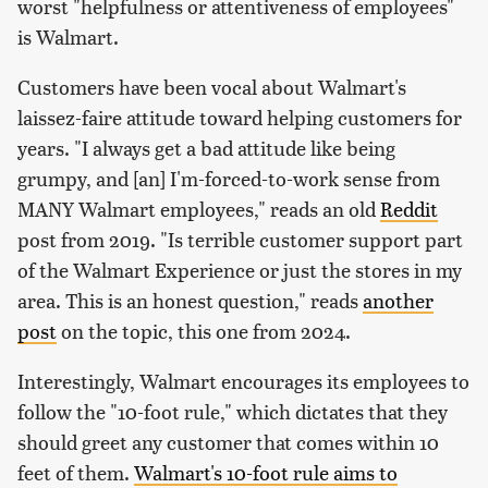
worst "helpfulness or attentiveness of employees"
is Walmart.
Customers have been vocal about Walmart's
laissez-faire attitude toward helping customers for
years. "I always get a bad attitude like being
grumpy, and [an] I'm-forced-to-work sense from
MANY Walmart employees," reads an old
Reddit
post from 2019. "Is terrible customer support part
of the Walmart Experience or just the stores in my
area. This is an honest question," reads
another
post
on the topic, this one from 2024.
Interestingly, Walmart encourages its employees to
follow the "10-foot rule," which dictates that they
should greet any customer that comes within 10
feet of them.
Walmart's 10-foot rule aims to