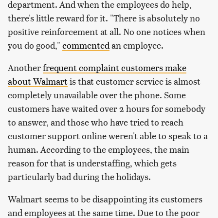
department. And when the employees do help,
there's little reward for it. "There is absolutely no
positive reinforcement at all. No one notices when
you do good,"
commented
an employee.
Another
frequent complaint customers make
about Walmart
is that customer service is almost
completely unavailable over the phone. Some
customers have waited over 2 hours for somebody
to answer, and those who have tried to reach
customer support online weren't able to speak to a
human. According to the employees, the main
reason for that is understaffing, which gets
particularly bad during the holidays.
Walmart seems to be disappointing its customers
and employees at the same time. Due to the poor