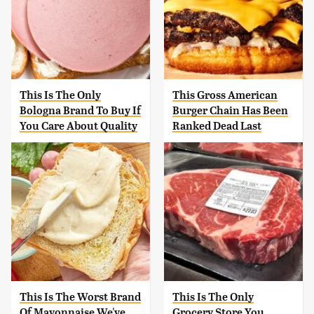
This Is The Only
This Gross American
Bologna Brand To Buy If
Burger Chain Has Been
You Care About Quality
Ranked Dead Last
This Is The Worst Brand
This Is The Only
Of Mayonnaise We've
Grocery Store You