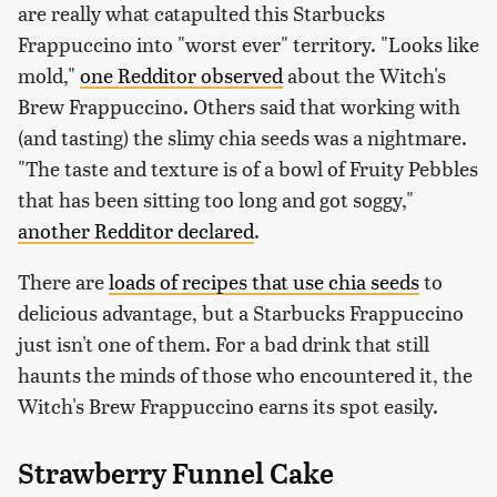
are really what catapulted this Starbucks
Frappuccino into "worst ever" territory. "Looks like
mold,"
one Redditor observed
about the Witch's
Brew Frappuccino. Others said that working with
(and tasting) the slimy chia seeds was a nightmare.
"The taste and texture is of a bowl of Fruity Pebbles
that has been sitting too long and got soggy,"
another Redditor declared
.
There are
loads of recipes that use chia seeds
to
delicious advantage, but a Starbucks Frappuccino
just isn't one of them. For a bad drink that still
haunts the minds of those who encountered it, the
Witch's Brew Frappuccino earns its spot easily.
Strawberry Funnel Cake