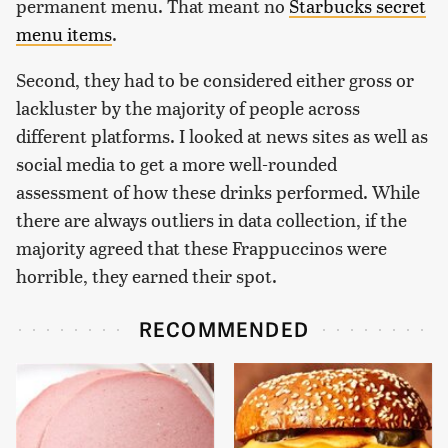
permanent menu. That meant no
Starbucks secret
menu items
.
Second, they had to be considered either gross or
lackluster by the majority of people across
different platforms. I looked at news sites as well as
social media to get a more well-rounded
assessment of how these drinks performed. While
there are always outliers in data collection, if the
majority agreed that these Frappuccinos were
horrible, they earned their spot.
RECOMMENDED