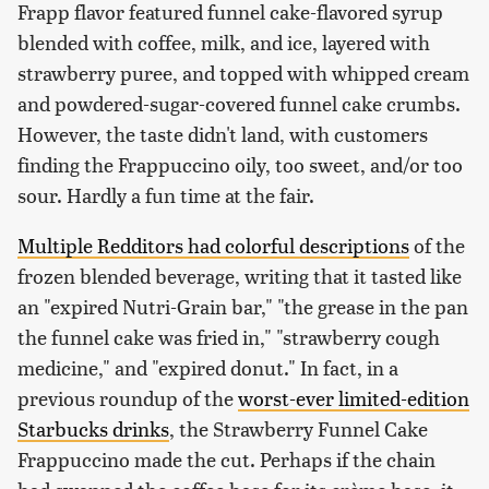
Frapp flavor featured funnel cake-flavored syrup
blended with coffee, milk, and ice, layered with
strawberry puree, and topped with whipped cream
and powdered-sugar-covered funnel cake crumbs.
However, the taste didn't land, with customers
finding the Frappuccino oily, too sweet, and/or too
sour. Hardly a fun time at the fair.
Multiple Redditors had colorful descriptions
of the
frozen blended beverage, writing that it tasted like
an "expired Nutri-Grain bar," "the grease in the pan
the funnel cake was fried in," "strawberry cough
medicine," and "expired donut." In fact, in a
previous roundup of the
worst-ever limited-edition
Starbucks drinks
, the Strawberry Funnel Cake
Frappuccino made the cut. Perhaps if the chain