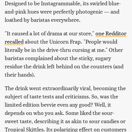
Designed to be Instagrammable, its swirled blue-
and-pink hues were perfectly photogenic — and
loathed by baristas everywhere.
"It caused a lot of drama at our store,"
one Redditor
recalled
about the Unicorn Frap. "People would
literally be in the drive-thru cursing at me." Other
baristas complained about the sticky, sugary
residue the drink left behind on the counters (and
their hands).
The drink went extraordinarily viral, becoming the
subject of taste tests and criticisms. So, was the
limited edition bevvie even any good? Well, it
depends on who you ask. Some liked the sour-
sweet taste, describing it as akin to sour candies or
Tropical Skittles. Its polarizing effect on customers