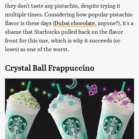
they don't taste any pistachio, despite trying it
multiple times. Considering how popular pistachio
flavor is these days (
Dubai chocolate
, anyone?), it's a
shame that Starbucks pulled back on the flavor
front for this one, which is why it succeeds (or
loses) as one of the worst.
Crystal Ball Frappuccino