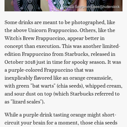
Jessica Spurgeon-Lowe/Shutterstock
Some drinks are meant to be photographed, like
the above Unicorn Frappuccino. Others, like the
Witch's Brew Frappuccino, appear better in
concept than execution. This was another limited-
edition Frappuccino from Starbucks, released in
October 2018 just in time for spooky season. It was
a purple-colored Frappuccino that was
inexplicably flavored like an orange creamsicle,
with green "bat warts" (chia seeds), whipped cream,
and sour dust on top (which Starbucks referred to
as "lizard scales").
While a purple drink tasting orange might short-
circuit your brain for a moment, those chia seeds