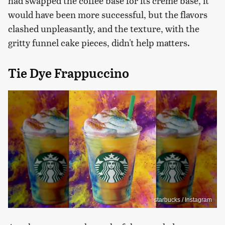
had swapped the coffee base for its crème base, it
would have been more successful, but the flavors
clashed unpleasantly, and the texture, with the
gritty funnel cake pieces, didn't help matters.
Tie Dye Frappuccino
starbucks / Instagram