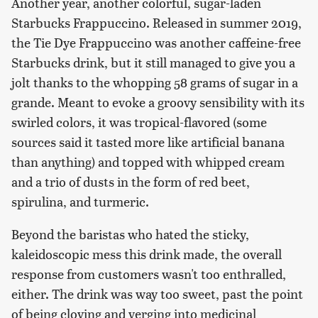
Another year, another colorful, sugar-laden
Starbucks Frappuccino. Released in summer 2019,
the Tie Dye Frappuccino was another caffeine-free
Starbucks drink, but it still managed to give you a
jolt thanks to the whopping 58 grams of sugar in a
grande. Meant to evoke a groovy sensibility with its
swirled colors, it was tropical-flavored (some
sources said it tasted more like artificial banana
than anything) and topped with whipped cream
and a trio of dusts in the form of red beet,
spirulina, and turmeric.
Beyond the baristas who hated the sticky,
kaleidoscopic mess this drink made, the overall
response from customers wasn't too enthralled,
either. The drink was way too sweet, past the point
of being cloying and verging into medicinal