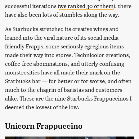
successful iterations (
we ranked 30 of them
), there
have also been lots of stumbles along the way.
As Starbucks stretched its creative wings and
leaned into the viral nature of its social media-
friendly Frapps, some seriously egregious items
made their way into stores. Technicolor creations,
coffee-free abominations, and utterly confusing
monstrosities have all made their mark on the
Starbucks bar — for better or for worse, and often
much to the chagrin of baristas and customers
alike. These are the nine Starbucks Frappuccinos I
deemed the lowest of the low.
Unicorn Frappuccino