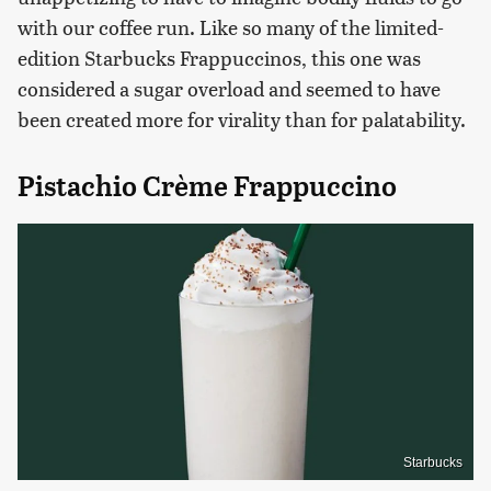
with our coffee run. Like so many of the limited-
edition Starbucks Frappuccinos, this one was
considered a sugar overload and seemed to have
been created more for virality than for palatability.
Pistachio Crème Frappuccino
Starbucks