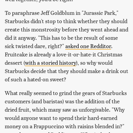
To paraphrase Jeff Goldblum in "Jurassic Park,"
Starbucks didn't stop to think whether they should
create this monstrosity before they went ahead and
did it anyway. "This has to be the result of some
sick twisted dare, right?"
asked one Redditor
.
Fruitcake is already a love-it-or-hate-it Christmas
dessert (
with a storied history
), so why would
Starbucks decide that they should make a drink out
of such a hated-on sweet?
What really seemed to grind the gears of Starbucks
customers (and baristas) was the addition of the
dried fruit, which many saw as unforgivable. "Why
would anyone want to spend their hard-earned
money on a Frappuccino with raisins blended in?"