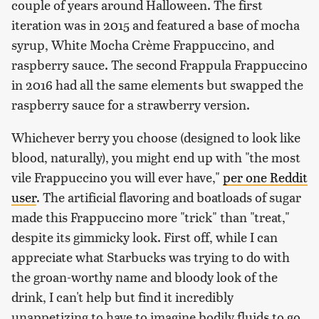
couple of years around Halloween. The first
iteration was in 2015 and featured a base of mocha
syrup, White Mocha Crème Frappuccino, and
raspberry sauce. The second Frappula Frappuccino
in 2016 had all the same elements but swapped the
raspberry sauce for a strawberry version.
Whichever berry you choose (designed to look like
blood, naturally), you might end up with "the most
vile Frappuccino you will ever have,"
per one Reddit
user
. The artificial flavoring and boatloads of sugar
made this Frappuccino more "trick" than "treat,"
despite its gimmicky look. First off, while I can
appreciate what Starbucks was trying to do with
the groan-worthy name and bloody look of the
drink, I can't help but find it incredibly
unappetizing to have to imagine bodily fluids to go