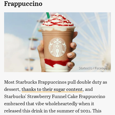
Frappuccino
Starbucks / Facebook
Most Starbucks Frappuccinos pull double duty as
dessert,
thanks to their sugar content
, and
Starbucks' Strawberry Funnel Cake Frappuccino
embraced that vibe wholeheartedly when it
released this drink in the summer of 2021. This