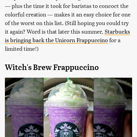
— plus the time it took for baristas to concoct the
colorful creation — makes it an easy choice for one
of the worst on this list. (Still hoping you could try
it again? Word is that later this summer,
Starbucks
is bringing back the Unicorn Frappuccino
for a
limited time!)
Witch's Brew Frappuccino