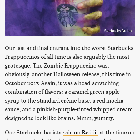
Starbucks Aruba
Our last and final entrant into the worst Starbucks
Frappuccinos of all time is also arguably the most
grotesque. The Zombie Frappuccino was,
obviously, another Halloween release, this time in
October 2017. Again, it was a head-scratching
combination of flavors: a caramel green apple
syrup to the standard crème base, a red mocha
sauce, and a pinkish-purple-tinted whipped cream
designed to look like brains. Mmm, yummy.
One Starbucks barista
said on Reddit
at the time on