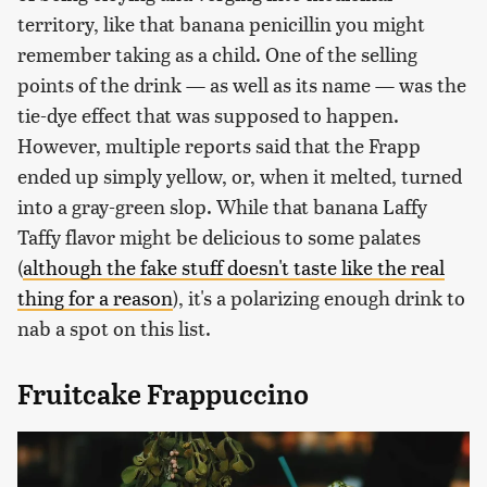
territory, like that banana penicillin you might
remember taking as a child. One of the selling
points of the drink — as well as its name — was the
tie-dye effect that was supposed to happen.
However, multiple reports said that the Frapp
ended up simply yellow, or, when it melted, turned
into a gray-green slop. While that banana Laffy
Taffy flavor might be delicious to some palates
(
although the fake stuff doesn't taste like the real
thing for a reason
), it's a polarizing enough drink to
nab a spot on this list.
Fruitcake Frappuccino