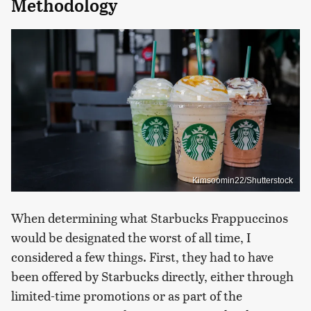
Methodology
Kimsoomin22/Shutterstock
When determining what Starbucks Frappuccinos
would be designated the worst of all time, I
considered a few things. First, they had to have
been offered by Starbucks directly, either through
limited-time promotions or as part of the