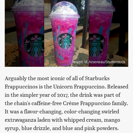
Joseph M. Arseneau/Shutterstock
Arguably the most iconic of all of Starbucks
Frappuccinos is the Unicorn Frappuccino. Released
in the simpler year of 2017, the drink was part of
the chain's caffeine-free Crème Frappuccino family.
It was a flavor-changing, color-changing swirled
extravaganza laden with whipped cream, mango
syrup, blue drizzle, and blue and pink powders.