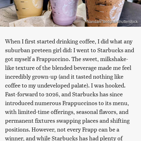
Nandani Bridglal/Shutterstock
When I first started drinking coffee, I did what any
suburban preteen girl did: I went to Starbucks and
got myself a Frappuccino. The sweet, milkshake-
like texture of the blended beverage made me feel
incredibly grown-up (and it tasted nothing like
coffee to my undeveloped palate). I was hooked.
Fast-forward to 2026, and Starbucks has since
introduced numerous Frappuccinos to its menu,
with limited-time offerings, seasonal flavors, and
permanent fixtures swapping places and shifting
positions. However, not every Frapp can be a
winner, and while Starbucks has had plenty of