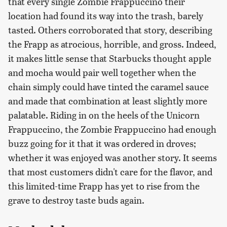
that every single Zombie Frappuccino their
location had found its way into the trash, barely
tasted. Others corroborated that story, describing
the Frapp as atrocious, horrible, and gross. Indeed,
it makes little sense that Starbucks thought apple
and mocha would pair well together when the
chain simply could have tinted the caramel sauce
and made that combination at least slightly more
palatable. Riding in on the heels of the Unicorn
Frappuccino, the Zombie Frappuccino had enough
buzz going for it that it was ordered in droves;
whether it was enjoyed was another story. It seems
that most customers didn't care for the flavor, and
this limited-time Frapp has yet to rise from the
grave to destroy taste buds again.