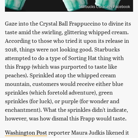
Starbucks Curacao / Facebook
Gaze into the Crystal Ball Frappuccino to divine its
taste amid the swirling, glittering whipped cream.
According to those who tried it upon its release in
2018, things were not looking good. Starbucks
attempted to do a type of Sorting Hat thing with
this Frapp (which was purported to taste like
peaches). Sprinkled atop the whipped cream
mountain, customers would receive either blue
sprinkles (which foretold adventure), green
sprinkles (for luck), or purple (for wonder and
enchantment). What the sprinkles didn't indicate,
however, was how dismal this Frapp would taste.
Washington Post
reporter Maura Judkis likened it