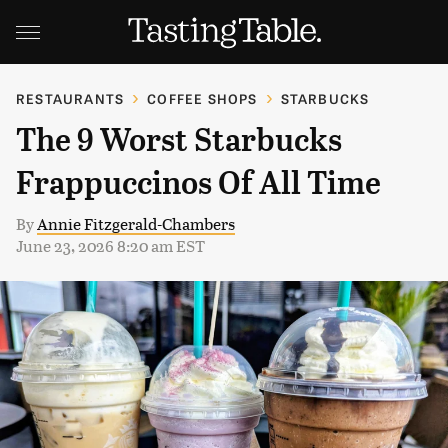
RESTAURANTS
COFFEE SHOPS
STARBUCKS
The 9 Worst Starbucks
Frappuccinos Of All Time
By
Annie Fitzgerald-Chambers
June 23, 2026 8:20 am EST