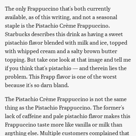
The only Frappuccino that's both currently
available, as of this writing, and not a seasonal
staple is the Pistachio Crème Frappuccino.
Starbucks describes this drink as having a sweet
pistachio flavor blended with milk and ice, topped
with whipped cream and a salty brown butter
topping. But take one look at that image and tell me
if you think that's pistachio — and therein lies the
problem. This Frapp flavor is one of the worst
because it's so darn bland.
The Pistachio Crème Frappuccino is not the same
thing as the Pistachio Frappuccino. The former's
lack of caffeine and pale pistachio flavor makes this
Frappuccino taste more like vanilla or milk than
anything else. Multiple customers complained that