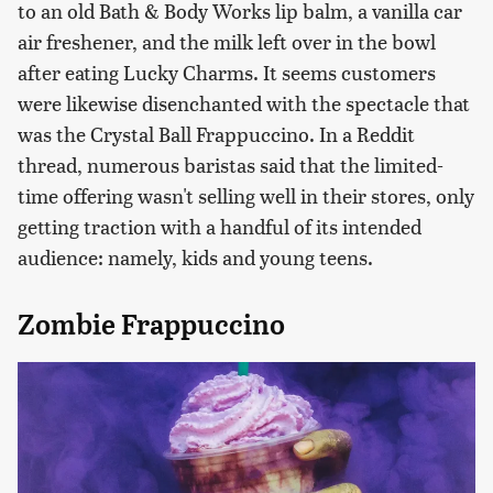
to an old Bath & Body Works lip balm, a vanilla car
air freshener, and the milk left over in the bowl
after eating Lucky Charms. It seems customers
were likewise disenchanted with the spectacle that
was the Crystal Ball Frappuccino. In a Reddit
thread, numerous baristas said that the limited-
time offering wasn't selling well in their stores, only
getting traction with a handful of its intended
audience: namely, kids and young teens.
Zombie Frappuccino