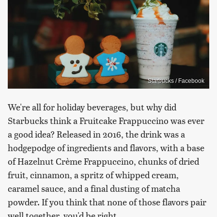
Starbucks / Facebook
We're all for holiday beverages, but why did
Starbucks think a Fruitcake Frappuccino was ever
a good idea? Released in 2016, the drink was a
hodgepodge of ingredients and flavors, with a base
of Hazelnut Crème Frappuccino, chunks of dried
fruit, cinnamon, a spritz of whipped cream,
caramel sauce, and a final dusting of matcha
powder. If you think that none of those flavors pair
well together, you'd be right.