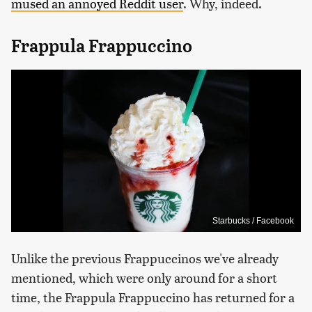
mused an annoyed Reddit user
. Why, indeed.
Frappula Frappuccino
Starbucks / Facebook
Unlike the previous Frappuccinos we've already
mentioned, which were only around for a short
time, the Frappula Frappuccino has returned for a