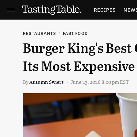
RECIPES
NEW
FEATURES
GR
RESTAURANTS
FAST FOOD
Burger King's Best 
HOLIDAYS
GA
Its Most Expensive
By
Autumn Swiers
June 23, 2026 8:00 pm EST