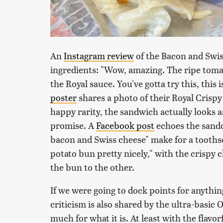
An
Instagram review
of the Bacon and Swis
ingredients: "Wow, amazing. The ripe tomat
the Royal sauce. You've gotta try this, this
poster
shares a photo of their Royal Crisp
happy rarity, the sandwich actually looks a
promise. A
Facebook post
echoes the sando'
bacon and Swiss cheese" make for a toothsom
potato bun pretty nicely," with the crispy c
the bun to the other.
If we were going to dock points for anythin
criticism is also shared by the ultra-basic
much for what it is. At least with the flavo