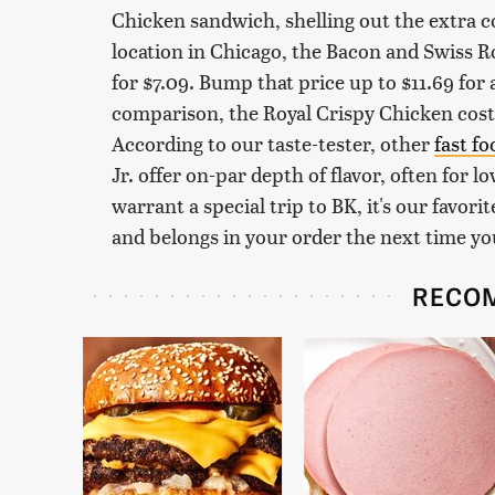
Chicken sandwich, shelling out the extra coi
location in Chicago, the Bacon and Swiss 
for $7.09. Bump that price up to $11.69 fo
comparison, the Royal Crispy Chicken costs 
According to our taste-tester, other
fast f
Jr. offer on-par depth of flavor, often for l
warrant a special trip to BK, it's our favor
and belongs in your order the next time yo
RECO