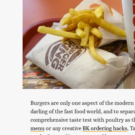
Burgers are only one aspect of the modern
darling of the fast food world, and to sepa
comprehensive taste test with poultry as t
menu
or any creative
BK ordering hacks
, T