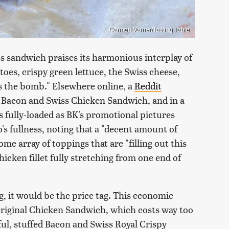
Carmen Varner/Tasting Table
s sandwich praises its harmonious interplay of
oes, crispy green lettuce, the Swiss cheese,
 is the bomb." Elsewhere online, a
Reddit
y Bacon and Swiss Chicken Sandwich, and in a
s fully-loaded as BK's promotional pictures
s fullness, noting that a "decent amount of
e array of toppings that are "filling out this
hicken fillet fully stretching from one end of
g, it would be the price tag. This economic
 Original Chicken Sandwich, which costs way too
rful, stuffed Bacon and Swiss Royal Crispy