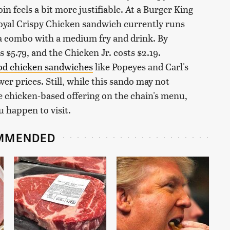
n feels a bit more justifiable. At a Burger King
Royal Crispy Chicken sandwich currently runs
r a combo with a medium fry and drink. By
$5.79, and the Chicken Jr. costs $2.19.
ood chicken sandwiches
like Popeyes and Carl's
ower prices. Still, while this sando may not
ite chicken-based offering on the chain's menu,
u happen to visit.
MMENDED