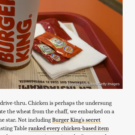
Horacio Villalobos/Getty Images
 drive-thru. Chicken is perhaps the undersung
rate the wheat from the chaff, we embarked on a
he star. Not including
Burger King's secret
asting Table
ranked every chicken-based item