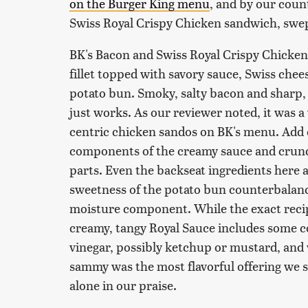
on the Burger King menu
, and by our coun
Swiss Royal Crispy Chicken sandwich, swe
BK's Bacon and Swiss Royal Crispy Chicke
fillet topped with savory sauce, Swiss chee
potato bun. Smoky, salty bacon and sharp, t
just works. As our reviewer noted, it was
centric chicken sandos on BK's menu. Add o
components of the creamy sauce and crunch
parts. Even the backseat ingredients here a
sweetness of the potato bun counterbalance
moisture component. While the exact recip
creamy, tangy Royal Sauce includes some c
vinegar, possibly ketchup or mustard, and va
sammy was the most flavorful offering we s
alone in our praise.