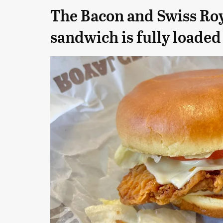
The Bacon and Swiss Ro
sandwich is fully loaded 