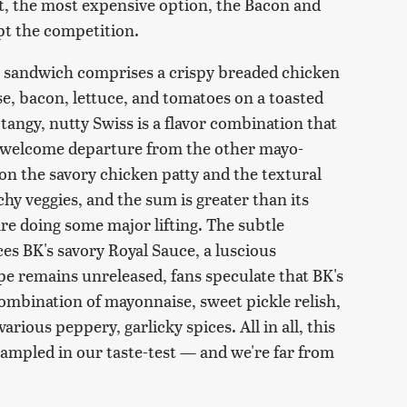
t, the most expensive option, the Bacon and
pt the competition.
n sandwich comprises a crispy breaded chicken
se, bacon, lettuce, and tomatoes on a toasted
angy, nutty Swiss is a flavor combination that
 a welcome departure from the other mayo-
n the savory chicken patty and the textural
y veggies, and the sum is greater than its
re doing some major lifting. The subtle
s BK's savory Royal Sauce, a luscious
e remains unreleased, fans speculate that BK's
ombination of mayonnaise, sweet pickle relish,
rious peppery, garlicky spices. All in all, this
ampled in our taste-test — and we're far from