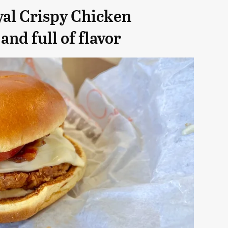
yal Crispy Chicken
and full of flavor