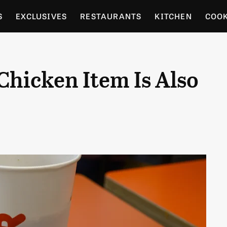
S
EXCLUSIVES
RESTAURANTS
KITCHEN
COO
OCERY
CULTURE
ENTERTAIN
LOCAL FOOD GUID
Chicken Item Is Also
RDENING