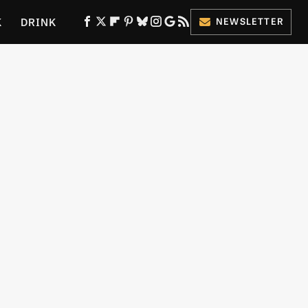
K
DRINK
NEWSLETTER
ES