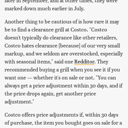
later in September, and at other times, they were
marked down much earlier in July.
Another thing to be cautious of is how rare it may
be to find a clearance grill at Costco. "Costco
doesn't typically do clearance like other retailers,
Costco hates clearance [because] of our very small
markup, and we seldom are overstocked, especially
with seasonal items," said one
Redditor
. They
recommended buying a grill when you see it if you
want one — whether it's on sale or not. "You can
always get a price adjustment within 30 days, and if
the price drops again, get another price
adjustment."
Costco offers price adjustments if, within 30 days
of purchase, the item you bought goes on sale for a