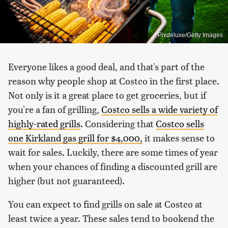
Pixdeluxe/Getty Images
Everyone likes a good deal, and that's part of the
reason why people shop at Costco in the first place.
Not only is it a great place to get groceries, but if
you're a fan of grilling,
Costco sells a wide variety of
highly-rated grills
. Considering that
Costco sells
one Kirkland gas grill for $4,000,
it makes sense to
wait for sales. Luckily, there are some times of year
when your chances of finding a discounted grill are
higher (but not guaranteed).
You can expect to find grills on sale at Costco at
least twice a year. These sales tend to bookend the