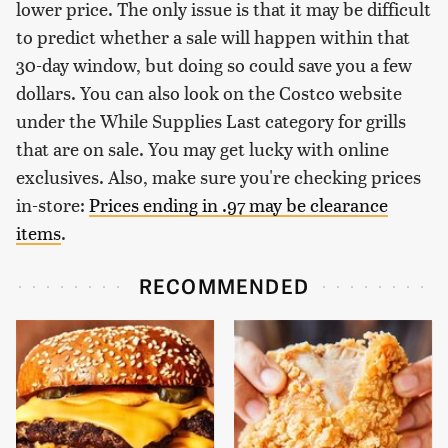
lower price. The only issue is that it may be difficult
to predict whether a sale will happen within that
30-day window, but doing so could save you a few
dollars. You can also look on the Costco website
under the While Supplies Last category for grills
that are on sale. You may get lucky with online
exclusives. Also, make sure you're checking prices
in-store:
Prices ending in .97 may be clearance
items
.
RECOMMENDED