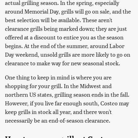
actual grilling season. In the spring, especially
around Memorial Day, grills will go on sale, and the
best selection will be available. These aren't
clearance grills being marked down; they are just
offered at a discount to entice you as the season
begins. At the end of the summer, around Labor
Day weekend, unsold grills are more likely to go on
clearance to make way for new seasonal stock.
One thing to keep in mind is where you are
shopping for your grill. In the Midwest and
northern US states, grilling season ends in the fall.
However, if you live far enough south, Costco may
keep grills in stock all year, and there won't
necessarily be an end-of-season clearance.