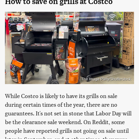
How to save on grills at Costco
The Image Party/Shutterstock
While Costco is likely to have its grills on sale
during certain times of the year, there are no
guarantees. It's not set in stone that Labor Day will
be the clearance sale weekend. On Reddit, some
people have reported grills not going on sale until