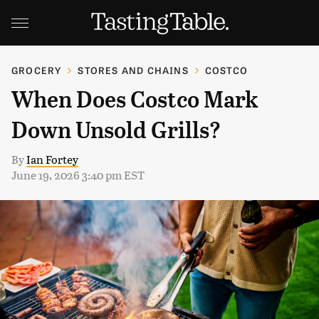
GROCERY
STORES AND CHAINS
COSTCO
When Does Costco Mark
Down Unsold Grills?
By
Ian Fortey
June 19, 2026 3:40 pm EST