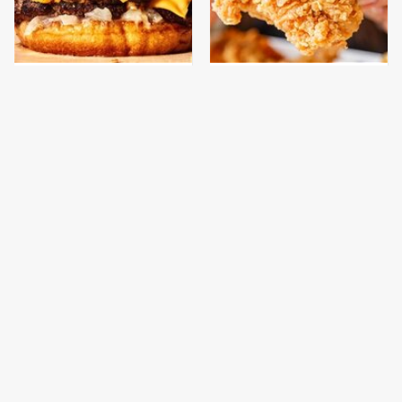
This Gross American
Are You Popeyes Or
Burger Chain Has Been
KFC? Your Zodiac Sign
Ranked Dead Last
Has The Answer
This Is The Only
This Is The Only
Bologna Brand To Buy If
Grocery Store You
You Care About Quality
Should Buy Meat From