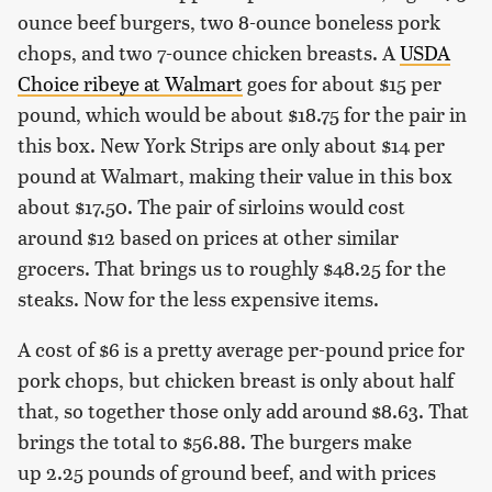
ounce beef burgers, two 8-ounce boneless pork
chops, and two 7-ounce chicken breasts. A
USDA
Choice ribeye at Walmart
goes for about $15 per
pound, which would be about $18.75 for the pair in
this box. New York Strips are only about $14 per
pound at Walmart, making their value in this box
about $17.50. The pair of sirloins would cost
around $12 based on prices at other similar
grocers. That brings us to roughly $48.25 for the
steaks. Now for the less expensive items.
A cost of $6 is a pretty average per-pound price for
pork chops, but chicken breast is only about half
that, so together those only add around $8.63. That
brings the total to $56.88. The burgers make
up 2.25 pounds of ground beef, and with prices