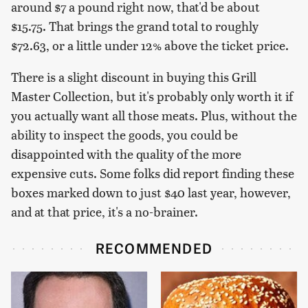
around $7 a pound right now, that'd be about
$15.75. That brings the grand total to roughly
$72.63, or a little under 12% above the ticket price.
There is a slight discount in buying this Grill
Master Collection, but it's probably only worth it if
you actually want all those meats. Plus, without the
ability to inspect the goods, you could be
disappointed with the quality of the more
expensive cuts. Some folks did report finding these
boxes marked down to just $40 last year, however,
and at that price, it's a no-brainer.
RECOMMENDED