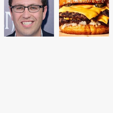
Jared Fogle's Life
This Gross American
Behind Bars Has Taken
Burger Chain Has Been
A Grim Turn
Ranked Dead Last