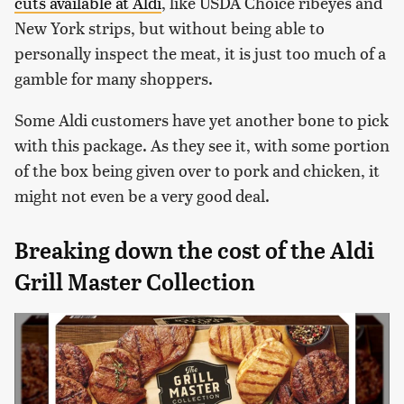
cuts available at Aldi
, like USDA Choice ribeyes and
New York strips, but without being able to
personally inspect the meat, it is just too much of a
gamble for many shoppers.
Some Aldi customers have yet another bone to pick
with this package. As they see it, with some portion
of the box being given over to pork and chicken, it
might not even be a very good deal.
Breaking down the cost of the Aldi
Grill Master Collection