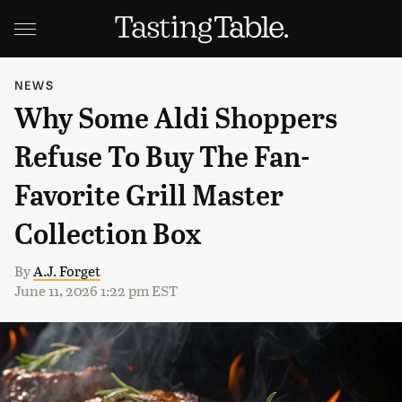
NEWS
Why Some Aldi Shoppers
Refuse To Buy The Fan-
Favorite Grill Master
Collection Box
By
A.J. Forget
June 11, 2026 1:22 pm EST