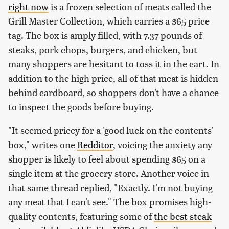
right now
is a frozen selection of meats called the
Grill Master Collection, which carries a $65 price
tag. The box is amply filled, with 7.37 pounds of
steaks, pork chops, burgers, and chicken, but
many shoppers are hesitant to toss it in the cart. In
addition to the high price, all of that meat is hidden
behind cardboard, so shoppers don't have a chance
to inspect the goods before buying.
"It seemed pricey for a 'good luck on the contents'
box," writes one
Redditor
, voicing the anxiety any
shopper is likely to feel about spending $65 on a
single item at the grocery store. Another voice in
that same thread replied, "Exactly. I'm not buying
any meat that I can't see." The box promises high-
quality contents, featuring some of
the best steak