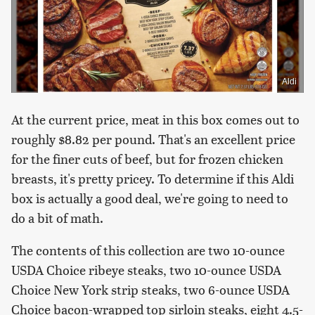
Aldi
At the current price, meat in this box comes out to
roughly $8.82 per pound. That's an excellent price
for the finer cuts of beef, but for frozen chicken
breasts, it's pretty pricey. To determine if this Aldi
box is actually a good deal, we're going to need to
do a bit of math.
The contents of this collection are two 10-ounce
USDA Choice ribeye steaks, two 10-ounce USDA
Choice New York strip steaks, two 6-ounce USDA
Choice bacon-wrapped top sirloin steaks, eight 4.5-