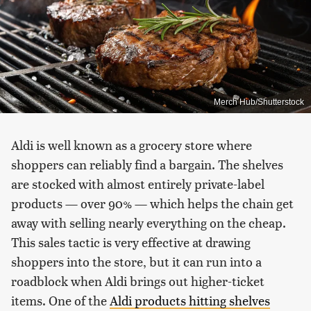
Merch Hub/Shutterstock
Aldi is well known as a grocery store where
shoppers can reliably find a bargain. The shelves
are stocked with almost entirely private-label
products — over 90% — which helps the chain get
away with selling nearly everything on the cheap.
This sales tactic is very effective at drawing
shoppers into the store, but it can run into a
roadblock when Aldi brings out higher-ticket
items. One of the
Aldi products hitting shelves