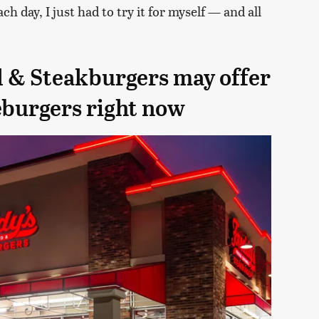
h day, I just had to try it for myself — and all
d & Steakburgers may offer
eburgers right now