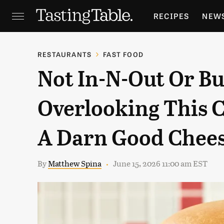
RECIPES
NEW
FEATURES
GR
RESTAURANTS
FAST FOOD
Not In-N-Out Or B
HOLIDAYS
GA
Overlooking This 
A Darn Good Chee
By
Matthew Spina
June 15, 2026 11:00 am EST