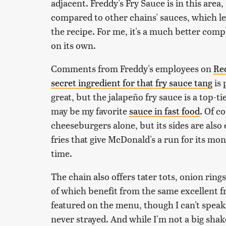
adjacent. Freddy's Fry Sauce is in this area
compared to other chains' sauces, which l
the recipe. For me, it's a much better comp
on its own.
Comments from Freddy's employees on
Re
secret ingredient for that fry sauce tang
is 
great, but the jalapeño fry sauce is a top-
may be my favorite
sauce in fast food
. Of c
cheeseburgers alone, but its sides are also 
fries that give McDonald's a run for its mo
time.
The chain also offers tater tots, onion rings
of which benefit from the same excellent f
featured on the menu, though I can't speak 
never strayed. And while I'm not a big sh