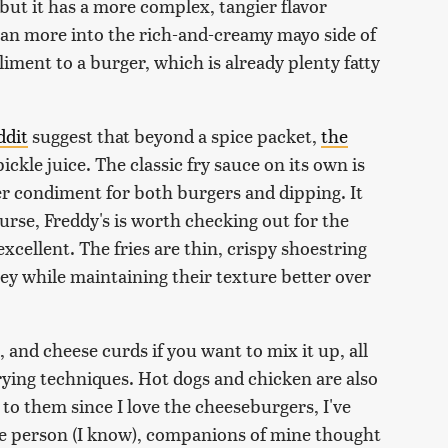
, but it has a more complex, tangier flavor
ean more into the rich-and-creamy mayo side of
liment to a burger, which is already plenty fatty
ddit
suggest that beyond a spice packet,
the
pickle juice. The classic fry sauce on its own is
tier condiment for both burgers and dipping. It
ourse, Freddy's is worth checking out for the
excellent. The fries are thin, crispy shoestring
ney while maintaining their texture better over
, and cheese curds if you want to mix it up, all
rying techniques. Hot dogs and chicken are also
to them since I love the cheeseburgers, I've
ake person (I know), companions of mine thought