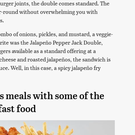
burger joints, the double comes standard. The
year-round without overwhelming you with
s.
ombo of onions, pickles, and mustard, a veggie-
orite was the Jalapeño Pepper Jack Double,
ers available as a standard offering at a
 cheese and roasted jalapeños, the sandwich is
e. Well, in this case, a spicy jalapeño fry
s meals with some of the
fast food