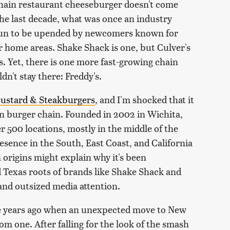
hain restaurant cheeseburger doesn't come
the last decade, what was once an industry
gun to be upended by newcomers known for
r home areas. Shake Shack is one, but Culver's
 Yet, there is one more fast-growing chain
dn't stay there: Freddy's.
Custard & Steakburgers
, and I'm shocked that it
an burger chain. Founded in 2002 in Wichita,
r 500 locations, mostly in the middle of the
esence in the South, East Coast, and California
origins might explain why it's been
Texas roots of brands like Shake Shack and
nd outsized media attention.
ive years ago when an unexpected move to New
m one. After falling for the look of the smash