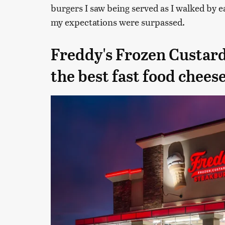
burgers I saw being served as I walked by eac
my expectations were surpassed.
Freddy's Frozen Custar
the best fast food chees