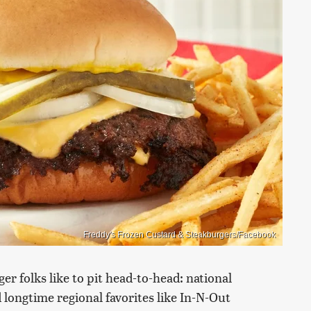
Freddy's Frozen Custard & Steakburgers/Facebook
er folks like to pit head-to-head: national
 longtime regional favorites like In-N-Out