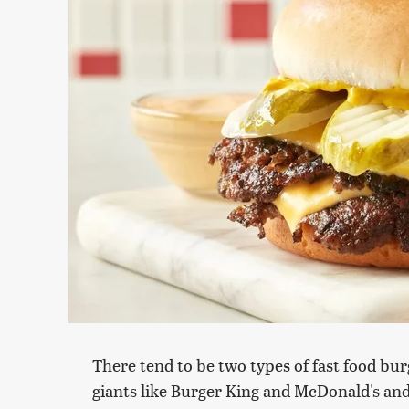
There tend to be two types of fast food burg
giants like Burger King and McDonald's and