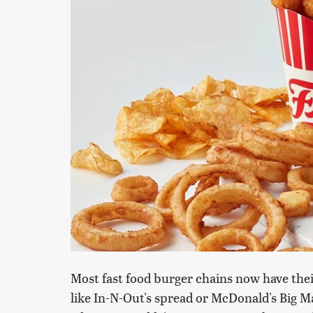
Most fast food burger chains now have thei
like In-N-Out's spread or McDonald's Big M