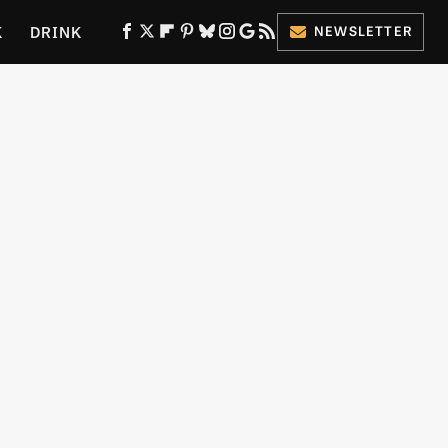
K
DRINK
NEWSLETTER
ES