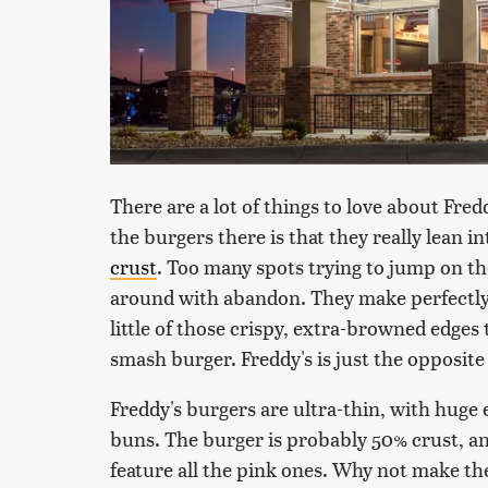
There are a lot of things to love about Fredd
the burgers there is that they really lean i
crust
. Too many spots trying to jump on t
around with abandon. They make perfectly 
little of those crispy, extra-browned edges
smash burger. Freddy's is just the opposite 
Freddy's burgers are ultra-thin, with huge
buns. The burger is probably 50% crust, and 
feature all the pink ones. Why not make th