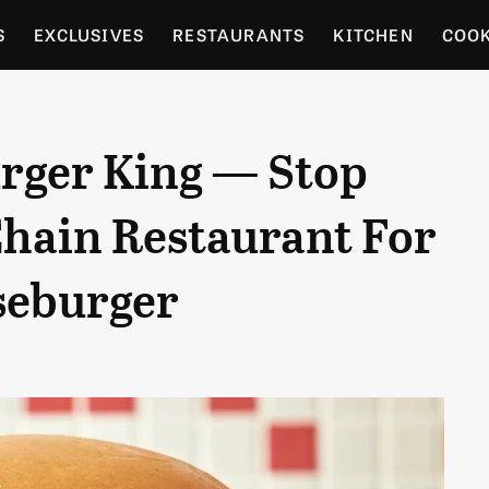
S
EXCLUSIVES
RESTAURANTS
KITCHEN
COO
OCERY
CULTURE
ENTERTAIN
LOCAL FOOD GUID
urger King — Stop
RDENING
Chain Restaurant For
seburger