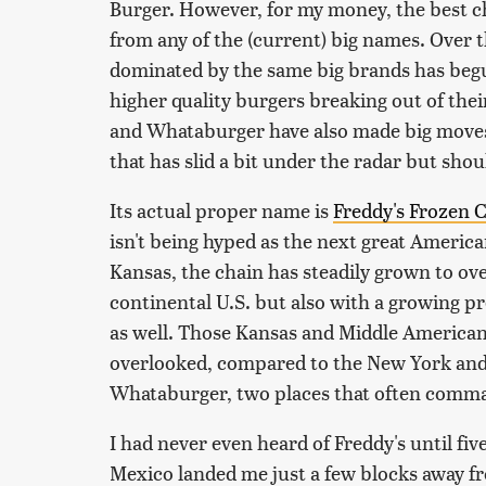
Burger. However, for my money, the best c
from any of the (current) big names. Over 
dominated by the same big brands has be
higher quality burgers breaking out of thei
and Whataburger have also made big moves.
that has slid a bit under the radar but shoul
Its actual proper name is
Freddy's Frozen 
isn't being hyped as the next great Americ
Kansas, the chain has steadily grown to ove
continental U.S. but also with a growing pr
as well. Those Kansas and Middle American 
overlooked, compared to the New York and 
Whataburger, two places that often comma
I had never even heard of Freddy's until f
Mexico landed me just a few blocks away fro