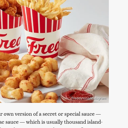
Freddysusa/Instagram
r own version of a secret or special sauce —
ac sauce — which is usually thousand island-