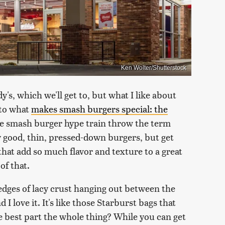
Ken Wolter/Shutterstock
y's, which we'll get to, but what I like about
nto what
makes smash burgers special: the
he smash burger hype train throw the term
good, thin, pressed-down burgers, but get
 that add so much flavor and texture to a great
of that.
 edges of lacy crust hanging out between the
I love it. It's like those Starburst bags that
e best part the whole thing? While you can get