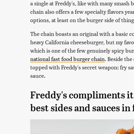
a single at Freddy's, like with many smash 
chain also offers a few specialty flavors 
options, at least on the burger side of thing
The chain boasts an original with a basic c
heavy California cheeseburger, but my fav
which is one of the few genuinely spicy burg
national fast food burger chain
. Beside the
topped with Freddy's secret weapon: fry sauc
sauce.
Freddy's compliments it
best sides and sauces in 