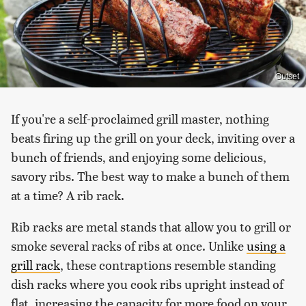
Outset
If you're a self-proclaimed grill master, nothing
beats firing up the grill on your deck, inviting over a
bunch of friends, and enjoying some delicious,
savory ribs. The best way to make a bunch of them
at a time? A rib rack.
Rib racks are metal stands that allow you to grill or
smoke several racks of ribs at once. Unlike
using a
grill rack
, these contraptions resemble standing
dish racks where you cook ribs upright instead of
flat, increasing the capacity for more food on your