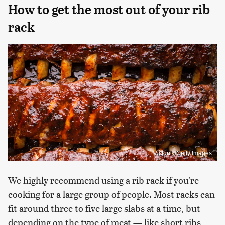
How to get the most out of your rib
rack
Victority/Getty Images
We highly recommend using a rib rack if you're
cooking for a large group of people. Most racks can
fit around three to five large slabs at a time, but
depending on the type of meat — like short ribs