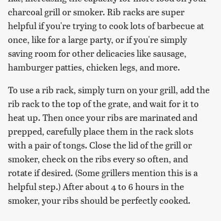
charcoal grill or smoker. Rib racks are super
helpful if you're trying to cook lots of barbecue at
once, like for a large party, or if you're simply
saving room for other delicacies like sausage,
hamburger patties, chicken legs, and more.
To use a rib rack, simply turn on your grill, add the
rib rack to the top of the grate, and wait for it to
heat up. Then once your ribs are marinated and
prepped, carefully place them in the rack slots
with a pair of tongs. Close the lid of the grill or
smoker, check on the ribs every so often, and
rotate if desired. (Some grillers mention this is a
helpful step.) After about 4 to 6 hours in the
smoker, your ribs should be perfectly cooked.