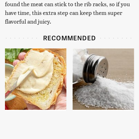
found the meat can stick to the rib racks, so if you
have time, this extra step can keep them super
flavorful and juicy.
RECOMMENDED
This Is The Worst Brand
You Really Should Start
Of Mayonnaise We've
Putting Salt In The
Ever Had By Far
Corners Of Your Home