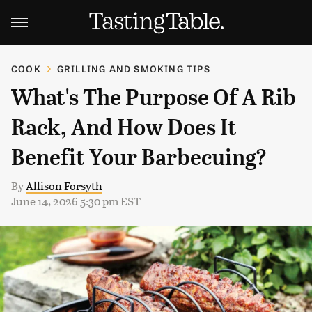
COOK
GRILLING AND SMOKING TIPS
What's The Purpose Of A Rib
Rack, And How Does It
Benefit Your Barbecuing?
By
Allison Forsyth
June 14, 2026 5:30 pm EST