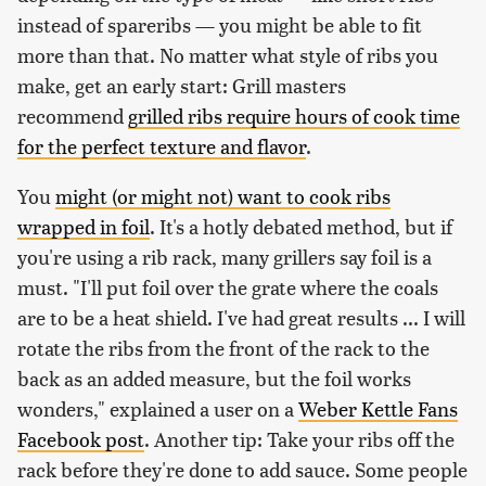
instead of spareribs — you might be able to fit
more than that. No matter what style of ribs you
make, get an early start: Grill masters
recommend
grilled ribs require hours of cook time
for the perfect texture and flavor
.
You
might (or might not) want to cook ribs
wrapped in foil
. It's a hotly debated method, but if
you're using a rib rack, many grillers say foil is a
must. "I'll put foil over the grate where the coals
are to be a heat shield. I've had great results ... I will
rotate the ribs from the front of the rack to the
back as an added measure, but the foil works
wonders," explained a user on a
Weber Kettle Fans
Facebook post
. Another tip: Take your ribs off the
rack before they're done to add sauce. Some people