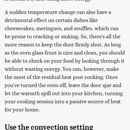
A sudden temperature change can also have a
detrimental effect on certain dishes like
cheesecakes, meringues, and souffles, which can
be prone to cracking or sinking. So, there's all the
more reason to keep the door firmly shut. As long
as the oven glass front is nice and clean, you should
be able to check on your food by looking through it
without wasting energy. You can, however, make
the most of the residual heat post cooking. Once
you've turned the oven off, leave the door ajar and
let the warmth spill out into your kitchen, turning
your cooking session into a passive source of heat
for your home.
Use the convection setting