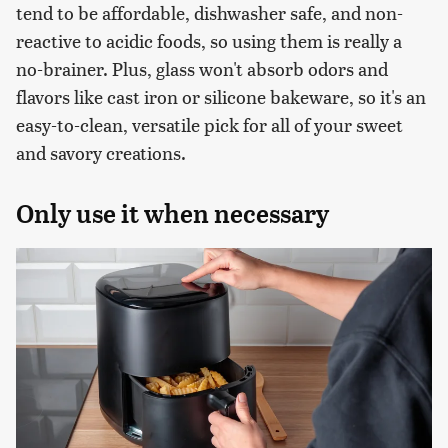
tend to be affordable, dishwasher safe, and non-
reactive to acidic foods, so using them is really a
no-brainer. Plus, glass won't absorb odors and
flavors like cast iron or silicone bakeware, so it's an
easy-to-clean, versatile pick for all of your sweet
and savory creations.
Only use it when necessary