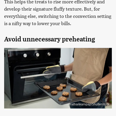
This helps the treats to rise more effectively and
develop their signature fluffy texture. But, for
everything else, switching to the convection setting
is a nifty way to lower your bills.
Avoid unnecessary preheating
Prathankarnpap/Shutterstock