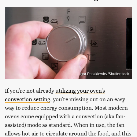
Igor Paszkiewicz/Shutterstock
If you're not already
utilizing your oven's
convection setting
, you're missing out on an easy
way to reduce energy consumption. Most modern
ovens come equipped with a convection (aka fan-
assisted) mode as standard. When in use, the fan
allows hot air to circulate around the food, and this