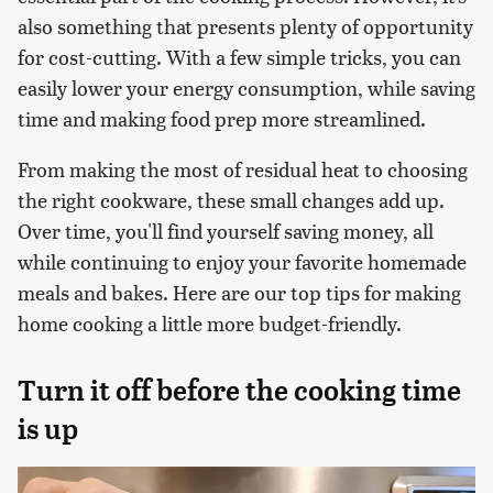
also something that presents plenty of opportunity
for cost-cutting. With a few simple tricks, you can
easily lower your energy consumption, while saving
time and making food prep more streamlined.
From making the most of residual heat to choosing
the right cookware, these small changes add up.
Over time, you'll find yourself saving money, all
while continuing to enjoy your favorite homemade
meals and bakes. Here are our top tips for making
home cooking a little more budget-friendly.
Turn it off before the cooking time
is up