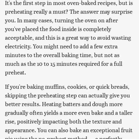
It's the first step in most oven-baked recipes, but is
preheating really a must? The answer may surprise
you. In many cases, turning the oven on after
you've placed the food inside is completely
acceptable, and this is a great way to avoid wasting
electricity. You might need to add a few extra
minutes to the overall baking time, but not as
much as the 10 to 15 minutes required for a full
preheat.
If you're baking muffins, cookies, or quick breads,
skipping the preheating step can actually give you
better results. Heating batters and dough more
gradually often yields a more even bake and a taller
rise, positively impacting both the texture and
appearance. You can also bake an exceptional fruit
pie using the no-preheat method — a perfectly