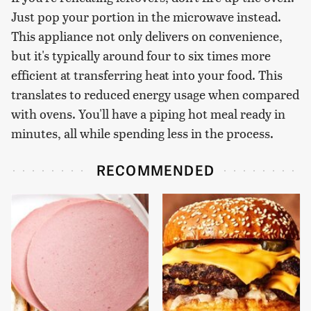
Just pop your portion in the microwave instead.
This appliance not only delivers on convenience,
but it's typically around four to six times more
efficient at transferring heat into your food. This
translates to reduced energy usage when compared
with ovens. You'll have a piping hot meal ready in
minutes, all while spending less in the process.
RECOMMENDED