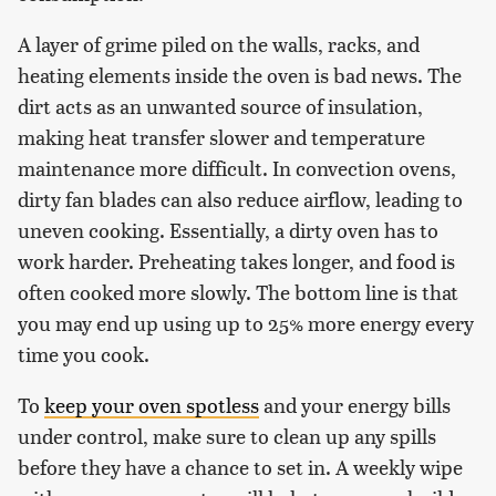
A layer of grime piled on the walls, racks, and
heating elements inside the oven is bad news. The
dirt acts as an unwanted source of insulation,
making heat transfer slower and temperature
maintenance more difficult. In convection ovens,
dirty fan blades can also reduce airflow, leading to
uneven cooking. Essentially, a dirty oven has to
work harder. Preheating takes longer, and food is
often cooked more slowly. The bottom line is that
you may end up using up to 25% more energy every
time you cook.
To
keep your oven spotless
and your energy bills
under control, make sure to clean up any spills
before they have a chance to set in. A weekly wipe