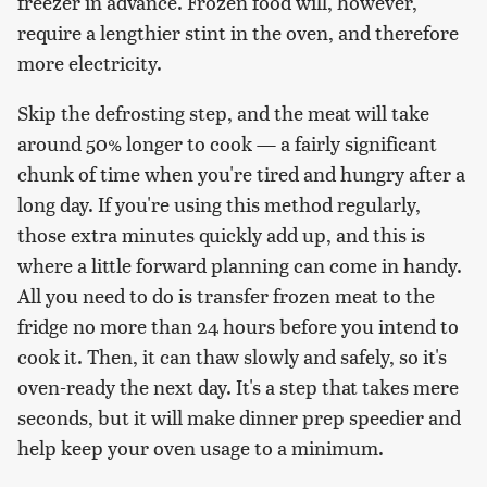
freezer in advance. Frozen food will, however,
require a lengthier stint in the oven, and therefore
more electricity.
Skip the defrosting step, and the meat will take
around 50% longer to cook — a fairly significant
chunk of time when you're tired and hungry after a
long day. If you're using this method regularly,
those extra minutes quickly add up, and this is
where a little forward planning can come in handy.
All you need to do is transfer frozen meat to the
fridge no more than 24 hours before you intend to
cook it. Then, it can thaw slowly and safely, so it's
oven-ready the next day. It's a step that takes mere
seconds, but it will make dinner prep speedier and
help keep your oven usage to a minimum.