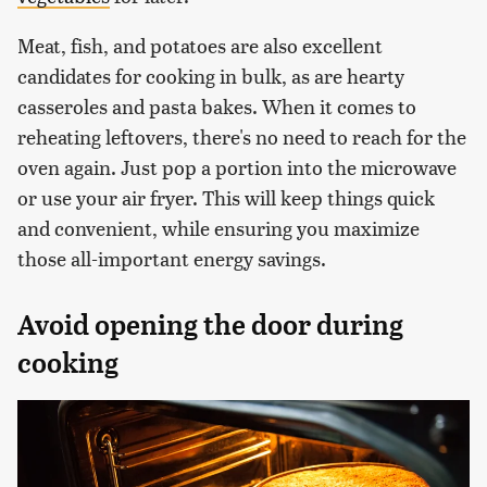
Meat, fish, and potatoes are also excellent
candidates for cooking in bulk, as are hearty
casseroles and pasta bakes. When it comes to
reheating leftovers, there's no need to reach for the
oven again. Just pop a portion into the microwave
or use your air fryer. This will keep things quick
and convenient, while ensuring you maximize
those all-important energy savings.
Avoid opening the door during
cooking