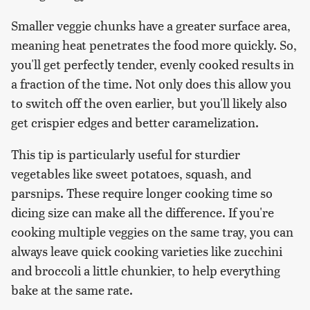
Smaller veggie chunks have a greater surface area,
meaning heat penetrates the food more quickly. So,
you'll get perfectly tender, evenly cooked results in
a fraction of the time. Not only does this allow you
to switch off the oven earlier, but you'll likely also
get crispier edges and better caramelization.
This tip is particularly useful for sturdier
vegetables like sweet potatoes, squash, and
parsnips. These require longer cooking time so
dicing size can make all the difference. If you're
cooking multiple veggies on the same tray, you can
always leave quick cooking varieties like zucchini
and broccoli a little chunkier, to help everything
bake at the same rate.