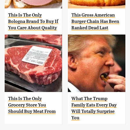
This Is The Only
This Gross American
Bologna Brand To Buy If
Burger Chain Has Been
You Care About Quality
Ranked Dead Last
This Is The Only
What The Trump
Grocery Store You
Family Eats Every Day
Should Buy Meat From
Will Totally Surprise
You