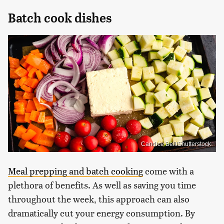
Batch cook dishes
Candice Bell/Shutterstock
Meal prepping and batch cooking
come with a
plethora of benefits. As well as saving you time
throughout the week, this approach can also
dramatically cut your energy consumption. By