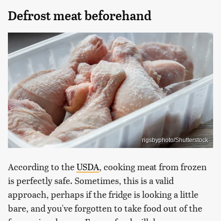
Defrost meat beforehand
rigsbyphoto/Shutterstock
According to the
USDA
, cooking meat from frozen
is perfectly safe. Sometimes, this is a valid
approach, perhaps if the fridge is looking a little
bare, and you've forgotten to take food out of the