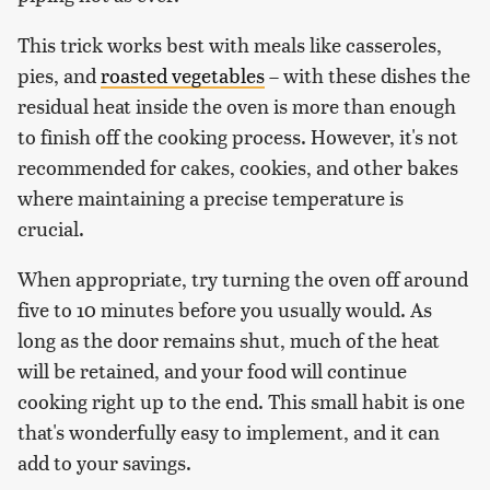
This trick works best with meals like casseroles,
pies, and
roasted vegetables
– with these dishes the
residual heat inside the oven is more than enough
to finish off the cooking process. However, it's not
recommended for cakes, cookies, and other bakes
where maintaining a precise temperature is
crucial.
When appropriate, try turning the oven off around
five to 10 minutes before you usually would. As
long as the door remains shut, much of the heat
will be retained, and your food will continue
cooking right up to the end. This small habit is one
that's wonderfully easy to implement, and it can
add to your savings.