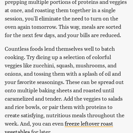
prepping multiple portions of proteins and veggies
at once, and roasting them together in a single
session, you'll eliminate the need to turn on the
oven again tomorrow. This way, meals are sorted
for the next few days, and your bills are reduced.
Countless foods lend themselves well to batch
cooking. Try dicing up a selection of colorful
veggies like zucchini, squash, mushrooms, and
onions, and tossing them with a splash of oil and
your favorite seasonings. These can be spread out
onto multiple baking sheets and roasted until
caramelized and tender. Add the veggies to salads
and rice bowls, or pair them with proteins to
create satisfying, nutritious meals throughout the
week. And, you can even
freeze leftover roast
vegetables
for later.