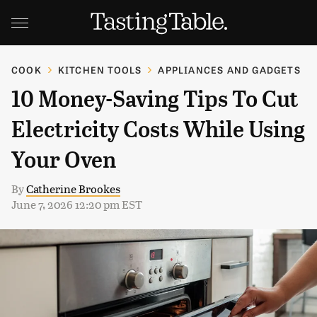
COOK
KITCHEN TOOLS
APPLIANCES AND GADGETS
10 Money-Saving Tips To Cut
Electricity Costs While Using
Your Oven
By
Catherine Brookes
June 7, 2026 12:20 pm EST