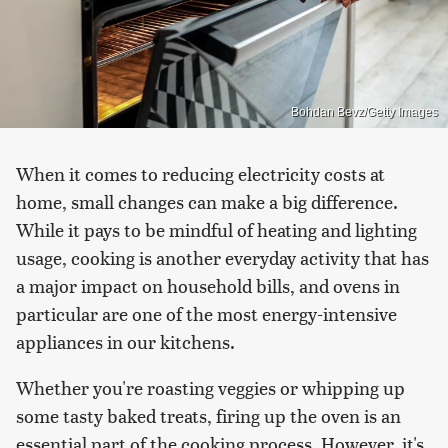
Bohdan Bevz/Getty Images
When it comes to reducing electricity costs at
home, small changes can make a big difference.
While it pays to be mindful of heating and lighting
usage, cooking is another everyday activity that has
a major impact on household bills, and ovens in
particular are one of the most energy-intensive
appliances in our kitchens.
Whether you're roasting veggies or whipping up
some tasty baked treats, firing up the oven is an
essential part of the cooking process. However, it's