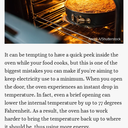
Andrii A/Shutterstock
It can be tempting to have a quick peek inside the
oven while your food cooks, but this is one of the
biggest mistakes you can make if you're aiming to
keep electricity use to a minimum. When you open
the door, the oven experiences an instant drop in
temperature. In fact, even a brief opening can
lower the internal temperature by up to 77 degrees
Fahrenheit. As a result, the oven has to work
harder to bring the temperature back up to where
it should be, thus using more energy.