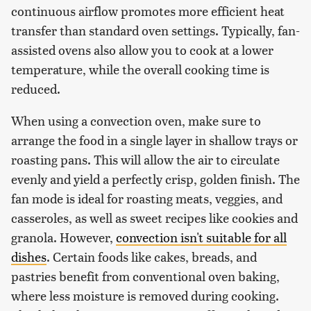
continuous airflow promotes more efficient heat
transfer than standard oven settings. Typically, fan-
assisted ovens also allow you to cook at a lower
temperature, while the overall cooking time is
reduced.
When using a convection oven, make sure to
arrange the food in a single layer in shallow trays or
roasting pans. This will allow the air to circulate
evenly and yield a perfectly crisp, golden finish. The
fan mode is ideal for roasting meats, veggies, and
casseroles, as well as sweet recipes like cookies and
granola. However,
convection isn't suitable for all
dishes
. Certain foods like cakes, breads, and
pastries benefit from conventional oven baking,
where less moisture is removed during cooking.