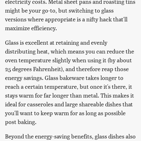
electricity costs. Metal sheet pans and roasting tins
might be your go-to, but switching to glass
versions where appropriate is a nifty hack that'll
maximize efficiency.
Glass is excellent at retaining and evenly
distributing heat, which means you can reduce the
oven temperature slightly when using it (by about
25 degrees Fahrenheit), and therefore reap those
energy savings. Glass bakeware takes longer to
reach a certain temperature, but once it's there, it
stays warm for far longer than metal. This makes it
ideal for casseroles and large shareable dishes that
you'll want to keep warm for as long as possible
post baking.
Beyond the energy-saving benefits, glass dishes also