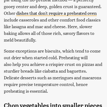
gooey center and deep, golden crust is guaranteed.
Other
dishes that don't require a preheated oven
include casseroles and other comfort food classics
like lasagna and mac and cheese. Here, slower
baking allows all of those rich, savory flavors to
meld beautifully.
Some exceptions are biscuits, which tend to come
out drier when started cold. Preheating will
also help you achieve a crispier crust on pizzas and
sturdier breads like ciabatta and baguettes.
Delicate desserts such as meringues and macarons
require precise temperature control, hence
preheating is essential.
Chop vegetables into smaller pieces