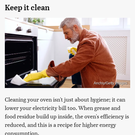
Keep it clean
Anchiy/Getty Images
Cleaning your oven isn't just about hygiene; it can
lower your electricity bill too. When grease and
food residue build up inside, the oven's efficiency is
reduced, and this is a recipe for higher energy
consumption.