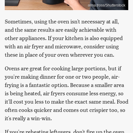
alma.tross/Shutterstock
Sometimes, using the oven isn't necessary at all,
and the same results are easily achievable with
other appliances. If your kitchen is also equipped
with an air fryer and microwave, consider using
these in place of your oven wherever you can.
Ovens are great for cooking large portions, but if
you're making dinner for one or two people, air-
frying is a fantastic option. Because a smaller area
is being heated, air fryers consume less energy, so
it'll cost you less to make the exact same meal. Food
often cooks quicker and comes out crispier too, so
it's really a win-win.
If you're reheating leftovers, don't fire up the oven.