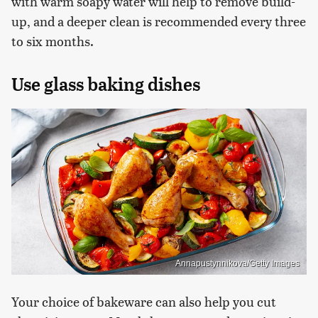
with warm soapy water will help to remove build-
up, and a deeper clean is recommended every three
to six months.
Use glass baking dishes
Annapustynnikova/Getty Images
Your choice of bakeware can also help you cut