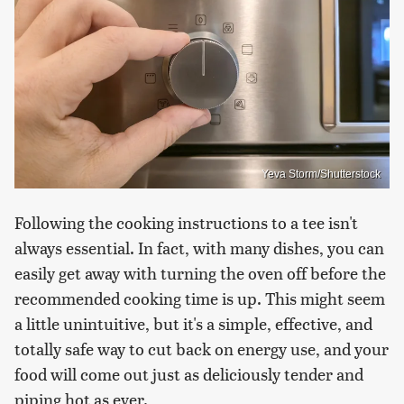
Yeva Storm/Shutterstock
Following the cooking instructions to a tee isn't
always essential. In fact, with many dishes, you can
easily get away with turning the oven off before the
recommended cooking time is up. This might seem
a little unintuitive, but it's a simple, effective, and
totally safe way to cut back on energy use, and your
food will come out just as deliciously tender and
piping hot as ever.