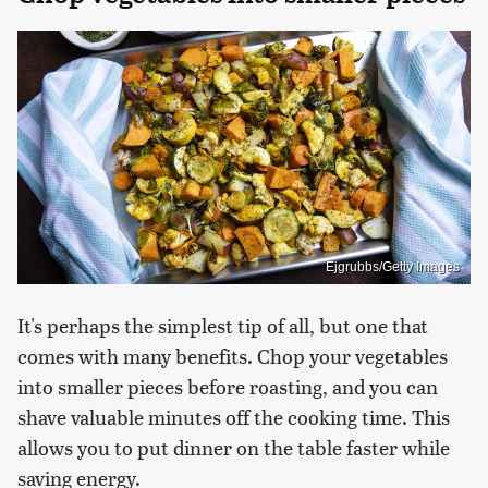
Ejgrubbs/Getty Images
It's perhaps the simplest tip of all, but one that
comes with many benefits. Chop your vegetables
into smaller pieces before roasting, and you can
shave valuable minutes off the cooking time. This
allows you to put dinner on the table faster while
saving energy.