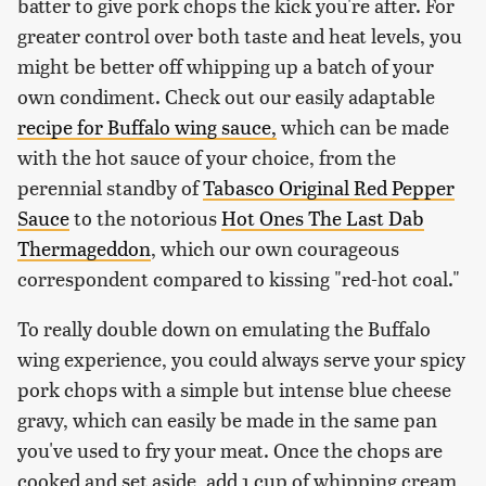
batter to give pork chops the kick you're after. For
greater control over both taste and heat levels, you
might be better off whipping up a batch of your
own condiment. Check out our easily adaptable
recipe for Buffalo wing sauce,
which can be made
with the hot sauce of your choice, from the
perennial standby of
Tabasco Original Red Pepper
Sauce
to the notorious
Hot Ones The Last Dab
Thermageddon
, which our own courageous
correspondent compared to kissing "red-hot coal."
To really double down on emulating the Buffalo
wing experience, you could always serve your spicy
pork chops with a simple but intense blue cheese
gravy, which can easily be made in the same pan
you've used to fry your meat. Once the chops are
cooked and set aside, add 1 cup of whipping cream