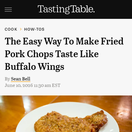
COOK
HOW-TOS
The Easy Way To Make Fried
Pork Chops Taste Like
Buffalo Wings
By
Sean Bell
June 10, 2026 11:30 am EST