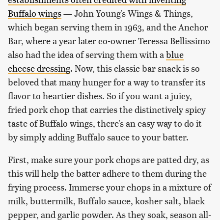
Buffalo wings
— John Young's Wings & Things,
which began serving them in 1963, and the Anchor
Bar, where a year later co-owner Teressa Bellissimo
also had the idea of serving them with a
blue
cheese dressing
. Now, this classic bar snack is so
beloved that many hunger for a way to transfer its
flavor to heartier dishes. So if you want a juicy,
fried pork chop that carries the distinctively spicy
taste of Buffalo wings, there's an easy way to do it
by simply adding Buffalo sauce to your batter.
First, make sure your pork chops are patted dry, as
this will help the batter adhere to them during the
frying process. Immerse your chops in a mixture of
milk, buttermilk, Buffalo sauce, kosher salt, black
pepper, and garlic powder. As they soak, season all-