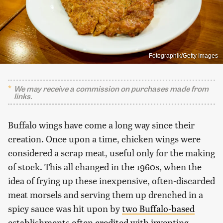
Fotographik/Getty Images
We may receive a commission on purchases made from
links.
Buffalo wings have come a long way since their
creation. Once upon a time, chicken wings were
considered a scrap meat, useful only for the making
of stock. This all changed in the 1960s, when the
idea of frying up these inexpensive, often-discarded
meat morsels and serving them up drenched in a
spicy sauce was hit upon by
two Buffalo-based
establishments often credited with inventing