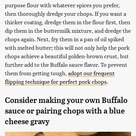
purpose flour with whatever spices you prefer,
then thoroughly dredge your chops. If you want a
thicker coating, dredge them in the flour first, then
dip them in the buttermilk mixture, and dredge the
chops again. Next, fry them in a pan of oil spiked
with melted butter; this will not only help the pork
chops achieve a beautiful golden-brown crust, but
further add to the Buffalo sauce flavor. To prevent
them from getting tough,
adopt our frequent
flipping technique for perfect pork chops
.
Consider making your own Buffalo
sauce or pairing chops with a blue
cheese gravy