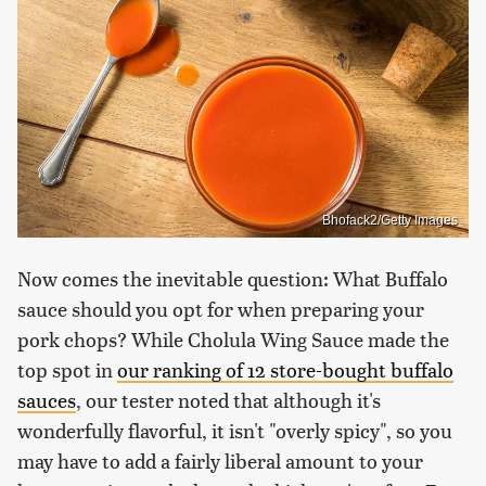
Bhofack2/Getty Images
Now comes the inevitable question: What Buffalo
sauce should you opt for when preparing your
pork chops? While Cholula Wing Sauce made the
top spot in
our ranking of 12 store-bought buffalo
sauces
, our tester noted that although it's
wonderfully flavorful, it isn't "overly spicy", so you
may have to add a fairly liberal amount to your