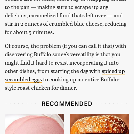
to the pan — making sure to scrape up any
delicious, caramelized fond that's left over — and
stir in 2 ounces of crumbled blue cheese, reducing
for about 5 minutes.
Of course, the problem (if you can call it that) with
discovering Buffalo sauce's versatility is that you
might find it hard to resist incorporating it into
other dishes, from starting the day with
spiced up
scrambled eggs
to cooking up an entire Buffalo-
style roast chicken for dinner.
RECOMMENDED