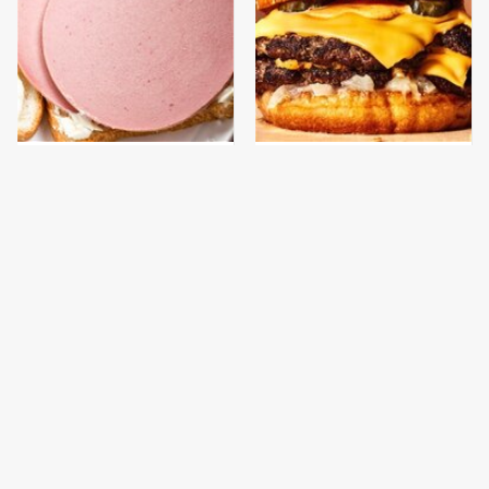
This Is The Only
This Gross American
Bologna Brand To Buy If
Burger Chain Has Been
You Care About Quality
Ranked Dead Last
This Is The Only
This Is The Worst Brand