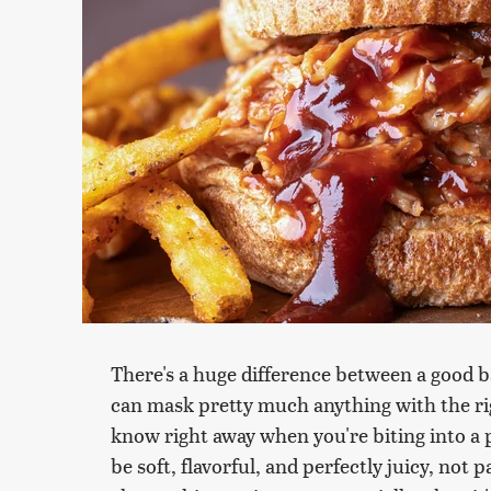
There's a huge difference between a good b
can mask pretty much anything with the ri
know right away when you're biting into a 
be soft, flavorful, and perfectly juicy, not 