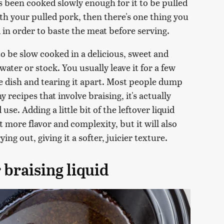
's been cooked slowly enough for it to be pulled
ith your pulled pork, then there's one thing you
d in order to baste the meat before serving.
to be slow cooked in a delicious, sweet and
ater or stock. You usually leave it for a few
e dish and tearing it apart. Most people dump
ny recipes that involve braising, it's actually
se. Adding a little bit of the leftover liquid
 more flavor and complexity, but it will also
ng out, giving it a softer, juicier texture.
 braising liquid