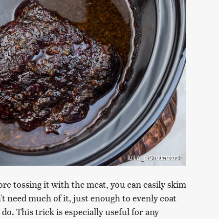
iuliia_n/Shutterstock
efore tossing it with the meat, you can easily skim
n't need much of it, just enough to evenly coat
o. This trick is especially useful for any