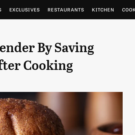
S
EXCLUSIVES
RESTAURANTS
KITCHEN
COO
OCERY
CULTURE
ENTERTAIN
LOCAL FOOD GUID
Tender By Saving
RDENING
fter Cooking