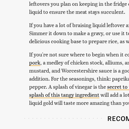
leftovers you plan on keeping in the fridge o
liquid to ensure the meat stays succulent.
If you have a lot of braising liquid leftover
Simmer it down to make a gravy, or use it 
delicious cooking base to prepare rice, as w
If you're not sure where to begin when it c
pork
, a medley of chicken stock, alliums, 
mustard, and Worcestershire sauce is a goo
addition. For the seasonings, think: paprika
pepper. A splash of vinegar is the
secret to
splash of this tangy ingredient
will add a lo
liquid gold will taste more amazing than yo
RECO