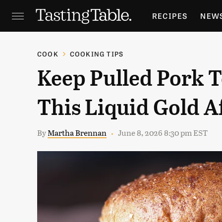
RECIPES
NEW
FEATURES
GR
COOK
COOKING TIPS
Keep Pulled Pork 
HOLIDAYS
GA
This Liquid Gold A
By
Martha Brennan
June 8, 2026 8:30 pm EST