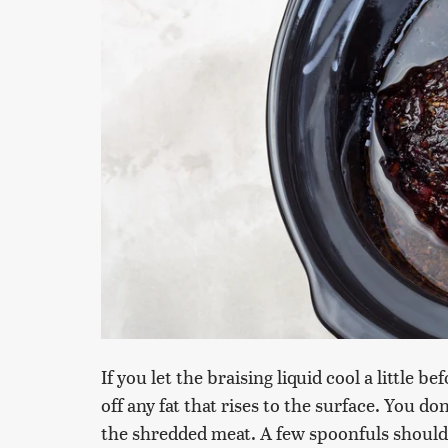
If you let the braising liquid cool a little b
off any fat that rises to the surface. You do
the shredded meat. A few spoonfuls should d