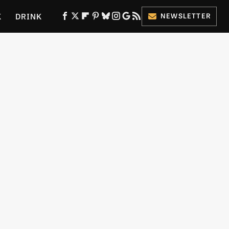
K
DRINK
NEWSLETTER
ES