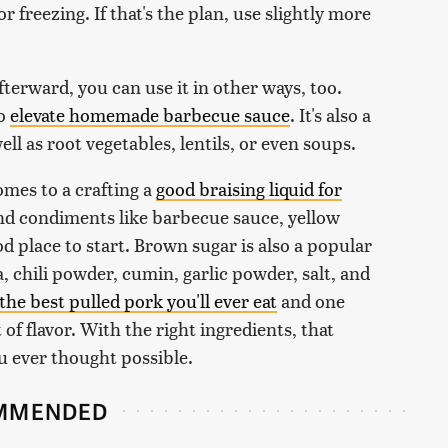
r freezing. If that's the plan, use slightly more
 afterward, you can use it in other ways, too.
to
elevate homemade barbecue sauce
. It's also a
ell as root vegetables, lentils, or even soups.
omes to a crafting a
good braising liquid for
and condiments like barbecue sauce, yellow
d place to start. Brown sugar is also a popular
, chili powder, cumin, garlic powder, salt, and
 the best pulled pork you'll ever eat
and one
t of flavor. With the right ingredients, that
u ever thought possible.
MMENDED