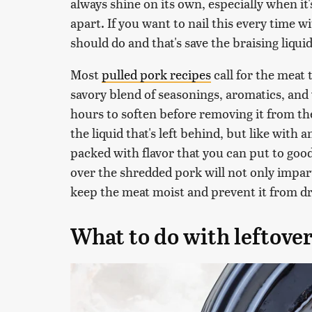
always shine on its own, especially when it
apart. If you want to nail this every time w
should do and that's save the braising liqui
Most
pulled pork recipes
call for the meat 
savory blend of seasonings, aromatics, and w
hours to soften before removing it from th
the liquid that's left behind, but like with a
packed with flavor that you can put to good u
over the shredded pork will not only impart
keep the meat moist and prevent it from dryi
What to do with leftover