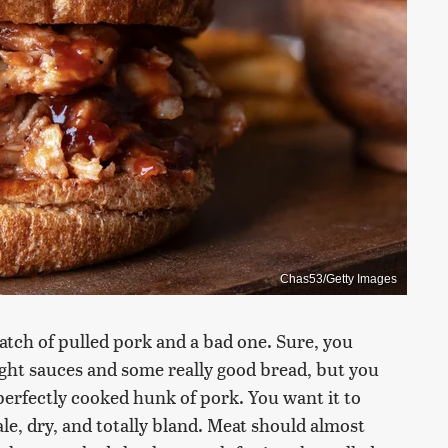
Chas53/Getty Images
atch of pulled pork and a bad one. Sure, you
ght sauces and some really good bread, but you
perfectly cooked hunk of pork. You want it to
pale, dry, and totally bland. Meat should almost