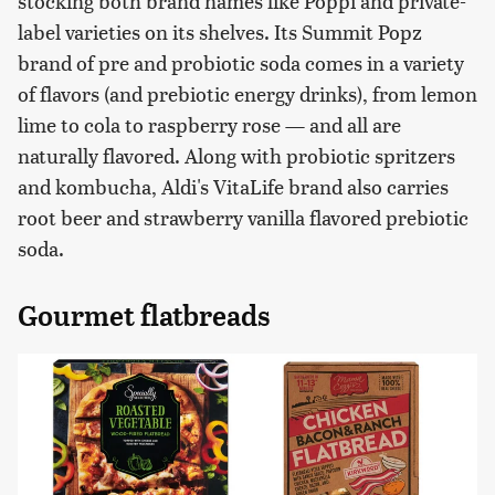
stocking both brand names like Poppi and private-
label varieties on its shelves. Its Summit Popz
brand of pre and probiotic soda comes in a variety
of flavors (and prebiotic energy drinks), from lemon
lime to cola to raspberry rose — and all are
naturally flavored. Along with probiotic spritzers
and kombucha, Aldi's VitaLife brand also carries
root beer and strawberry vanilla flavored prebiotic
soda.
Gourmet flatbreads