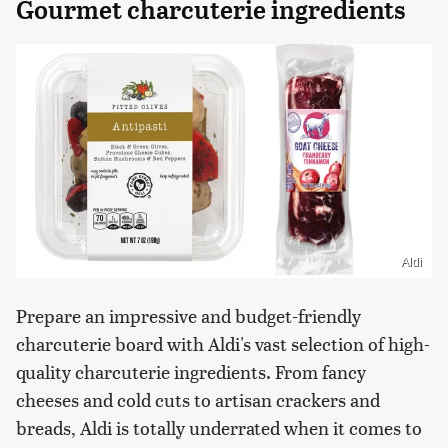
Gourmet charcuterie ingredients
Aldi
Prepare an impressive and budget-friendly
charcuterie board with Aldi's vast selection of high-
quality charcuterie ingredients. From fancy
cheeses and cold cuts to artisan crackers and
breads, Aldi is totally underrated when it comes to