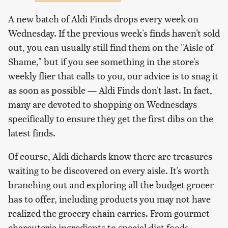
A new batch of Aldi Finds drops every week on
Wednesday. If the previous week's finds haven't sold
out, you can usually still find them on the "Aisle of
Shame," but if you see something in the store's
weekly flier that calls to you, our advice is to snag it
as soon as possible — Aldi Finds don't last. In fact,
many are devoted to shopping on Wednesdays
specifically to ensure they get the first dibs on the
latest finds.
Of course, Aldi diehards know there are treasures
waiting to be discovered on every aisle. It's worth
branching out and exploring all the budget grocer
has to offer, including products you may not have
realized the grocery chain carries. From gourmet
charcuterie ingredients to special diet foods