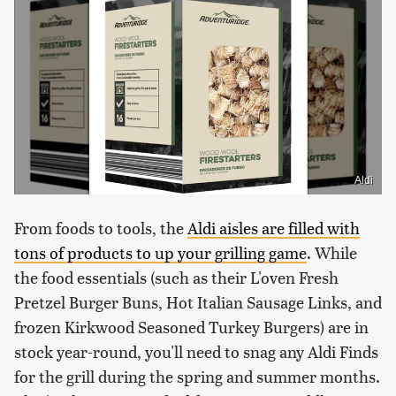
Aldi
From foods to tools, the
Aldi aisles are filled with
tons of products to up your grilling game
. While
the food essentials (such as their L'oven Fresh
Pretzel Burger Buns, Hot Italian Sausage Links, and
frozen Kirkwood Seasoned Turkey Burgers) are in
stock year-round, you'll need to snag any Aldi Finds
for the grill during the spring and summer months.