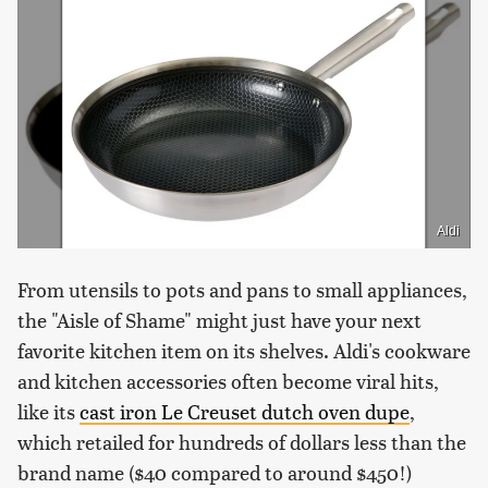
Aldi
From utensils to pots and pans to small appliances,
the "Aisle of Shame" might just have your next
favorite kitchen item on its shelves. Aldi's cookware
and kitchen accessories often become viral hits,
like its
cast iron Le Creuset dutch oven dupe
,
which retailed for hundreds of dollars less than the
brand name ($40 compared to around $450!)