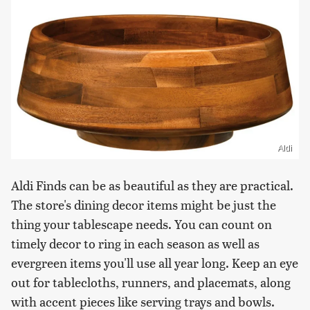
Aldi
Aldi Finds can be as beautiful as they are practical.
The store's dining decor items might be just the
thing your tablescape needs. You can count on
timely decor to ring in each season as well as
evergreen items you'll use all year long. Keep an eye
out for tablecloths, runners, and placemats, along
with accent pieces like serving trays and bowls.