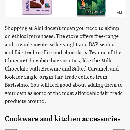
Aldi
Shopping at Aldi doesn't mean you need to skimp
on ethical purchases. The store offers free-range
and organic meats, wild-caught and BAP seafood,
and fair-trade coffee and chocolate. Try one of the
Choceur Chocolate bar varieties, like the Milk
Chocolate with Brownie and Salted Caramel, and
look for single-origin fair-trade coffees from
Barissimo. You will feel good about adding them to
your cart as some of the most affordable fair-trade
products around.
Cookware and kitchen accessories