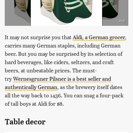
Aldi
It may not surprise you that
Aldi, a German grocer
,
carries many German staples, including German
beer. But you may be surprised by its selection of
hard beverages, like ciders, seltzers, and craft
beers, at unbeatable prices. The must-
try
Wernesgruner Pilsner is a best seller and
authentically German
, as the brewery itself dates
all the way back to 1436. You can snag a four-pack
of tall boys at Aldi for $8.
Table decor