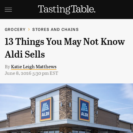
GROCERY
STORES AND CHAINS
13 Things You May Not Know
Aldi Sells
By
Katie Leigh Matthews
June 8, 2026 5:30 pm EST