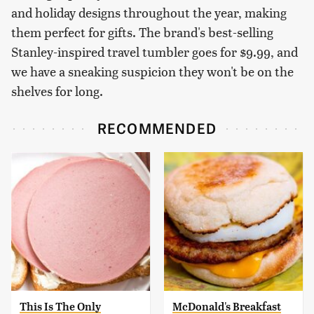
and holiday designs throughout the year, making
them perfect for gifts. The brand's best-selling
Stanley-inspired travel tumbler goes for $9.99, and
we have a sneaking suspicion they won't be on the
shelves for long.
RECOMMENDED
This Is The Only
McDonald's Breakfast