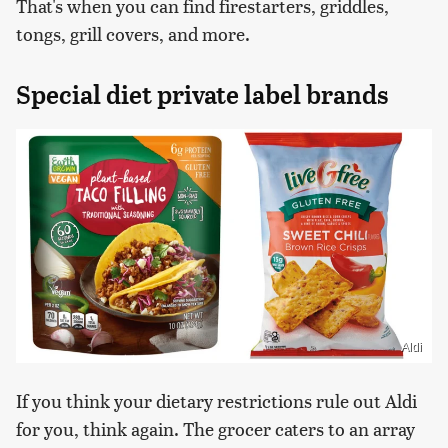
That's when you can find firestarters, griddles,
tongs, grill covers, and more.
Special diet private label brands
Aldi
If you think your dietary restrictions rule out Aldi
for you, think again. The grocer caters to an array