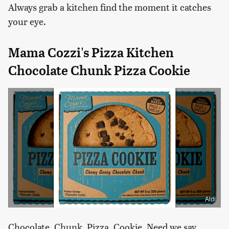
Always grab a kitchen find the moment it catches
your eye.
Mama Cozzi's Pizza Kitchen
Chocolate Chunk Pizza Cookie
Aldi
Chocolate. Chunk. Pizza. Cookie. Need we say