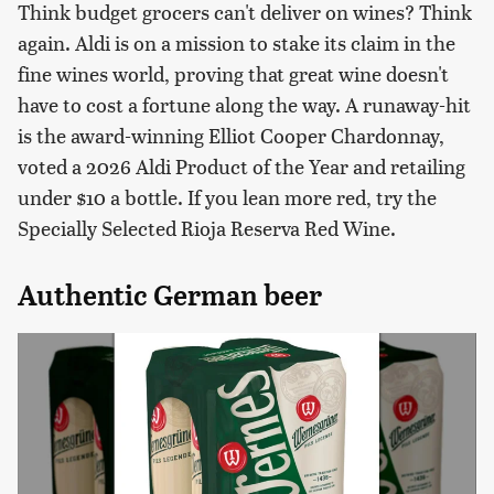
Think budget grocers can't deliver on wines? Think
again. Aldi is on a mission to stake its claim in the
fine wines world, proving that great wine doesn't
have to cost a fortune along the way. A runaway-hit
is the award-winning Elliot Cooper Chardonnay,
voted a 2026 Aldi Product of the Year and retailing
under $10 a bottle. If you lean more red, try the
Specially Selected Rioja Reserva Red Wine.
Authentic German beer