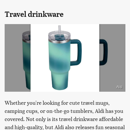
Travel drinkware
Aldi
Whether you're looking for cute travel mugs,
camping cups, or on-the-go tumblers, Aldi has you
covered. Not only is its travel drinkware affordable
and high-quality, but Aldi also releases fun seasonal