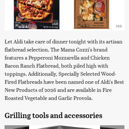
Aldi
Let Aldi take care of dinner tonight with its artisan
flatbread selection. The Mama Cozzi's brand
features a Pepperoni Mozzarella and Chicken
Bacon Ranch Flatbread, both piled high with
toppings. Additionally, Specially Selected Wood-
Fired Flatbreads have been named one of Aldi's Best
New Products of 2026 and are available in Fire
Roasted Vegetable and Garlic Provola.
Grilling tools and accessories