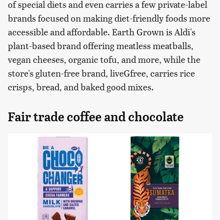
of special diets and even carries a few private-label
brands focused on making diet-friendly foods more
accessible and affordable. Earth Grown is Aldi's
plant-based brand offering meatless meatballs,
vegan cheeses, organic tofu, and more, while the
store's gluten-free brand, liveGfree, carries rice
crisps, bread, and baked good mixes.
Fair trade coffee and chocolate