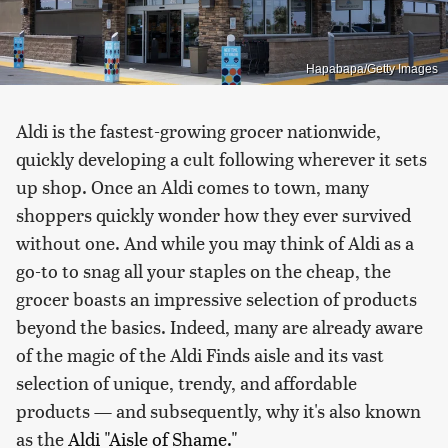
Hapabapa/Getty Images
Aldi is the fastest-growing grocer nationwide,
quickly developing a cult following wherever it sets
up shop. Once an Aldi comes to town, many
shoppers quickly wonder how they ever survived
without one. And while you may think of Aldi as a
go-to to snag all your staples on the cheap, the
grocer boasts an impressive selection of products
beyond the basics. Indeed, many are already aware
of the magic of the Aldi Finds aisle and its vast
selection of unique, trendy, and affordable
products — and subsequently, why it's also known
as the
Aldi "Aisle of Shame."