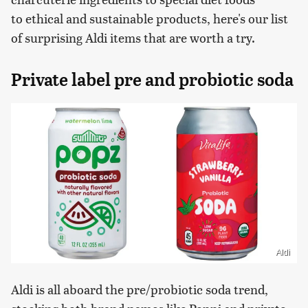
to ethical and sustainable products, here's our list
of surprising Aldi items that are worth a try.
Private label pre and probiotic soda
Aldi
Aldi is all aboard the pre/probiotic soda trend,