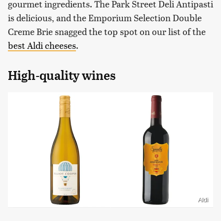
gourmet ingredients. The Park Street Deli Antipasti
is delicious, and the Emporium Selection Double
Creme Brie snagged the top spot on our list of the
best Aldi cheeses
.
High-quality wines
Aldi