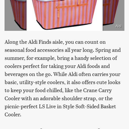
Aldi
Along the Aldi Finds aisle, you can count on
seasonal food accessories all year long. Spring and
summer, for example, bring a handy selection of
coolers perfect for taking your Aldi foods and
beverages on the go. While Aldi often carries your
basic, utility-style coolers, it also offers cute looks
to keep your food chilled, like the Crane Carry
Cooler with an adorable shoulder strap, or the
picnic-perfect LS Live in Style Soft-Sided Basket
Cooler.