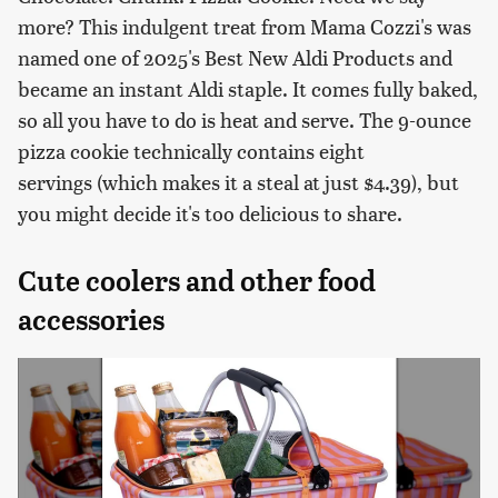
more? This indulgent treat from Mama Cozzi's was
named one of 2025's Best New Aldi Products and
became an instant Aldi staple. It comes fully baked,
so all you have to do is heat and serve. The 9-ounce
pizza cookie technically contains eight
servings (which makes it a steal at just $4.39), but
you might decide it's too delicious to share.
Cute coolers and other food
accessories