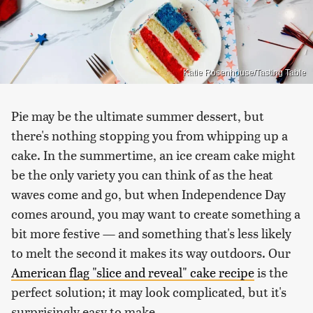
Katie Rosenhouse/Tasting Table
Pie may be the ultimate summer dessert, but
there's nothing stopping you from whipping up a
cake. In the summertime, an ice cream cake might
be the only variety you can think of as the heat
waves come and go, but when Independence Day
comes around, you may want to create something a
bit more festive — and something that's less likely
to melt the second it makes its way outdoors. Our
American flag "slice and reveal" cake recipe
is the
perfect solution; it may look complicated, but it's
surprisingly easy to make.