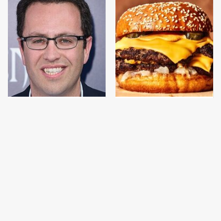
Jared Fogle's Life
This Gross American
Behind Bars Has Taken
Burger Chain Has Been
A Grim Turn
Ranked Dead Last