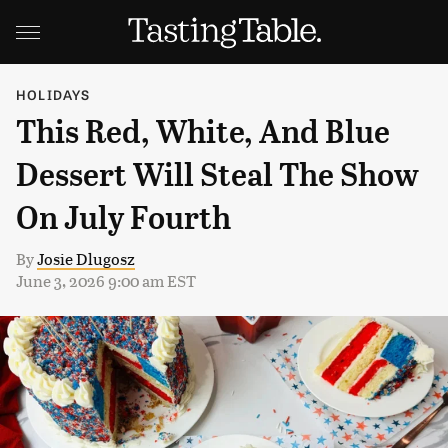
HOLIDAYS
This Red, White, And Blue
Dessert Will Steal The Show
On July Fourth
By
Josie Dlugosz
June 3, 2026 9:00 am EST