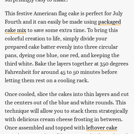
This festive American flag cake is perfect for July
Fourth and it can easily be made using
packaged
cake mix
to save some extra time. To bring this
colorful creation to life, simply divide your
prepared cake batter evenly into three circular
pans, dyeing one blue, one red, and keeping the
third white. Bake the layers together at 350 degrees
Fahrenheit for around 45 to 50 minutes before
letting them rest on a cooling rack.
Once cooled, slice the cakes into thin layers and cut
the centers out of the blue and white rounds. This
technique will allow you to stack them strategically
with delicious cream cheese frosting in between.
Once assembled and topped with
leftover cake