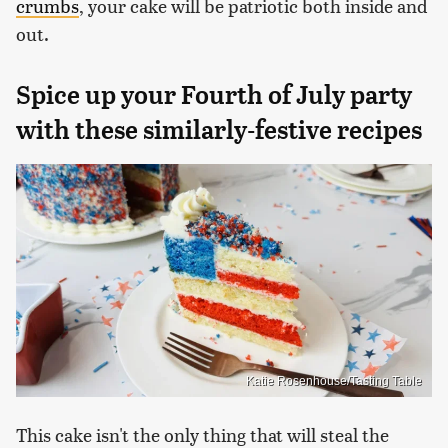
crumbs
, your cake will be patriotic both inside and
out.
Spice up your Fourth of July party
with these similarly-festive recipes
Katie Rosenhouse/Tasting Table
This cake isn't the only thing that will steal the