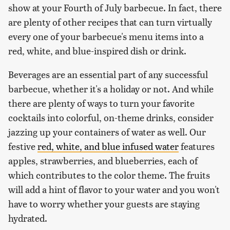
show at your Fourth of July barbecue. In fact, there
are plenty of other recipes that can turn virtually
every one of your barbecue's menu items into a
red, white, and blue-inspired dish or drink.
Beverages are an essential part of any successful
barbecue, whether it's a holiday or not. And while
there are plenty of ways to turn your favorite
cocktails into colorful, on-theme drinks, consider
jazzing up your containers of water as well. Our
festive
red, white, and blue infused water
features
apples, strawberries, and blueberries, each of
which contributes to the color theme. The fruits
will add a hint of flavor to your water and you won't
have to worry whether your guests are staying
hydrated.