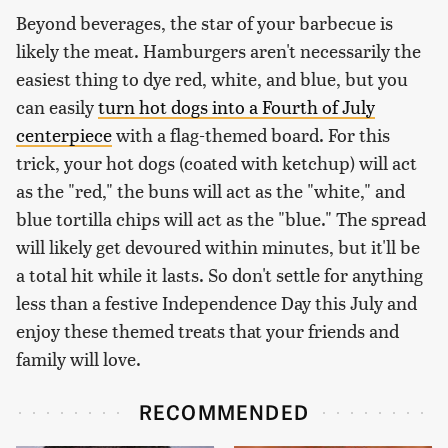
Beyond beverages, the star of your barbecue is
likely the meat. Hamburgers aren't necessarily the
easiest thing to dye red, white, and blue, but you
can easily
turn hot dogs into a Fourth of July
centerpiece
with a flag-themed board. For this
trick, your hot dogs (coated with ketchup) will act
as the "red," the buns will act as the "white," and
blue tortilla chips will act as the "blue." The spread
will likely get devoured within minutes, but it'll be
a total hit while it lasts. So don't settle for anything
less than a festive Independence Day this July and
enjoy these themed treats that your friends and
family will love.
RECOMMENDED