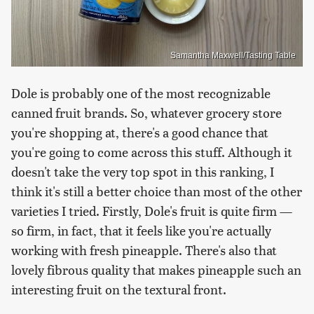
Samantha Maxwell/Tasting Table
Dole is probably one of the most recognizable
canned fruit brands. So, whatever grocery store
you're shopping at, there's a good chance that
you're going to come across this stuff. Although it
doesn't take the very top spot in this ranking, I
think it's still a better choice than most of the other
varieties I tried. Firstly, Dole's fruit is quite firm —
so firm, in fact, that it feels like you're actually
working with fresh pineapple. There's also that
lovely fibrous quality that makes pineapple such an
interesting fruit on the textural front.