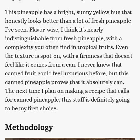
This pineapple has a bright, sunny yellow hue that
honestly looks better than a lot of fresh pineapple
I've seen. Flavor-wise, I think it's nearly
indistinguishable from fresh pineapple, with a
complexity you often find in tropical fruits. Even
the texture is spot-on, with a firmness that doesn't
feel like it comes from a can. I never knew that
canned fruit could feel luxurious before, but this
canned pineapple proves that it absolutely can.
The next time I plan on making a recipe that calls
for canned pineapple, this stuff is definitely going
to be my first choice.
Methodology