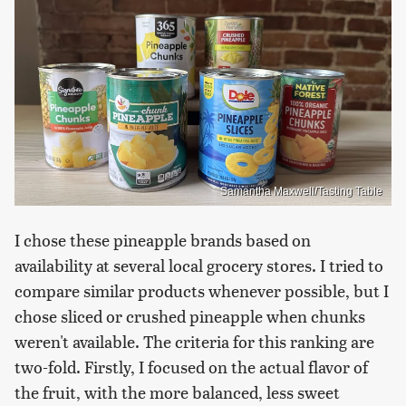
Samantha Maxwell/Tasting Table
I chose these pineapple brands based on
availability at several local grocery stores. I tried to
compare similar products whenever possible, but I
chose sliced or crushed pineapple when chunks
weren't available. The criteria for this ranking are
two-fold. Firstly, I focused on the actual flavor of
the fruit, with the more balanced, less sweet