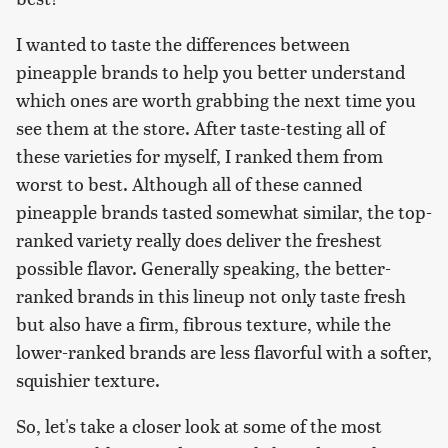
I wanted to taste the differences between
pineapple brands to help you better understand
which ones are worth grabbing the next time you
see them at the store. After taste-testing all of
these varieties for myself, I ranked them from
worst to best. Although all of these canned
pineapple brands tasted somewhat similar, the top-
ranked variety really does deliver the freshest
possible flavor. Generally speaking, the better-
ranked brands in this lineup not only taste fresh
but also have a firm, fibrous texture, while the
lower-ranked brands are less flavorful with a softer,
squishier texture.
So, let's take a closer look at some of the most