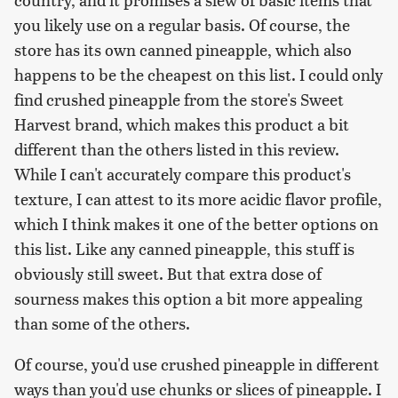
you likely use on a regular basis. Of course, the
store has its own canned pineapple, which also
happens to be the cheapest on this list. I could only
find crushed pineapple from the store's Sweet
Harvest brand, which makes this product a bit
different than the others listed in this review.
While I can't accurately compare this product's
texture, I can attest to its more acidic flavor profile,
which I think makes it one of the better options on
this list. Like any canned pineapple, this stuff is
obviously still sweet. But that extra dose of
sourness makes this option a bit more appealing
than some of the others.
Of course, you'd use crushed pineapple in different
ways than you'd use chunks or slices of pineapple. I