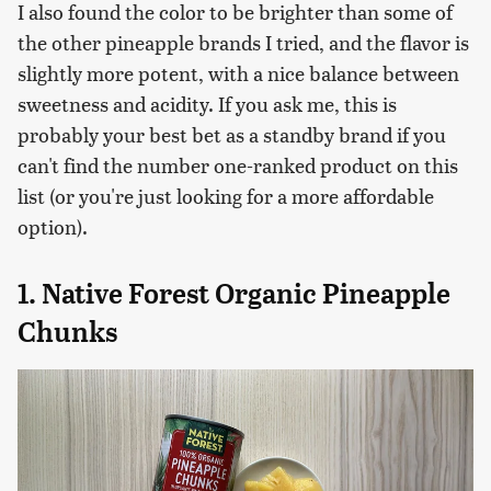
I also found the color to be brighter than some of
the other pineapple brands I tried, and the flavor is
slightly more potent, with a nice balance between
sweetness and acidity. If you ask me, this is
probably your best bet as a standby brand if you
can't find the number one-ranked product on this
list (or you're just looking for a more affordable
option).
1. Native Forest Organic Pineapple
Chunks