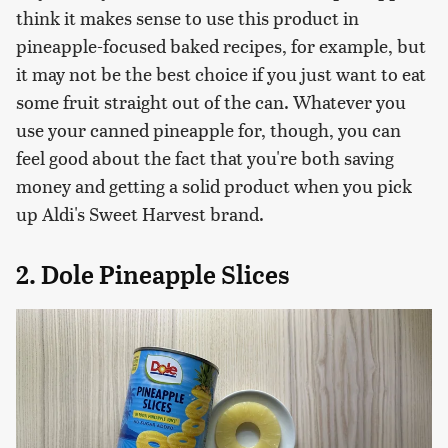
think it makes sense to use this product in
pineapple-focused baked recipes, for example, but
it may not be the best choice if you just want to eat
some fruit straight out of the can. Whatever you
use your canned pineapple for, though, you can
feel good about the fact that you're both saving
money and getting a solid product when you pick
up Aldi's Sweet Harvest brand.
2. Dole Pineapple Slices