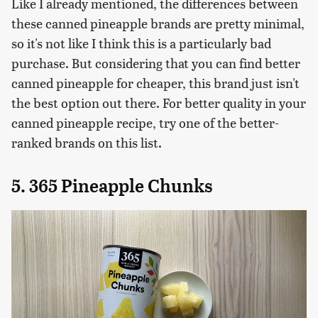
Like I already mentioned, the differences between
these canned pineapple brands are pretty minimal,
so it's not like I think this is a particularly bad
purchase. But considering that you can find better
canned pineapple for cheaper, this brand just isn't
the best option out there. For better quality in your
canned pineapple recipe, try one of the better-
ranked brands on this list.
5. 365 Pineapple Chunks