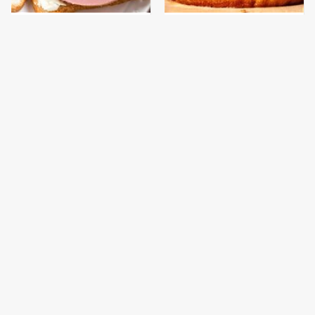
This Is The Only
This Gross American
Bologna Brand To Buy If
Burger Chain Has Been
You Care About Quality
Ranked Dead Last
This Is The Worst Brand
This Is The Only
Of Mayonnaise We've
Grocery Store You
Ever Had By Far
Should Buy Meat From