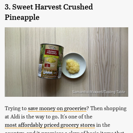
3. Sweet Harvest Crushed
Pineapple
Samantha Maxwell/Tasting Table
Trying to
save money on groceries
? Then shopping
at Aldi is the way to go. It's one of the
most affordably priced grocery stores
in the
country, and it promises a slew of basic items that