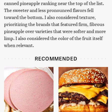
canned pineapple ranking near the top of the list.
The sweeter and less pronounced flavors fell
toward the bottom. I also considered texture,
prioritizing the brands that featured firm, fibrous
pineapple over varieties that were softer and more
limp. I also considered the color of the fruit itself
when relevant.
RECOMMENDED