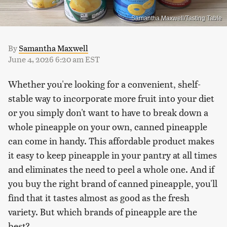
Samantha Maxwell/Tasting Table
By
Samantha Maxwell
June 4, 2026 6:20 am EST
Whether you're looking for a convenient, shelf-
stable way to incorporate more fruit into your diet
or you simply don't want to have to break down a
whole pineapple on your own, canned pineapple
can come in handy. This affordable product makes
it easy to keep pineapple in your pantry at all times
and eliminates the need to peel a whole one. And if
you buy the right brand of canned pineapple, you'll
find that it tastes almost as good as the fresh
variety. But which brands of pineapple are the
best?