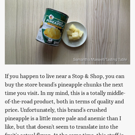
Samantha Maxwell/Tasting Table
If you happen to live near a Stop & Shop, you can
buy the store brand's pineapple chunks the next
time you visit. In my mind, this is a totally middle-
of-the-road product, both in terms of quality and
price. Unfortunately, this brand's crushed
pineapple is a little more pale and anemic than I
like, but that doesn't seem to translate into the
fruit's actual flavor. At the same time, this stuff is