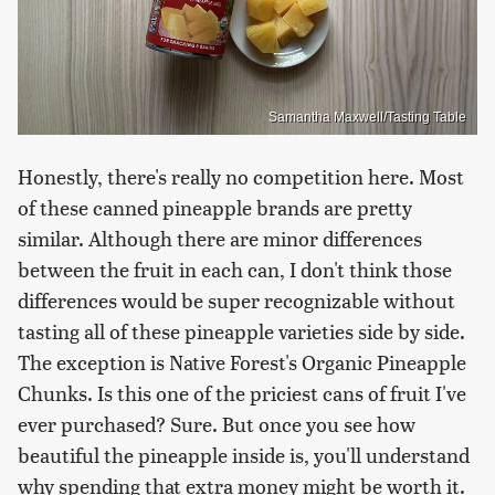
Samantha Maxwell/Tasting Table
Honestly, there's really no competition here. Most
of these canned pineapple brands are pretty
similar. Although there are minor differences
between the fruit in each can, I don't think those
differences would be super recognizable without
tasting all of these pineapple varieties side by side.
The exception is Native Forest's Organic Pineapple
Chunks. Is this one of the priciest cans of fruit I've
ever purchased? Sure. But once you see how
beautiful the pineapple inside is, you'll understand
why spending that extra money might be worth it.