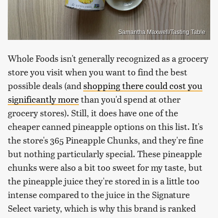
Samantha Maxwell/Tasting Table
Whole Foods isn't generally recognized as a grocery
store you visit when you want to find the best
possible deals (and
shopping there could cost you
significantly more
than you'd spend at other
grocery stores). Still, it does have one of the
cheaper canned pineapple options on this list. It's
the store's 365 Pineapple Chunks, and they're fine
but nothing particularly special. These pineapple
chunks were also a bit too sweet for my taste, but
the pineapple juice they're stored in is a little too
intense compared to the juice in the Signature
Select variety, which is why this brand is ranked