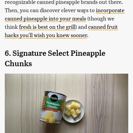
recognizable canned pineapple brands out there.
Then, you can discover clever ways to
incorporate
canned pineapple into your meals
(though we
think
fresh is best on the grill
) and
canned fruit
hacks you'll wish you knew sooner
.
6. Signature Select Pineapple
Chunks