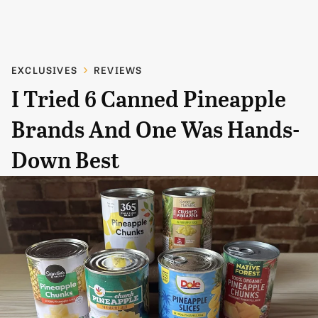
EXCLUSIVES
REVIEWS
I Tried 6 Canned Pineapple
Brands And One Was Hands-
Down Best