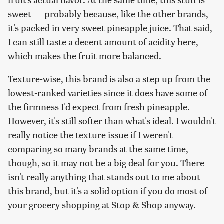
sweet — probably because, like the other brands,
it's packed in very sweet pineapple juice. That said,
I can still taste a decent amount of acidity here,
which makes the fruit more balanced.
Texture-wise, this brand is also a step up from the
lowest-ranked varieties since it does have some of
the firmness I'd expect from fresh pineapple.
However, it's still softer than what's ideal. I wouldn't
really notice the texture issue if I weren't
comparing so many brands at the same time,
though, so it may not be a big deal for you. There
isn't really anything that stands out to me about
this brand, but it's a solid option if you do most of
your grocery shopping at Stop & Shop anyway.