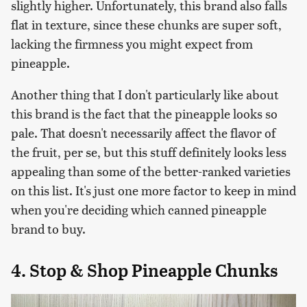
slightly higher. Unfortunately, this brand also falls
flat in texture, since these chunks are super soft,
lacking the firmness you might expect from
pineapple.
Another thing that I don't particularly like about
this brand is the fact that the pineapple looks so
pale. That doesn't necessarily affect the flavor of
the fruit, per se, but this stuff definitely looks less
appealing than some of the better-ranked varieties
on this list. It's just one more factor to keep in mind
when you're deciding which canned pineapple
brand to buy.
4. Stop & Shop Pineapple Chunks