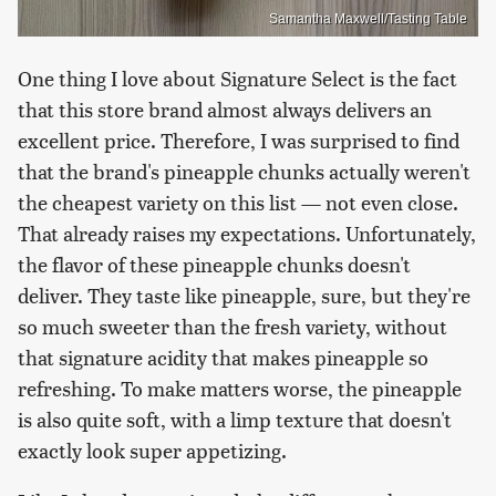
Samantha Maxwell/Tasting Table
One thing I love about Signature Select is the fact
that this store brand almost always delivers an
excellent price. Therefore, I was surprised to find
that the brand's pineapple chunks actually weren't
the cheapest variety on this list — not even close.
That already raises my expectations. Unfortunately,
the flavor of these pineapple chunks doesn't
deliver. They taste like pineapple, sure, but they're
so much sweeter than the fresh variety, without
that signature acidity that makes pineapple so
refreshing. To make matters worse, the pineapple
is also quite soft, with a limp texture that doesn't
exactly look super appetizing.