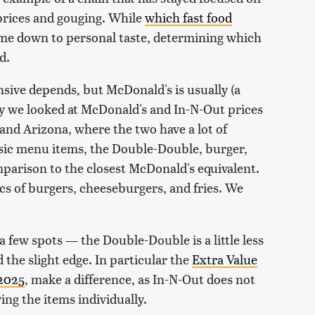
g prices and gouging. While
which fast food
ome down to personal taste, determining which
d.
ensive depends, but McDonald's is usually (a
alry we looked at McDonald's and In-N-Out prices
 and Arizona, where the two have a lot of
asic menu items, the Double-Double, burger,
mparison to the closest McDonald's equivalent.
cs of burgers, cheeseburgers, and fries. We
 few spots — the Double-Double is a little less
the slight edge. In particular the
Extra Value
 2025
, make a difference, as In-N-Out does not
ng the items individually.