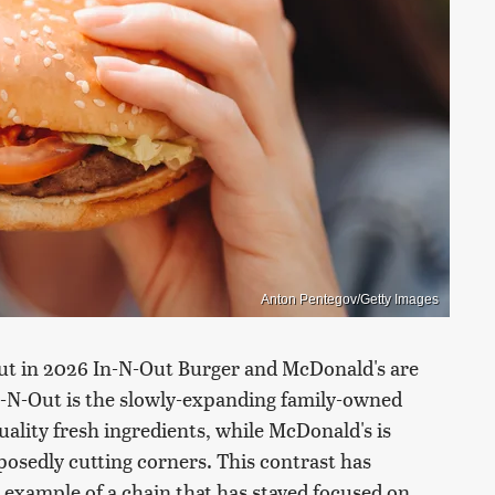
Anton Pentegov/Getty Images
but in 2026 In-N-Out Burger and McDonald's are
 In-N-Out is the slowly-expanding family-owned
uality fresh ingredients, while McDonald's is
osedly cutting corners. This contrast has
 example of a chain that has stayed focused on