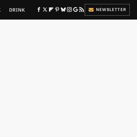
K
DRINK
NEWSLETTER
ES