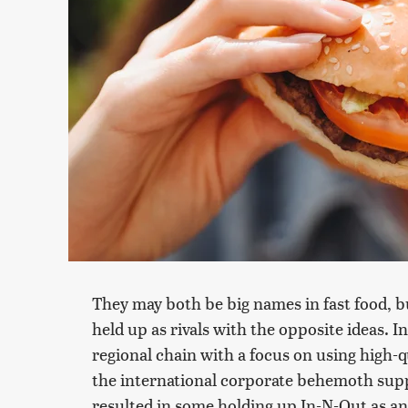
They may both be big names in fast food, 
held up as rivals with the opposite ideas.
regional chain with a focus on using high-q
the international corporate behemoth supp
resulted in some holding up In-N-Out as an