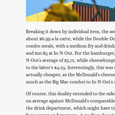
Breaking it down by individual item, the a
about $6.99 a la carte, while the Double-Do
combo meals, with a medium fry and drink
and $10.85 at In-N-Out. For the hamburger
N-Out's average of $3.72, while cheeseburg
to the latter's $4.25. Interestingly, this 
actually cheaper, as the McDonald's chees
much as the Big Mac combo) to In-N-Out's 
Of course, this duality extended to the sides
on average against McDonald's comparable 
the drink department, which might have t
focus more on beverages
. A medium founta