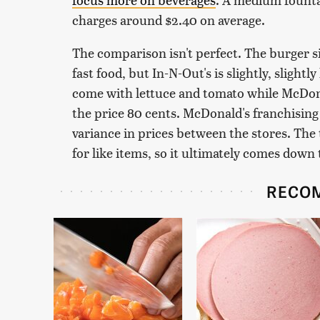
charges around $2.40 on average.
The comparison isn't perfect. The burger s
fast food, but In-N-Out's is slightly, sligh
come with lettuce and tomato while McDona
the price 80 cents. McDonald's franchisin
variance in prices between the stores. The t
for like items, so it ultimately comes down
RECO