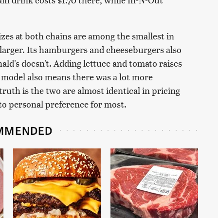
izes at both chains are among the smallest in
tly larger. Its hamburgers and cheeseburgers also
ld's doesn't. Adding lettuce and tomato raises
g model also means there was a lot more
ruth is the two are almost identical in pricing
 to personal preference for most.
MMENDED