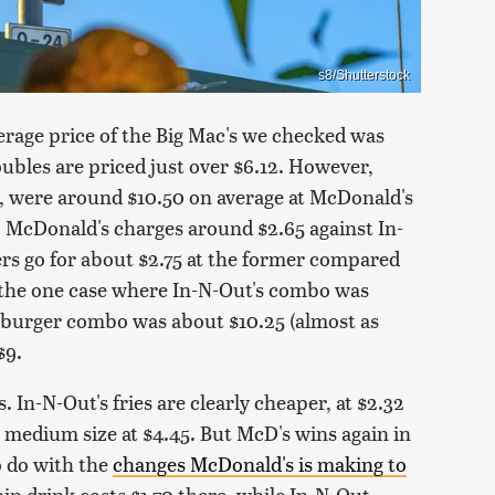
s8/Shutterstock
verage price of the Big Mac's we checked was
ubles are priced just over $6.12. However,
, were around $10.50 on average at McDonald's
, McDonald's charges around $2.65 against In-
ers go for about $2.75 at the former compared
was the one case where In-N-Out's combo was
eburger combo was about $10.25 (almost as
$9.
. In-N-Out's fries are clearly cheaper, at $2.32
medium size at $4.45. But McD's wins again in
o do with the
changes McDonald's is making to
in drink costs $1.70 there, while In-N-Out