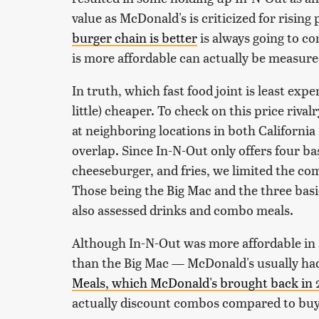
value as McDonald's is criticized for risin
burger chain is better
is always going to c
is more affordable can actually be measure
In truth, which fast food joint is least exp
little) cheaper. To check on this price riv
at neighboring locations in both California
overlap. Since In-N-Out only offers four b
cheeseburger, and fries, we limited the co
Those being the Big Mac and the three basi
also assessed drinks and combo meals.
Although In-N-Out was more affordable in a
than the Big Mac — McDonald's usually had 
Meals, which McDonald's brought back in
actually discount combos compared to buyi