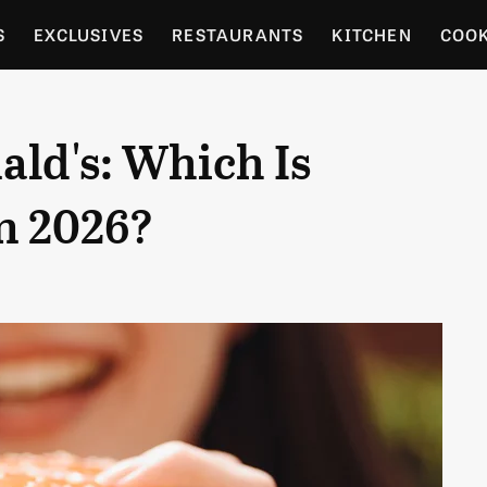
S
EXCLUSIVES
RESTAURANTS
KITCHEN
COO
OCERY
CULTURE
ENTERTAIN
LOCAL FOOD GUID
ld's: Which Is
RDENING
n 2026?