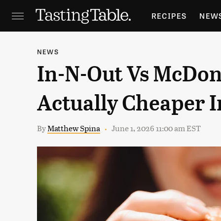
RECIPES
NEW
FEATURES
GR
NEWS
In-N-Out Vs McDona
HOLIDAYS
GA
Actually Cheaper I
By
Matthew Spina
June 1, 2026 11:00 am EST