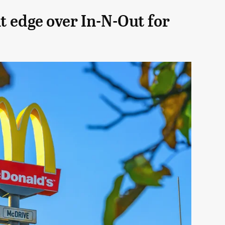
t edge over In-N-Out for