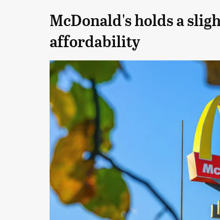
McDonald's holds a sligh
affordability