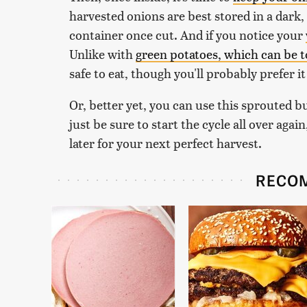
harvested onions are best stored in a dark, d
container once cut. And if you notice your
Unlike with
green potatoes, which can be 
safe to eat, though you'll probably prefer 
Or, better yet, you can use this sprouted b
just be sure to start the cycle all over ag
later for your next perfect harvest.
RECO