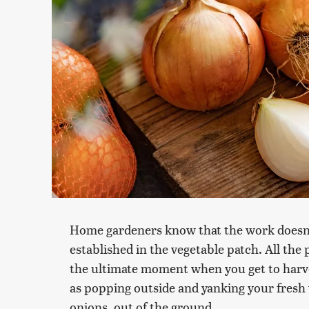
Home gardeners know that the work doesn't
established in the vegetable patch. All the 
the ultimate moment when you get to harves
as popping outside and yanking your fresh v
onions, out of the ground.