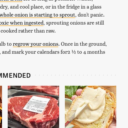
ry, and cool place, or in the fridge in a glass
whole onion is starting to sprout
, don't panic.
toxic when ingested
, sprouting onions are still
it cooked rather than raw.
ulb to
regrow your onions
. Once in the ground,
ain, and mark your calendars for2 ½ to 4 months
MMENDED