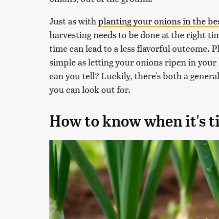
Just as with
planting your onions in the be
harvesting needs to be done at the right t
time can lead to a less flavorful outcome. Pl
simple as letting your onions ripen in your
can you tell? Luckily, there's both a gener
you can look out for.
How to know when it's t