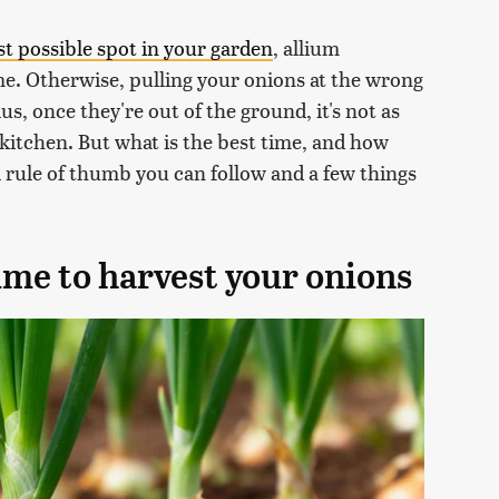
st possible spot in your garden
, allium
ime. Otherwise, pulling your onions at the wrong
us, once they're out of the ground, it's not as
 kitchen. But what is the best time, and how
al rule of thumb you can follow and a few things
ime to harvest your onions