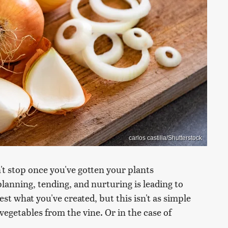
carlos castilla/Shutterstock
 stop once you've gotten your plants
planning, tending, and nurturing is leading to
t what you've created, but this isn't as simple
egetables from the vine. Or in the case of