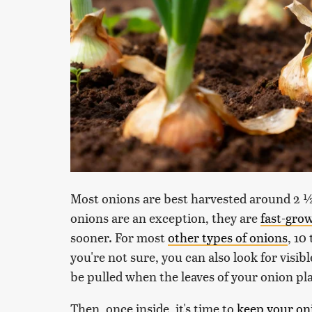
Most onions are best harvested around 2 ½
onions are an exception, they are
fast-gro
sooner. For most
other types of onions
, 10
you're not sure, you can also look for visibl
be pulled when the leaves of your onion pla
Then, once inside, it's time to
keep your on