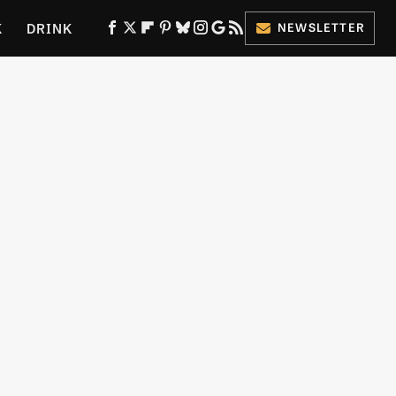
K
DRINK
NEWSLETTER
ES