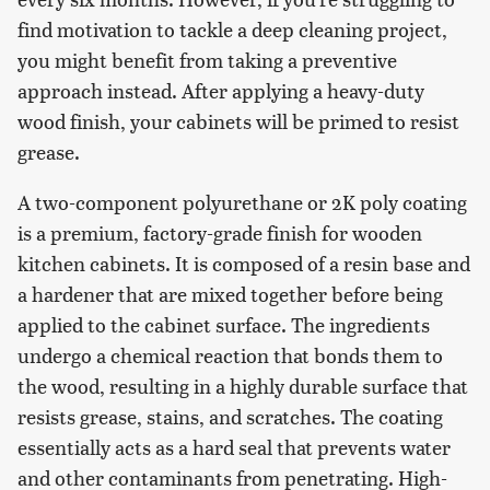
find motivation to tackle a deep cleaning project,
you might benefit from taking a preventive
approach instead. After applying a heavy-duty
wood finish, your cabinets will be primed to resist
grease.
A two-component polyurethane or 2K poly coating
is a premium, factory-grade finish for wooden
kitchen cabinets. It is composed of a resin base and
a hardener that are mixed together before being
applied to the cabinet surface. The ingredients
undergo a chemical reaction that bonds them to
the wood, resulting in a highly durable surface that
resists grease, stains, and scratches. The coating
essentially acts as a hard seal that prevents water
and other contaminants from penetrating. High-