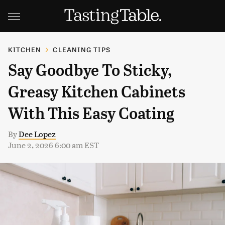
KITCHEN
CLEANING TIPS
Say Goodbye To Sticky,
Greasy Kitchen Cabinets
With This Easy Coating
By
Dee Lopez
June 2, 2026 6:00 am EST