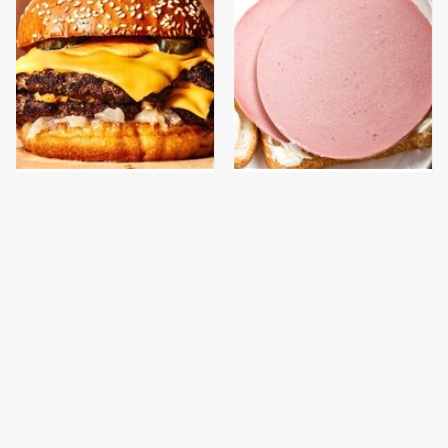
This Gross American
This Is The Only
Burger Chain Has Been
Bologna Brand To Buy If
Ranked Dead Last
You Care About Quality