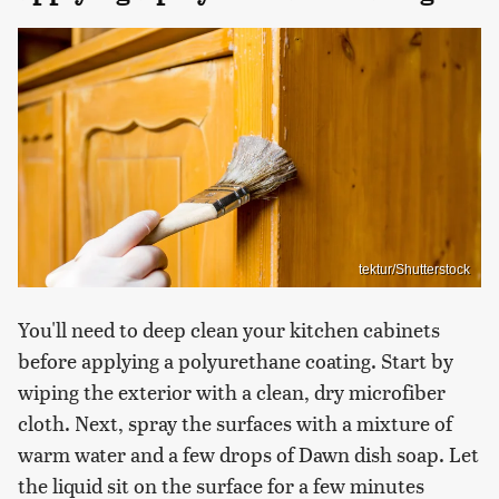
tektur/Shutterstock
You'll need to deep clean your kitchen cabinets
before applying a polyurethane coating. Start by
wiping the exterior with a clean, dry microfiber
cloth. Next, spray the surfaces with a mixture of
warm water and a few drops of Dawn dish soap. Let
the liquid sit on the surface for a few minutes