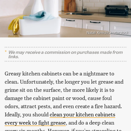
Natali Ximich/Shutterstock
We may receive a commission on purchases made from
links.
Greasy kitchen cabinets can be a nightmare to
clean. Unfortunately, the longer you let grease and
grime sit on the surface, the more likely it is to
damage the cabinet paint or wood, cause foul
odors, attract pests, and even create a fire hazard.
Ideally, you should
clean your kitchen cabinets
every week to fight grease
, and do a deep clean
every six months. However, if you're struggling to