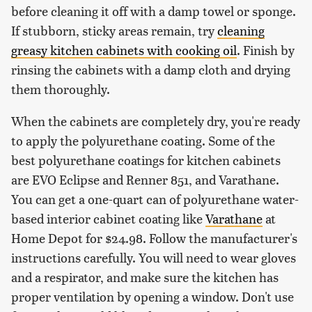
before cleaning it off with a damp towel or sponge.
If stubborn, sticky areas remain, try
cleaning
greasy kitchen cabinets with cooking oil
. Finish by
rinsing the cabinets with a damp cloth and drying
them thoroughly.
When the cabinets are completely dry, you're ready
to apply the polyurethane coating. Some of the
best polyurethane coatings for kitchen cabinets
are EVO Eclipse and Renner 851, and Varathane.
You can get a one-quart can of polyurethane water-
based interior cabinet coating like
Varathane
at
Home Depot for $24.98. Follow the manufacturer's
instructions carefully. You will need to wear gloves
and a respirator, and make sure the kitchen has
proper ventilation by opening a window. Don't use