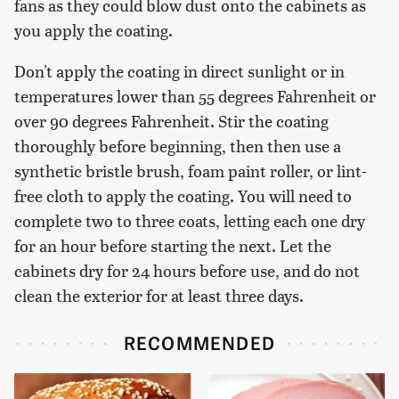
fans as they could blow dust onto the cabinets as
you apply the coating.
Don't apply the coating in direct sunlight or in
temperatures lower than 55 degrees Fahrenheit or
over 90 degrees Fahrenheit. Stir the coating
thoroughly before beginning, then then use a
synthetic bristle brush, foam paint roller, or lint-
free cloth to apply the coating. You will need to
complete two to three coats, letting each one dry
for an hour before starting the next. Let the
cabinets dry for 24 hours before use, and do not
clean the exterior for at least three days.
RECOMMENDED