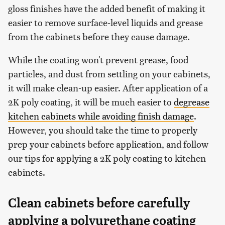
gloss finishes have the added benefit of making it
easier to remove surface-level liquids and grease
from the cabinets before they cause damage.
While the coating won't prevent grease, food
particles, and dust from settling on your cabinets,
it will make clean-up easier. After application of a
2K poly coating, it will be much easier to
degrease
kitchen cabinets while avoiding finish damage
.
However, you should take the time to properly
prep your cabinets before application, and follow
our tips for applying a 2K poly coating to kitchen
cabinets.
Clean cabinets before carefully
applying a polyurethane coating