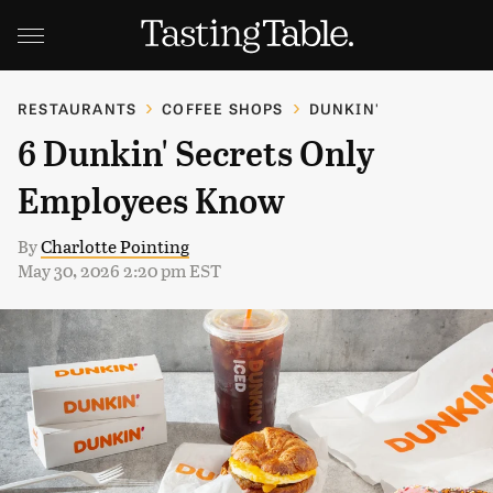
RESTAURANTS
COFFEE SHOPS
DUNKIN'
6 Dunkin' Secrets Only
Employees Know
By
Charlotte Pointing
May 30, 2026 2:20 pm EST