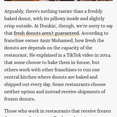
Arguably, there's nothing tastier than a freshly
baked donut, with its pillowy inside and slightly
crisp outside. At Dunkin', though, we're sorry to say
that
fresh donuts aren't guaranteed
. According to
franchise owner Amir Mohamed, how fresh the
donuts are depends on the capacity of the
restaurant. He explained in a TikTok video in 2024
that some choose to bake them in-house, but
others work with other franchises to run one
central kitchen where donuts are baked and
shipped out every day. Some restaurants choose
neither option and instead receive shipments of
frozen donuts.
Those who work in restaurants that receive frozen