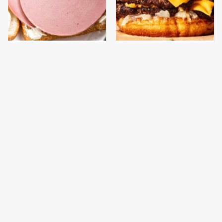
This Is The Only
This Gross American
Bologna Brand To Buy If
Burger Chain Has Been
You Care About Quality
Ranked Dead Last
This Is The Only
This Is The Worst Brand
Grocery Store You
Of Mayonnaise We've
Should Buy Meat From
Ever Had By Far