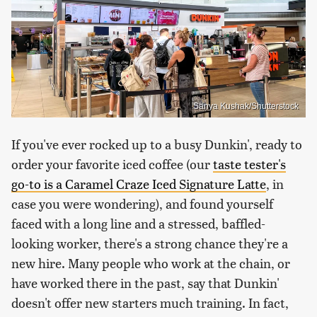
Sanya Kushak/Shutterstock
If you've ever rocked up to a busy Dunkin', ready to
order your favorite iced coffee (our
taste tester's
go-to is a Caramel Craze Iced Signature Latte
, in
case you were wondering), and found yourself
faced with a long line and a stressed, baffled-
looking worker, there's a strong chance they're a
new hire. Many people who work at the chain, or
have worked there in the past, say that Dunkin'
doesn't offer new starters much training. In fact,