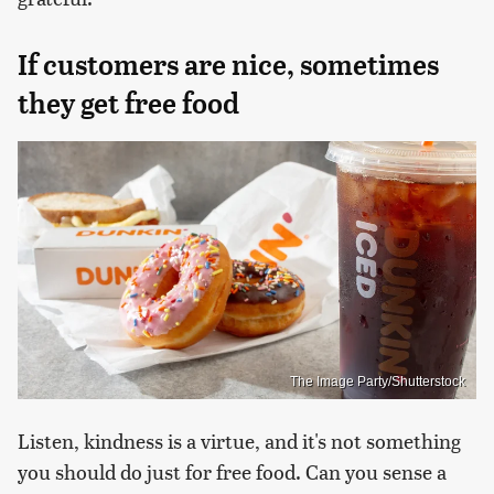
If customers are nice, sometimes
they get free food
The Image Party/Shutterstock
Listen, kindness is a virtue, and it's not something
you should do just for free food. Can you sense a