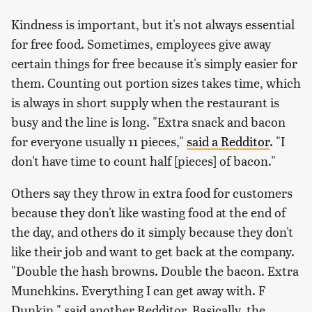
Kindness is important, but it's not always essential
for free food. Sometimes, employees give away
certain things for free because it's simply easier for
them. Counting out portion sizes takes time, which
is always in short supply when the restaurant is
busy and the line is long. "Extra snack and bacon
for everyone usually 11 pieces,"
said a Redditor
. "I
don't have time to count half [pieces] of bacon."
Others say they throw in extra food for customers
because they don't like wasting food at the end of
the day, and others do it simply because they don't
like their job and want to get back at the company.
"Double the hash browns. Double the bacon. Extra
Munchkins. Everything I can get away with. F
Dunkin," said another Redditor. Basically, the