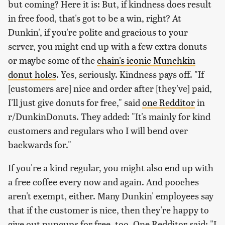
but coming? Here it is: But, if kindness does result
in free food, that's got to be a win, right? At
Dunkin', if you're polite and gracious to your
server, you might end up with a few extra donuts
or maybe some of the
chain's iconic Munchkin
donut holes
. Yes, seriously. Kindness pays off. "If
[customers are] nice and order after [they've] paid,
I'll just give donuts for free," said
one Redditor
in
r/DunkinDonuts. They added: "It's mainly for kind
customers and regulars who I will bend over
backwards for."
If you're a kind regular, you might also end up with
a free coffee every now and again. And pooches
aren't exempt, either. Many Dunkin' employees say
that if the customer is nice, then they're happy to
give out pupcups for free, too. One Redditor said: "I