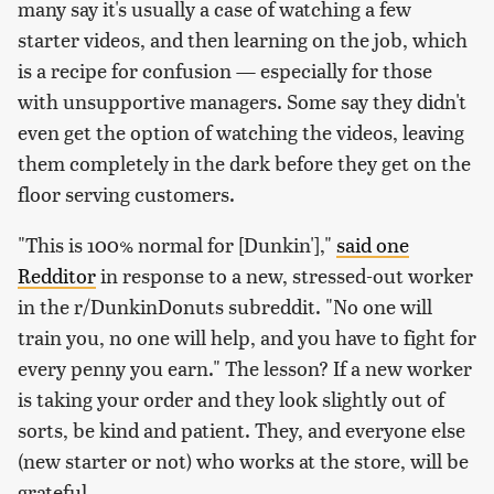
many say it's usually a case of watching a few
starter videos, and then learning on the job, which
is a recipe for confusion — especially for those
with unsupportive managers. Some say they didn't
even get the option of watching the videos, leaving
them completely in the dark before they get on the
floor serving customers.
"This is 100% normal for [Dunkin'],"
said one
Redditor
in response to a new, stressed-out worker
in the r/DunkinDonuts subreddit. "No one will
train you, no one will help, and you have to fight for
every penny you earn." The lesson? If a new worker
is taking your order and they look slightly out of
sorts, be kind and patient. They, and everyone else
(new starter or not) who works at the store, will be
grateful.