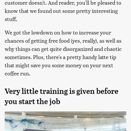
customer doesn't. And reader, you'll be pleased to
know that we found out some pretty interesting
stuff.
We got the lowdown on how to increase your
chances of getting free food (yes, really), as well as
why things can get quite disorganized and chaotic
sometimes. Plus, there's a pretty handy latte tip
that might save you some money on your next
coffee run.
Very little training is given before
you start the job