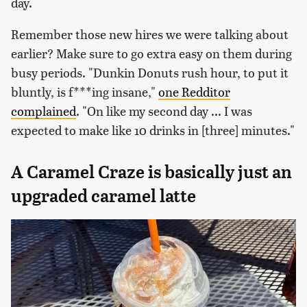
day.
Remember those new hires we were talking about
earlier? Make sure to go extra easy on them during
busy periods. "Dunkin Donuts rush hour, to put it
bluntly, is f***ing insane,"
one Redditor
complained
. "On like my second day ... I was
expected to make like 10 drinks in [three] minutes."
A Caramel Craze is basically just an
upgraded caramel latte