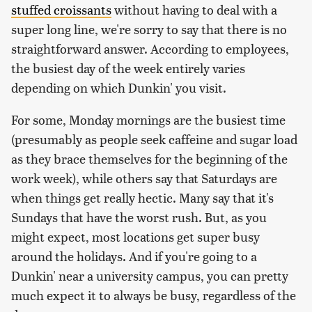
stuffed croissants
without having to deal with a
super long line, we're sorry to say that there is no
straightforward answer. According to employees,
the busiest day of the week entirely varies
depending on which Dunkin' you visit.
For some, Monday mornings are the busiest time
(presumably as people seek caffeine and sugar load
as they brace themselves for the beginning of the
work week), while others say that Saturdays are
when things get really hectic. Many say that it's
Sundays that have the worst rush. But, as you
might expect, most locations get super busy
around the holidays. And if you're going to a
Dunkin' near a university campus, you can pretty
much expect it to always be busy, regardless of the