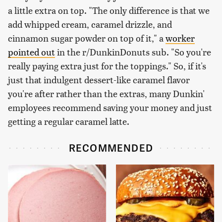
a little extra on top. "The only difference is that we
add whipped cream, caramel drizzle, and
cinnamon sugar powder on top of it," a
worker
pointed out
in the r/DunkinDonuts sub. "So you're
really paying extra just for the toppings." So, if it's
just that indulgent dessert-like caramel flavor
you're after rather than the extras, many Dunkin'
employees recommend saving your money and just
getting a regular caramel latte.
RECOMMENDED