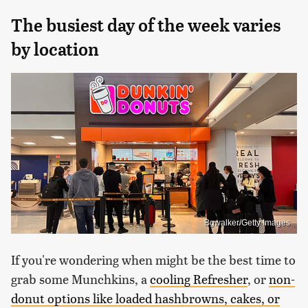
The busiest day of the week varies
by location
Bgwalker/Getty Images
If you're wondering when might be the best time to
grab some Munchkins, a
cooling Refresher
, or
non-
donut options like loaded hashbrowns, cakes, or