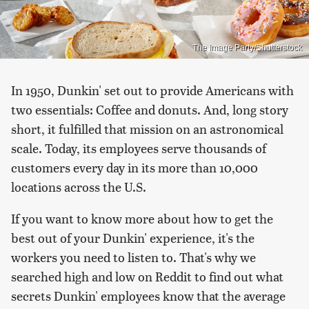
The Image Party/Shutterstock
In 1950, Dunkin' set out to provide Americans with
two essentials: Coffee and donuts. And, long story
short, it fulfilled that mission on an astronomical
scale. Today, its employees serve thousands of
customers every day in its more than 10,000
locations across the U.S.
If you want to know more about how to get the
best out of your Dunkin' experience, it's the
workers you need to listen to. That's why we
searched high and low on Reddit to find out what
secrets Dunkin' employees know that the average