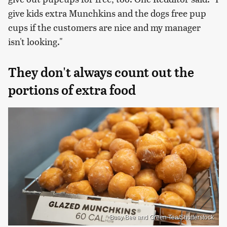
give kids extra Munchkins and the dogs free pup
cups if the customers are nice and my manager
isn't looking."
They don't always count out the
portions of extra food
Busy Bee and Green Tea/Shutterstock