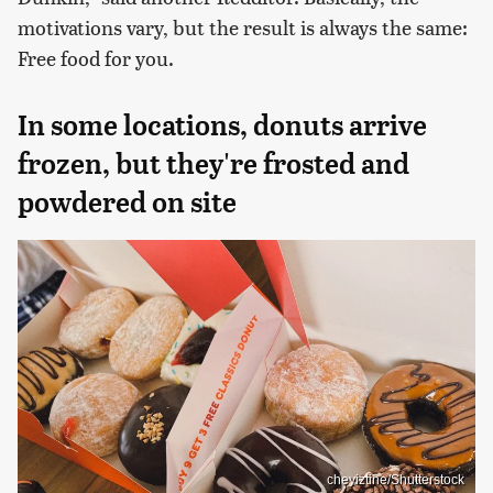
motivations vary, but the result is always the same:
Free food for you.
In some locations, donuts arrive
frozen, but they're frosted and
powdered on site
cheyiztine/Shutterstock