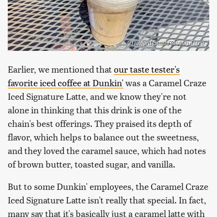
Crawford Smith/Tasting Table
Earlier, we mentioned that
our taste tester's
favorite iced coffee at Dunkin'
was a Caramel Craze
Iced Signature Latte, and we know they're not
alone in thinking that this drink is one of the
chain's best offerings. They praised its depth of
flavor, which helps to balance out the sweetness,
and they loved the caramel sauce, which had notes
of brown butter, toasted sugar, and vanilla.
But to some Dunkin' employees, the Caramel Craze
Iced Signature Latte isn't really that special. In fact,
many say that it's basically just a caramel latte with