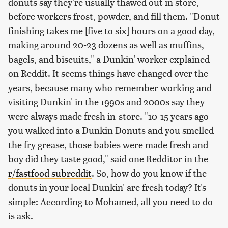
donuts say they're usually thawed out in store,
before workers frost, powder, and fill them. "Donut
finishing takes me [five to six] hours on a good day,
making around 20-23 dozens as well as muffins,
bagels, and biscuits," a Dunkin' worker explained
on Reddit. It seems things have changed over the
years, because many who remember working and
visiting Dunkin' in the 1990s and 2000s say they
were always made fresh in-store. "10-15 years ago
you walked into a Dunkin Donuts and you smelled
the fry grease, those babies were made fresh and
boy did they taste good," said one Redditor in the
r/fastfood subreddit
. So, how do you know if the
donuts in your local Dunkin' are fresh today? It's
simple: According to Mohamed, all you need to do
is ask.