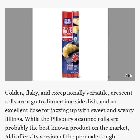
Aldi
Golden, flaky, and exceptionally versatile, crescent
rolls are a go-to dinnertime side dish, and an
excellent base for jazzing up with sweet and savory
fillings. While the Pillsbury's canned rolls are
probably the best known product on the market,
Aldi offers its version of the premade dough —