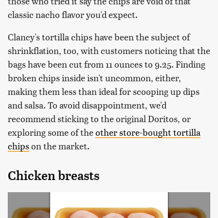
those who tried it say the chips are void of that
classic nacho flavor you'd expect.
Clancy's tortilla chips have been the subject of
shrinkflation, too, with customers noticing that the
bags have been cut from 11 ounces to 9.25. Finding
broken chips inside isn't uncommon, either,
making them less than ideal for scooping up dips
and salsa. To avoid disappointment, we'd
recommend sticking to the original Doritos, or
exploring some of the
other store-bought tortilla
chips
on the market.
Chicken breasts