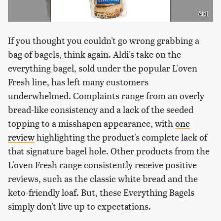
Aldi
If you thought you couldn't go wrong grabbing a
bag of bagels, think again. Aldi's take on the
everything bagel, sold under the popular L'oven
Fresh line, has left many customers
underwhelmed. Complaints range from an overly
bread-like consistency and a lack of the seeded
topping to a misshapen appearance, with
one
review
highlighting the product's complete lack of
that signature bagel hole. Other products from the
L'oven Fresh range consistently receive positive
reviews, such as the classic white bread and the
keto-friendly loaf. But, these Everything Bagels
simply don't live up to expectations.