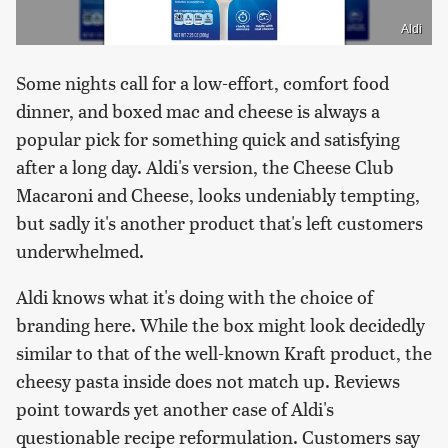
Aldi
Some nights call for a low-effort, comfort food
dinner, and boxed mac and cheese is always a
popular pick for something quick and satisfying
after a long day. Aldi's version, the Cheese Club
Macaroni and Cheese, looks undeniably tempting,
but sadly it's another product that's left customers
underwhelmed.
Aldi knows what it's doing with the choice of
branding here. While the box might look decidedly
similar to that of the well-known Kraft product, the
cheesy pasta inside does not match up. Reviews
point towards yet another case of Aldi's
questionable recipe reformulation. Customers say