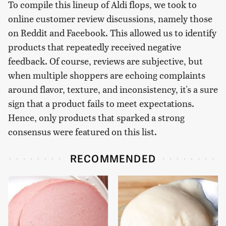
To compile this lineup of Aldi flops, we took to
online customer review discussions, namely those
on Reddit and Facebook. This allowed us to identify
products that repeatedly received negative
feedback. Of course, reviews are subjective, but
when multiple shoppers are echoing complaints
around flavor, texture, and inconsistency, it's a sure
sign that a product fails to meet expectations.
Hence, only products that sparked a strong
consensus were featured on this list.
RECOMMENDED