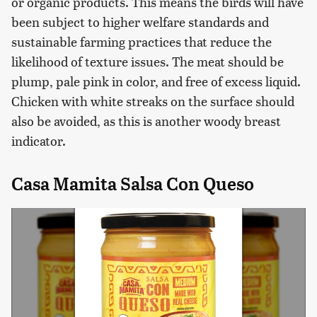
or organic products. This means the birds will have
been subject to higher welfare standards and
sustainable farming practices that reduce the
likelihood of texture issues. The meat should be
plump, pale pink in color, and free of excess liquid.
Chicken with white streaks on the surface should
also be avoided, as this is another woody breast
indicator.
Casa Mamita Salsa Con Queso