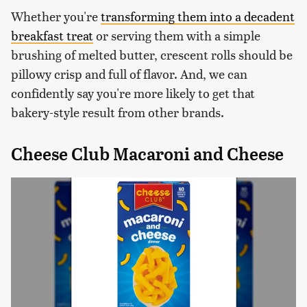
Whether you're
transforming them into a decadent
breakfast treat
or serving them with a simple
brushing of melted butter, crescent rolls should be
pillowy crisp and full of flavor. And, we can
confidently say you're more likely to get that
bakery-style result from other brands.
Cheese Club Macaroni and Cheese