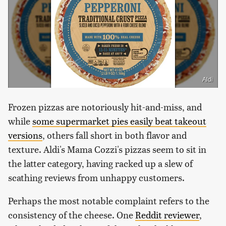
Aldi
Frozen pizzas are notoriously hit-and-miss, and
while
some supermarket pies easily beat takeout
versions
, others fall short in both flavor and
texture. Aldi's Mama Cozzi's pizzas seem to sit in
the latter category, having racked up a slew of
scathing reviews from unhappy customers.
Perhaps the most notable complaint refers to the
consistency of the cheese. One
Reddit reviewer
,