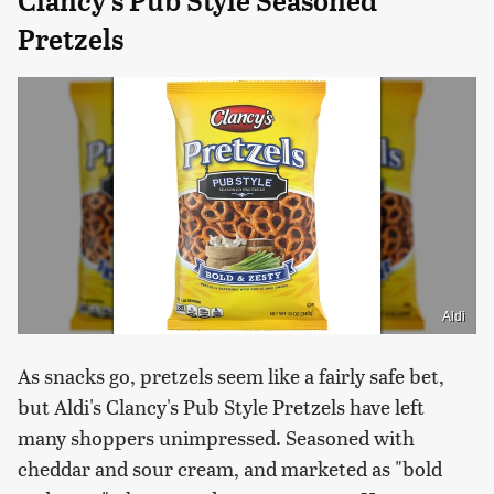
Clancy's Pub Style Seasoned
Pretzels
Aldi
As snacks go, pretzels seem like a fairly safe bet,
but Aldi's Clancy's Pub Style Pretzels have left
many shoppers unimpressed. Seasoned with
cheddar and sour cream, and marketed as "bold