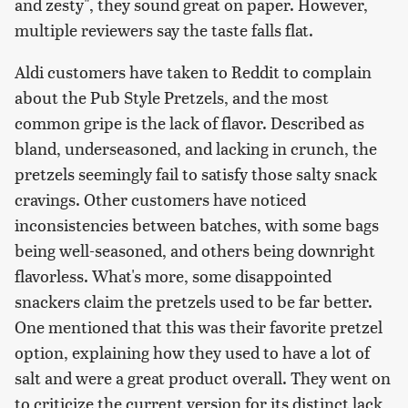
and zesty", they sound great on paper. However,
multiple reviewers say the taste falls flat.
Aldi customers have taken to Reddit to complain
about the Pub Style Pretzels, and the most
common gripe is the lack of flavor. Described as
bland, underseasoned, and lacking in crunch, the
pretzels seemingly fail to satisfy those salty snack
cravings. Other customers have noticed
inconsistencies between batches, with some bags
being well-seasoned, and others being downright
flavorless. What's more, some disappointed
snackers claim the pretzels used to be far better.
One mentioned that this was their favorite pretzel
option, explaining how they used to have a lot of
salt and were a great product overall. They went on
to criticize the current version for its distinct lack