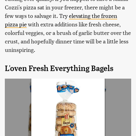
Cozzi's pizza sat in your freezer, there might be a
few ways to salvage it. Try
elevating the frozen
pizza pie
with extra additions like fresh cheese,
colorful veggies, or a brush of garlic butter over the
crust, and hopefully dinner time will be a little less
uninspiring.
L'oven Fresh Everything Bagels