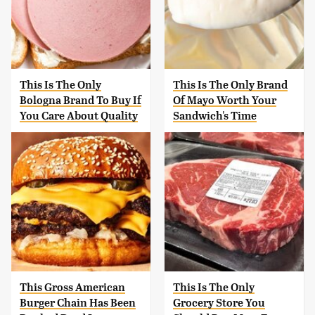
This Is The Only
This Is The Only Brand
Bologna Brand To Buy If
Of Mayo Worth Your
You Care About Quality
Sandwich's Time
This Gross American
This Is The Only
Burger Chain Has Been
Grocery Store You