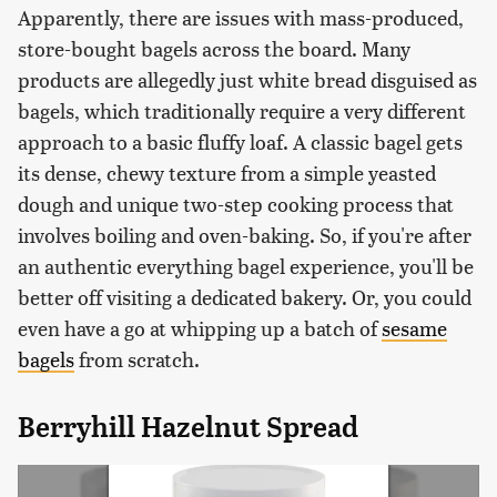
Apparently, there are issues with mass-produced,
store-bought bagels across the board. Many
products are allegedly just white bread disguised as
bagels, which traditionally require a very different
approach to a basic fluffy loaf. A classic bagel gets
its dense, chewy texture from a simple yeasted
dough and unique two-step cooking process that
involves boiling and oven-baking. So, if you're after
an authentic everything bagel experience, you'll be
better off visiting a dedicated bakery. Or, you could
even have a go at whipping up a batch of
sesame
bagels
from scratch.
Berryhill Hazelnut Spread