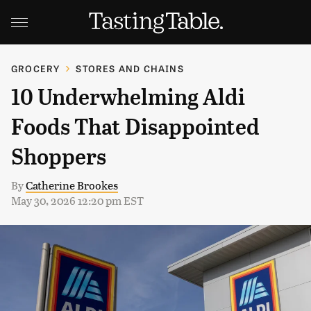
GROCERY
STORES AND CHAINS
10 Underwhelming Aldi
Foods That Disappointed
Shoppers
By
Catherine Brookes
May 30, 2026 12:20 pm EST