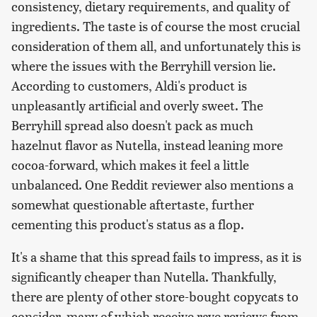
consistency, dietary requirements, and quality of
ingredients. The taste is of course the most crucial
consideration of them all, and unfortunately this is
where the issues with the Berryhill version lie.
According to customers, Aldi's product is
unpleasantly artificial and overly sweet. The
Berryhill spread also doesn't pack as much
hazelnut flavor as Nutella, instead leaning more
cocoa-forward, which makes it feel a little
unbalanced. One Reddit reviewer also mentions a
somewhat questionable aftertaste, further
cementing this product's status as a flop.
It's a shame that this spread fails to impress, as it is
significantly cheaper than Nutella. Thankfully,
there are plenty of other store-bought copycats to
consider, many of which receive rave reviews from