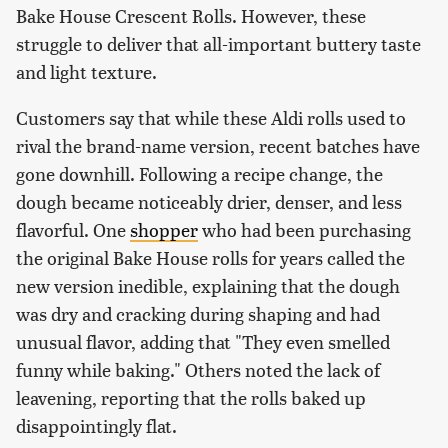
Bake House Crescent Rolls. However, these
struggle to deliver that all-important buttery taste
and light texture.
Customers say that while these Aldi rolls used to
rival the brand-name version, recent batches have
gone downhill. Following a recipe change, the
dough became noticeably drier, denser, and less
flavorful. One
shopper
who had been purchasing
the original Bake House rolls for years called the
new version inedible, explaining that the dough
was dry and cracking during shaping and had
unusual flavor, adding that "They even smelled
funny while baking." Others noted the lack of
leavening, reporting that the rolls baked up
disappointingly flat.