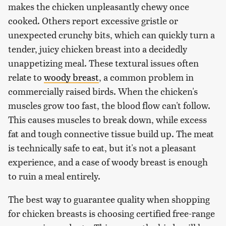
makes the chicken unpleasantly chewy once
cooked. Others report excessive gristle or
unexpected crunchy bits, which can quickly turn a
tender, juicy chicken breast into a decidedly
unappetizing meal. These textural issues often
relate to
woody breast
, a common problem in
commercially raised birds. When the chicken's
muscles grow too fast, the blood flow can't follow.
This causes muscles to break down, while excess
fat and tough connective tissue build up. The meat
is technically safe to eat, but it's not a pleasant
experience, and a case of woody breast is enough
to ruin a meal entirely.
The best way to guarantee quality when shopping
for chicken breasts is choosing certified free-range