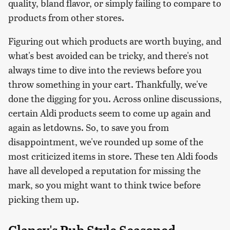
quality, bland flavor, or simply failing to compare to
products from other stores.
Figuring out which products are worth buying, and
what's best avoided can be tricky, and there's not
always time to dive into the reviews before you
throw something in your cart. Thankfully, we've
done the digging for you. Across online discussions,
certain Aldi products seem to come up again and
again as letdowns. So, to save you from
disappointment, we've rounded up some of the
most criticized items in store. These ten Aldi foods
have all developed a reputation for missing the
mark, so you might want to think twice before
picking them up.