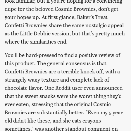
look familiar, but if you're hoping for a convincing
dupe for the beloved Cosmic Brownies, don't get
your hopes up. At first glance, Baker's Treat
Confetti Brownies share the same nostalgic appeal
as the Little Debbie version, but that's pretty much
where the similarities end.
You'll be hard-pressed to find a positive review of
this product. The general consensus is that
Confetti Brownies are a terrible knock off, with a
strangely waxy texture and complete lack of
chocolate flavor. One Reddit user even announced
that the sweet snacks were the worst thing they'd
ever eaten, stressing that the original Cosmic
Brownies are substantially better. "Even my 5 year
old didn't like these, and she eats crayons
sometimes," was another standout comment on