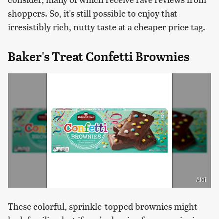
shoppers. So, it's still possible to enjoy that
irresistibly rich, nutty taste at a cheaper price tag.
Baker's Treat Confetti Brownies
Aldi
These colorful, sprinkle-topped brownies might