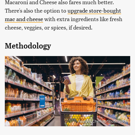
Macaroni and Cheese also fares much better.
There's also the option to
upgrade store-bought
mac and cheese
with extra ingredients like fresh
cheese, veggies, or spices, if desired.
Methodology
Anatoliy Cherkas/Shutterstock