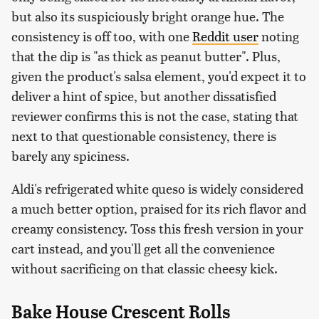
but also its suspiciously bright orange hue. The
consistency is off too, with one
Reddit user
noting
that the dip is "as thick as peanut butter". Plus,
given the product's salsa element, you'd expect it to
deliver a hint of spice, but another dissatisfied
reviewer confirms this is not the case, stating that
next to that questionable consistency, there is
barely any spiciness.
Aldi's refrigerated white queso is widely considered
a much better option, praised for its rich flavor and
creamy consistency. Toss this fresh version in your
cart instead, and you'll get all the convenience
without sacrificing on that classic cheesy kick.
Bake House Crescent Rolls