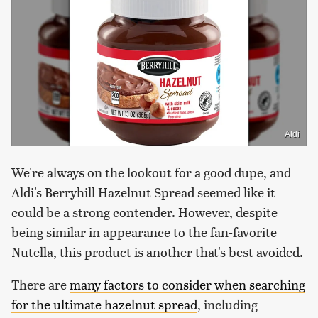
Aldi
We're always on the lookout for a good dupe, and
Aldi's Berryhill Hazelnut Spread seemed like it
could be a strong contender. However, despite
being similar in appearance to the fan-favorite
Nutella, this product is another that's best avoided.
There are
many factors to consider when searching
for the ultimate hazelnut spread
, including