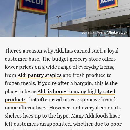
Jonathan Weiss/Shutterstock
There's a reason why Aldi has earned such a loyal
customer base. The budget grocery store offers
lower prices on a wide range of everyday items,
from
Aldi pantry staples
and fresh produce to
frozen meals. If you're after a bargain, this is the
place to be as
Aldi is home to many highly rated
products
that often rival more expensive brand-
name alternatives. However, not every item on its
shelves lives up to the hype. Many Aldi foods have
left customers disappointed, whether due to poor