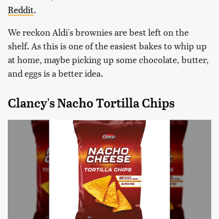
Reddit
.
We reckon Aldi's brownies are best left on the
shelf. As this is one of the easiest bakes to whip up
at home, maybe picking up some chocolate, butter,
and eggs is a better idea.
Clancy's Nacho Tortilla Chips