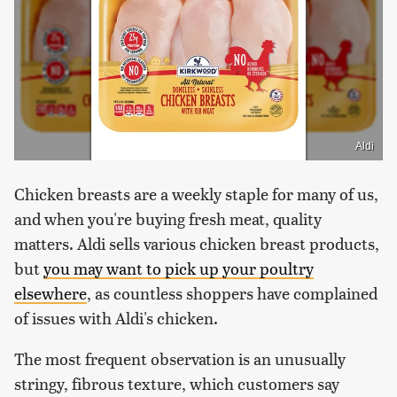
Aldi
Chicken breasts are a weekly staple for many of us,
and when you're buying fresh meat, quality
matters. Aldi sells various chicken breast products,
but
you may want to pick up your poultry
elsewhere
, as countless shoppers have complained
of issues with Aldi's chicken.
The most frequent observation is an unusually
stringy, fibrous texture, which customers say