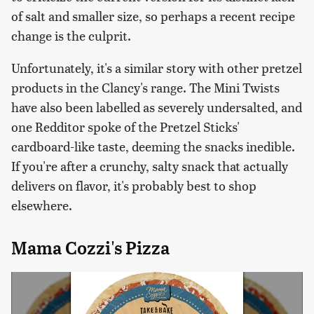
of salt and smaller size, so perhaps a recent recipe
change is the culprit.
Unfortunately, it's a similar story with other pretzel
products in the Clancy's range. The Mini Twists
have also been labelled as severely undersalted, and
one Redditor spoke of the Pretzel Sticks'
cardboard-like taste, deeming the snacks inedible.
If you're after a crunchy, salty snack that actually
delivers on flavor, it's probably best to shop
elsewhere.
Mama Cozzi's Pizza