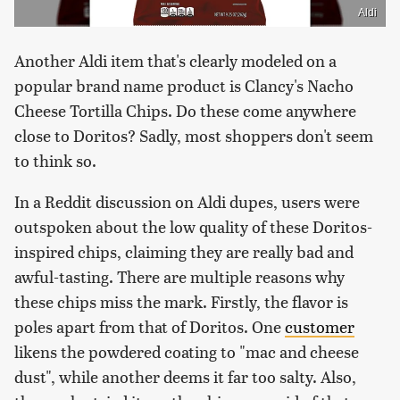
Aldi
Another Aldi item that's clearly modeled on a
popular brand name product is Clancy's Nacho
Cheese Tortilla Chips. Do these come anywhere
close to Doritos? Sadly, most shoppers don't seem
to think so.
In a Reddit discussion on Aldi dupes, users were
outspoken about the low quality of these Doritos-
inspired chips, claiming they are really bad and
awful-tasting. There are multiple reasons why
these chips miss the mark. Firstly, the flavor is
poles apart from that of Doritos. One
customer
likens the powdered coating to "mac and cheese
dust", while another deems it far too salty. Also,