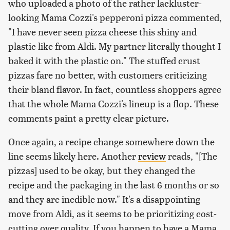
who uploaded a photo of the rather lackluster-
looking Mama Cozzi's pepperoni pizza commented,
"I have never seen pizza cheese this shiny and
plastic like from Aldi. My partner literally thought I
baked it with the plastic on." The stuffed crust
pizzas fare no better, with customers criticizing
their bland flavor. In fact, countless shoppers agree
that the whole Mama Cozzi's lineup is a flop. These
comments paint a pretty clear picture.
Once again, a recipe change somewhere down the
line seems likely here. Another
review
reads, "[The
pizzas] used to be okay, but they changed the
recipe and the packaging in the last 6 months or so
and they are inedible now." It's a disappointing
move from Aldi, as it seems to be prioritizing cost-
cutting over quality. If you happen to have a Mama