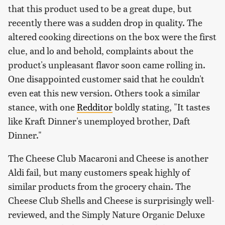
that this product used to be a great dupe, but
recently there was a sudden drop in quality. The
altered cooking directions on the box were the first
clue, and lo and behold, complaints about the
product's unpleasant flavor soon came rolling in.
One disappointed customer said that he couldn't
even eat this new version. Others took a similar
stance, with one
Redditor
boldly stating, "It tastes
like Kraft Dinner's unemployed brother, Daft
Dinner."
The Cheese Club Macaroni and Cheese is another
Aldi fail, but many customers speak highly of
similar products from the grocery chain. The
Cheese Club Shells and Cheese is surprisingly well-
reviewed, and the Simply Nature Organic Deluxe