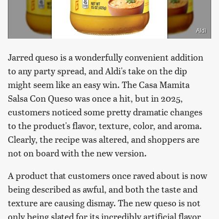
Aldi
Jarred queso is a wonderfully convenient addition
to any party spread, and Aldi's take on the dip
might seem like an easy win. The Casa Mamita
Salsa Con Queso was once a hit, but in 2025,
customers noticed some pretty dramatic changes
to the product's flavor, texture, color, and aroma.
Clearly, the recipe was altered, and shoppers are
not on board with the new version.
A product that customers once raved about is now
being described as awful, and both the taste and
texture are causing dismay. The new queso is not
only being slated for its incredibly artificial flavor,