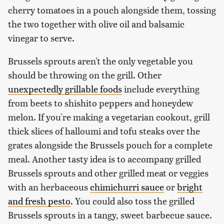
cherry tomatoes in a pouch alongside them, tossing
the two together with olive oil and balsamic
vinegar to serve.
Brussels sprouts aren't the only vegetable you
should be throwing on the grill. Other
unexpectedly grillable foods
include everything
from beets to shishito peppers and honeydew
melon. If you're making a vegetarian cookout, grill
thick slices of halloumi and tofu steaks over the
grates alongside the Brussels pouch for a complete
meal. Another tasty idea is to accompany grilled
Brussels sprouts and other grilled meat or veggies
with an herbaceous
chimichurri sauce
or
bright
and fresh pesto
. You could also toss the grilled
Brussels sprouts in a tangy, sweet barbecue sauce.