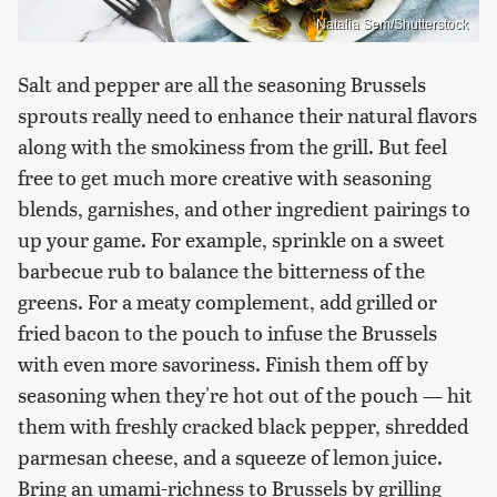
Natalia Sem/Shutterstock
Salt and pepper are all the seasoning Brussels
sprouts really need to enhance their natural flavors
along with the smokiness from the grill. But feel
free to get much more creative with seasoning
blends, garnishes, and other ingredient pairings to
up your game. For example, sprinkle on a sweet
barbecue rub to balance the bitterness of the
greens. For a meaty complement, add grilled or
fried bacon to the pouch to infuse the Brussels
with even more savoriness. Finish them off by
seasoning when they're hot out of the pouch — hit
them with freshly cracked black pepper, shredded
parmesan cheese, and a squeeze of lemon juice.
Bring an umami-richness to Brussels by grilling