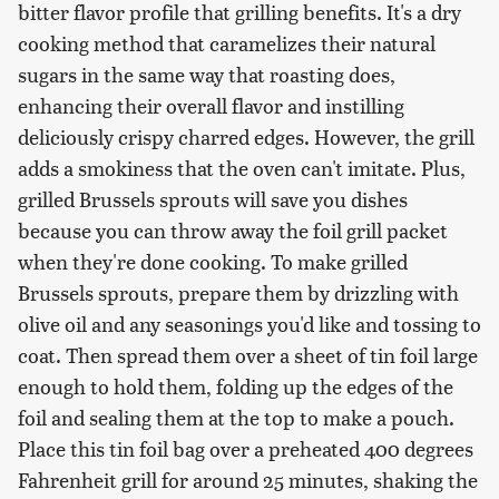
bitter flavor profile that grilling benefits. It's a dry
cooking method that caramelizes their natural
sugars in the same way that roasting does,
enhancing their overall flavor and instilling
deliciously crispy charred edges. However, the grill
adds a smokiness that the oven can't imitate. Plus,
grilled Brussels sprouts will save you dishes
because you can throw away the foil grill packet
when they're done cooking. To make grilled
Brussels sprouts, prepare them by drizzling with
olive oil and any seasonings you'd like and tossing to
coat. Then spread them over a sheet of tin foil large
enough to hold them, folding up the edges of the
foil and sealing them at the top to make a pouch.
Place this tin foil bag over a preheated 400 degrees
Fahrenheit grill for around 25 minutes, shaking the