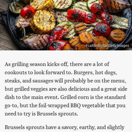
Fcafotodigital/Getty Images
As grilling season kicks off, there are a lot of
cookouts to look forward to. Burgers, hot dogs,
steaks, and sausages will probably be on the menu,
but grilled veggies are also delicious and a great side
dish to the main event. Grilled corn is the standard
go-to, but the foil-wrapped BBQ vegetable that you
need to try is Brussels sprouts.
Brussels sprouts have a savory, earthy, and slightly