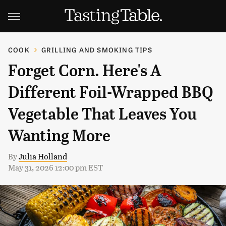
COOK
GRILLING AND SMOKING TIPS
Forget Corn. Here's A
Different Foil-Wrapped BBQ
Vegetable That Leaves You
Wanting More
By
Julia Holland
May 31, 2026 12:00 pm EST