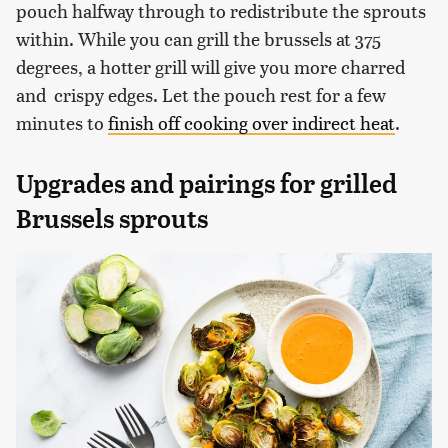
pouch halfway through to redistribute the sprouts
within. While you can grill the brussels at 375
degrees, a hotter grill will give you more charred
and crispy edges. Let the pouch rest for a few
minutes to
finish off cooking over indirect heat
.
Upgrades and pairings for grilled
Brussels sprouts