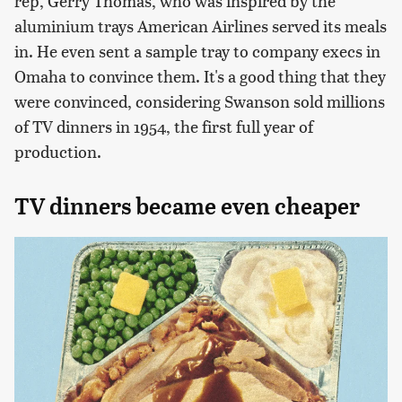
rep, Gerry Thomas, who was inspired by the
aluminium trays American Airlines served its meals
in. He even sent a sample tray to company execs in
Omaha to convince them. It's a good thing that they
were convinced, considering Swanson sold millions
of TV dinners in 1954, the first full year of
production.
TV dinners became even cheaper