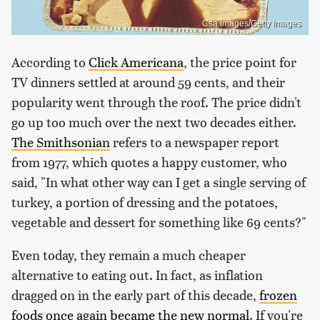
Csa Images/Getty Images
According to
Click Americana
, the price point for
TV dinners settled at around 59 cents, and their
popularity went through the roof. The price didn't
go up too much over the next two decades either.
The Smithsonian
refers to a newspaper report
from 1977, which quotes a happy customer, who
said, "In what other way can I get a single serving of
turkey, a portion of dressing and the potatoes,
vegetable and dessert for something like 69 cents?"
Even today, they remain a much cheaper
alternative to eating out. In fact, as inflation
dragged on in the early part of this decade,
frozen
foods once again became the new normal
. If you're