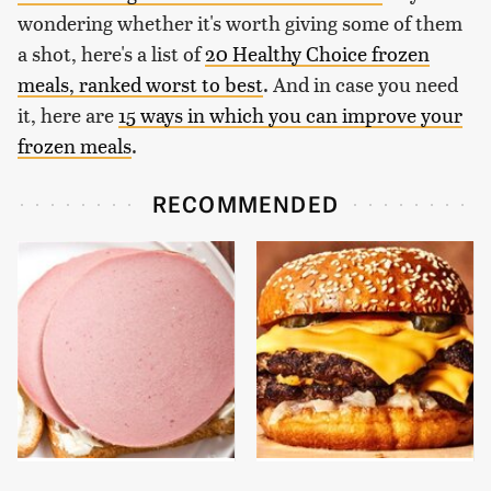
wondering whether it's worth giving some of them
a shot, here's a list of
20 Healthy Choice frozen
meals, ranked worst to best
. And in case you need
it, here are
15 ways in which you can improve your
frozen meals
.
RECOMMENDED
This Is The Only
This Gross American