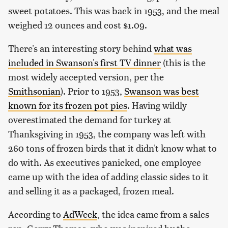
sweet potatoes. This was back in 1953, and the meal
weighed 12 ounces and cost $1.09.
There's an interesting story behind
what was
included in Swanson's first TV dinner
(this is the
most widely accepted version, per the
Smithsonian
). Prior to 1953,
Swanson was best
known for its frozen pot pies
. Having wildly
overestimated the demand for turkey at
Thanksgiving in 1953, the company was left with
260 tons of frozen birds that it didn't know what to
do with. As executives panicked, one employee
came up with the idea of adding classic sides to it
and selling it as a packaged, frozen meal.
According to
AdWeek
, the idea came from a sales