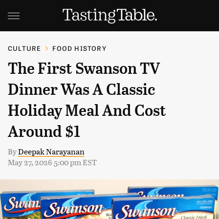
CULTURE
FOOD HISTORY
The First Swanson TV
Dinner Was A Classic
Holiday Meal And Cost
Around $1
By
Deepak Narayanan
May 27, 2026 5:00 pm EST