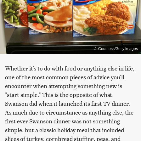
J. Countess/Getty Images
Whether it's to do with food or anything else in life,
one of the most common pieces of advice you'll
encounter when attempting something new is
"start simple." This is the opposite of what
Swanson did when it launched its first TV dinner.
As much due to circumstance as anything else, the
first ever Swanson dinner was not something
simple, but a classic holiday meal that included
slices of turkey, cornbread stuffing, peas, and