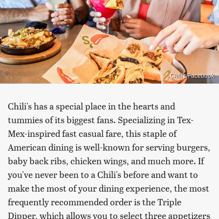
Chili's/Facebook
Chili's has a special place in the hearts and
tummies of its biggest fans. Specializing in Tex-
Mex-inspired fast casual fare, this staple of
American dining is well-known for serving burgers,
baby back ribs, chicken wings, and much more. If
you've never been to a Chili's before and want to
make the most of your dining experience, the most
frequently recommended order is the Triple
Dipper, which allows you to select three appetizers