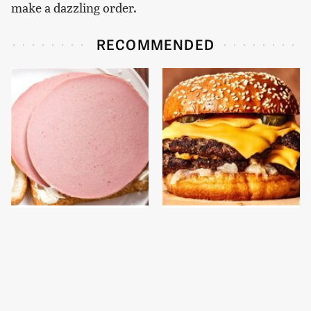
make a dazzling order.
RECOMMENDED
This Is The Only
This Gross American
Bologna Brand To Buy If
Burger Chain Has Been
You Care About Quality
Ranked Dead Last