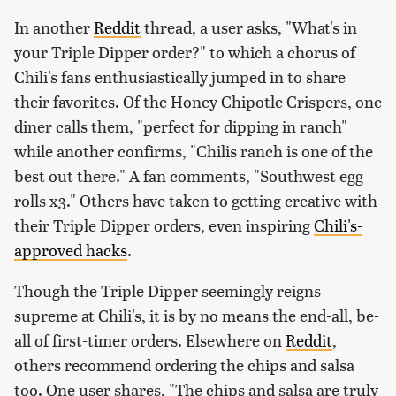
In another
Reddit
thread, a user asks, "What's in
your Triple Dipper order?" to which a chorus of
Chili's fans enthusiastically jumped in to share
their favorites. Of the Honey Chipotle Crispers, one
diner calls them, "perfect for dipping in ranch"
while another confirms, "Chilis ranch is one of the
best out there." A fan comments, "Southwest egg
rolls x3." Others have taken to getting creative with
their Triple Dipper orders, even inspiring
Chili's-
approved hacks
.
Though the Triple Dipper seemingly reigns
supreme at Chili's, it is by no means the end-all, be-
all of first-timer orders. Elsewhere on
Reddit
,
others recommend ordering the chips and salsa
too. One user shares, "The chips and salsa are truly