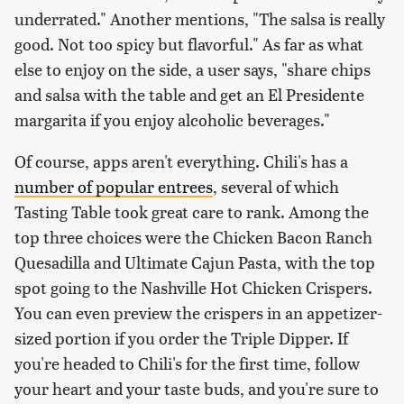
underrated." Another mentions, "The salsa is really
good. Not too spicy but flavorful." As far as what
else to enjoy on the side, a user says, "share chips
and salsa with the table and get an El Presidente
margarita if you enjoy alcoholic beverages."
Of course, apps aren't everything. Chili's has a
number of popular entrees
, several of which
Tasting Table took great care to rank. Among the
top three choices were the Chicken Bacon Ranch
Quesadilla and Ultimate Cajun Pasta, with the top
spot going to the Nashville Hot Chicken Crispers.
You can even preview the crispers in an appetizer-
sized portion if you order the Triple Dipper. If
you're headed to Chili's for the first time, follow
your heart and your taste buds, and you're sure to