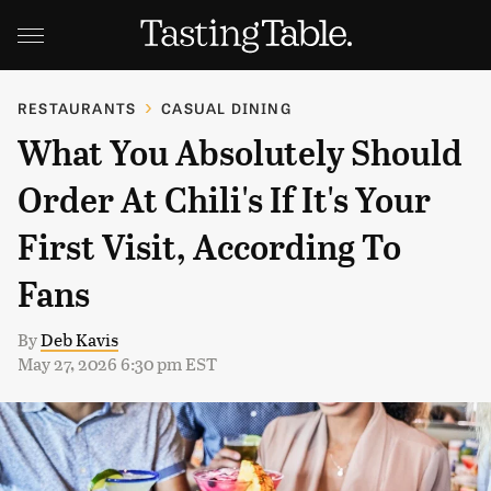
RESTAURANTS
CASUAL DINING
What You Absolutely Should
Order At Chili's If It's Your
First Visit, According To
Fans
By
Deb Kavis
May 27, 2026 6:30 pm EST