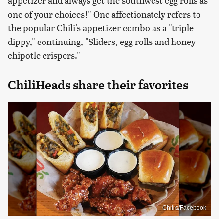
appetizer and always get the southwest egg rolls as
one of your choices!" One affectionately refers to
the popular Chili's appetizer combo as a "triple
dippy," continuing, "Sliders, egg rolls and honey
chipotle crispers."
ChiliHeads share their favorites
Chili's/Facebook