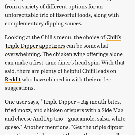
from a variety of different options for an
unforgettable trio of flavorful foods, along with
complementary dipping sauces.
Looking at the Chili's menu, the choice of
Chili's
Triple Dipper appetizers
can be somewhat
overwhelming. The chicken wing offerings alone
can make a first-time diner's head spin. With that
said, there are plenty of helpful ChiliHeads on
Reddit
who have chimed in with their order
suggestions.
One user says, "Triple Dipper – Big mouth bites,
fried mozz, and chicken crispers with a Side Mac
and cheese And Dip trio – guacamole, salsa, white
queso." Another mentions, "Get the triple dipper