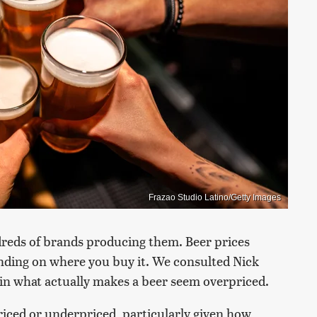
Frazao Studio Latino/Getty Images
eds of brands producing them. Beer prices
ending on where you buy it. We consulted Nick
ain what actually makes a beer seem overpriced.
rpriced or underpriced, particularly given how