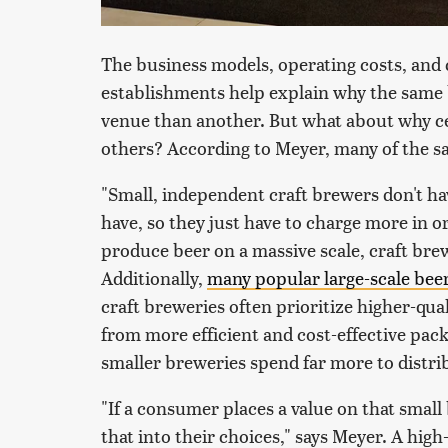
The business models, operating costs, and 
establishments help explain why the same b
venue than another. But what about why c
others? According to Meyer, many of the s
"Small, independent craft brewers don't ha
have, so they just have to charge more in o
produce beer on a massive scale, craft brew
Additionally,
many popular large-scale bee
craft breweries often prioritize higher-qua
from more efficient and cost-effective pac
smaller breweries spend far more to distri
"If a consumer places a value on that small
that into their choices," says Meyer. A hi