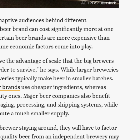
ACHPF/Shutterstock
captive audiences behind different
eer brand can cost significantly more at one
ertain beer brands are more expensive than
ame economic factors come into play.
ve the advantage of scale that the big brewers
rder to survive," he says. While larger breweries
eries typically make beer in smaller batches.
r brands
use cheaper ingredients, whereas
lity ones. Major beer companies also benefit
kaging, processing, and shipping systems, while
bute a much smaller supply.
 brewer staying around, they will have to factor
gh-quality beer from an independent brewery may