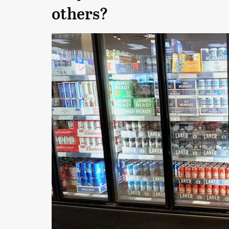
others?