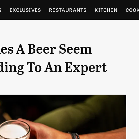
S
EXCLUSIVES
RESTAURANTS
KITCHEN
COO
OCERY
CULTURE
ENTERTAIN
LOCAL FOOD GUID
es A Beer Seem
RDENING
ding To An Expert