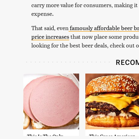
carry more value for consumers, making it 
expense.
That said, even
famously
affordable beer b
price increases
that now place some produc
looking for the best beer deals, check out o
RECO
This Is The Only
This Gross American