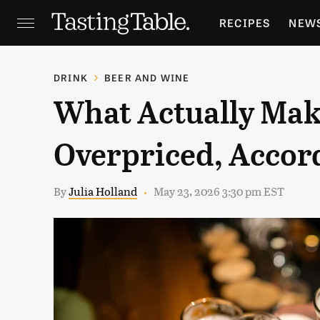
RECIPES
NEW
FEATURES
GR
DRINK
BEER AND WINE
What Actually Mak
HOLIDAYS
GA
Overpriced, Accor
By
Julia Holland
May 23, 2026 3:30 pm EST