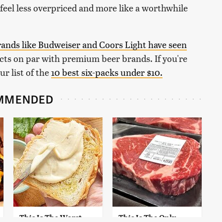
feel less overpriced and more like a worthwhile
rands like Budweiser and Coors Light have seen
ts on par with premium beer brands. If you're
ur list of the
10 best six-packs under $10.
MMENDED
This Is The Worst
This Is The Only