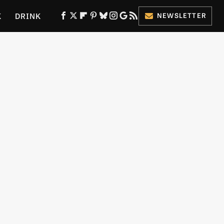
K
DRINK
NEWSLETTER
ES