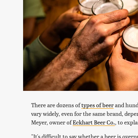
There are dozens of
types of beer
and hundr
vary widely, even for the same brand, dep
Meyer, owner of
Eckhart Beer Co.
, to expl
"It's difficult to say whether a beer is ove