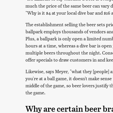
much the price of the same beer can vary d
"Why is it $4 at your local dive bar and $16 
The establishment selling the beer sets pr
ballpark employs thousands of vendors and
Plus, a ballpark is only open a limited numb
hours at a time, whereas a dive bar is ope
multiple beers throughout the night. Conse
offer specials to draw customers in and k
Likewise, says Meyer, "what they [people] are
you're at a ball game, it doesn't make sense
middle of the game, so beer lovers justify t
the game.
Why are certain beer b