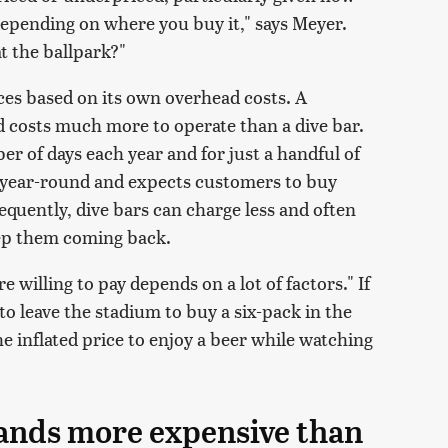
epending on where you buy it," says Meyer.
at the ballpark?"
ices based on its own overhead costs. A
 costs much more to operate than a dive bar.
er of days each year and for just a handful of
n year-round and expects customers to buy
quently, dive bars can charge less and often
eep them coming back.
 willing to pay depends on a lot of factors." If
 to leave the stadium to buy a six-pack in the
he inflated price to enjoy a beer while watching
rands more expensive than