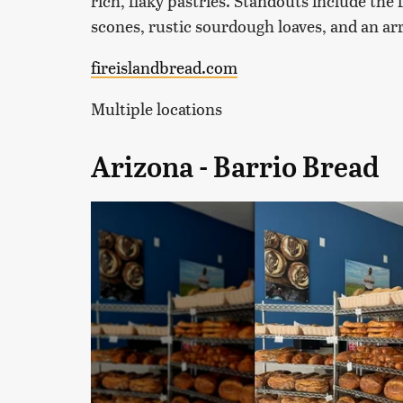
rich, flaky pastries. Standouts include th
scones, rustic sourdough loaves, and an arr
fireislandbread.com
Multiple locations
Arizona - Barrio Bread