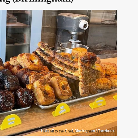
Hats off to the Chef, Birmingham / Facebook