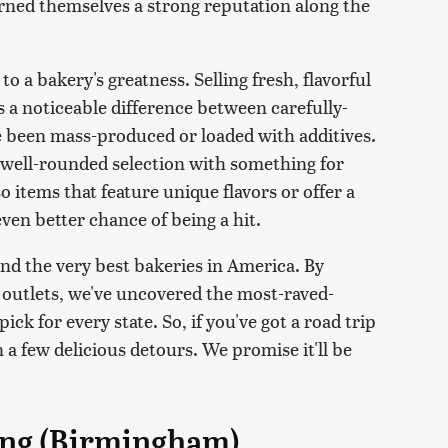
rned themselves a strong reputation along the
to a bakery's greatness. Selling fresh, flavorful
's a noticeable difference between carefully-
ve been mass-produced or loaded with additives.
 a well-rounded selection with something for
o items that feature unique flavors or offer a
even better chance of being a hit.
find the very best bakeries in America. By
 outlets, we've uncovered the most-raved-
ck for every state. So, if you've got a road trip
 a few delicious detours. We promise it'll be
ing (Birmingham)