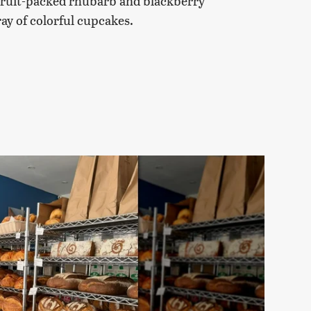
e fruit-packed rhubarb and blackberry
ay of colorful cupcakes.