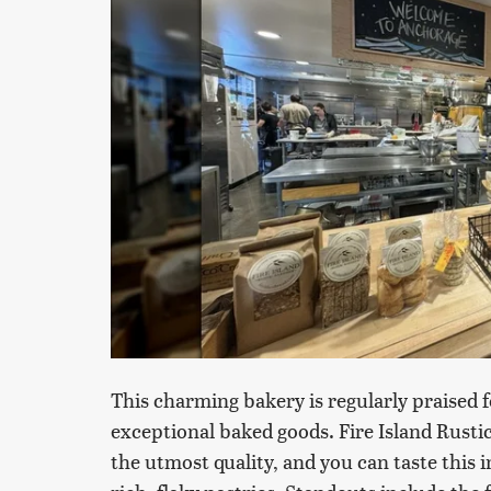
This charming bakery is regularly praised 
exceptional baked goods. Fire Island Rustic
the utmost quality, and you can taste this in