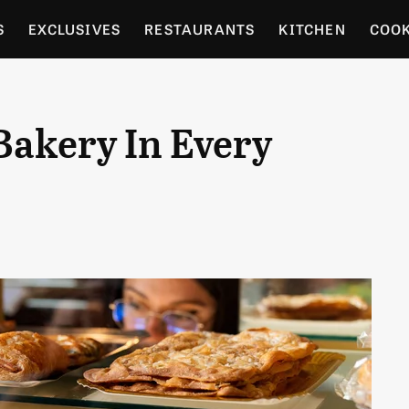
S
EXCLUSIVES
RESTAURANTS
KITCHEN
COO
OCERY
CULTURE
ENTERTAIN
LOCAL FOOD GUID
Bakery In Every
RDENING