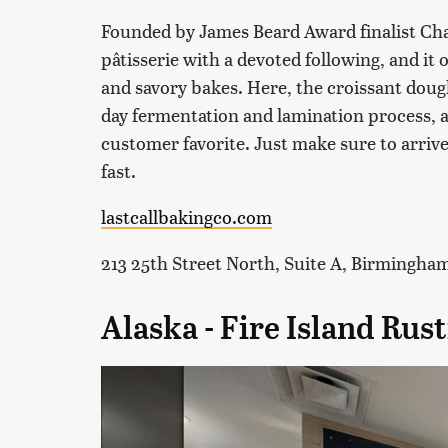
Founded by James Beard Award finalist Chan
pâtisserie with a devoted following, and it 
and savory bakes. Here, the croissant dough
day fermentation and lamination process, a
customer favorite. Just make sure to arrive 
fast.
lastcallbakingco.com
213 25th Street North, Suite A, Birmingha
Alaska - Fire Island Ru