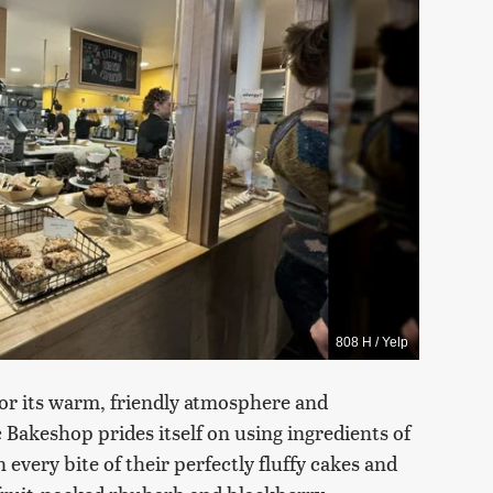
808 H / Yelp
for its warm, friendly atmosphere and
 Bakeshop prides itself on using ingredients of
 every bite of their perfectly fluffy cakes and