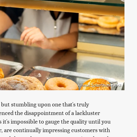
Alfonso Soler/Shutterstock
, but stumbling upon one that's truly
ienced the disappointment of a lackluster
 it's impossible to gauge the quality until you
er, are continually impressing customers with