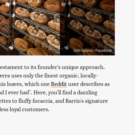
Don Guerra / Facebook
 testament to its founder's unique approach.
a uses only the finest organic, locally-
 his loaves, which one
Reddit
user describes as
 I ever had". Here, you'll find a dazzling
ttes to fluffy focaccia, and Barrio's signature
ess loyal customers.