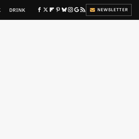
K
DRINK
NEWSLETTER
ES