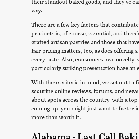
their standout baked goods, and they've ea
way.
There are a few key factors that contribute 
products is, of course, essential, and there
crafted artisan pastries and those that ha
Fair pricing matters, too, as does offering
every taste. Also, consumers love novelty, s
particularly striking presentation have an 
With these criteria in mind, we set out to 
scouring online reviews, forums, and news
about spots across the country, with a top pi
coming up, you might just want to factor in
more than worth it.
Alabama - Last Call Bak