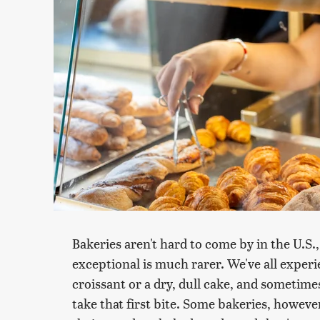
Bakeries aren't hard to come by in the U.S.
exceptional is much rarer. We've all exper
croissant or a dry, dull cake, and sometimes
take that first bite. Some bakeries, howev