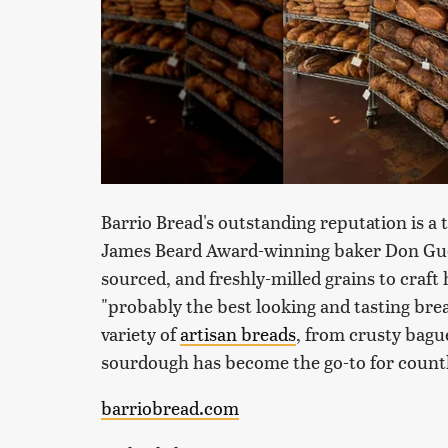
Barrio Bread's outstanding reputation is a
James Beard Award-winning baker Don Guerr
sourced, and freshly-milled grains to craft
"probably the best looking and tasting bread
variety of
artisan breads
, from crusty bague
sourdough has become the go-to for countl
barriobread.com