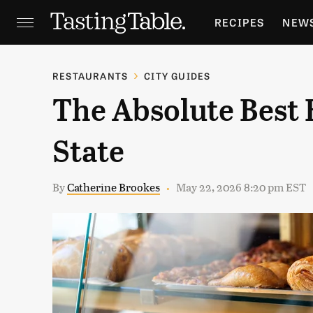
RECIPES
NEW
FEATURES
GR
RESTAURANTS
CITY GUIDES
The Absolute Best 
HOLIDAYS
GA
State
By
Catherine Brookes
May 22, 2026 8:20 pm EST