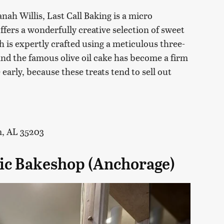
ah Willis, Last Call Baking is a micro
offers a wonderfully creative selection of sweet
 is expertly crafted using a meticulous three-
nd the famous olive oil cake has become a firm
early, because these treats tend to sell out
m, AL 35203
stic Bakeshop (Anchorage)