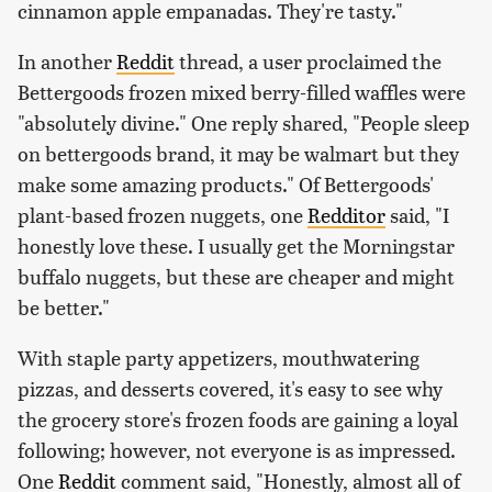
cinnamon apple empanadas. They're tasty."
In another
Reddit
thread, a user proclaimed the
Bettergoods frozen mixed berry-filled waffles were
"absolutely divine." One reply shared, "People sleep
on bettergoods brand, it may be walmart but they
make some amazing products." Of Bettergoods'
plant-based frozen nuggets, one
Redditor
said, "I
honestly love these. I usually get the Morningstar
buffalo nuggets, but these are cheaper and might
be better."
With staple party appetizers, mouthwatering
pizzas, and desserts covered, it's easy to see why
the grocery store's frozen foods are gaining a loyal
following; however, not everyone is as impressed.
One
Reddit
comment said, "Honestly, almost all of