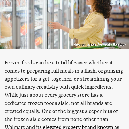
Hryshchyshen Serhii/Shutterstock
Frozen foods can be a total lifesaver whether it
comes to preparing full meals in a flash, organizing
appetizers for a get-together, or streamlining your
own culinary creativity with quick ingredients.
While just about every grocery store has a
dedicated frozen foods aisle, not all brands are
created equally. One of the biggest sleeper hits of
the frozen aisle comes from none other than
Walmart and its
elevated grocery brand known as