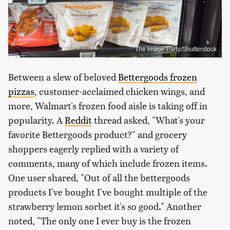
The Image Party/Shutterstock
Between a slew of beloved
Bettergoods frozen
pizzas
, customer-acclaimed chicken wings, and
more, Walmart's frozen food aisle is taking off in
popularity. A
Reddit
thread asked, "What's your
favorite Bettergoods product?" and grocery
shoppers eagerly replied with a variety of
comments, many of which include frozen items.
One user shared, "Out of all the bettergoods
products I've bought I've bought multiple of the
strawberry lemon sorbet it's so good." Another
noted, "The only one I ever buy is the frozen