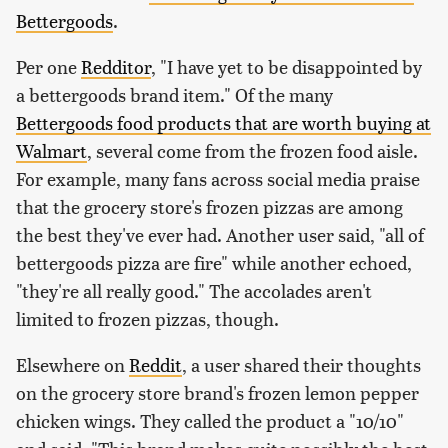
Bettergoods
.
Per one
Redditor
, "I have yet to be disappointed by
a bettergoods brand item." Of the many
Bettergoods food products that are worth buying at
Walmart
, several come from the frozen food aisle.
For example, many fans across social media praise
that the grocery store's frozen pizzas are among
the best they've ever had. Another user said, "all of
bettergoods pizza are fire" while another echoed,
"they're all really good." The accolades aren't
limited to frozen pizzas, though.
Elsewhere on
Reddit
, a user shared their thoughts
on the grocery store brand's frozen lemon pepper
chicken wings. They called the product a "10/10"