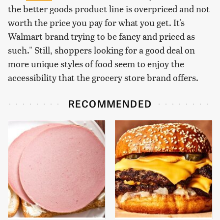
the better goods product line is overpriced and not
worth the price you pay for what you get. It's
Walmart brand trying to be fancy and priced as
such." Still, shoppers looking for a good deal on
more unique styles of food seem to enjoy the
accessibility that the grocery store brand offers.
RECOMMENDED