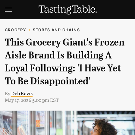
GROCERY
STORES AND CHAINS
This Grocery Giant's Frozen
Aisle Brand Is Building A
Loyal Following: 'I Have Yet
To Be Disappointed'
By
Deb Kavis
May 17, 2026 5:00 pm EST