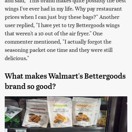
and said, "This brand makes quite possibly the best
wings I've ever had in my life. Why pay restaurant
prices when I can just buy these bags?" Another
user replied, "I have yet to try Bettergoods wings
that weren't a 10 out of the air fryer." One
commenter mentioned, "I actually forgot the
seasoning packet one time and they were still
delicious."
What makes Walmart's Bettergoods
brand so good?