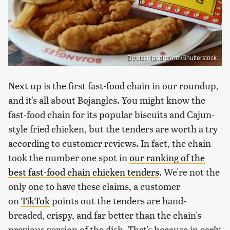
Deutschlandreform/Shutterstock
Next up is the first fast-food chain in our roundup,
and it's all about Bojangles. You might know the
fast-food chain for its popular biscuits and Cajun-
style fried chicken, but the tenders are worth a try
according to customer reviews. In fact, the chain
took the number one spot in
our ranking of the
best fast-food chain chicken tenders
. We're not the
only one to have these claims, a customer
on
TikTok
points out the tenders are hand-
breaded, crispy, and far better than the chain's
previous version of the dish. That's because in early