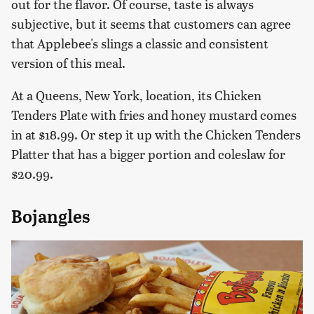
out for the flavor. Of course, taste is always
subjective, but it seems that customers can agree
that Applebee's slings a classic and consistent
version of this meal.
At a Queens, New York, location, its Chicken
Tenders Plate with fries and honey mustard comes
in at $18.99. Or step it up with the Chicken Tenders
Platter that has a bigger portion and coleslaw for
$20.99.
Bojangles