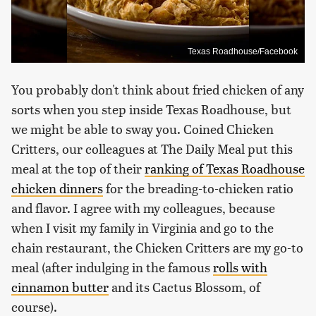
Texas Roadhouse/Facebook
You probably don't think about fried chicken of any
sorts when you step inside Texas Roadhouse, but
we might be able to sway you. Coined Chicken
Critters, our colleagues at The Daily Meal put this
meal at the top of their
ranking of Texas Roadhouse
chicken dinners
for the breading-to-chicken ratio
and flavor. I agree with my colleagues, because
when I visit my family in Virginia and go to the
chain restaurant, the Chicken Critters are my go-to
meal (after indulging in the famous
rolls with
cinnamon butter
and its Cactus Blossom, of
course).