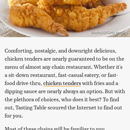
Bhofack2/Getty Images
Comforting, nostalgic, and downright delicious,
chicken tenders are nearly guaranteed to be on the
menu of almost any chain restaurant. Whether it's
a sit-down restaurant, fast-casual eatery, or fast-
food drive-thru,
chicken tenders
with fries and a
dipping sauce are nearly always an option. But with
the plethora of choices, who does it best? To find
out, Tasting Table scoured the Internet to find out
for you.
Most of these chains will be familiar to you,