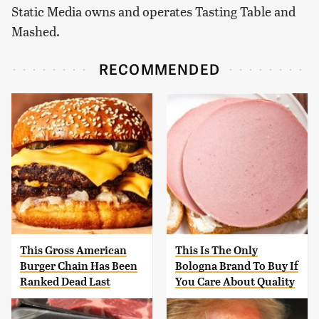
Static Media owns and operates Tasting Table and
Mashed.
RECOMMENDED
This Gross American
This Is The Only
Burger Chain Has Been
Bologna Brand To Buy If
Ranked Dead Last
You Care About Quality