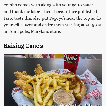
combo comes with along with your go-to sauce —
and thank me later. Then there's other published
taste tests that also put Popeye's near the top so do
yourself a favor and order them starting at $11.99 at
an Annapolis, Maryland store.
Raising Cane's
Adam McCullough/Shutterstock