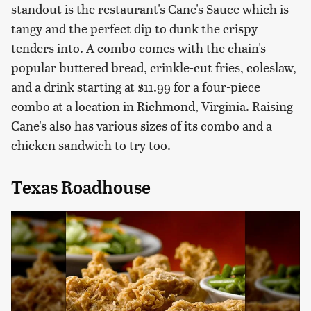
standout is the restaurant's Cane's Sauce which is
tangy and the perfect dip to dunk the crispy
tenders into. A combo comes with the chain's
popular buttered bread, crinkle-cut fries, coleslaw,
and a drink starting at $11.99 for a four-piece
combo at a location in Richmond, Virginia. Raising
Cane's also has various sizes of its combo and a
chicken sandwich to try too.
Texas Roadhouse