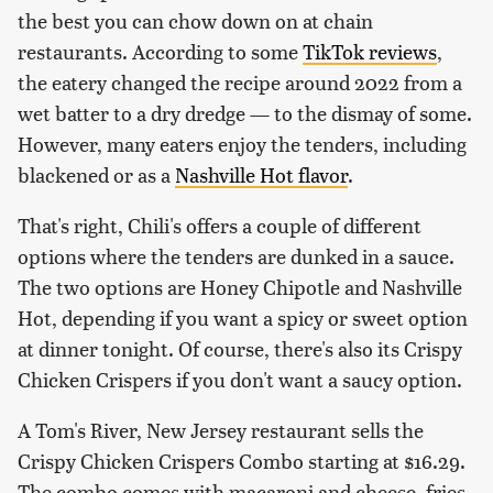
the best you can chow down on at chain
restaurants. According to some
TikTok reviews
,
the eatery changed the recipe around 2022 from a
wet batter to a dry dredge — to the dismay of some.
However, many eaters enjoy the tenders, including
blackened or as a
Nashville Hot flavor
.
That's right, Chili's offers a couple of different
options where the tenders are dunked in a sauce.
The two options are Honey Chipotle and Nashville
Hot, depending if you want a spicy or sweet option
at dinner tonight. Of course, there's also its Crispy
Chicken Crispers if you don't want a saucy option.
A Tom's River, New Jersey restaurant sells the
Crispy Chicken Crispers Combo starting at $16.29.
The combo comes with macaroni and cheese, fries,