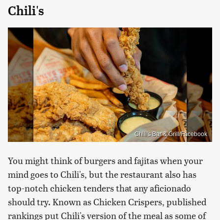
Chili's
Chili's Bar & Grill/Facebook
You might think of burgers and fajitas when your
mind goes to Chili's, but the restaurant also has
top-notch chicken tenders that any aficionado
should try. Known as Chicken Crispers, published
rankings put Chili's version of the meal as some of