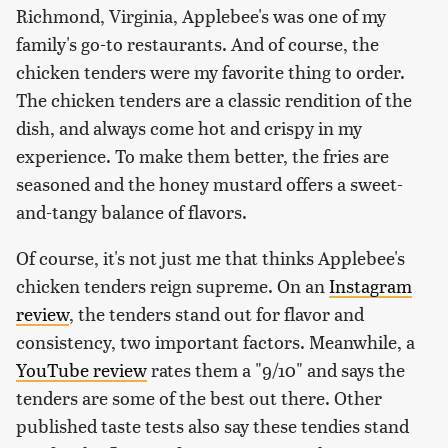
Richmond, Virginia, Applebee's was one of my
family's go-to restaurants. And of course, the
chicken tenders were my favorite thing to order.
The chicken tenders are a classic rendition of the
dish, and always come hot and crispy in my
experience. To make them better, the fries are
seasoned and the honey mustard offers a sweet-
and-tangy balance of flavors.
Of course, it's not just me that thinks Applebee's
chicken tenders reign supreme. On an
Instagram
review
, the tenders stand out for flavor and
consistency, two important factors. Meanwhile, a
YouTube review
rates them a "9/10" and says the
tenders are some of the best out there. Other
published taste tests also say these tendies stand