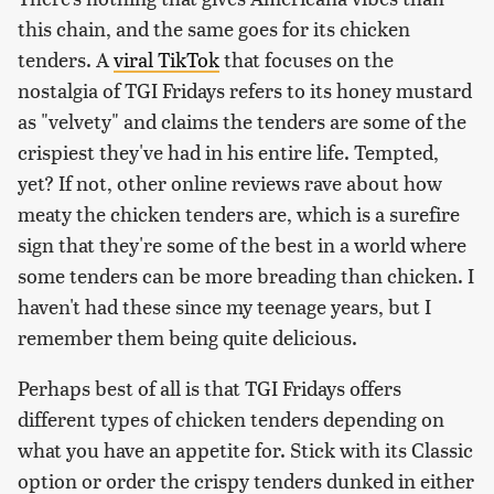
this chain, and the same goes for its chicken
tenders. A
viral TikTok
that focuses on the
nostalgia of TGI Fridays refers to its honey mustard
as "velvety" and claims the tenders are some of the
crispiest they've had in his entire life. Tempted,
yet? If not, other online reviews rave about how
meaty the chicken tenders are, which is a surefire
sign that they're some of the best in a world where
some tenders can be more breading than chicken. I
haven't had these since my teenage years, but I
remember them being quite delicious.
Perhaps best of all is that TGI Fridays offers
different types of chicken tenders depending on
what you have an appetite for. Stick with its Classic
option or order the crispy tenders dunked in either