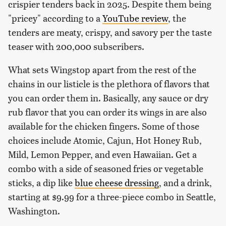
crispier tenders back in 2025. Despite them being
"pricey" according to a
YouTube review
, the
tenders are meaty, crispy, and savory per the taste
teaser with 200,000 subscribers.
What sets Wingstop apart from the rest of the
chains in our listicle is the plethora of flavors that
you can order them in. Basically, any sauce or dry
rub flavor that you can order its wings in are also
available for the chicken fingers. Some of those
choices include Atomic, Cajun, Hot Honey Rub,
Mild, Lemon Pepper, and even Hawaiian. Get a
combo with a side of seasoned fries or vegetable
sticks, a dip like
blue cheese dressing
, and a drink,
starting at $9.99 for a three-piece combo in Seattle,
Washington.