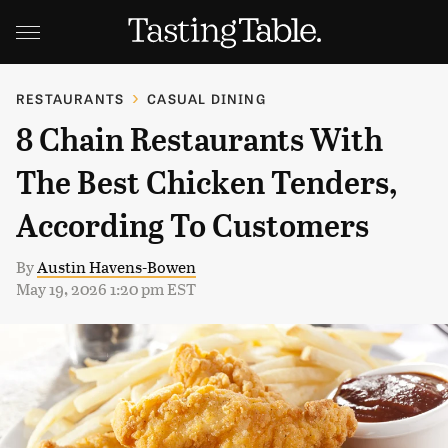
RESTAURANTS
CASUAL DINING
8 Chain Restaurants With
The Best Chicken Tenders,
According To Customers
By
Austin Havens-Bowen
May 19, 2026 1:20 pm EST