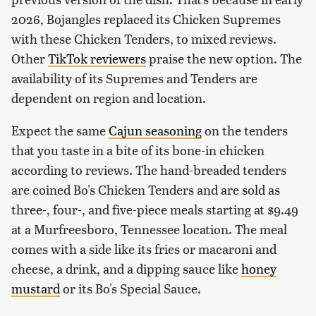
2026, Bojangles replaced its Chicken Supremes
with these Chicken Tenders, to mixed reviews.
Other
TikTok reviewers
praise the new option. The
availability of its Supremes and Tenders are
dependent on region and location.
Expect the same
Cajun seasoning
on the tenders
that you taste in a bite of its bone-in chicken
according to reviews. The hand-breaded tenders
are coined Bo's Chicken Tenders and are sold as
three-, four-, and five-piece meals starting at $9.49
at a Murfreesboro, Tennessee location. The meal
comes with a side like its fries or macaroni and
cheese, a drink, and a dipping sauce like
honey
mustard
or its Bo's Special Sauce.