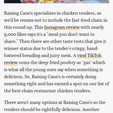
Raising Cane's specializes in chicken tenders, so
we'd be remiss not to include the fast-food chain in
this round up. This
Instagram review
with nearly
9,000 likes says it's a "meal you don't want to
share." Then there are other taste tests that give it
winner status due to the tender's crispy, hand-
battered breading and juicy meat. A
viral TikTok
review
coins the deep-fried poultry as "gas" which
is what all the young ones say when something is
delicious. So, Raising Cane's is certainly doing
something right and has earned a spot on our list of
the best chain restaurant chicken tenders.
There aren't many options at Raising Cane's so the
tenders should be rightfully delicious. Another