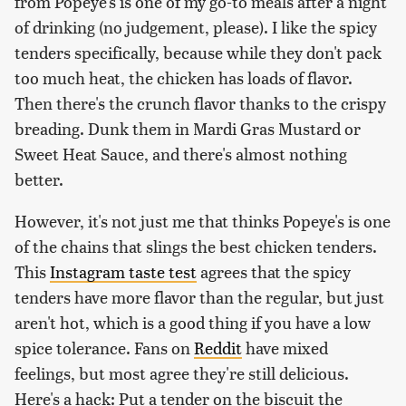
from Popeye's is one of my go-to meals after a night
of drinking (no judgement, please). I like the spicy
tenders specifically, because while they don't pack
too much heat, the chicken has loads of flavor.
Then there's the crunch flavor thanks to the crispy
breading. Dunk them in Mardi Gras Mustard or
Sweet Heat Sauce, and there's almost nothing
better.
However, it's not just me that thinks Popeye's is one
of the chains that slings the best chicken tenders.
This
Instagram taste test
agrees that the spicy
tenders have more flavor than the regular, but just
aren't hot, which is a good thing if you have a low
spice tolerance. Fans on
Reddit
have mixed
feelings, but most agree they're still delicious.
Here's a hack: Put a tender on the biscuit the