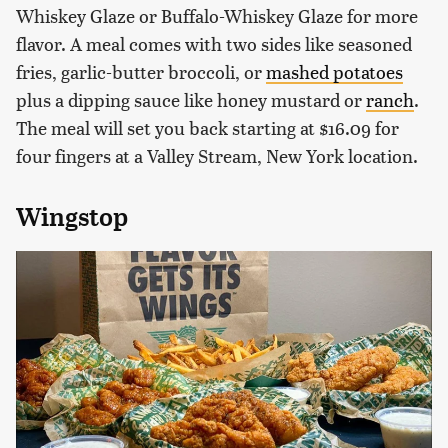
Whiskey Glaze or Buffalo-Whiskey Glaze for more
flavor. A meal comes with two sides like seasoned
fries, garlic-butter broccoli, or
mashed potatoes
plus a dipping sauce like honey mustard or
ranch
.
The meal will set you back starting at $16.09 for
four fingers at a Valley Stream, New York location.
Wingstop