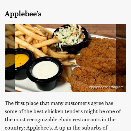
Applebee's
Applebee's/Instagram
The first place that many customers agree has
some of the best chicken tenders might be one of
the most recognizable chain restaurants in the
country: Applebee's. A up in the suburbs of