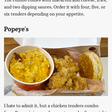
and two dipping sauces. Order it with four, five, or
six tenders depending on your appetite.
Popeye's
Adam McCullough/Shutterstock
I hate to admit it, but a chicken tenders combo