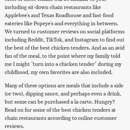
including sit-down chain restaurants like
Applebee's and Texas Roadhouse and fast-food
eateries like Popeye's and everything in between.
We turned to customer reviews on social platforms
including Reddit, TikTok, and Instagram to find out
the best of the best chicken tenders. And as an avid
fan of the meal, to the point where my family told
me I might "turn into a chicken tender" during my
childhood, my own favorites are also included.
Many of these options are meals that include a side
(or two), dipping sauce, and perhaps even a drink,
but some can be purchased a la carte. Hungry?
Read on for some of the best chicken tenders at
chain restaurants according to online customer
reviews.