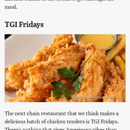
meal.
TGI Fridays
TGIFriday's Phillipines/Facebook
The next chain restaurant that we think makes a
delicious batch of chicken tenders is TGI Fridays.
There's nothing that gives Americana vibes than