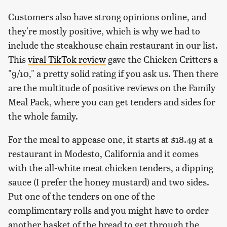
Customers also have strong opinions online, and
they're mostly positive, which is why we had to
include the steakhouse chain restaurant in our list.
This
viral TikTok review
gave the Chicken Critters a
"9/10," a pretty solid rating if you ask us. Then there
are the multitude of positive reviews on the Family
Meal Pack, where you can get tenders and sides for
the whole family.
For the meal to appease one, it starts at $18.49 at a
restaurant in Modesto, California and it comes
with the all-white meat chicken tenders, a dipping
sauce (I prefer the honey mustard) and two sides.
Put one of the tenders on one of the
complimentary rolls and you might have to order
another basket of the bread to get through the