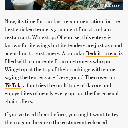
Wingstop/Facebook
Now, it's time for our last recommendation for the
best chicken tenders you might find at a chain
restaurant: Wingstop. Of course, this eatery is
known for its wings but its tenders are just as good
according to customers. A popular
Reddit thread
is
filled with comments from customers who put
Wingstop at the top of their rankings with some
saying the tenders are "very good." Then over on
TikTok
, a fan tries the multitude of flavors and
enjoys bites of nearly every option the fast-casual
chain offers.
If you've tried them before, you might want to try
them again, because the restaurant released