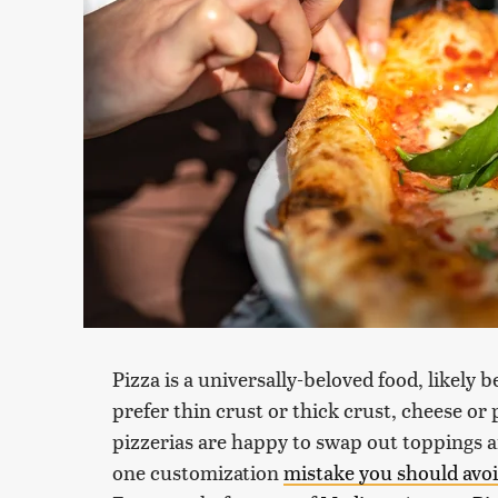
Pizza is a universally-beloved food, likely
prefer thin crust or thick crust, cheese or
pizzerias are happy to swap out toppings 
one customization
mistake you should avo