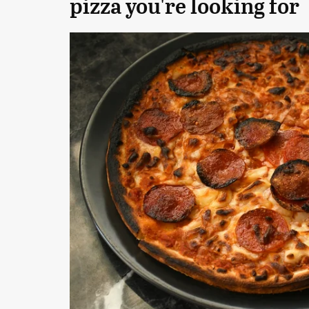
pizza you're looking for