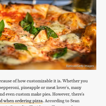
Bjelicas/Getty Images
 because of how customizable it is. Whether you
 pepperoni, pineapple or meat lover's, many
and even custom make pies. However, there's
id when ordering pizza
. According to Sean