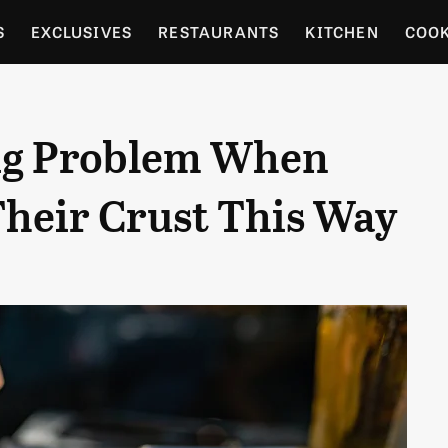
S
EXCLUSIVES
RESTAURANTS
KITCHEN
COO
OCERY
CULTURE
ENTERTAIN
LOCAL FOOD GUID
Big Problem When
RDENING
heir Crust This Way