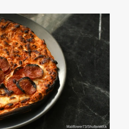
Maliflower73/Shutterstock