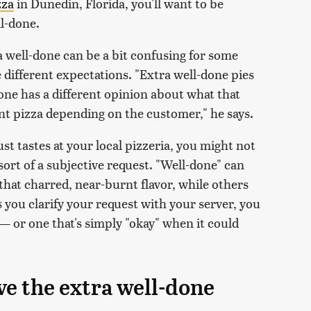
zza
in Dunedin, Florida, you'll want to be
l-done.
a well-done can be a bit confusing for some
 different expectations. "Extra well-done pies
one has a different opinion about what that
rnt pizza depending on the customer," he says.
t tastes at your local pizzeria, you might not
 sort of a subjective request. "Well-done" can
 that charred, near-burnt flavor, while others
s you clarify your request with your server, you
— or one that's simply "okay" when it could
ve the extra well-done