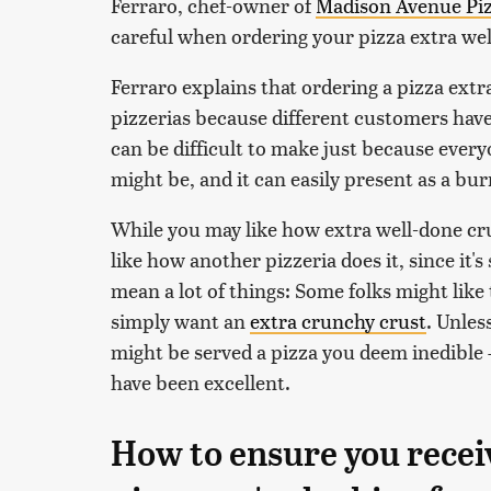
Ferraro, chef-owner of
Madison Avenue Pi
careful when ordering your pizza extra wel
Ferraro explains that ordering a pizza extr
pizzerias because different customers have
can be difficult to make just because every
might be, and it can easily present as a bu
While you may like how extra well-done crus
like how another pizzeria does it, since it's
mean a lot of things: Some folks might like
simply want an
extra crunchy crust
. Unles
might be served a pizza you deem inedible 
have been excellent.
How to ensure you recei