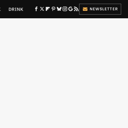
K
DRINK
NEWSLETTER
ES