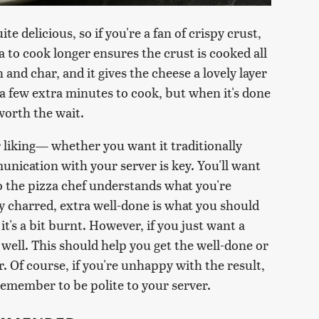
te delicious, so if you're a fan of crispy crust,
za to cook longer ensures the crust is cooked all
and char, and it gives the cheese a lovely layer
 a few extra minutes to cook, but when it's done
 worth the wait.
r liking— whether you want it traditionally
nication with your server is key. You'll want
o the pizza chef understands what you're
ily charred, extra well-done is what you should
it's a bit burnt. However, if you just want a
s well. This should help you get the well-done or
r. Of course, if you're unhappy with the result,
remember to be polite to your server.