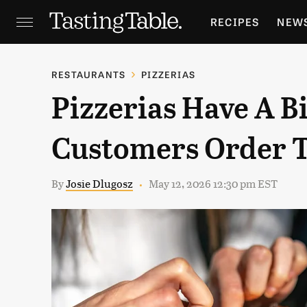
RECIPES
NEW
FEATURES
GR
RESTAURANTS
PIZZERIAS
Pizzerias Have A 
HOLIDAYS
GA
Customers Order T
By
Josie Dlugosz
May 12, 2026 12:30 pm EST