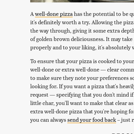
A
well-done pizza
has the potential to be qui
it's definitely worth a try. Allowing the piz
the way through, giving it some extra depth 
of golden brown deliciousness. It may take
properly and to your liking, it's absolutely
To ensure that your pizza is cooked to you
well-done or extra well-done — clear commu
to make sure they note your preferences s
looking for. If you want a pizza that's heav
request — specifying that you don't mind if 
little char, you'll want to make that clear a
extra well-done pizza that you're hoping fo
you can always
send your food back
– just 