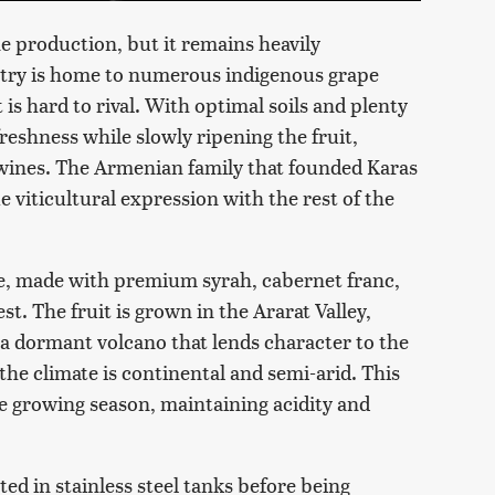
e production, but it remains heavily
ntry is home to numerous indigenous grape
t is hard to rival. With optimal soils and plenty
freshness while slowly ripening the fruit,
 wines. The Armenian family that founded Karas
e viticultural expression with the rest of the
le, made with premium syrah, cabernet franc,
. The fruit is grown in the Ararat Valley,
, a dormant volcano that lends character to the
 the climate is continental and semi-arid. This
e growing season, maintaining acidity and
d in stainless steel tanks before being