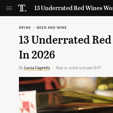
13 Underrated Red Wines Wor
DRINK
BEER AND WINE
13 Underrated Red
In 2026
By
Lucia Capretti
May 11, 2026 4:20 pm EST