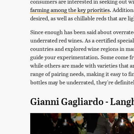
consumers are interested in seeking out w
farming among the key priorities
. Addition
desired, as well as chillable reds that are li
Since enough has been said about overrated 
underrated red wines. As a certified specia
countries and explored wine regions in ma
guide your experimentation. Some come fro
while others are made with varieties that ar
range of pairing needs, making it easy to f
bottles may be underrated, they're definite
Gianni Gagliardo - Lan