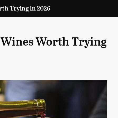
th Trying In 2026
 Wines Worth Trying