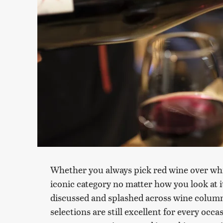
Whether you always pick red wine over white 
iconic category no matter how you look at 
discussed and splashed across wine column
selections are still excellent for every occ