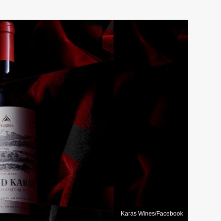
Karas Wines/Facebook