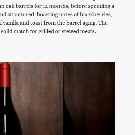
n oak barrels for 14 months, before spending a
 and structured, boasting notes of blackberries,
f vanilla and toast from the barrel aging. The
 solid match for grilled or stewed meats.