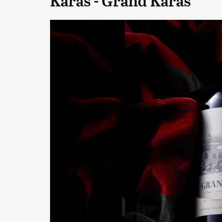
Karas - Grand Karas