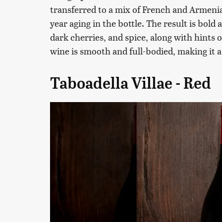
transferred to a mix of French and Armenia
year aging in the bottle. The result is bold
dark cherries, and spice, along with hints o
wine is smooth and full-bodied, making it a
Taboadella Villae - Red