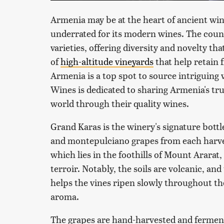
Armenia may be at the heart of ancient win
underrated for its modern wines. The cou
varieties, offering diversity and novelty tha
of
high-altitude vineyards
that help retain 
Armenia is a top spot to source intriguing
Wines is dedicated to sharing Armenia's tru
world through their quality wines.
Grand Karas is the winery's signature bott
and montepulciano grapes from each harvest
which lies in the foothills of Mount Ararat
terroir. Notably, the soils are volcanic, and
helps the vines ripen slowly throughout th
aroma.
The grapes are hand-harvested and fermente