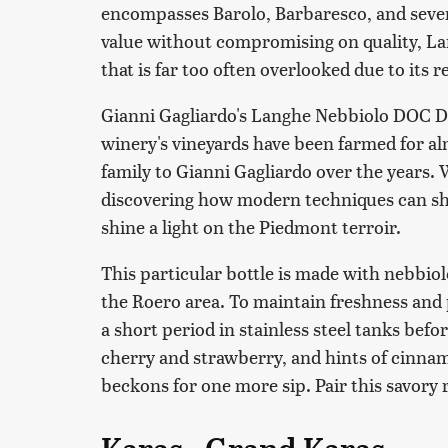
encompasses Barolo, Barbaresco, and severa
value without compromising on quality, La
that is far too often overlooked due to its 
Gianni Gagliardo's Langhe Nebbiolo DOC DaB
winery's vineyards have been farmed for al
family to Gianni Gagliardo over the years. 
discovering how modern techniques can sh
shine a light on the Piedmont terroir.
This particular bottle is made with nebbio
the Roero area. To maintain freshness and 
a short period in stainless steel tanks befor
cherry and strawberry, and hints of cinnam
beckons for one more sip. Pair this savory 