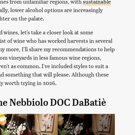
ines from unfamiliar regions, with
sustainable
ally, lower alcohol options are increasingly
ghter on the palate.
wines, let's take a closer look at some
list of wine who has worked harvests in several
ny more, I'll share my recommendations to help
m vineyards in less famous wine regions,
en't as common. I've included styles to suit a
ind something that will please. Although these
ly worth trying in 2026.
ghe Nebbiolo DOC DaBatiè