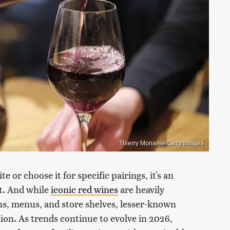
Thierry Monasse/Getty Images
or choose it for specific pairings, it's an
it. And while
iconic red wines
are heavily
s, menus, and store shelves, lesser-known
asion. As trends continue to evolve in 2026,