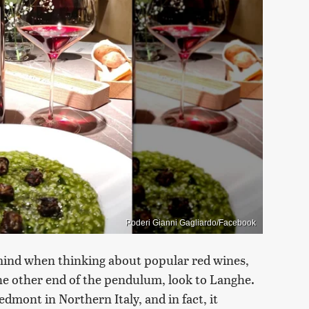
Poderi Gianni Gagliardo/Facebook
mind when thinking about popular red wines,
e other end of the pendulum, look to Langhe.
edmont in Northern Italy, and in fact, it