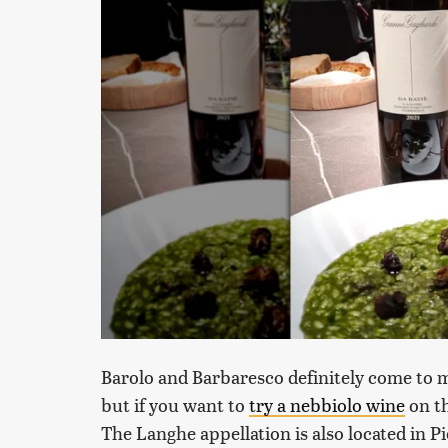
Barolo and Barbaresco definitely come to 
but if you want to
try a nebbiolo wine
on th
The Langhe appellation is also located in Pi