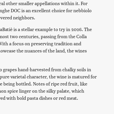
l other smaller appellations within it. For
nghe DOC is an excellent choice for nebbiolo
revered neighbors.
atiè is a stellar example to try in 2026. The
most two centuries, passing from the Colla
With a focus on preserving tradition and
owcase the nuances of the land, the wines
lo grapes hand-harvested from chalky soils in
pure varietal character, the wine is matured for
e being bottled. Notes of ripe red fruit, like
on spice linger on the silky palate, which
red with bold pasta dishes or red meat.