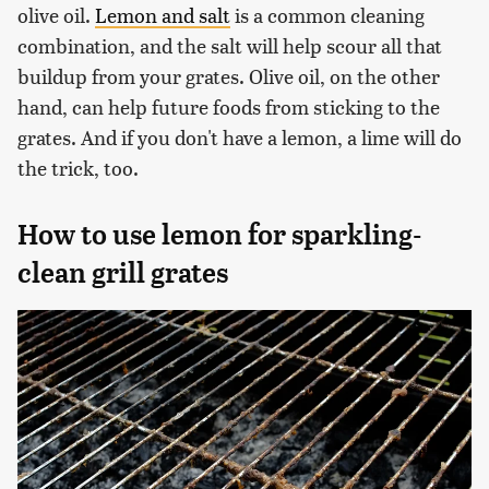
olive oil.
Lemon and salt
is a common cleaning
combination, and the salt will help scour all that
buildup from your grates. Olive oil, on the other
hand, can help future foods from sticking to the
grates. And if you don't have a lemon, a lime will do
the trick, too.
How to use lemon for sparkling-
clean grill grates