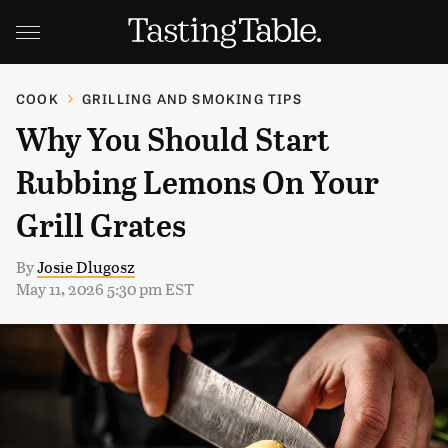
COOK
GRILLING AND SMOKING TIPS
Why You Should Start
Rubbing Lemons On Your
Grill Grates
By
Josie Dlugosz
May 11, 2026 5:30 pm EST