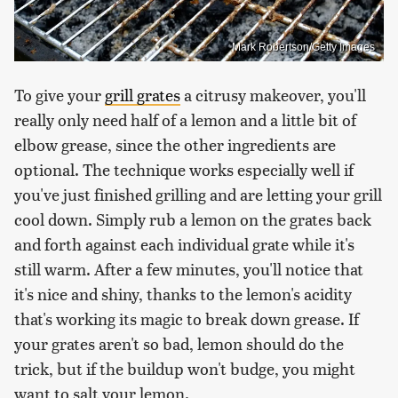
Mark Robertson/Getty Images
To give your
grill grates
a citrusy makeover, you'll
really only need half of a lemon and a little bit of
elbow grease, since the other ingredients are
optional. The technique works especially well if
you've just finished grilling and are letting your grill
cool down. Simply rub a lemon on the grates back
and forth against each individual grate while it's
still warm. After a few minutes, you'll notice that
it's nice and shiny, thanks to the lemon's acidity
that's working its magic to break down grease. If
your grates aren't so bad, lemon should do the
trick, but if the buildup won't budge, you might
want to salt your lemon.