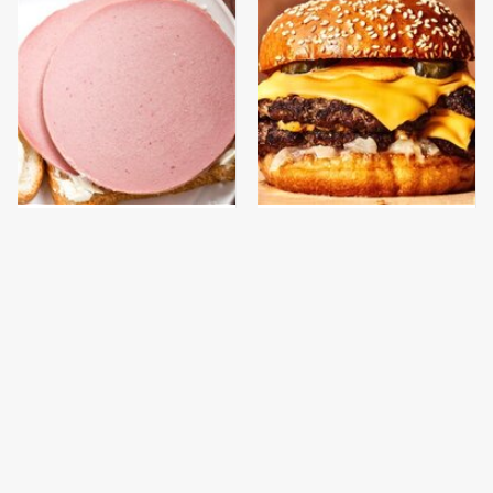
This Is The Only
This Gross American
Bologna Brand To Buy If
Burger Chain Has Been
You Care About Quality
Ranked Dead Last