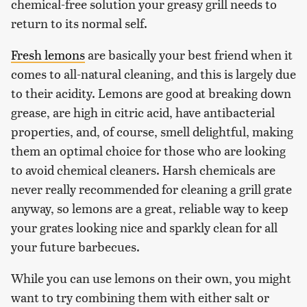
chemical-free solution your greasy grill needs to
return to its normal self.
Fresh lemons
are basically your best friend when it
comes to all-natural cleaning, and this is largely due
to their acidity. Lemons are good at breaking down
grease, are high in citric acid, have antibacterial
properties, and, of course, smell delightful, making
them an optimal choice for those who are looking
to avoid chemical cleaners. Harsh chemicals are
never really recommended for cleaning a grill grate
anyway, so lemons are a great, reliable way to keep
your grates looking nice and sparkly clean for all
your future barbecues.
While you can use lemons on their own, you might
want to try combining them with either salt or