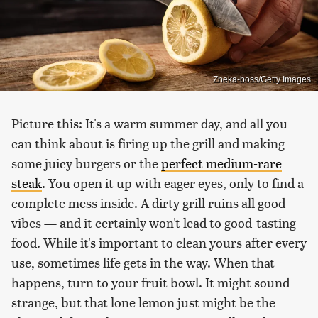
Zheka-boss/Getty Images
Picture this: It's a warm summer day, and all you
can think about is firing up the grill and making
some juicy burgers or the
perfect medium-rare
steak
. You open it up with eager eyes, only to find a
complete mess inside. A dirty grill ruins all good
vibes — and it certainly won't lead to good-tasting
food. While it's important to clean yours after every
use, sometimes life gets in the way. When that
happens, turn to your fruit bowl. It might sound
strange, but that lone lemon just might be the