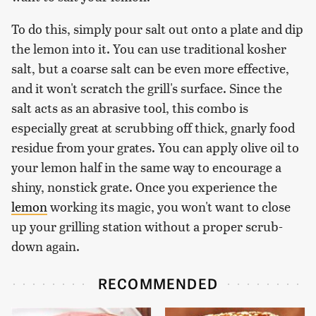
To do this, simply pour salt out onto a plate and dip
the lemon into it. You can use traditional kosher
salt, but a coarse salt can be even more effective,
and it won't scratch the grill's surface. Since the
salt acts as an abrasive tool, this combo is
especially great at scrubbing off thick, gnarly food
residue from your grates. You can apply olive oil to
your lemon half in the same way to encourage a
shiny, nonstick grate. Once you experience the
lemon
working its magic, you won't want to close
up your grilling station without a proper scrub-
down again.
RECOMMENDED